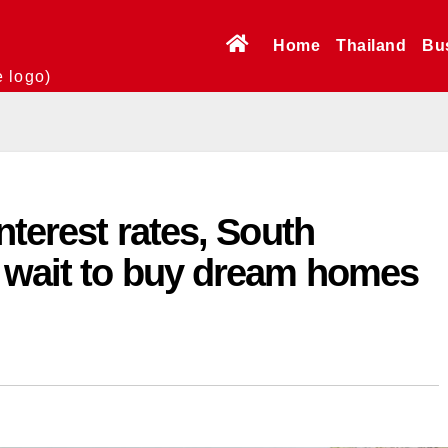
Home
Thailand
Bu
e logo)
nterest rates, South
 wait to buy dream homes