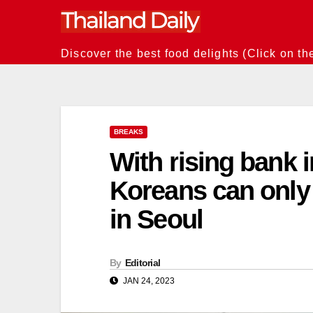
Skip
to
content
Discover the best food delights (Click on th
BREAKS
With rising bank i
Koreans can only
in Seoul
By
Editorial
JAN 24, 2023