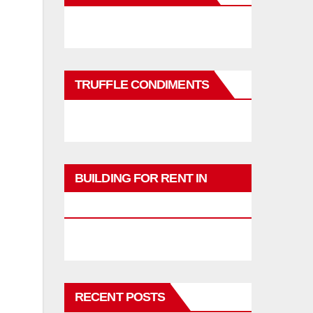
TRUFFLE CONDIMENTS
BUILDING FOR RENT IN
PHUKET
RECENT POSTS