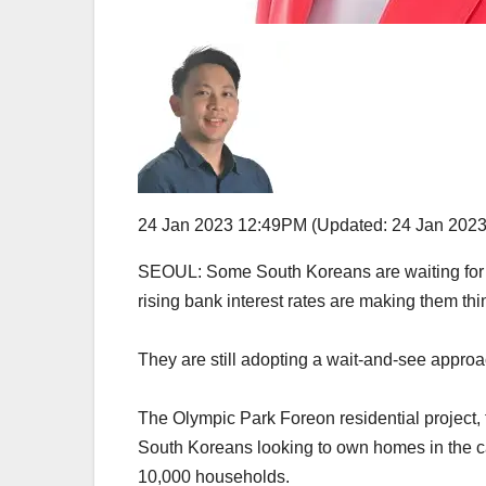
24 Jan 2023 12:49PM
(Updated: 24 Jan 202
SEOUL: Some South Koreans are waiting for th
rising bank interest rates are making them thi
They are still adopting a wait-and-see approa
The Olympic Park Foreon residential project,
South Koreans looking to own homes in the 
10,000 households.