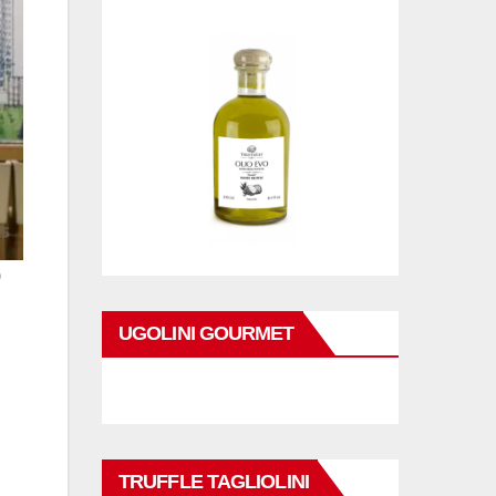
)
UGOLINI GOURMET
TRUFFLE TAGLIOLINI