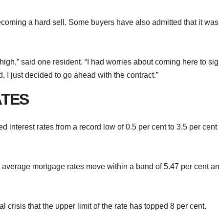
s becoming a hard sell. Some buyers have also admitted that it was
re high,” said one resident. “I had worries about coming here to si
d, I just decided to go ahead with the contract.”
ATES
 interest rates from a record low of 0.5 per cent to 3.5 per cent
r average mortgage rates move within a band of 5.47 per cent a
ial crisis that the upper limit of the rate has topped 8 per cent.