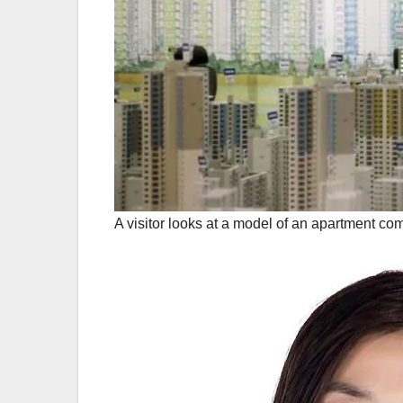
A visitor looks at a model of an apartment co