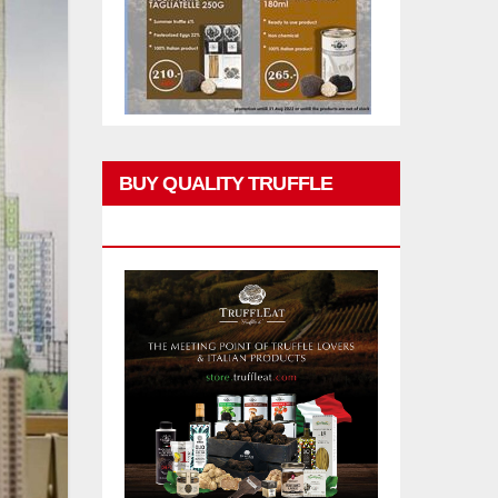
BUY QUALITY TRUFFLE
PRODUCTS