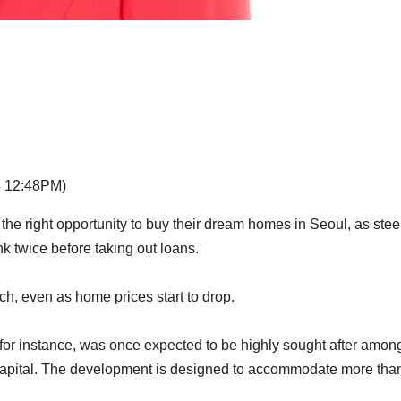
3 12:48PM)
e right opportunity to buy their dream homes in Seoul, as stee
nk twice before taking out loans.
ch, even as home prices start to drop.
 for instance, was once expected to be highly sought after amon
capital. The development is designed to accommodate more tha