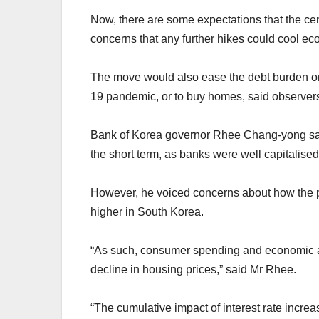
Now, there are some expectations that the cen
concerns that any further hikes could cool e
The move would also ease the debt burden on
19 pandemic, or to buy homes, said observer
Bank of Korea governor Rhee Chang-yong said 
the short term, as banks were well capitalised
However, he voiced concerns about how the pro
higher in South Korea.
“As such, consumer spending and economic act
decline in housing prices,” said Mr Rhee.
“The cumulative impact of interest rate increa