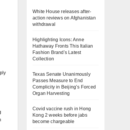
White House releases after-
action reviews on Afghanistan
withdrawal
Highlighting Icons: Anne
Hathaway Fronts This Italian
Fashion Brand's Latest
Collection
ply
Texas Senate Unanimously
Passes Measure to End
Complicity in Beijing’s Forced
Organ Harvesting
Covid vaccine rush in Hong
g
Kong 2 weeks before jabs
n
become chargeable