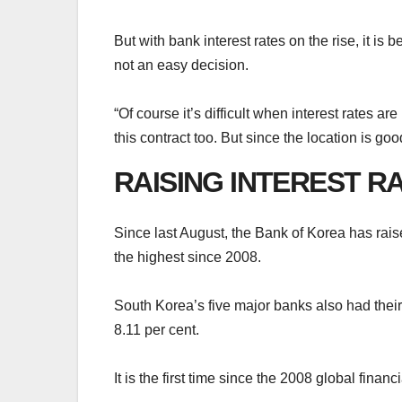
But with bank interest rates on the rise, it i
not an easy decision.
“Of course it’s difficult when interest rates a
this contract too. But since the location is goo
RAISING INTEREST R
Since last August, the Bank of Korea has raised
the highest since 2008.
South Korea’s five major banks also had thei
8.11 per cent.
It is the first time since the 2008 global financ