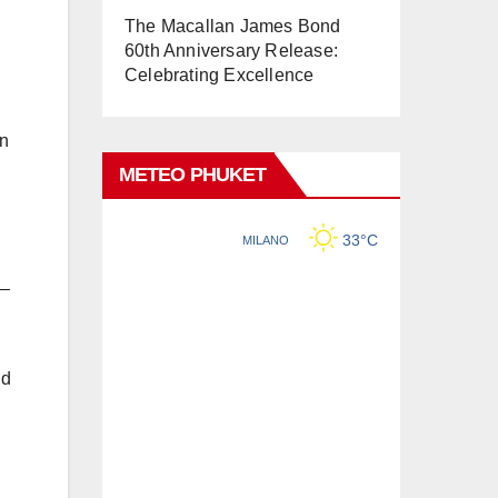
The Macallan James Bond
60th Anniversary Release:
Celebrating Excellence
gn
METEO PHUKET
 –
nd