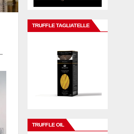
TRUFFLE TAGLIATELLE
 –
TRUFFLE OIL