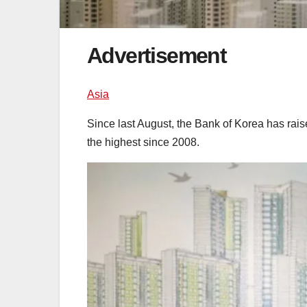
Advertisement
Asia
Since last August, the Bank of Korea has raised
the highest since 2008.