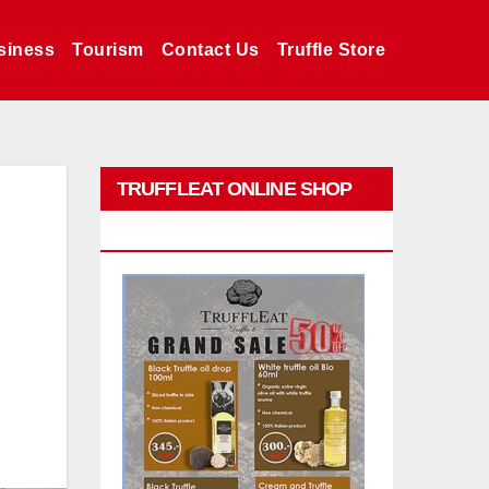
siness
Tourism
Contact Us
Truffle Store
TRUFFLEAT ONLINE SHOP
PROMO