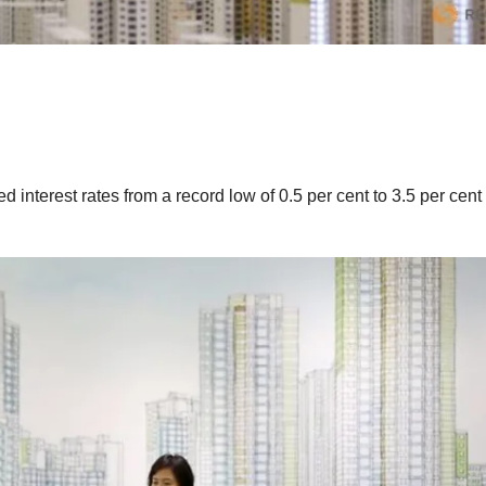
 interest rates from a record low of 0.5 per cent to 3.5 per cent