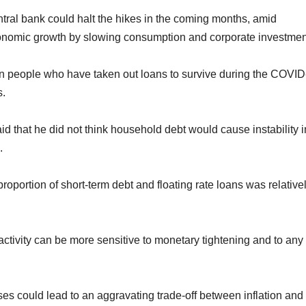
tral bank could halt the hikes in the coming months, amid
conomic growth by slowing consumption and corporate investmen
 people who have taken out loans to survive during the COVID
s.
that he did not think household debt would cause instability i
.
portion of short-term debt and floating rate loans was relative
ivity can be more sensitive to monetary tightening and to any
ses could lead to an aggravating trade-off between inflation and