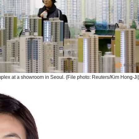
mplex at a showroom in Seoul. (File photo: Reuters/Kim Hong-Ji