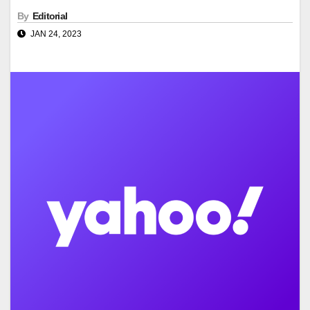
By
Editorial
JAN 24, 2023