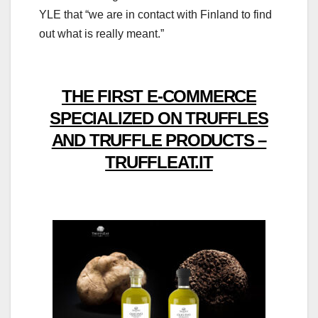
YLE that “we are in contact with Finland to find
out what is really meant.”
THE FIRST E-COMMERCE
SPECIALIZED ON TRUFFLES
AND TRUFFLE PRODUCTS –
TRUFFLEAT.IT