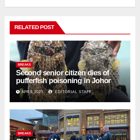
RELATED POST
BREAKS
Second senior citizen dies of
pufferfish poisoning in Johor
APR 9, 2023
EDITORIAL STAFF
BREAKS