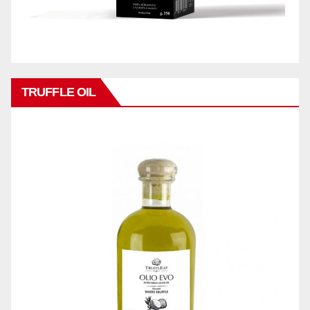
TRUFFLE OIL