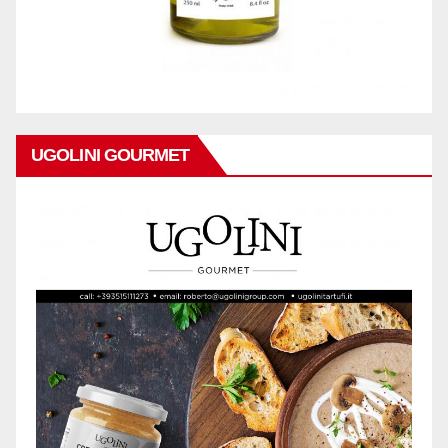
UGOLINI GOURMET