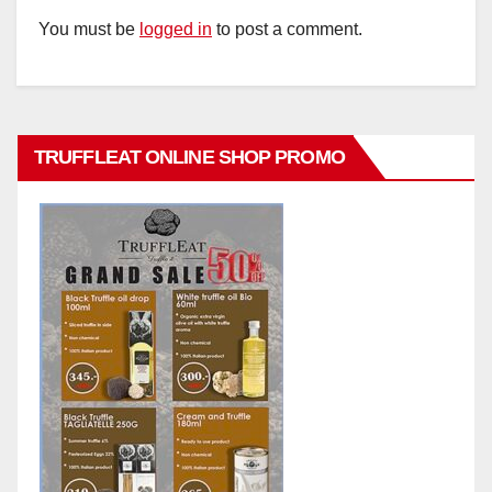
You must be
logged in
to post a comment.
TRUFFLEAT ONLINE SHOP PROMO