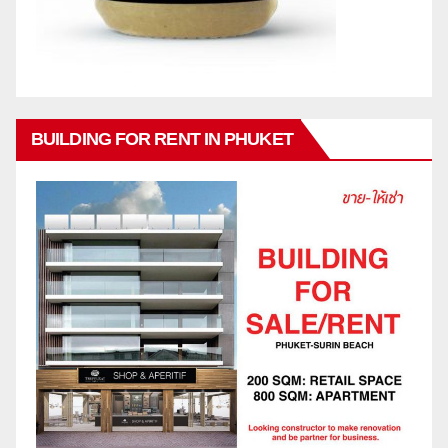
BUILDING FOR RENT IN PHUKET