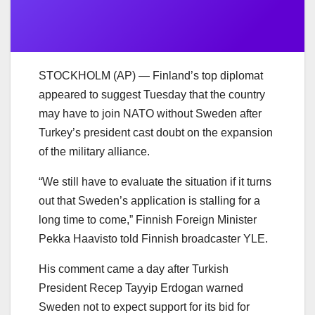
STOCKHOLM (AP) — Finland’s top diplomat
appeared to suggest Tuesday that the country
may have to join NATO without Sweden after
Turkey’s president cast doubt on the expansion
of the military alliance.
“We still have to evaluate the situation if it turns
out that Sweden’s application is stalling for a
long time to come,” Finnish Foreign Minister
Pekka Haavisto told Finnish broadcaster YLE.
His comment came a day after Turkish
President Recep Tayyip Erdogan warned
Sweden not to expect support for its bid for