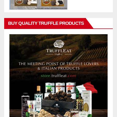
BUY QUALITY TRUFFLE PRODUCTS