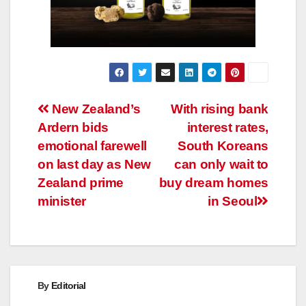
Post
New Zealand’s
With rising bank
Ardern bids
interest rates,
navigation
emotional farewell
South Koreans
on last day as New
can only wait to
Zealand prime
buy dream homes
minister
in Seoul
By
Editorial