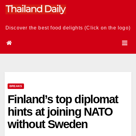
Skip
to
content
Discover the best food delights (Click on the logo)
BREAKS
Finland’s top diplomat
hints at joining NATO
without Sweden