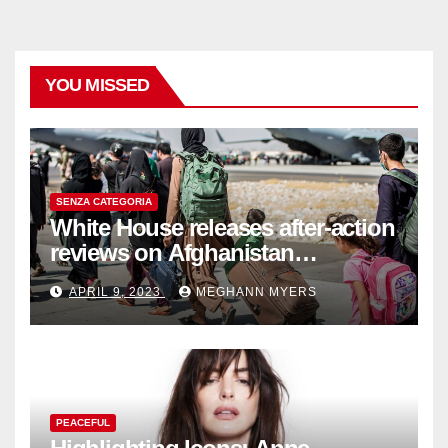
YOU MISSED
SENZA CATEGORIA
White House releases after-action
reviews on Afghanistan
withdrawal
APRIL 9, 2023
MEGHANN MYERS
PEACEFUL