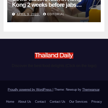
Kong 2 weeks before jabs
become chargeable
APRIL 9, 2023
EDITORIAL
Discover the best food delights (Click on the logo)
Proudly powered by WordPress
|
Theme: Newsup by
Themeansar
.
Home
About Us
Contact
Contact Us
Our Services
Privacy