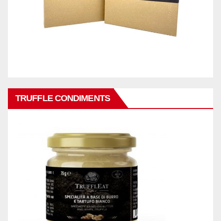
TRUFFLE CONDIMENTS