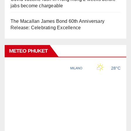
jabs become chargeable
The Macallan James Bond 60th Anniversary
Release: Celebrating Excellence
METEO PHUKET