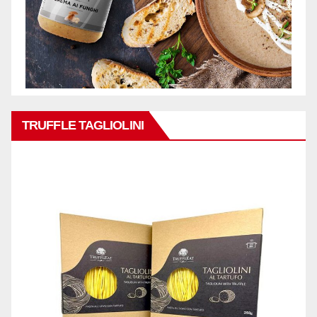
TRUFFLE TAGLIOLINI