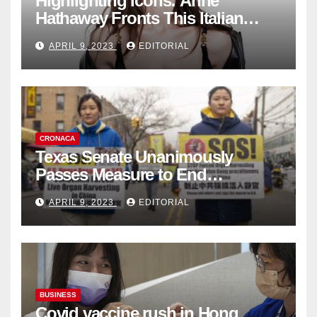
Highlighting Icons: Anne
Hathaway Fronts This Italian
Fashion Brand's Latest
APRIL 9, 2023
EDITORIAL
Collection
CRONACA
Texas Senate Unanimously
Passes Measure to End
Complicity in Beijing’s Forced
APRIL 9, 2023
EDITORIAL
Organ Harvesting
BUSINESS
Covid vaccine rush in Hong