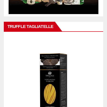
TRUFFLE TAGLIATELLE