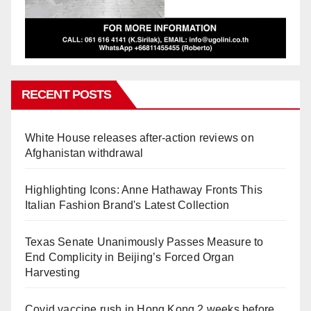
RECENT POSTS
White House releases after-action reviews on
Afghanistan withdrawal
Highlighting Icons: Anne Hathaway Fronts This
Italian Fashion Brand's Latest Collection
Texas Senate Unanimously Passes Measure to
End Complicity in Beijing’s Forced Organ
Harvesting
Covid vaccine rush in Hong Kong 2 weeks before