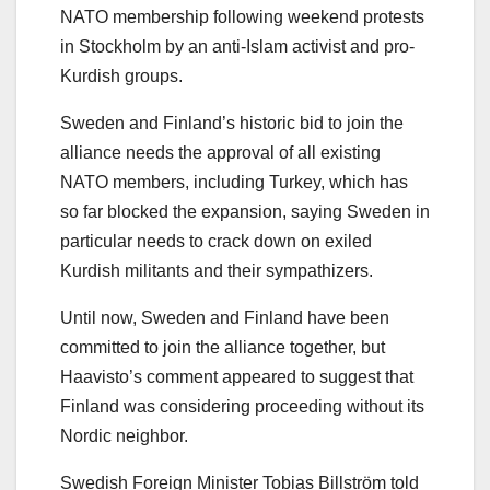
NATO membership following weekend protests
in Stockholm by an anti-Islam activist and pro-
Kurdish groups.
Sweden and Finland’s historic bid to join the
alliance needs the approval of all existing
NATO members, including Turkey, which has
so far blocked the expansion, saying Sweden in
particular needs to crack down on exiled
Kurdish militants and their sympathizers.
Until now, Sweden and Finland have been
committed to join the alliance together, but
Haavisto’s comment appeared to suggest that
Finland was considering proceeding without its
Nordic neighbor.
Swedish Foreign Minister Tobias Billström told