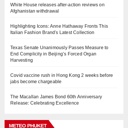
White House releases after-action reviews on
Afghanistan withdrawal
Highlighting Icons: Anne Hathaway Fronts This
Italian Fashion Brand's Latest Collection
Texas Senate Unanimously Passes Measure to
End Complicity in Beijing’s Forced Organ
Harvesting
Covid vaccine rush in Hong Kong 2 weeks before
jabs become chargeable
The Macallan James Bond 60th Anniversary
Release: Celebrating Excellence
METEO PHUKET