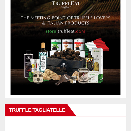
TRUFFLE TAGLIATELLE