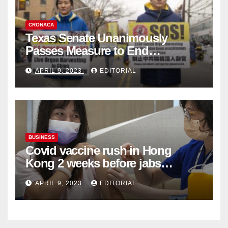
CRONACA
Texas Senate Unanimously
Passes Measure to End
Complicity in Beijing’s Forced
APRIL 9, 2023
EDITORIAL
Organ Harvesting
BUSINESS
Covid vaccine rush in Hong
Kong 2 weeks before jabs
become chargeable
APRIL 9, 2023
EDITORIAL