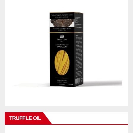
TRUFFLE OIL