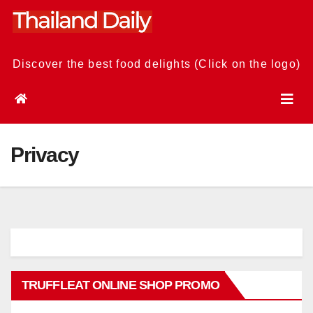
Skip
to
content
Discover the best food delights (Click on the logo)
Privacy
TRUFFLEAT ONLINE SHOP PROMO