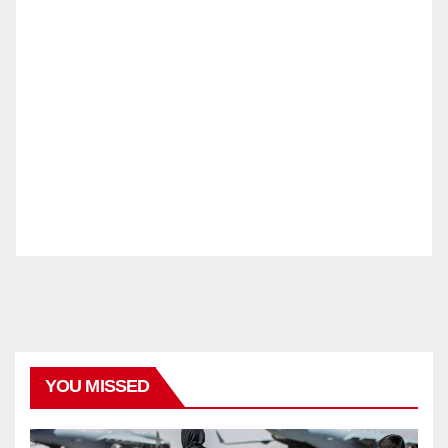
YOU MISSED