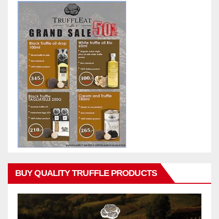
BUY QUALITY TRUFFLE PRODUCTS