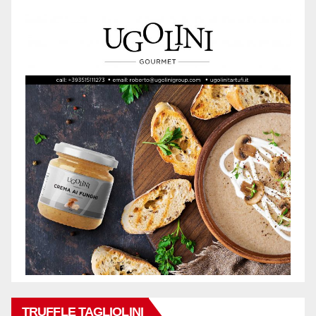
TRUFFLE TAGLIOLINI