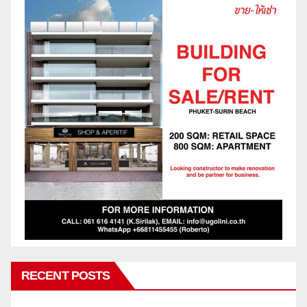
RECENT POSTS