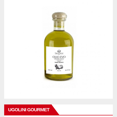
UGOLINI GOURMET