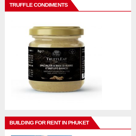
TRUFFLE CONDIMENTS
BUILDING FOR RENT IN PHUKET