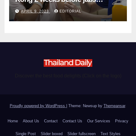
become chargeable
APRIL 9, 2023
EDITORIAL
Discover the best food delights (Click on the logo)
Proudly powered by WordPress
|
Theme: Newsup by
Themeansar
.
Home
About Us
Contact
Contact Us
Our Services
Privacy
Single Post
Slider boxed
Slider fullscreen
Text Styles