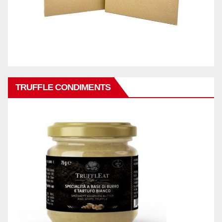
TRUFFLE CONDIMENTS