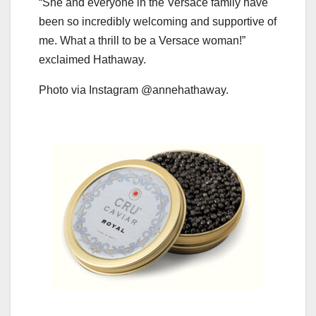
“She and everyone in the Versace family have
been so incredibly welcoming and supportive of
me. What a thrill to be a Versace woman!”
exclaimed Hathaway.
Photo via Instagram @annehathaway.