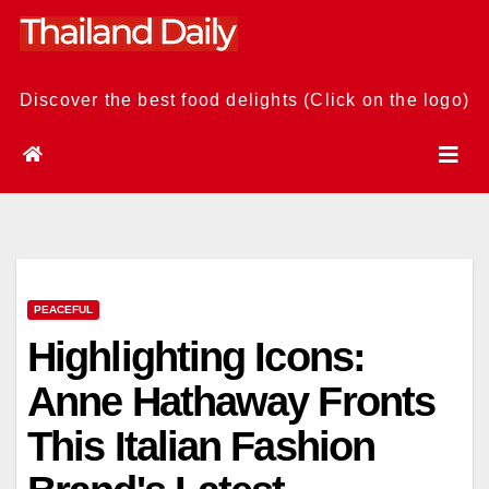
Skip
to
content
Discover the best food delights (Click on the logo)
PEACEFUL
Highlighting Icons:
Anne Hathaway Fronts
This Italian Fashion