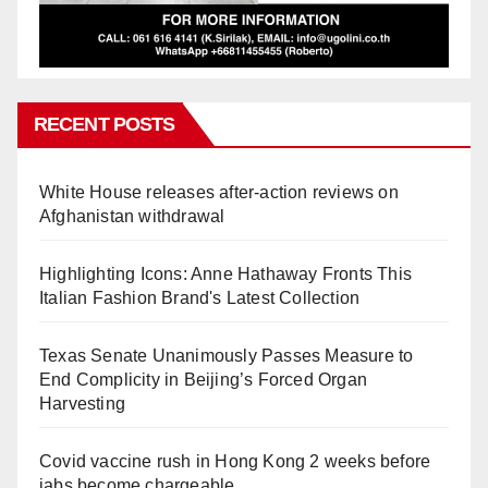
RECENT POSTS
White House releases after-action reviews on
Afghanistan withdrawal
Highlighting Icons: Anne Hathaway Fronts This
Italian Fashion Brand's Latest Collection
Texas Senate Unanimously Passes Measure to
End Complicity in Beijing’s Forced Organ
Harvesting
Covid vaccine rush in Hong Kong 2 weeks before
jabs become chargeable