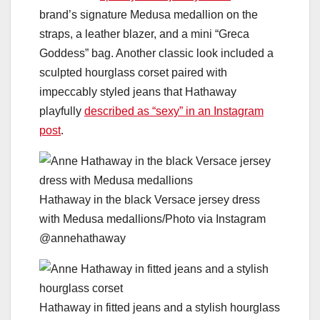
brand’s signature Medusa medallion on the
straps, a leather blazer, and a mini “Greca
Goddess” bag. Another classic look included a
sculpted hourglass corset paired with
impeccably styled jeans that Hathaway
playfully
described as “sexy” in an Instagram
post
.
Hathaway in the black Versace jersey dress
with Medusa medallions/Photo via Instagram
@annehathaway
Hathaway in fitted jeans and a stylish hourglass