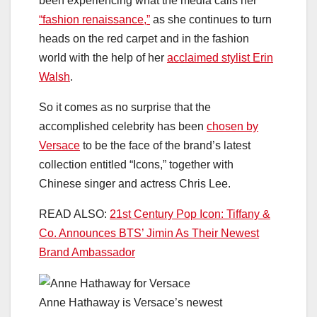
been experiencing what the media calls her
“fashion renaissance,”
as she continues to turn
heads on the red carpet and in the fashion
world with the help of her
acclaimed stylist Erin
Walsh
.
So it comes as no surprise that the
accomplished celebrity has been
chosen by
Versace
to be the face of the brand’s latest
collection entitled “Icons,” together with
Chinese singer and actress Chris Lee.
READ ALSO:
21st Century Pop Icon: Tiffany &
Co. Announces BTS’ Jimin As Their Newest
Brand Ambassador
Anne Hathaway is Versace’s newest