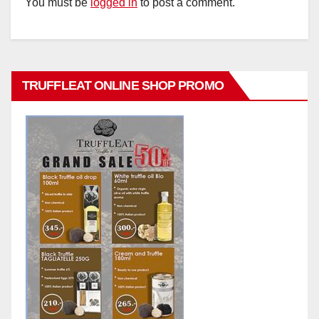
You must be
logged in
to post a comment.
TRUFFLEAT ONLINE SHOP PROMO