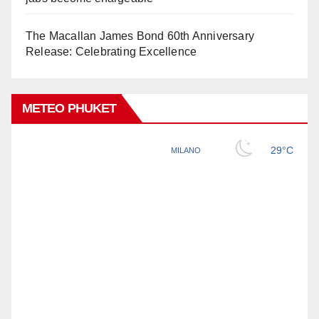
The Macallan James Bond 60th Anniversary
Release: Celebrating Excellence
METEO PHUKET