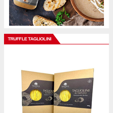
TRUFFLE TAGLIOLINI