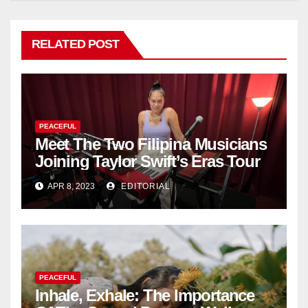
RELATED POST
PEACEFUL
Meet The Two Filipina Musicians
Joining Taylor Swift’s Eras Tour
APR 8, 2023
EDITORIAL
PEACEFUL
Inhale, Exhale: The Importance