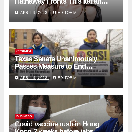
Hathaway Fronts This Italian
Fashion Brand's Latest
APRIL 9, 2023
EDITORIAL
Collection
CRONACA
Texas Senate Unanimously
Passes Measure to End
Complicity in Beijing’s Forced
APRIL 9, 2023
EDITORIAL
Organ Harvesting
BUSINESS
Covid vaccine rush in Hong
Kong 2 weeks before jabs