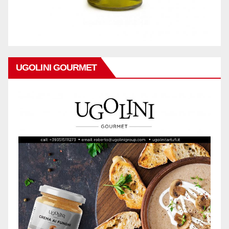
UGOLINI GOURMET