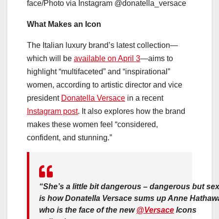
face/Photo via Instagram @donatella_versace
What Makes an Icon
The Italian luxury brand’s latest collection—
which will be
available on April 3
—aims to
highlight “multifaceted” and “inspirational”
women, according to artistic director and vice
president
Donatella Versace
in a recent
Instagram post
. It also explores how the brand
makes these women feel “considered,
confident, and stunning.”
“She’s a little bit dangerous – dangerous but sex
is how Donatella Versace sums up Anne Hathaw
who is the face of the new
@Versace
Icons