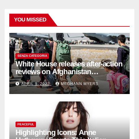
YOU MISSED
SENZA CATEGORIA
White House releases after-action
reviews on Afghanistan
withdrawal
APRIL 9, 2023
MEGHANN MYERS
PEACEFUL
Highlighting Icons: Anne