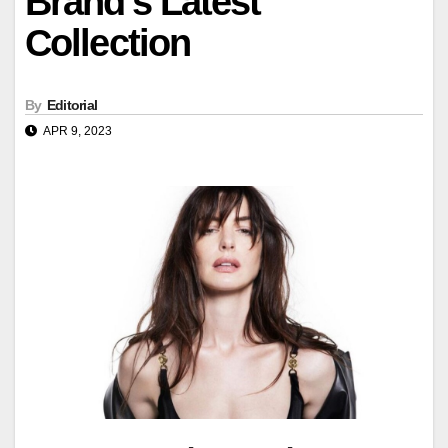
Brand's Latest
Collection
By
Editorial
APR 9, 2023