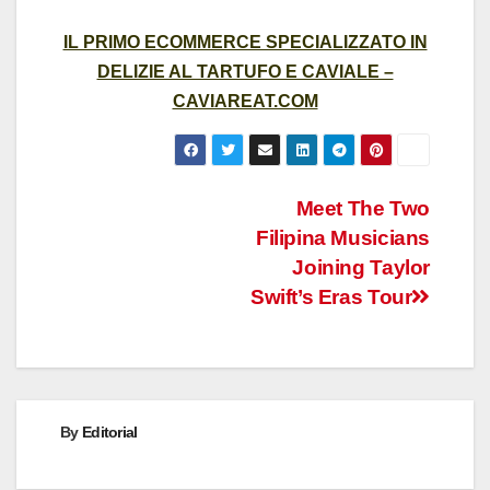
IL PRIMO ECOMMERCE SPECIALIZZATO IN
DELIZIE AL TARTUFO E CAVIALE –
CAVIAREAT.COM
Post
Meet The Two
Filipina Musicians
navigation
Joining Taylor
Swift’s Eras Tour
By
Editorial