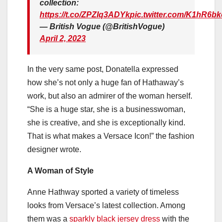
collection:
https://t.co/ZPZIq3ADYk
pic.twitter.com/K1hR6b
— British Vogue (@BritishVogue)
April 2, 2023
In the very same post, Donatella expressed
how she’s not only a huge fan of Hathaway’s
work, but also an admirer of the woman herself.
“She is a huge star, she is a businesswoman,
she is creative, and she is exceptionally kind.
That is what makes a Versace Icon!” the fashion
designer wrote.
A Woman of Style
Anne Hathway sported a variety of timeless
looks from Versace’s latest collection. Among
them was a
sparkly black jersey dress
with the