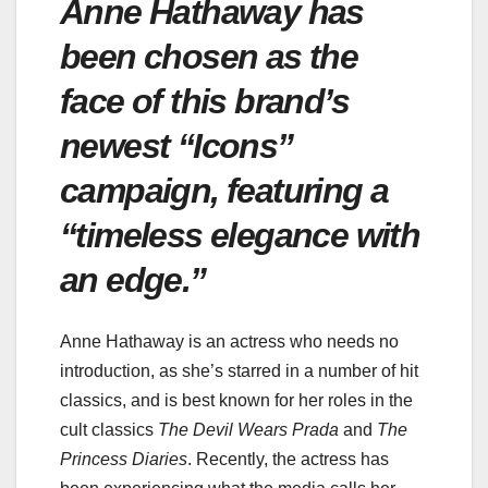
Anne Hathaway has
been chosen as the
face of this brand’s
newest “Icons”
campaign, featuring a
“timeless elegance with
an edge.”
Anne Hathaway is an actress who needs no
introduction, as she’s starred in a number of hit
classics, and is best known for her roles in the
cult classics
The Devil Wears Prada
and
The
Princess Diaries
. Recently, the actress has