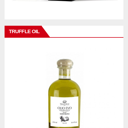
TRUFFLE OIL