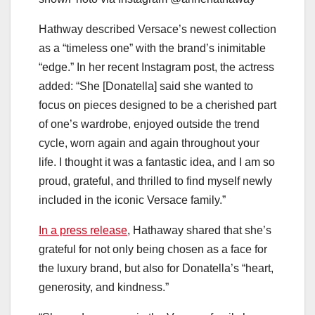
Hathway described Versace’s newest collection
as a “timeless one” with the brand’s inimitable
“edge.” In her recent Instagram post, the actress
added: “She [Donatella] said she wanted to
focus on pieces designed to be a cherished part
of one’s wardrobe, enjoyed outside the trend
cycle, worn again and again throughout your
life. I thought it was a fantastic idea, and I am so
proud, grateful, and thrilled to find myself newly
included in the iconic Versace family.”
In a press release
, Hathaway shared that she’s
grateful for not only being chosen as a face for
the luxury brand, but also for Donatella’s “heart,
generosity, and kindness.”