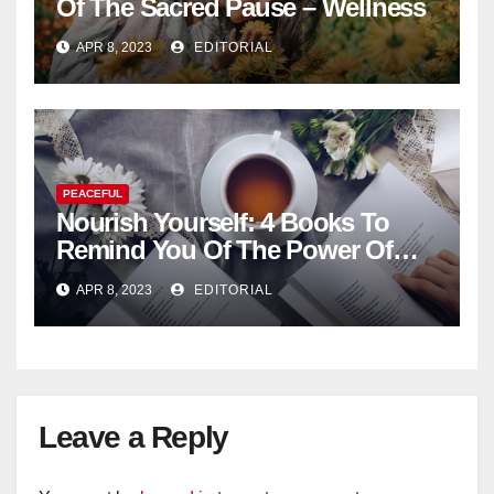
Of The Sacred Pause – Wellness
APR 8, 2023
EDITORIAL
PEACEFUL
Nourish Yourself: 4 Books To
Remind You Of The Power Of
Introspection
APR 8, 2023
EDITORIAL
Leave a Reply