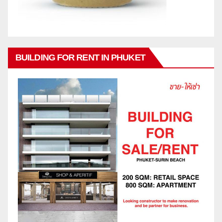
BUILDING FOR RENT IN PHUKET