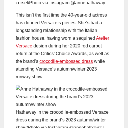
corset/Photo via Instagram @annehathaway
This isn’t the first time the 40-year-old actress
has donned Versace’s pieces. She’s had a
longstanding relationship with the Italian
fashion house, having worn a sequined
Atelier
Versace
design during her 2020 red carpet
return at the Critics’ Choice Awards, as well as
the brand’s
crocodile-embossed dress
while
attending Versace’s autumn/winter 2023
runway show.
Hathaway in the crocodile-embossed Versace
dress during the brand’s 2023 autumn/winter
show/Photo via Instagram @annehathaway