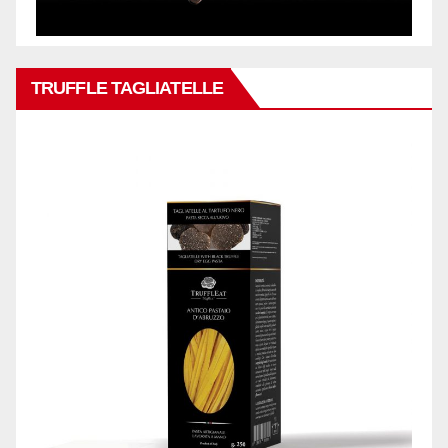
TRUFFLE TAGLIATELLE