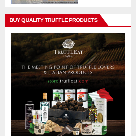
BUY QUALITY TRUFFLE PRODUCTS