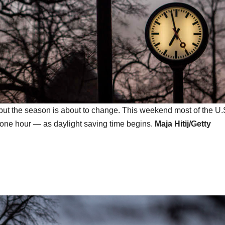
, but the season is about to change. This weekend most of the U.
d one hour — as daylight saving time begins.
Maja Hitij/Getty