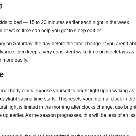
e
kids to bed — 15 to 20 minutes earlier each night in the week
lier wake time can help you get to sleep earlier.
ry on Saturday, the day before the time change. If you aren’t ab
dvance, then keep a very consistent wake time on weekdays as
e more easily.
e
ternal body clock. Expose yourself to bright light upon waking as
daylight saving time starts. This resets your internal clock in the
tural light is limited in the morning after clocks change, use brigh
ke up earlier. As the season progresses, this will be less of an is