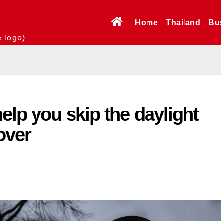
Home
Thailand
Bu
e logo)
elp you skip the daylight
over