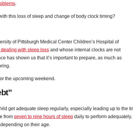
roblems
.
with this loss of sleep and change of body clock timing?
ersity of Pittsburgh Medical Center Children’s Hospital of
 dealing with sleep loss
and whose internal clocks are not
ce has shown us that it’s important to prepare, as much as
pring.
 for the upcoming weekend.
ebt”
child get adequate sleep regularly, especially leading up to the t
re from
seven to nine hours of sleep
daily to perform adequately.
depending on their age.