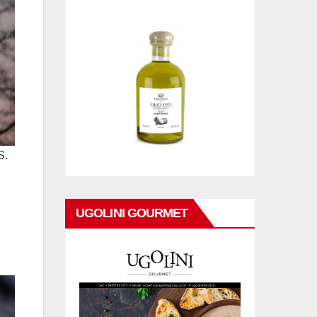
S.
UGOLINI GOURMET