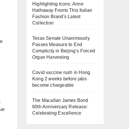
Highlighting Icons: Anne
Hathaway Fronts This Italian
Fashion Brand's Latest
Collection
Texas Senate Unanimously
le
Passes Measure to End
Complicity in Beijing’s Forced
Organ Harvesting
Covid vaccine rush in Hong
Kong 2 weeks before jabs
become chargeable
The Macallan James Bond
t
60th Anniversary Release:
sue
Celebrating Excellence