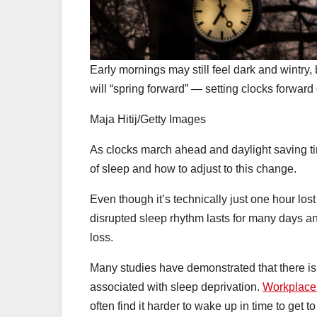
Early mornings may still feel dark and wintry
will “spring forward” — setting clocks forwar
Maja Hitij/Getty Images
As clocks march ahead and daylight saving t
of sleep and how to adjust to this change.
Even though it’s technically just one hour los
disrupted sleep rhythm lasts for many days 
loss.
Many studies have demonstrated that there is
associated with sleep deprivation.
Workplace 
often find it harder to wake up in time to get 