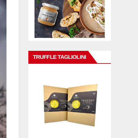
TRUFFLE TAGLIOLINI