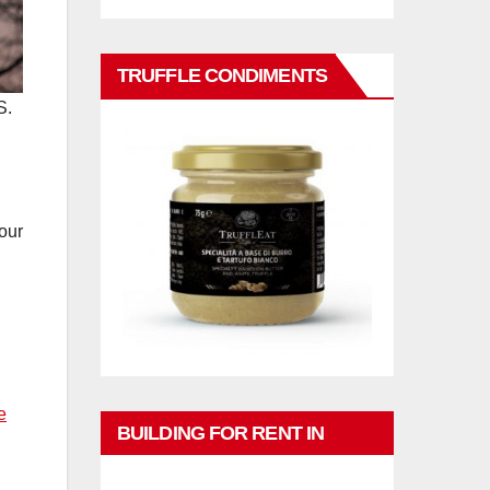
TRUFFLE CONDIMENTS
S.
our
e
BUILDING FOR RENT IN
PHUKET