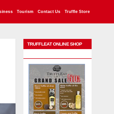
siness
Tourism
Contact Us
Truffle Store
TRUFFLEAT ONLINE SHOP
PROMO