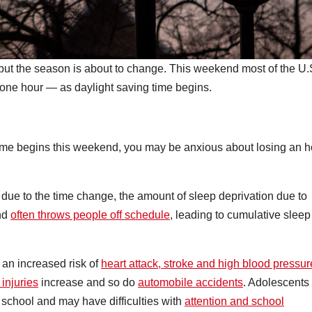
, but the season is about to change. This weekend most of the U.
d one hour — as daylight saving time begins.
ime begins this weekend, you may be anxious about losing an h
t due to the time change, the amount of sleep deprivation due to
and
often throws people off schedule
, leading to cumulative sleep
 an increased risk of
heart attack, stroke and high blood pressur
injuries
increase and so do
automobile accidents
. Adolescents
to school and may have difficulties with
attention and school