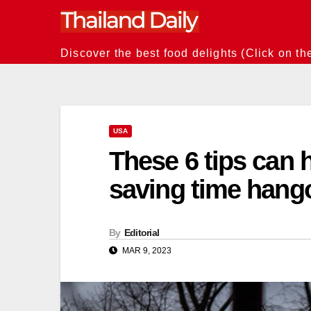
Skip
to
content
Discover the best food delights (Click on th
USA
These 6 tips can h
saving time hang
By
Editorial
MAR 9, 2023