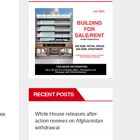
RECENT POSTS
White House releases after-
ime
action reviews on Afghanistan
withdrawal