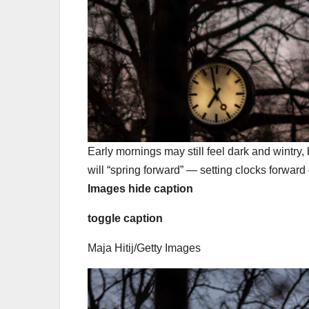
Early mornings may still feel dark and wintry
will “spring forward” — setting clocks forwar
Images
hide caption
toggle caption
Maja Hitij/Getty Images