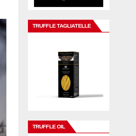
TRUFFLE TAGLIATELLE
TRUFFLE OIL