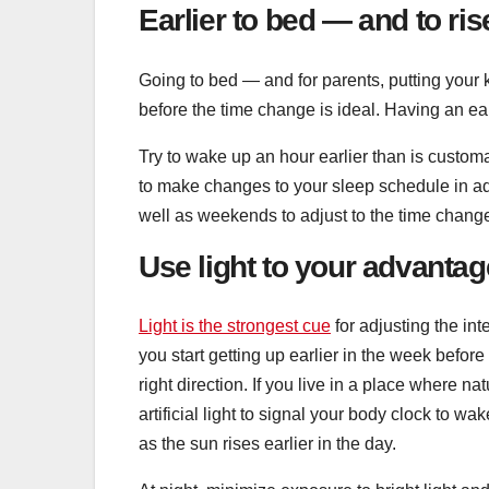
Earlier to bed — and to ris
Going to bed — and for parents, putting your 
before the time change is ideal. Having an ear
Try to wake up an hour earlier than is customa
to make changes to your sleep schedule in a
well as weekends to adjust to the time chang
Use light to your advantag
Light is the strongest cue
for adjusting the in
you start getting up earlier in the week before 
right direction. If you live in a place where na
artificial light to signal your body clock to wa
as the sun rises earlier in the day.