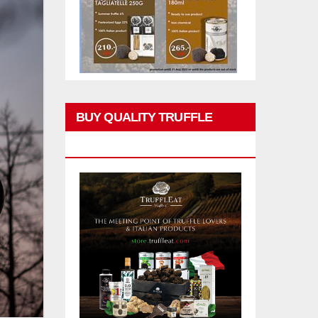
BUY QUALITY TRUFFLE
PRODUCTS