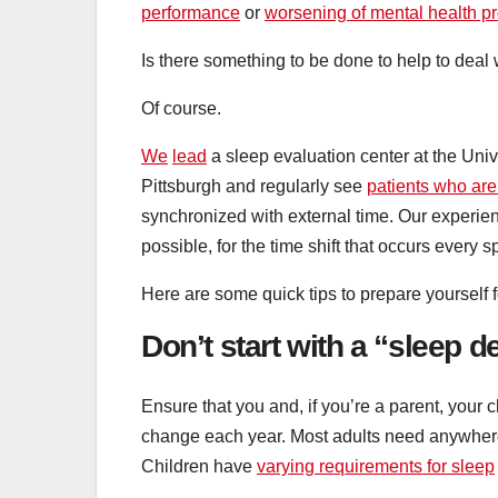
performance
or
worsening of mental health p
Is there something to be done to help to deal 
Of course.
We
lead
a sleep evaluation center at the Univ
Pittsburgh and regularly see
patients who are
synchronized with external time. Our experien
possible, for the time shift that occurs every s
Here are some quick tips to prepare yourself
Don’t start with a “sleep d
Ensure that you and, if you’re a parent, your 
change each year. Most adults need anywhe
Children have
varying requirements for sleep