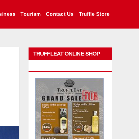
siness
Tourism
Contact Us
Truffle Store
TRUFFLEAT ONLINE SHOP
PROMO