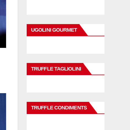
UGOLINI GOURMET
TRUFFLE TAGLIOLINI
TRUFFLE CONDIMENTS