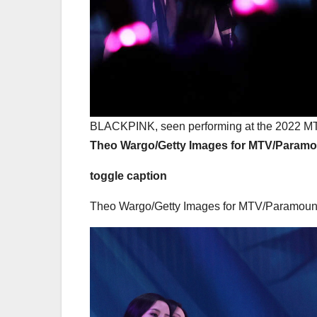
BLACKPINK, seen performing at the 2022 MT
Theo Wargo/Getty Images for MTV/Param
toggle caption
Theo Wargo/Getty Images for MTV/Paramoun