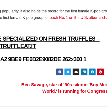
pularity. It also holds the record for the first female K-pop gr
e first female K-pop group
to reach No. 1 on the U.S. albums ch
 SPECIALIZED ON FRESH TRUFFLES –
TRUFFLEAT.IT
e
Ben Savage, star of '90s sitcom 'Boy Me
World,' is running for Congres