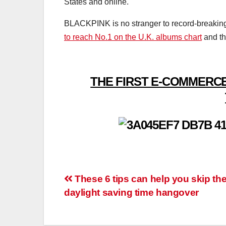
States and online.
BLACKPINK is no stranger to record-breaking po
to reach No.1 on the U.K. albums chart
and th
THE FIRST E-COMMERCE
Post
These 6 tips can help you skip th
daylight saving time hangover
navigation