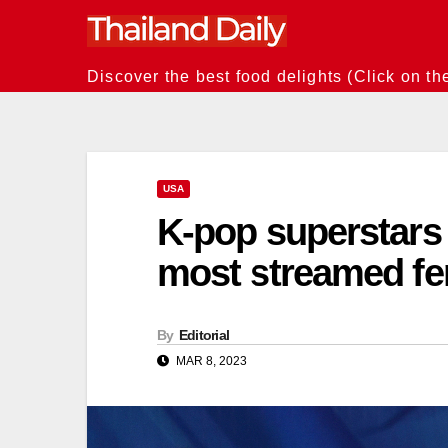
Skip
to
content
Discover the best food delights (Click on th
USA
K-pop superstar
most streamed fe
By
Editorial
MAR 8, 2023