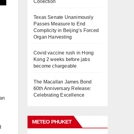
Collection
Texas Senate Unanimously
Passes Measure to End
Complicity in Beijing’s Forced
Organ Harvesting
Covid vaccine rush in Hong
Kong 2 weeks before jabs
become chargeable
The Macallan James Bond
60th Anniversary Release:
Celebrating Excellence
ean
METEO PHUKET
d