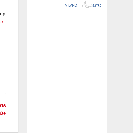
oup
art
.
ets
s