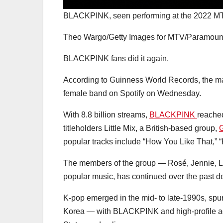
BLACKPINK, seen performing at the 2022 MT
Theo Wargo/Getty Images for MTV/Paramoun
BLACKPINK fans did it again.
According to Guinness World Records, the m
female band on Spotify on Wednesday.
With 8.8 billion streams,
BLACKPINK
reache
titleholders Little Mix, a British-based group,
G
popular tracks include “How You Like That,”
The members of the group — Rosé, Jennie, 
popular music, has continued over the past de
K-pop emerged in the mid- to late-1990s, spur
Korea — with BLACKPINK and high-profile ac