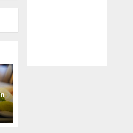
In
L
rs