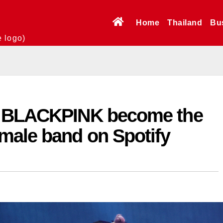
Home
Thailand
Bu
e logo)
s BLACKPINK become the
male band on Spotify