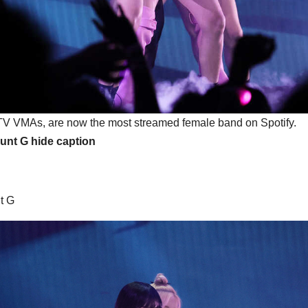
V VMAs, are now the most streamed female band on Spotify.
ount G
hide caption
t G