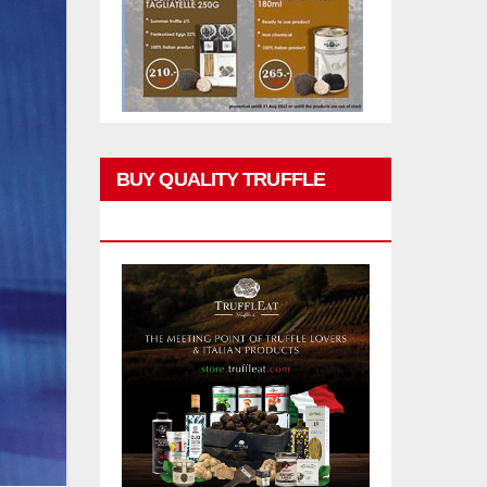
BUY QUALITY TRUFFLE
PRODUCTS