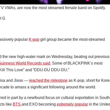
V VMAs, are now the most streamed female band on Spotify.
t G
assively popular
K-pop
girl group became the most-streamed
d the new high-water mark on Wednesday, beating out previous
uinness World Records said
. Some of BLACKPINK’s most
 “Kill This Love” and “DDU-DU DDU-DU.”
Lisa and Jisoo —
reached the milestone
as K-pop, short for Kor
cade to amass a significant following around the world.
red in part by a newfound focus on cultural exportation in South
ts like
BTS
and EXO becoming
extremely popular
in the Unite