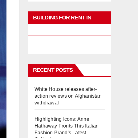
BUILDING FOR RENT IN
PHUKET
RECENT POSTS
White House releases after-
action reviews on Afghanistan
withdrawal
Highlighting Icons: Anne
Hathaway Fronts This Italian
Fashion Brand's Latest