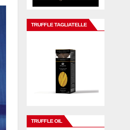
TRUFFLE TAGLIATELLE
TRUFFLE OIL