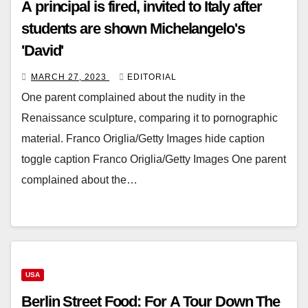
A principal is fired, invited to Italy after
students are shown Michelangelo's
'David'
MARCH 27, 2023
EDITORIAL
One parent complained about the nudity in the
Renaissance sculpture, comparing it to pornographic
material. Franco Origlia/Getty Images hide caption
toggle caption Franco Origlia/Getty Images One parent
complained about the…
USA
Berlin Street Food: For A Tour Down The