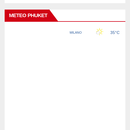
METEO PHUKET