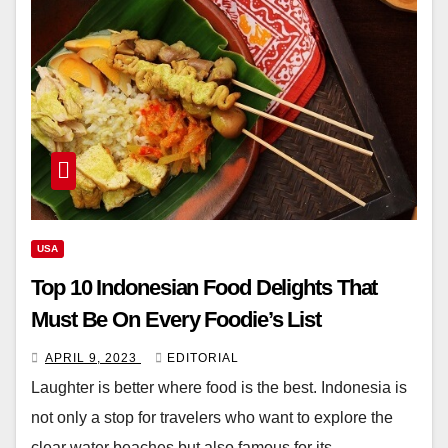
USA
Top 10 Indonesian Food Delights That
Must Be On Every Foodie’s List
APRIL 9, 2023
EDITORIAL
Laughter is better where food is the best. Indonesia is
not only a stop for travelers who want to explore the
clear water beaches but also famous for its