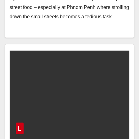
street food – especially at Phnom Penh where strolling
down the small streets becomes a tedious task…