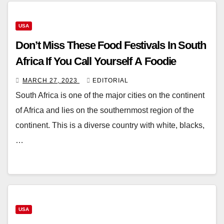
USA
Don’t Miss These Food Festivals In South
Africa If You Call Yourself A Foodie
MARCH 27, 2023
EDITORIAL
South Africa is one of the major cities on the continent
of Africa and lies on the southernmost region of the
continent. This is a diverse country with white, blacks,
…
USA