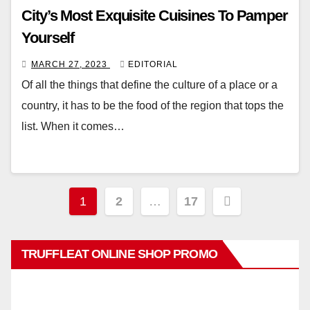
City’s Most Exquisite Cuisines To Pamper
Yourself
MARCH 27, 2023
EDITORIAL
Of all the things that define the culture of a place or a
country, it has to be the food of the region that tops the
list. When it comes…
Posts
1
2
…
17
pagination
TRUFFLEAT ONLINE SHOP PROMO