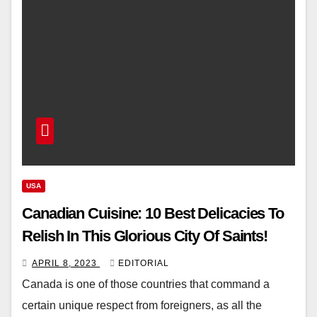
USA
Canadian Cuisine: 10 Best Delicacies To
Relish In This Glorious City Of Saints!
APRIL 8, 2023
EDITORIAL
Canada is one of those countries that command a
certain unique respect from foreigners, as all the