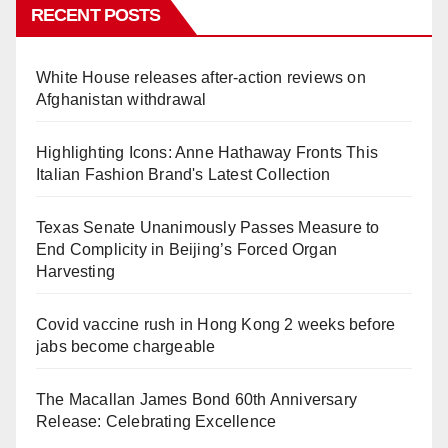
RECENT POSTS
White House releases after-action reviews on
Afghanistan withdrawal
Highlighting Icons: Anne Hathaway Fronts This
Italian Fashion Brand's Latest Collection
Texas Senate Unanimously Passes Measure to
End Complicity in Beijing’s Forced Organ
Harvesting
Covid vaccine rush in Hong Kong 2 weeks before
jabs become chargeable
The Macallan James Bond 60th Anniversary
Release: Celebrating Excellence