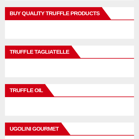
BUY QUALITY TRUFFLE PRODUCTS
TRUFFLE TAGLIATELLE
TRUFFLE OIL
UGOLINI GOURMET