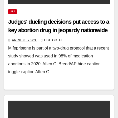
USA
Judges' dueling decisions put access to a
key abortion drug in jeopardy nationwide
APRIL 8, 2023
EDITORIAL
Mifepristone is part of a two-drug protocol that a recent
study showed was used in 98% of medication
abortions in 2020. Allen G. Breed/AP hide caption
toggle caption Allen G.…