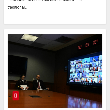
traditional…