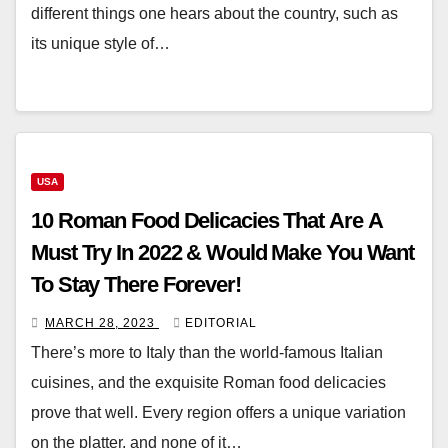
different things one hears about the country, such as
its unique style of…
USA
10 Roman Food Delicacies That Are A
Must Try In 2022 & Would Make You Want
To Stay There Forever!
MARCH 28, 2023
EDITORIAL
There’s more to Italy than the world-famous Italian
cuisines, and the exquisite Roman food delicacies
prove that well. Every region offers a unique variation
on the platter, and none of it…