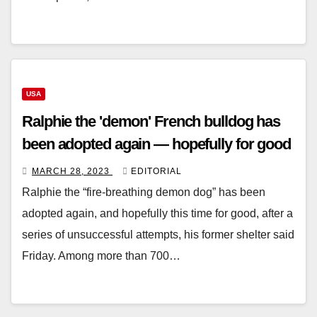
USA
Ralphie the 'demon' French bulldog has
been adopted again — hopefully for good
MARCH 28, 2023
EDITORIAL
Ralphie the “fire-breathing demon dog” has been
adopted again, and hopefully this time for good, after a
series of unsuccessful attempts, his former shelter said
Friday. Among more than 700…