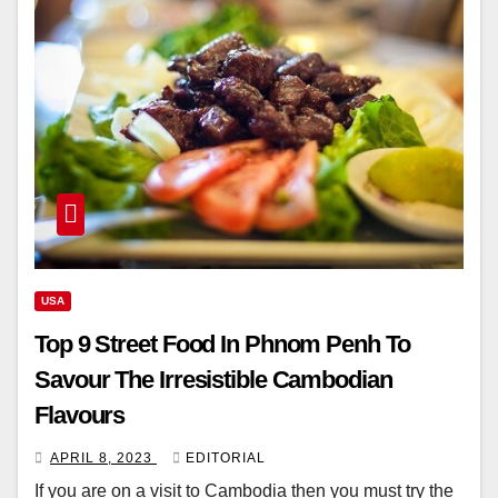
USA
Top 9 Street Food In Phnom Penh To
Savour The Irresistible Cambodian
Flavours
APRIL 8, 2023
EDITORIAL
If you are on a visit to Cambodia then you must try the