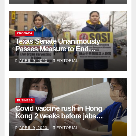
CRONACA
Texas Senate Unanimously
Passes Measure to End
Complicity in Beijing’s Forced
APRIL 9, 2023
EDITORIAL
Organ Harvesting
BUSINESS
Covid vaccine rush in Hong
Kong 2 weeks before jabs
become chargeable
APRIL 9, 2023
EDITORIAL