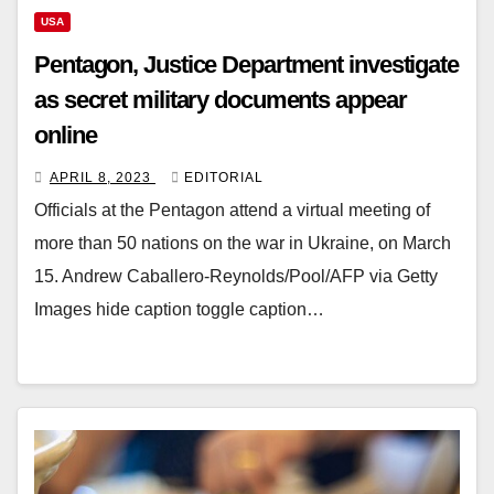
USA
Pentagon, Justice Department investigate
as secret military documents appear
online
APRIL 8, 2023
EDITORIAL
Officials at the Pentagon attend a virtual meeting of
more than 50 nations on the war in Ukraine, on March
15. Andrew Caballero-Reynolds/Pool/AFP via Getty
Images hide caption toggle caption…