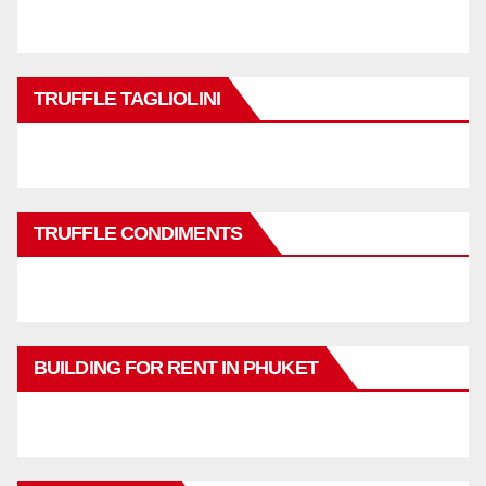
TRUFFLE TAGLIOLINI
TRUFFLE CONDIMENTS
BUILDING FOR RENT IN PHUKET