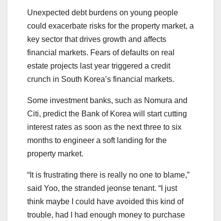
Unexpected debt burdens on young people
could exacerbate risks for the property market, a
key sector that drives growth and affects
financial markets. Fears of defaults on real
estate projects last year triggered a credit
crunch in South Korea’s financial markets.
Some investment banks, such as Nomura and
Citi, predict the Bank of Korea will start cutting
interest rates as soon as the next three to six
months to engineer a soft landing for the
property market.
“It is frustrating there is really no one to blame,”
said Yoo, the stranded jeonse tenant. “I just
think maybe I could have avoided this kind of
trouble, had I had enough money to purchase