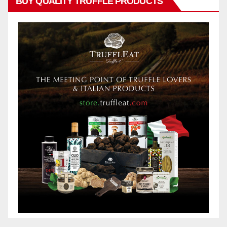
BUY QUALITY TRUFFLE PRODUCTS