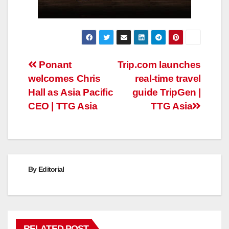
Post
Ponant
Trip.com launches
welcomes Chris
real-time travel
navigation
Hall as Asia Pacific
guide TripGen |
CEO | TTG Asia
TTG Asia
By
Editorial
RELATED POST