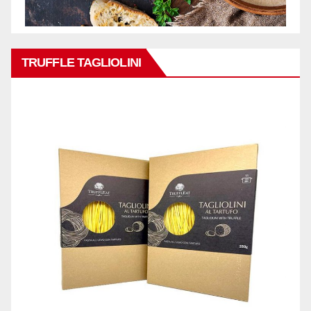
TRUFFLE TAGLIOLINI