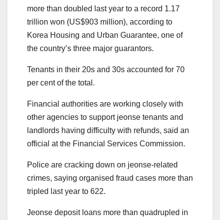
more than doubled last year to a record 1.17
trillion won (US$903 million), according to
Korea Housing and Urban Guarantee, one of
the country’s three major guarantors.
Tenants in their 20s and 30s accounted for 70
per cent of the total.
Financial authorities are working closely with
other agencies to support jeonse tenants and
landlords having difficulty with refunds, said an
official at the Financial Services Commission.
Police are cracking down on jeonse-related
crimes, saying organised fraud cases more than
tripled last year to 622.
Jeonse deposit loans more than quadrupled in