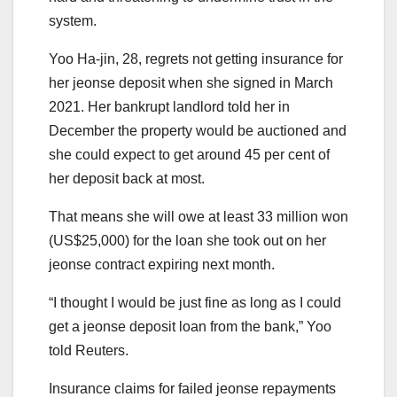
system.
Yoo Ha-jin, 28, regrets not getting insurance for
her jeonse deposit when she signed in March
2021. Her bankrupt landlord told her in
December the property would be auctioned and
she could expect to get around 45 per cent of
her deposit back at most.
That means she will owe at least 33 million won
(US$25,000) for the loan she took out on her
jeonse contract expiring next month.
“I thought I would be just fine as long as I could
get a jeonse deposit loan from the bank,” Yoo
told Reuters.
Insurance claims for failed jeonse repayments