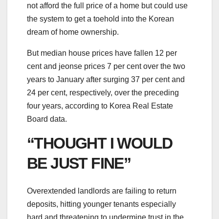
not afford the full price of a home but could use
the system to get a toehold into the Korean
dream of home ownership.
But median house prices have fallen 12 per
cent and jeonse prices 7 per cent over the two
years to January after surging 37 per cent and
24 per cent, respectively, over the preceding
four years, according to Korea Real Estate
Board data.
“THOUGHT I WOULD
BE JUST FINE”
Overextended landlords are failing to return
deposits, hitting younger tenants especially
hard and threatening to undermine trust in the