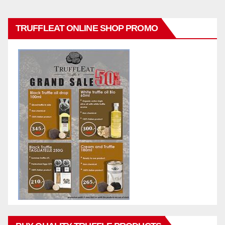
TRUFFLEAT ONLINE SHOP PROMO