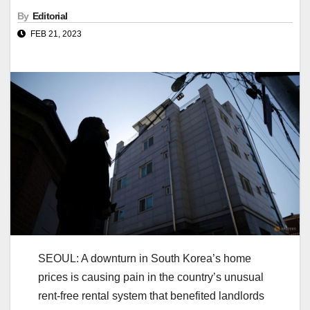
By
Editorial
FEB 21, 2023
SEOUL: A downturn in South Korea’s home
prices is causing pain in the country’s unusual
rent-free rental system that benefited landlords