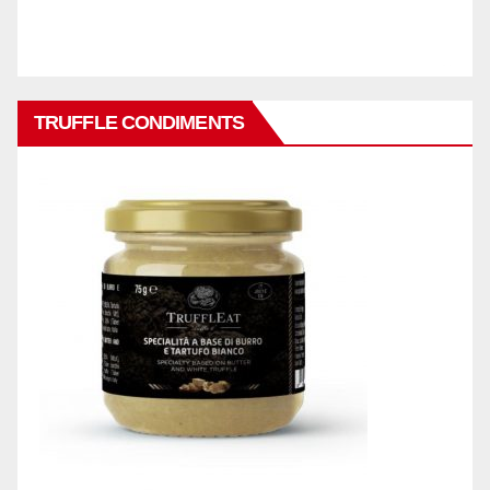
TRUFFLE CONDIMENTS