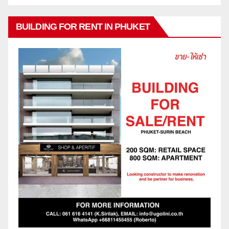
BUILDING FOR RENT IN PHUKET