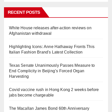
RECENT POSTS
White House releases after-action reviews on
Afghanistan withdrawal
Highlighting Icons: Anne Hathaway Fronts This
Italian Fashion Brand's Latest Collection
Texas Senate Unanimously Passes Measure to
End Complicity in Beijing’s Forced Organ
Harvesting
Covid vaccine rush in Hong Kong 2 weeks before
jabs become chargeable
The Macallan James Bond 60th Anniversary