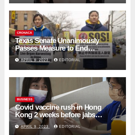
CRONACA
Texas Senate Unanimously
Passes Measure to End
Complicity in Beijing’s Forced
APRIL 9, 2023
EDITORIAL
Organ Harvesting
BUSINESS
Covid vaccine rush in Hong
Kong 2 weeks before jabs
become chargeable
APRIL 9, 2023
EDITORIAL