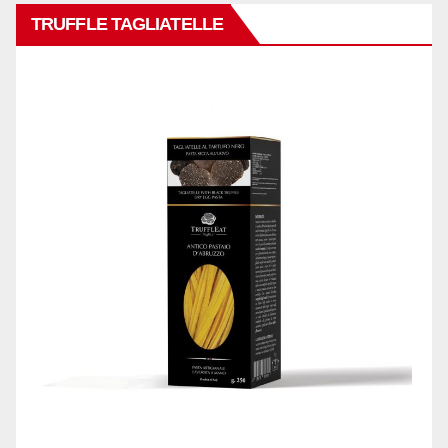
TRUFFLE TAGLIATELLE