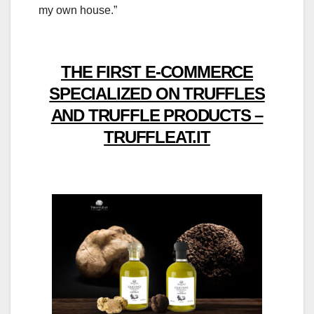
my own house.”
THE FIRST E-COMMERCE
SPECIALIZED ON TRUFFLES
AND TRUFFLE PRODUCTS –
TRUFFLEAT.IT