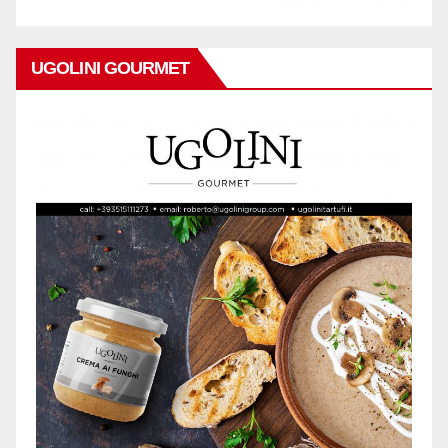
UGOLINI GOURMET