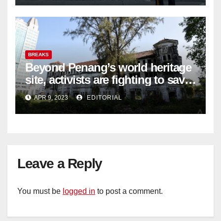
BREAKS
Beyond Penang’s world heritage
site, activists are fighting to save
historic buildings
APR 9, 2023
EDITORIAL
Leave a Reply
You must be
logged in
to post a comment.