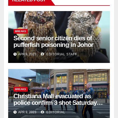
BREAKS
Second senior citizen dies of
pufferfish poisoning in Johor
APR 9, 2023
EDITORIAL STAFF
BREAKS
Christiana Mall evacuated as
police confirm 3 shot Saturday
night; suspect not in custody
APR 9, 2023
EDITORIAL