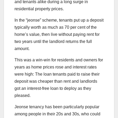
and tenants alike during a long surge in
residential property prices.
In the “jeonse” scheme, tenants put up a deposit
typically worth as much as 70 per cent of the
home’s value, then live without paying rent for
two years until the landlord returns the full
amount.
This was a win-win for residents and owners for
years as home prices rose and interest rates
were high: The loan tenants paid to raise their
deposit was cheaper than rent and landlords
got an interest-free loan to deploy as they
pleased.
Jeonse tenancy has been particularly popular
among people in their 20s and 30s, who could