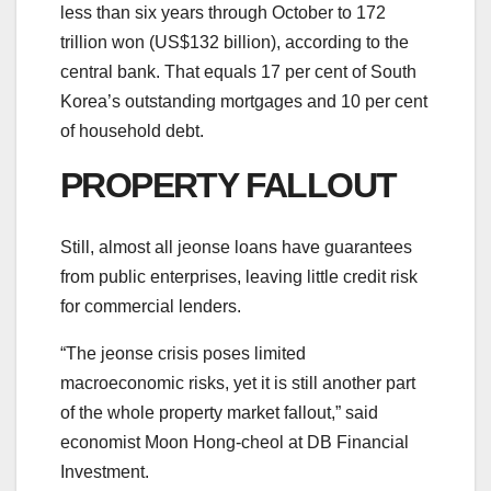
less than six years through October to 172
trillion won (US$132 billion), according to the
central bank. That equals 17 per cent of South
Korea’s outstanding mortgages and 10 per cent
of household debt.
PROPERTY FALLOUT
Still, almost all jeonse loans have guarantees
from public enterprises, leaving little credit risk
for commercial lenders.
“The jeonse crisis poses limited
macroeconomic risks, yet it is still another part
of the whole property market fallout,” said
economist Moon Hong-cheol at DB Financial
Investment.