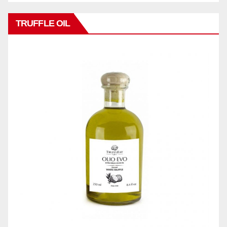
TRUFFLE OIL