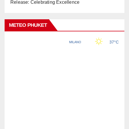
Release: Celebrating Excellence
METEO PHUKET