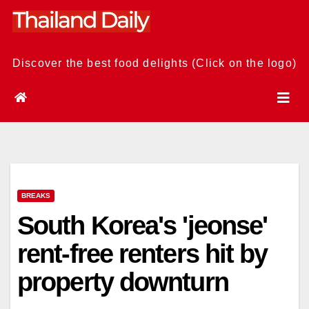
Skip
to
content
Discover the best food delights (Click on the logo)
BREAKS
South Korea's 'jeonse'
rent-free renters hit by
property downturn