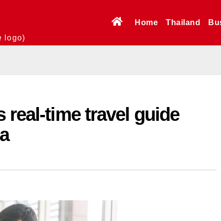
Home
Thailand
Bu
e logo)
 real-time travel guide
ia