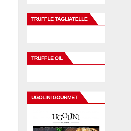
TRUFFLE TAGLIATELLE
TRUFFLE OIL
UGOLINI GOURMET