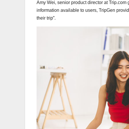
Amy Wei, senior product director at Trip.com
information available to users, TripGen provid
their trip”.