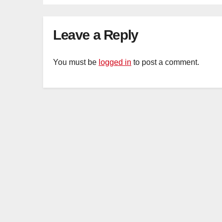
cu
Leave a Reply
You must be
logged in
to post a comment.