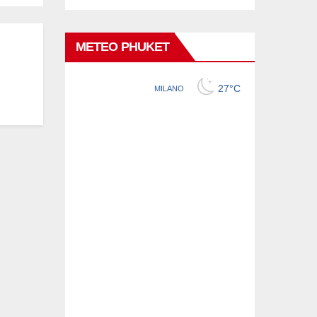
METEO PHUKET