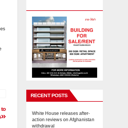
PHUKET
ces
e
RECENT POSTS
 to
White House releases after-
s
action reviews on Afghanistan
withdrawal