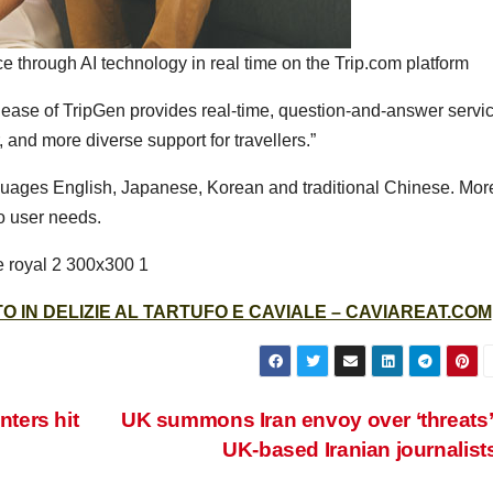
ce through AI technology in real time on the Trip.com platform
lease of TripGen provides real-time, question-and-answer servi
r, and more diverse support for travellers.”
nguages English, Japanese, Korean and traditional Chinese. Mor
o user needs.
 IN DELIZIE AL TARTUFO E CAVIALE – CAVIAREAT.COM
nters hit
UK summons Iran envoy over ‘threats’
UK-based Iranian journalist