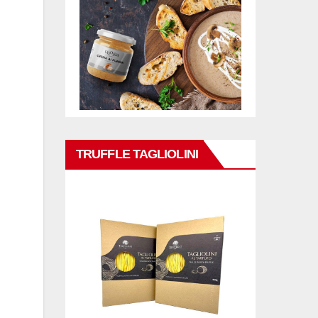
TRUFFLE TAGLIOLINI