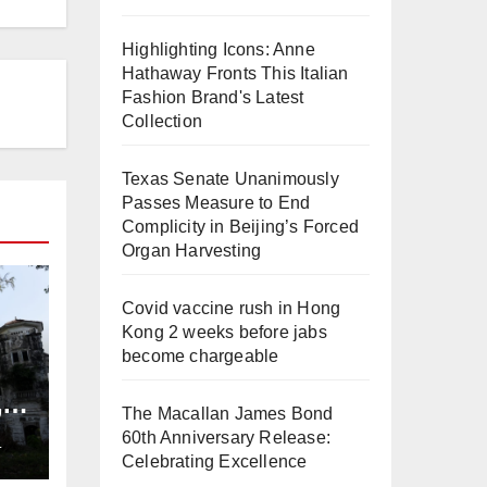
Highlighting Icons: Anne
Hathaway Fronts This Italian
Fashion Brand's Latest
Collection
Texas Senate Unanimously
Passes Measure to End
Complicity in Beijing’s Forced
Organ Harvesting
Covid vaccine rush in Hong
Kong 2 weeks before jabs
become chargeable
,
The Macallan James Bond
ng
60th Anniversary Release:
L
Celebrating Excellence