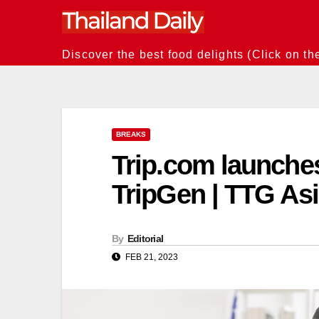
Skip
to
content
Discover the best food delights (Click on th
BREAKS
Trip.com launches
TripGen | TTG As
By
Editorial
FEB 21, 2023