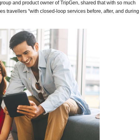
 group and product owner of TripGen, shared that with so much
es travellers “with closed-loop services before, after, and during