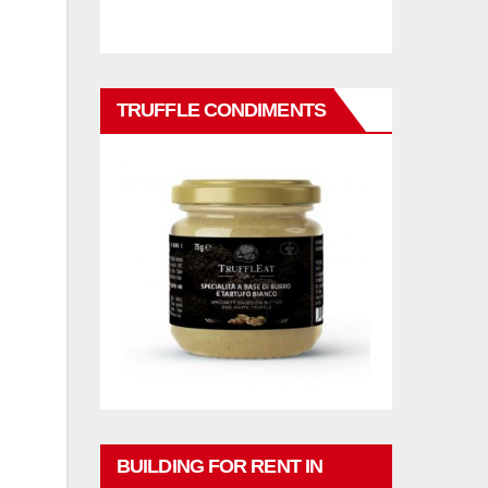
TRUFFLE CONDIMENTS
BUILDING FOR RENT IN