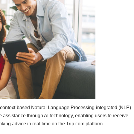
 context-based Natural Language Processing-integrated (NLP)
ve assistance through AI technology, enabling users to receive
ooking advice in real time on the Trip.com platform.