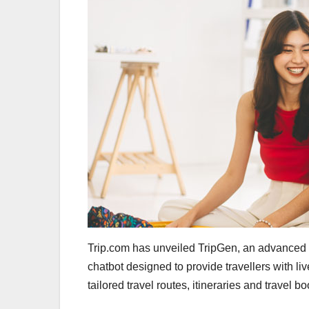
Trip.com has unveiled TripGen, an advanced
chatbot designed to provide travellers with li
tailored travel routes, itineraries and travel b