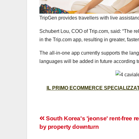
TripGen provides travellers with live assistan
Schubert Lou, COO of Trip.com, said: “The re
in the Trip.com app, resulting in greater, faste
The all-in-one app currently supports the la
languages will be added in future according t
IL PRIMO ECOMMERCE SPECIALIZZATO
Post
South Korea's 'jeonse' rent-free re
by property downturn
navigation