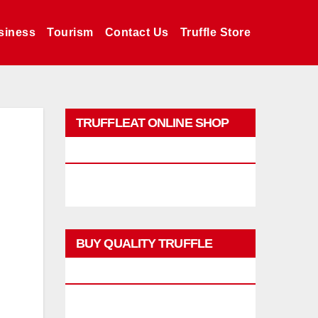
siness
Tourism
Contact Us
Truffle Store
TRUFFLEAT ONLINE SHOP
PROMO
BUY QUALITY TRUFFLE
PRODUCTS