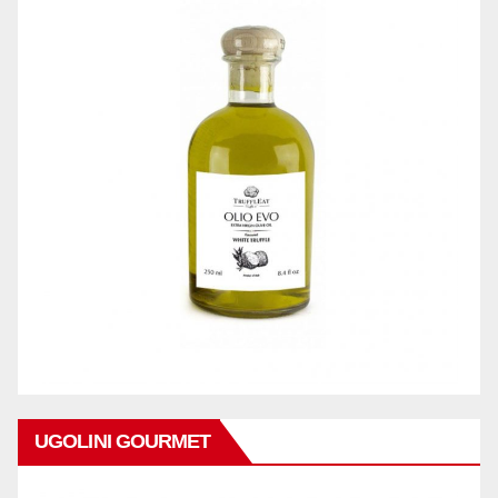
UGOLINI GOURMET