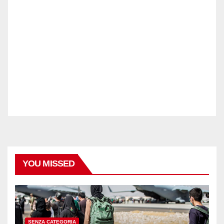
YOU MISSED
SENZA CATEGORIA