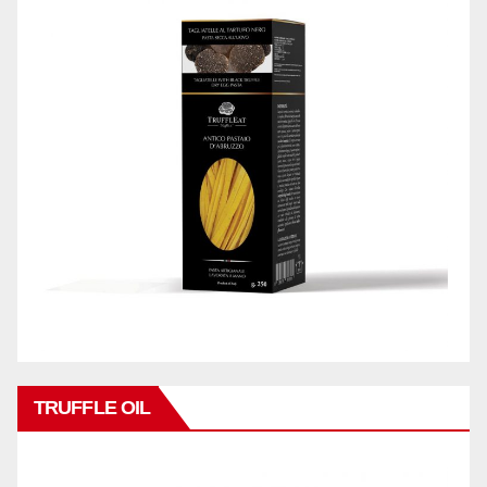
TRUFFLE OIL