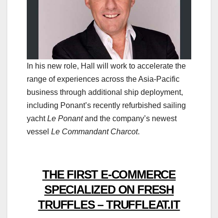
In his new role, Hall will work to accelerate the
range of experiences across the Asia-Pacific
business through additional ship deployment,
including Ponant’s recently refurbished sailing
yacht
Le Ponant
and the company’s newest
vessel
Le Commandant Charcot
.
THE FIRST E-COMMERCE
SPECIALIZED ON FRESH
TRUFFLES – TRUFFLEAT.IT