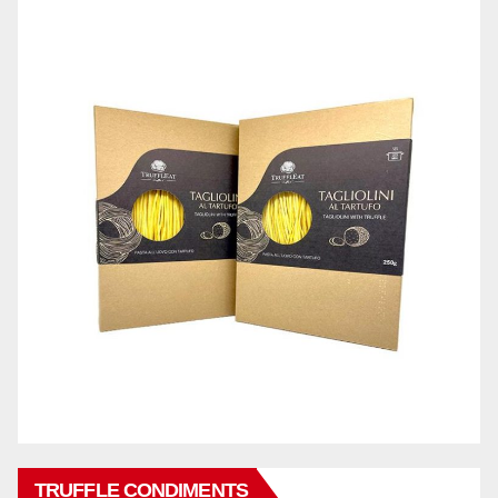
TRUFFLE CONDIMENTS