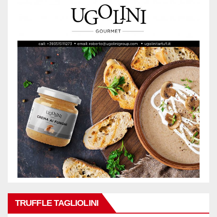
TRUFFLE TAGLIOLINI