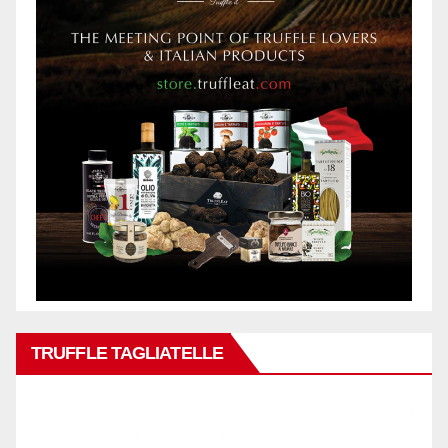
TRUFFLE TAGLIATELLE