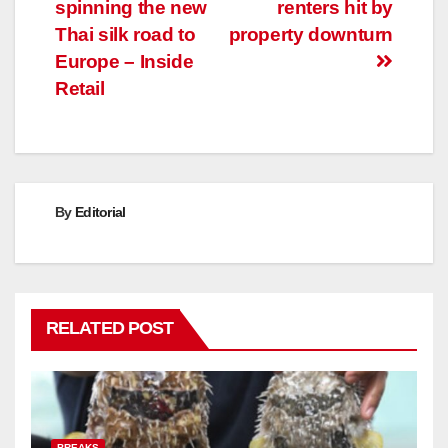
navigation
spinning the new
renters hit by
Thai silk road to
property downturn
Europe – Inside
Retail
By
Editorial
RELATED POST
BREAKS