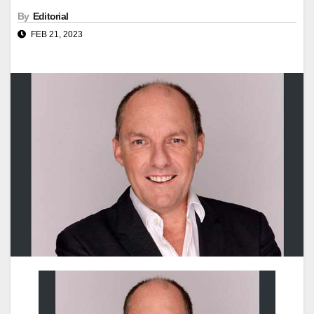
By
Editorial
FEB 21, 2023