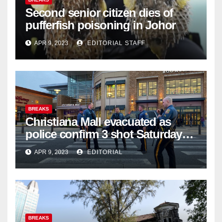
Second senior citizen dies of
pufferfish poisoning in Johor
APR 9, 2023
EDITORIAL STAFF
BREAKS
Christiana Mall evacuated as
police confirm 3 shot Saturday
night; suspect not in custody
APR 9, 2023
EDITORIAL
BREAKS