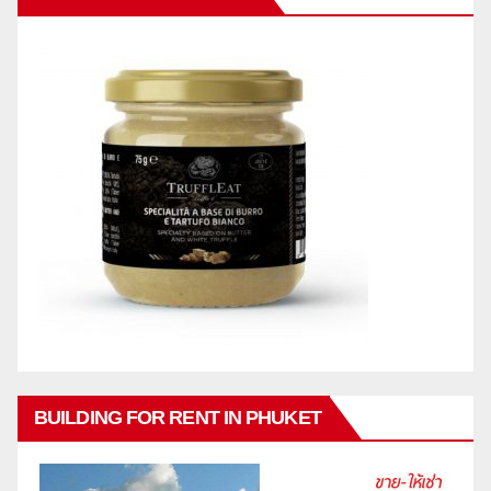
BUILDING FOR RENT IN PHUKET