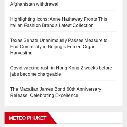
Afghanistan withdrawal
Highlighting Icons: Anne Hathaway Fronts This
Italian Fashion Brand's Latest Collection
Texas Senate Unanimously Passes Measure to
End Complicity in Beijing’s Forced Organ
Harvesting
Covid vaccine rush in Hong Kong 2 weeks before
jabs become chargeable
The Macallan James Bond 60th Anniversary
Release: Celebrating Excellence
METEO PHUKET