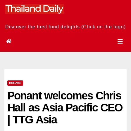
Skip
to
content
Discover the best food delights (Click on the logo)
BREAKS
Ponant welcomes Chris
Hall as Asia Pacific CEO
| TTG Asia