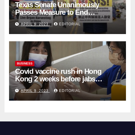
Texas Senate Unanimously
Passes Measure to End
Complicity in Beijing’s Forced
APRIL 9, 2023
EDITORIAL
Organ Harvesting
BUSINESS
Covid vaccine rush in Hong
Kong 2 weeks before jabs
become chargeable
APRIL 9, 2023
EDITORIAL