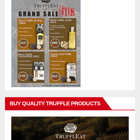
BUY QUALITY TRUFFLE PRODUCTS