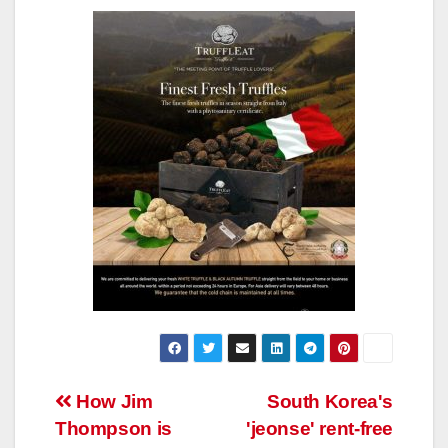
Post
How Jim
South Korea's
Thompson is
'jeonse' rent-free