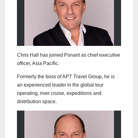
Chris Hall has joined Ponant as chief executive
officer, Asia Pacific.
Formerly the boss of APT Travel Group, he is
an experienced leader in the global tour
operating, river cruise, expeditions and
distribution space.