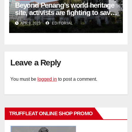
Beyond Penang’s world heritage
site, activists are fighting to save
historic buildings
APR 9, 2023
EDITORIAL
Leave a Reply
You must be
logged in
to post a comment.
TRUFFLEAT ONLINE SHOP PROMO