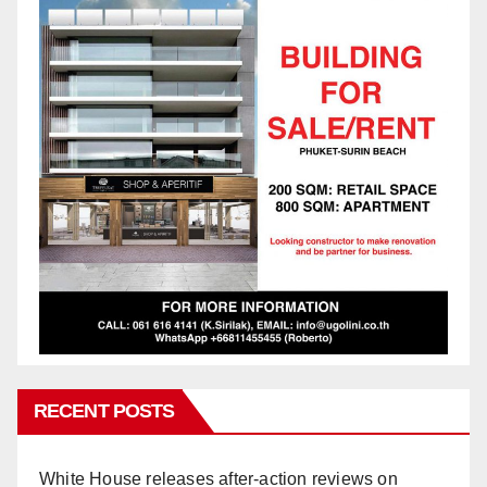
RECENT POSTS
White House releases after-action reviews on