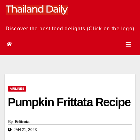
Skip
to
content
Discover the best food delights (Click on the logo)
AIRLINES
Pumpkin Frittata Recipe
By
Editorial
JAN 21, 2023