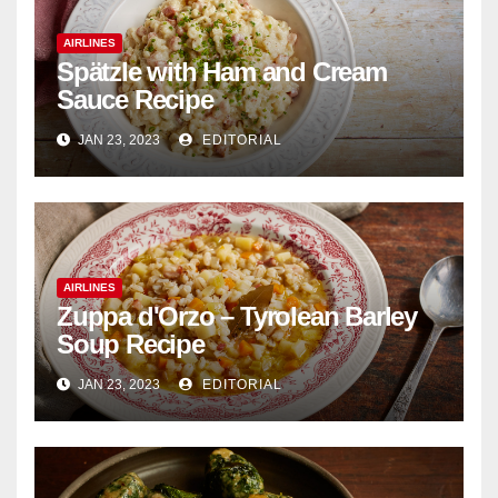
AIRLINES
Spätzle with Ham and Cream
Sauce Recipe
JAN 23, 2023
EDITORIAL
AIRLINES
Zuppa d'Orzo – Tyrolean Barley
Soup Recipe
JAN 23, 2023
EDITORIAL