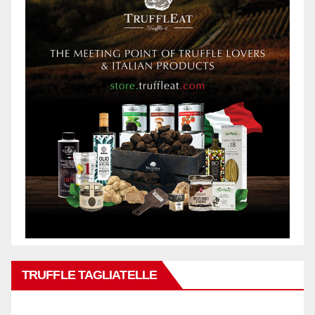
TRUFFLE TAGLIATELLE