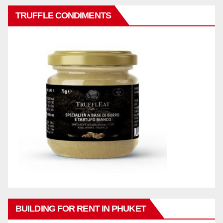
TRUFFLE CONDIMENTS
BUILDING FOR RENT IN PHUKET