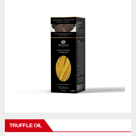
TRUFFLE OIL