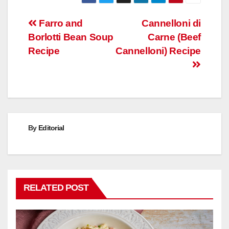
Post
Farro and
Cannelloni di
Borlotti Bean Soup
Carne (Beef
navigation
Recipe
Cannelloni) Recipe
By
Editorial
RELATED POST