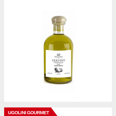
UGOLINI GOURMET