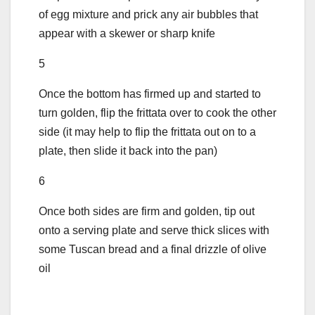
of egg mixture and prick any air bubbles that
appear with a skewer or sharp knife
5
Once the bottom has firmed up and started to
turn golden, flip the frittata over to cook the other
side (it may help to flip the frittata out on to a
plate, then slide it back into the pan)
6
Once both sides are firm and golden, tip out
onto a serving plate and serve thick slices with
some Tuscan bread and a final drizzle of olive
oil