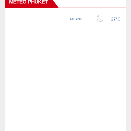
METEO PHUKET