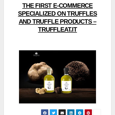
THE FIRST E-COMMERCE
SPECIALIZED ON TRUFFLES
AND TRUFFLE PRODUCTS –
TRUFFLEAT.IT