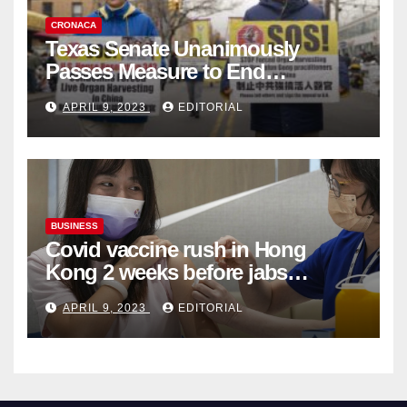
CRONACA
Texas Senate Unanimously
Passes Measure to End
Complicity in Beijing’s Forced
APRIL 9, 2023
EDITORIAL
Organ Harvesting
BUSINESS
Covid vaccine rush in Hong
Kong 2 weeks before jabs
become chargeable
APRIL 9, 2023
EDITORIAL