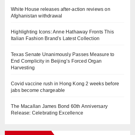
White House releases after-action reviews on
Afghanistan withdrawal
Highlighting Icons: Anne Hathaway Fronts This
Italian Fashion Brand's Latest Collection
Texas Senate Unanimously Passes Measure to
End Complicity in Beijing’s Forced Organ
Harvesting
Covid vaccine rush in Hong Kong 2 weeks before
jabs become chargeable
The Macallan James Bond 60th Anniversary
Release: Celebrating Excellence