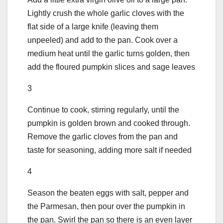
Lightly crush the whole garlic cloves with the
flat side of a large knife (leaving them
unpeeled) and add to the pan. Cook over a
medium heat until the garlic turns golden, then
add the floured pumpkin slices and sage leaves
3
Continue to cook, stirring regularly, until the
pumpkin is golden brown and cooked through.
Remove the garlic cloves from the pan and
taste for seasoning, adding more salt if needed
4
Season the beaten eggs with salt, pepper and
the Parmesan, then pour over the pumpkin in
the pan. Swirl the pan so there is an even layer