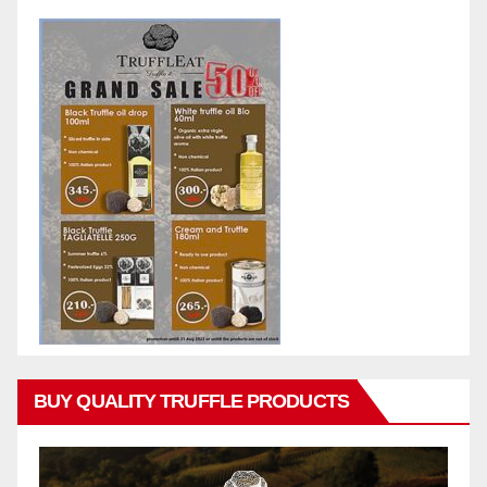
BUY QUALITY TRUFFLE PRODUCTS