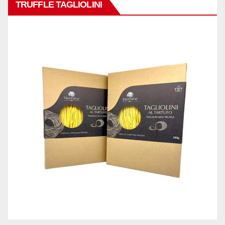
TRUFFLE TAGLIOLINI