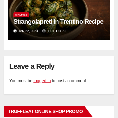
AIRLINES
Strangolapreti in Trentino Recipe
JAN 22, 2023
EDITORIAL
Leave a Reply
You must be
logged in
to post a comment.
TRUFFLEAT ONLINE SHOP PROMO