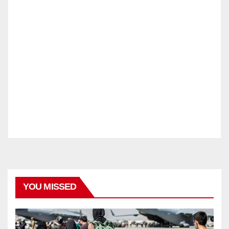
YOU MISSED