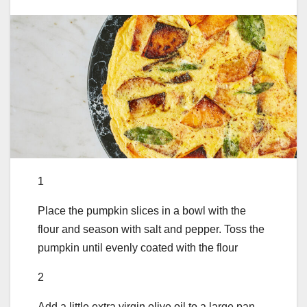
1
Place the pumpkin slices in a bowl with the
flour and season with salt and pepper. Toss the
pumpkin until evenly coated with the flour
2
Add a little extra virgin olive oil to a large pan.