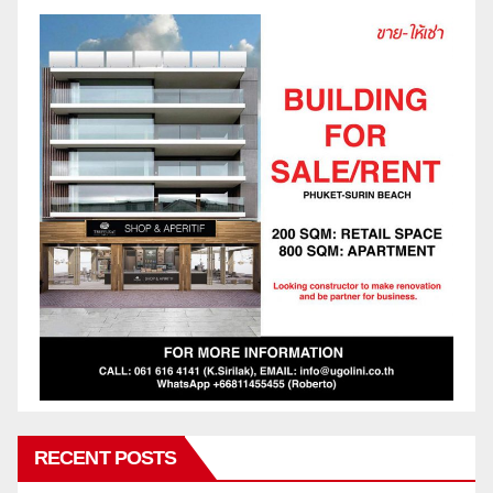
RECENT POSTS