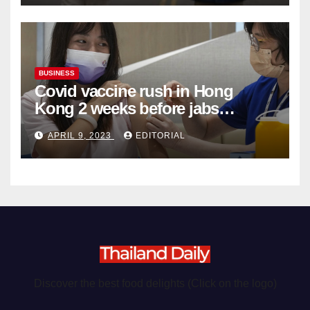
BUSINESS
Covid vaccine rush in Hong
Kong 2 weeks before jabs
become chargeable
APRIL 9, 2023
EDITORIAL
Discover the best food delights (Click on the logo)