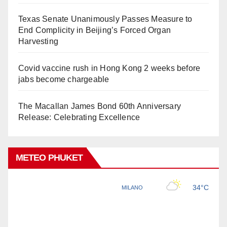
Texas Senate Unanimously Passes Measure to
End Complicity in Beijing’s Forced Organ
Harvesting
Covid vaccine rush in Hong Kong 2 weeks before
jabs become chargeable
The Macallan James Bond 60th Anniversary
Release: Celebrating Excellence
METEO PHUKET