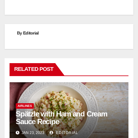
By
Editorial
RELATED POST
AIRLINES
Spätzle with Ham and Cream
Sauce Recipe
JAN 23, 2023
EDITORIAL