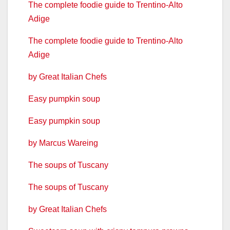
The complete foodie guide to Trentino-Alto
Adige
The complete foodie guide to Trentino-Alto
Adige
by Great Italian Chefs
Easy pumpkin soup
Easy pumpkin soup
by Marcus Wareing
The soups of Tuscany
The soups of Tuscany
by Great Italian Chefs