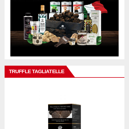
TRUFFLE TAGLIATELLE