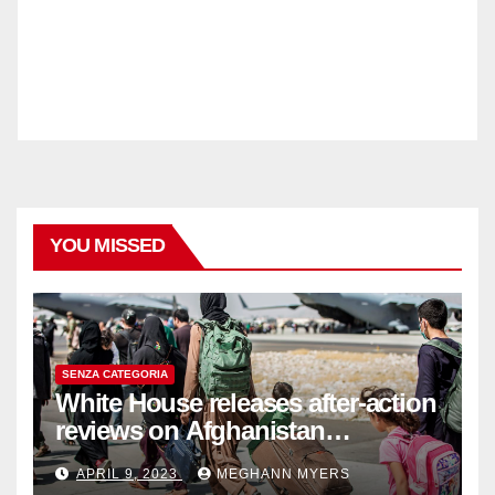
YOU MISSED
SENZA CATEGORIA
White House releases after-action
reviews on Afghanistan
withdrawal
APRIL 9, 2023
MEGHANN MYERS