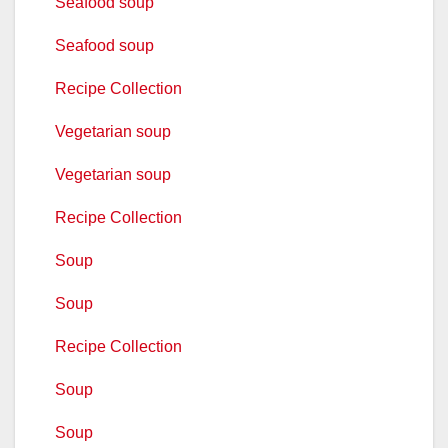
Seafood soup
Seafood soup
Recipe Collection
Vegetarian soup
Vegetarian soup
Recipe Collection
Soup
Soup
Recipe Collection
Soup
Soup