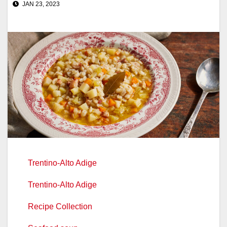
JAN 23, 2023
Trentino-Alto Adige
Trentino-Alto Adige
Recipe Collection