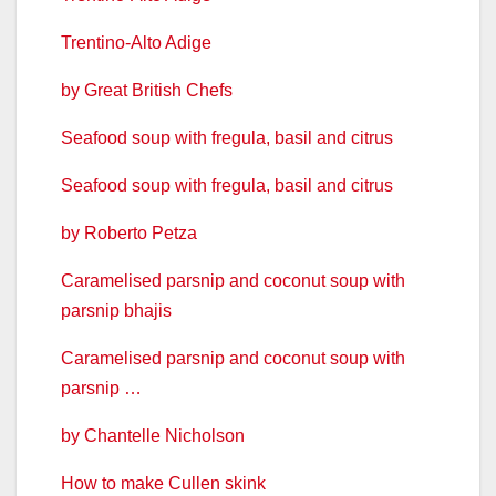
Trentino-Alto Adige
by Great British Chefs
Seafood soup with fregula, basil and citrus
Seafood soup with fregula, basil and citrus
by Roberto Petza
Caramelised parsnip and coconut soup with
parsnip bhajis
Caramelised parsnip and coconut soup with
parsnip …
by Chantelle Nicholson
How to make Cullen skink