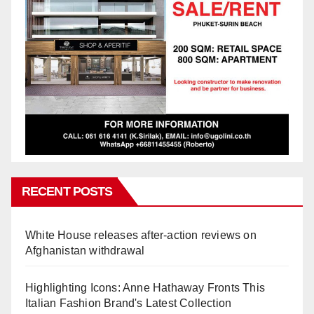
RECENT POSTS
White House releases after-action reviews on
Afghanistan withdrawal
Highlighting Icons: Anne Hathaway Fronts This
Italian Fashion Brand's Latest Collection