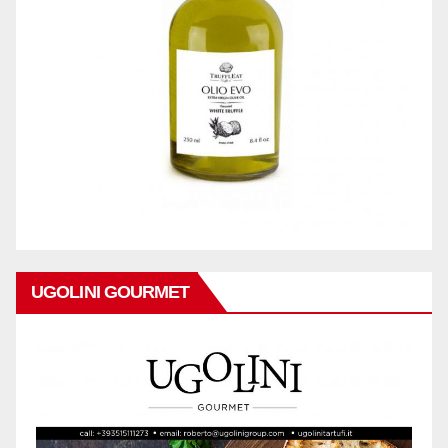
UGOLINI GOURMET