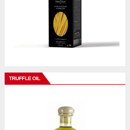
TRUFFLE OIL