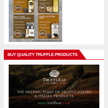
BUY QUALITY TRUFFLE PRODUCTS