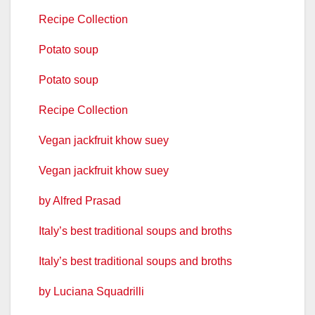
Recipe Collection
Potato soup
Potato soup
Recipe Collection
Vegan jackfruit khow suey
Vegan jackfruit khow suey
by Alfred Prasad
Italy’s best traditional soups and broths
Italy’s best traditional soups and broths
by Luciana Squadrilli