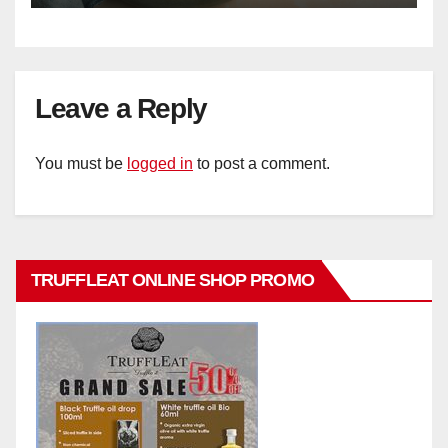
Leave a Reply
You must be
logged in
to post a comment.
TRUFFLEAT ONLINE SHOP PROMO