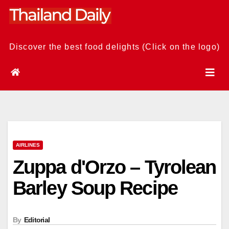
Skip
to
content
Discover the best food delights (Click on the logo)
AIRLINES
Zuppa d'Orzo – Tyrolean
Barley Soup Recipe
By
Editorial