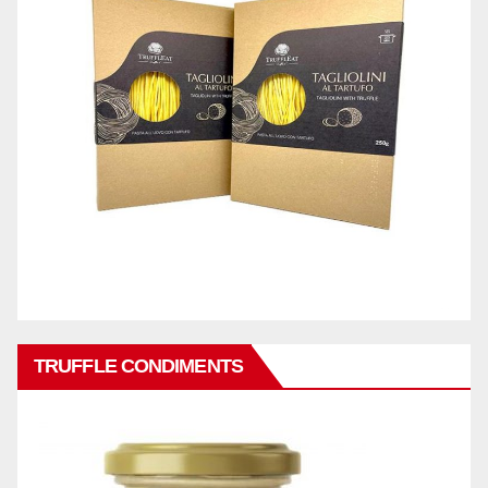
TRUFFLE CONDIMENTS