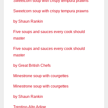
Sweetcorn soup with crispy tempura prawns
Sweetcorn soup with crispy tempura prawns
by Shaun Rankin
Five soups and sauces every cook should
master
Five soups and sauces every cook should
master
by Great British Chefs
Minestrone soup with courgettes
Minestrone soup with courgettes
by Shaun Rankin
Trentino-Alto Adige