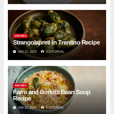
AIRLINES
Strangolapreti in Trentino Recipe
JAN 22, 2023
EDITORIAL
AIRLINES
Farro and Borlotti Bean Soup
Recipe
JAN 21, 2023
EDITORIAL