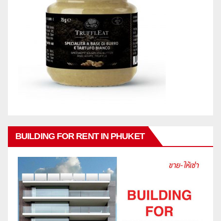
BUILDING FOR RENT IN PHUKET