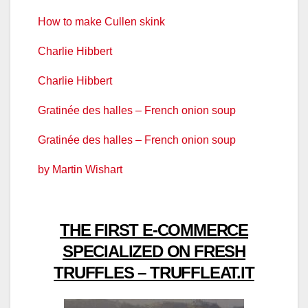
How to make Cullen skink
Charlie Hibbert
Charlie Hibbert
Gratinée des halles – French onion soup
Gratinée des halles – French onion soup
by Martin Wishart
THE FIRST E-COMMERCE
SPECIALIZED ON FRESH
TRUFFLES – TRUFFLEAT.IT