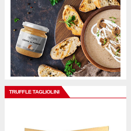
TRUFFLE TAGLIOLINI