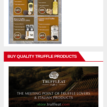
BUY QUALITY TRUFFLE PRODUCTS