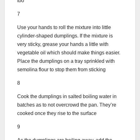
too
7
Use your hands to roll the mixture into little
cylinder-shaped dumplings. If the mixture is
very sticky, grease your hands a little with
vegetable oil which should make things easier.
Place the dumplings on a tray sprinkled with
semolina flour to stop them from sticking
8
Cook the dumplings in salted boiling water in
batches as to not overcrowd the pan. They’re
cooked once they rise to the surface
9