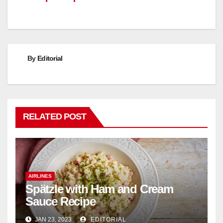
By
Editorial
RELATED POST
AIRLINES
Spätzle with Ham and Cream
Sauce Recipe
JAN 23, 2023
EDITORIAL