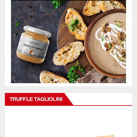
TRUFFLE TAGLIOLINI