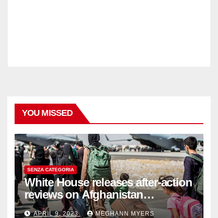
YOU MISSED
SENZA CATEGORIA
White House releases after-action
reviews on Afghanistan
withdrawal
APRIL 9, 2023
MEGHANN MYERS