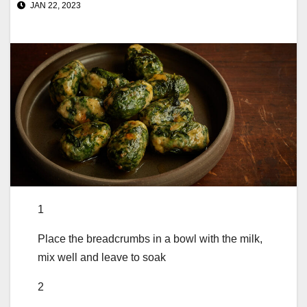
JAN 22, 2023
1
Place the breadcrumbs in a bowl with the milk,
mix well and leave to soak
2