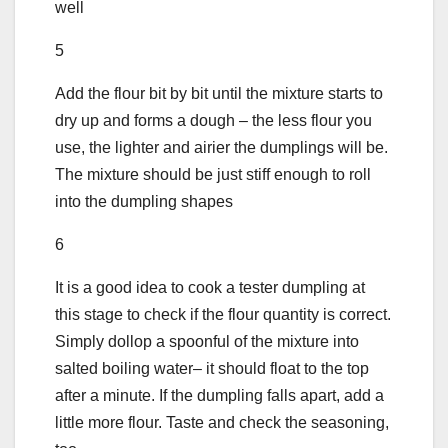
well
5
Add the flour bit by bit until the mixture starts to
dry up and forms a dough – the less flour you
use, the lighter and airier the dumplings will be.
The mixture should be just stiff enough to roll
into the dumpling shapes
6
It is a good idea to cook a tester dumpling at
this stage to check if the flour quantity is correct.
Simply dollop a spoonful of the mixture into
salted boiling water– it should float to the top
after a minute. If the dumpling falls apart, add a
little more flour. Taste and check the seasoning,