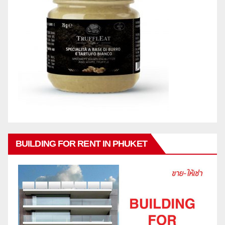
BUILDING FOR RENT IN PHUKET