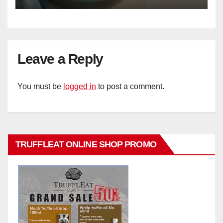
Leave a Reply
You must be
logged in
to post a comment.
TRUFFLEAT ONLINE SHOP PROMO