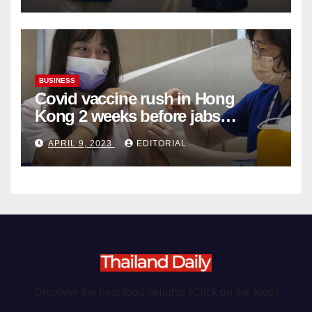
BUSINESS
Covid vaccine rush in Hong
Kong 2 weeks before jabs
become chargeable
APRIL 9, 2023
EDITORIAL
Discover the best food delights (Click on the logo)