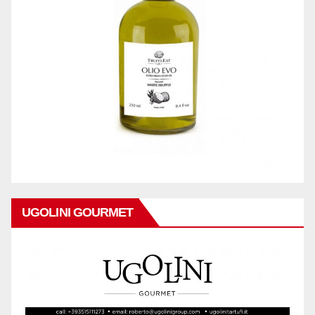
UGOLINI GOURMET