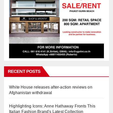
RECENT POSTS
White House releases after-action reviews on
Afghanistan withdrawal
Highlighting Icons: Anne Hathaway Fronts This
Italian Fashion Brand's Latest Collection