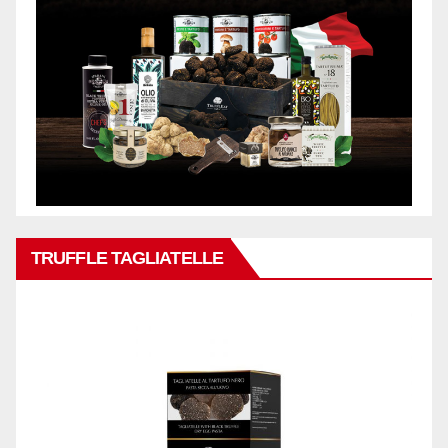
TRUFFLE TAGLIATELLE