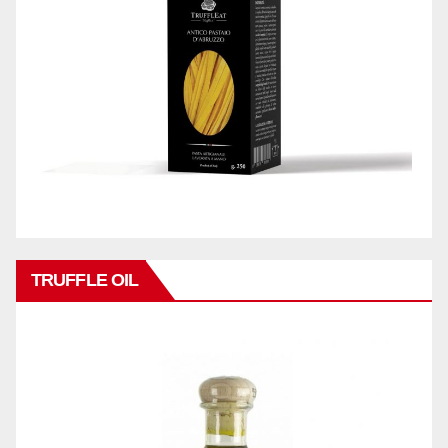
TRUFFLE OIL