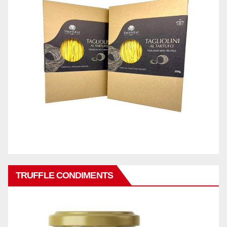
TRUFFLE CONDIMENTS