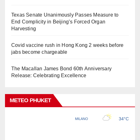
Texas Senate Unanimously Passes Measure to
End Complicity in Beijing’s Forced Organ
Harvesting
Covid vaccine rush in Hong Kong 2 weeks before
jabs become chargeable
The Macallan James Bond 60th Anniversary
Release: Celebrating Excellence
METEO PHUKET