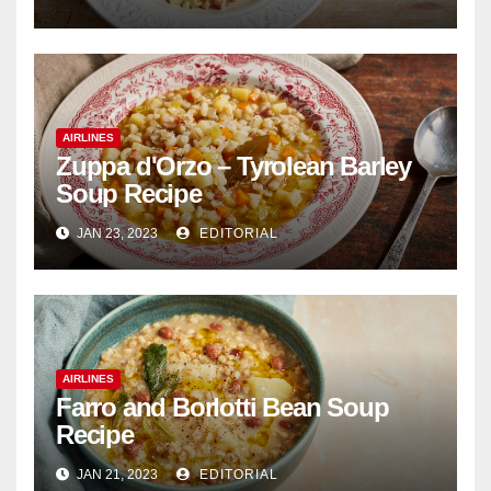
AIRLINES
Zuppa d'Orzo – Tyrolean Barley
Soup Recipe
JAN 23, 2023
EDITORIAL
AIRLINES
Farro and Borlotti Bean Soup
Recipe
JAN 21, 2023
EDITORIAL