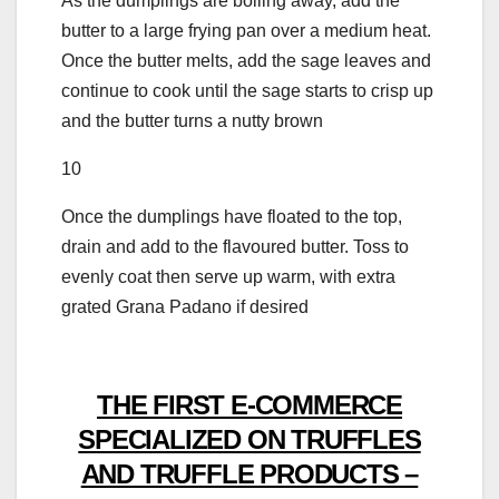
As the dumplings are boiling away, add the
butter to a large frying pan over a medium heat.
Once the butter melts, add the sage leaves and
continue to cook until the sage starts to crisp up
and the butter turns a nutty brown
10
Once the dumplings have floated to the top,
drain and add to the flavoured butter. Toss to
evenly coat then serve up warm, with extra
grated Grana Padano if desired
THE FIRST E-COMMERCE
SPECIALIZED ON TRUFFLES
AND TRUFFLE PRODUCTS –