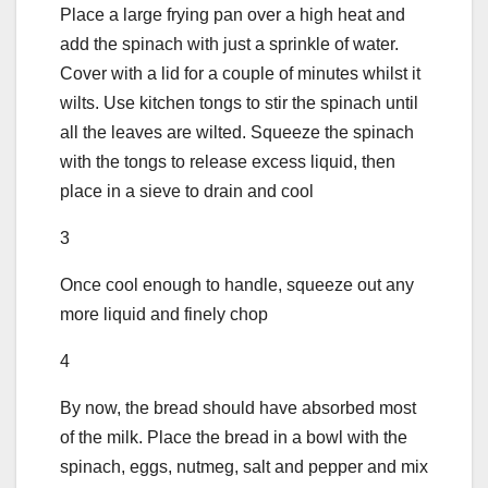
Place a large frying pan over a high heat and
add the spinach with just a sprinkle of water.
Cover with a lid for a couple of minutes whilst it
wilts. Use kitchen tongs to stir the spinach until
all the leaves are wilted. Squeeze the spinach
with the tongs to release excess liquid, then
place in a sieve to drain and cool
3
Once cool enough to handle, squeeze out any
more liquid and finely chop
4
By now, the bread should have absorbed most
of the milk. Place the bread in a bowl with the
spinach, eggs, nutmeg, salt and pepper and mix