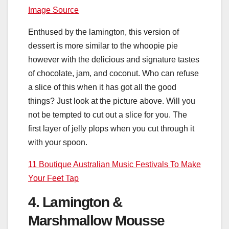
Image Source
Enthused by the lamington, this version of
dessert is more similar to the whoopie pie
however with the delicious and signature tastes
of chocolate, jam, and coconut. Who can refuse
a slice of this when it has got all the good
things? Just look at the picture above. Will you
not be tempted to cut out a slice for you. The
first layer of jelly plops when you cut through it
with your spoon.
11 Boutique Australian Music Festivals To Make
Your Feet Tap
4. Lamington &
Marshmallow Mousse