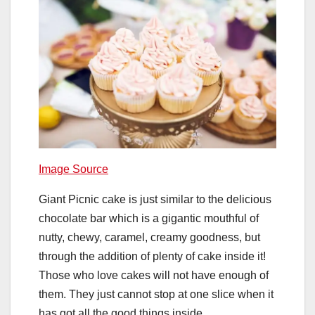
Image Source
Giant Picnic cake is just similar to the delicious
chocolate bar which is a gigantic mouthful of
nutty, chewy, caramel, creamy goodness, but
through the addition of plenty of cake inside it!
Those who love cakes will not have enough of
them. They just cannot stop at one slice when it
has got all the good things inside.