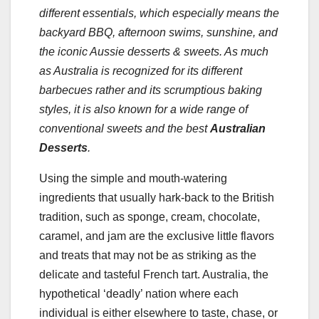
different essentials, which especially means the
backyard BBQ, afternoon swims, sunshine, and
the iconic Aussie desserts & sweets. As much
as Australia is recognized for its different
barbecues rather and its scrumptious baking
styles, it is also known for a wide range of
conventional sweets and the best
Australian
Desserts
.
Using the simple and mouth-watering
ingredients that usually hark-back to the British
tradition, such as sponge, cream, chocolate,
caramel, and jam are the exclusive little flavors
and treats that may not be as striking as the
delicate and tasteful French tart. Australia, the
hypothetical ‘deadly’ nation where each
individual is either elsewhere to taste, chase, or