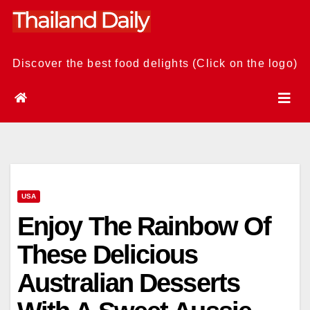
Skip
to
content
Discover the best food delights (Click on the logo)
USA
Enjoy The Rainbow Of
These Delicious
Australian Desserts