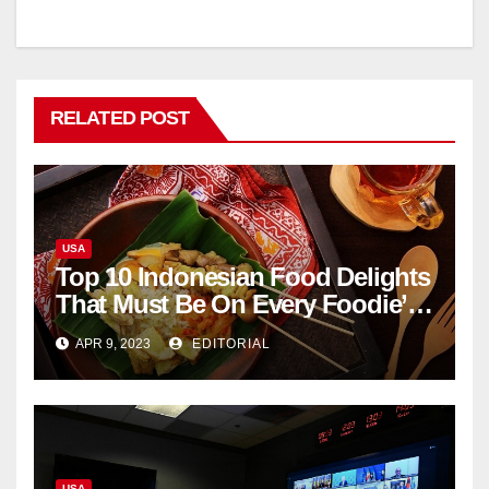
RELATED POST
USA
Top 10 Indonesian Food Delights
That Must Be On Every Foodie’s
List
APR 9, 2023
EDITORIAL
USA