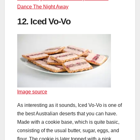
Dance The Night Away
12. Iced Vo-Vo
Image source
As interesting as it sounds, Iced Vo-Vo is one of
the best Australian deserts that you can have.
Made with a cookie base, which is quite basic,
consisting of the usual butter, sugar, eggs, and
flour. The cookie is later topped with a pink