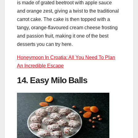
is made of grated beetroot with apple sauce
and orange zest, giving a twist to the traditional
carrot cake. The cake is then topped with a
tangy, orange-flavoured cream cheese frosting
and passion fruit, making it one of the best
desserts you can try here.
Honeymoon In Croatia: All You Need To Plan
An Incredible Escape
14. Easy Milo Balls