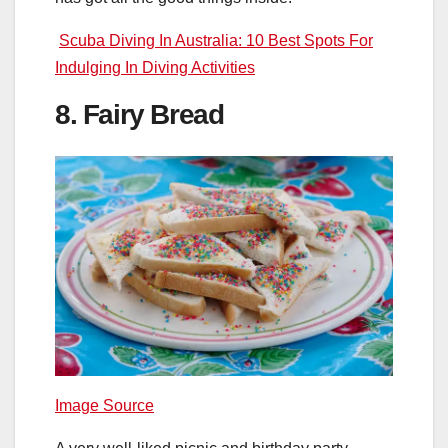
Scuba Diving In Australia: 10 Best Spots For
Indulging In Diving Activities
8. Fairy Bread
Image Source