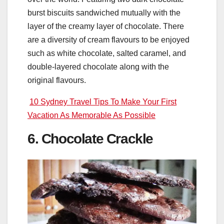
burst biscuits sandwiched mutually with the
layer of the creamy layer of chocolate. There
are a diversity of cream flavours to be enjoyed
such as white chocolate, salted caramel, and
double-layered chocolate along with the
original flavours.
10 Sydney Travel Tips To Make Your First
Vacation As Memorable As Possible
6. Chocolate Crackle