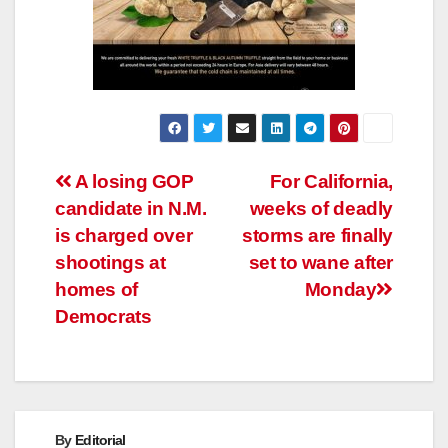
Post
A losing GOP
For California,
candidate in N.M.
weeks of deadly
navigation
is charged over
storms are finally
shootings at
set to wane after
homes of
Monday
Democrats
By
Editorial