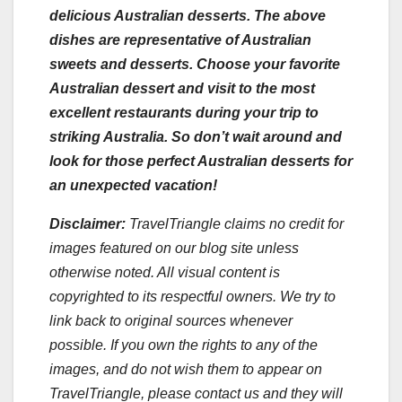
delicious Australian desserts. The above
dishes are representative of Australian
sweets and desserts. Choose your favorite
Australian dessert and visit to the most
excellent restaurants during your trip to
striking Australia. So don’t wait around and
look for those perfect Australian desserts for
an unexpected vacation!
Disclaimer:
TravelTriangle claims no credit for
images featured on our blog site unless
otherwise noted. All visual content is
copyrighted to its respectful owners. We try to
link back to original sources whenever
possible. If you own the rights to any of the
images, and do not wish them to appear on
TravelTriangle, please contact us and they will