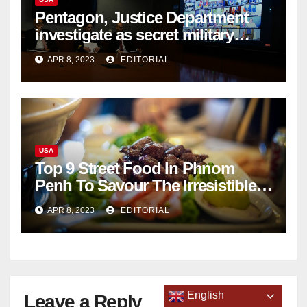
Pentagon, Justice Department
investigate as secret military
documents appear online
APR 8, 2023
EDITORIAL
USA
Top 9 Street Food In Phnom
Penh To Savour The Irresistible
Cambodian Flavours
APR 8, 2023
EDITORIAL
English
Leave a Reply