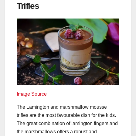
Trifles
Image Source
The Lamington and marshmallow mousse
trifles are the most favourable dish for the kids.
The great combination of lamington fingers and
the marshmallows offers a robust and