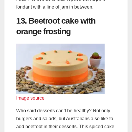
fondant with a line of jam in between.
13. Beetroot cake with
orange frosting
Image source
Who said desserts can’t be healthy? Not only
burgers and salads, but Australians also like to
add beetroot in their desserts. This spiced cake