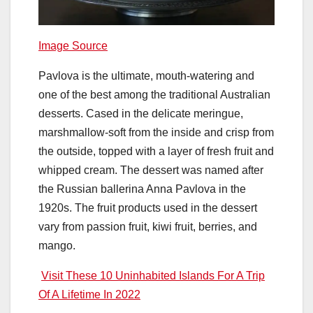
Image Source
Pavlova is the ultimate, mouth-watering and
one of the best among the traditional Australian
desserts. Cased in the delicate meringue,
marshmallow-soft from the inside and crisp from
the outside, topped with a layer of fresh fruit and
whipped cream. The dessert was named after
the Russian ballerina Anna Pavlova in the
1920s. The fruit products used in the dessert
vary from passion fruit, kiwi fruit, berries, and
mango.
Visit These 10 Uninhabited Islands For A Trip
Of A Lifetime In 2022