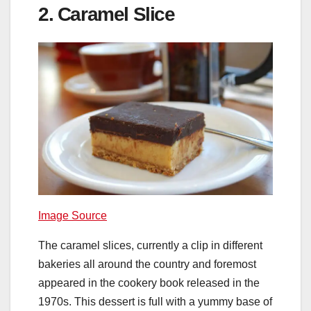
2. Caramel Slice
Image Source
The caramel slices, currently a clip in different
bakeries all around the country and foremost
appeared in the cookery book released in the
1970s. This dessert is full with a yummy base of