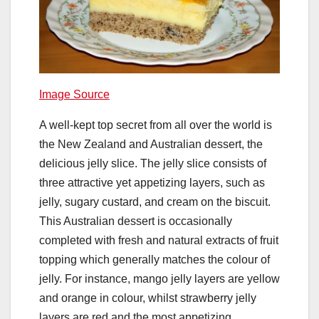
Image Source
A well-kept top secret from all over the world is
the New Zealand and Australian dessert, the
delicious jelly slice. The jelly slice consists of
three attractive yet appetizing layers, such as
jelly, sugary custard, and cream on the biscuit.
This Australian dessert is occasionally
completed with fresh and natural extracts of fruit
topping which generally matches the colour of
jelly. For instance, mango jelly layers are yellow
and orange in colour, whilst strawberry jelly
layers are red and the most appetizing.