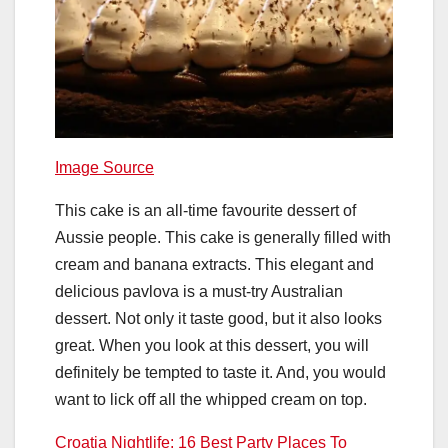
Image Source
This cake is an all-time favourite dessert of
Aussie people. This cake is generally filled with
cream and banana extracts. This elegant and
delicious pavlova is a must-try Australian
dessert. Not only it taste good, but it also looks
great. When you look at this dessert, you will
definitely be tempted to taste it. And, you would
want to lick off all the whipped cream on top.
Croatia Nightlife: 16 Best Party Places To