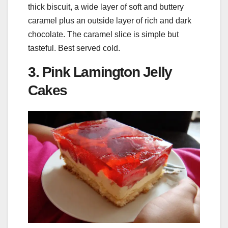
thick biscuit, a wide layer of soft and buttery
caramel plus an outside layer of rich and dark
chocolate. The caramel slice is simple but
tasteful. Best served cold.
3. Pink Lamington Jelly
Cakes