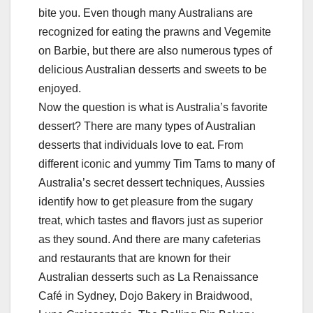
bite you. Even though many Australians are
recognized for eating the prawns and Vegemite
on Barbie, but there are also numerous types of
delicious Australian desserts and sweets to be
enjoyed.
Now the question is what is Australia’s favorite
dessert? There are many types of Australian
desserts that individuals love to eat. From
different iconic and yummy Tim Tams to many of
Australia’s secret dessert techniques, Aussies
identify how to get pleasure from the sugary
treat, which tastes and flavors just as superior
as they sound. And there are many cafeterias
and restaurants that are known for their
Australian desserts such as La Renaissance
Café in Sydney, Dojo Bakery in Braidwood,