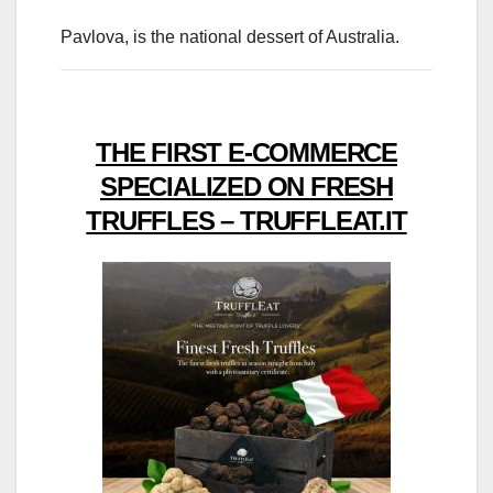
Pavlova, is the national dessert of Australia.
THE FIRST E-COMMERCE
SPECIALIZED ON FRESH
TRUFFLES – TRUFFLEAT.IT