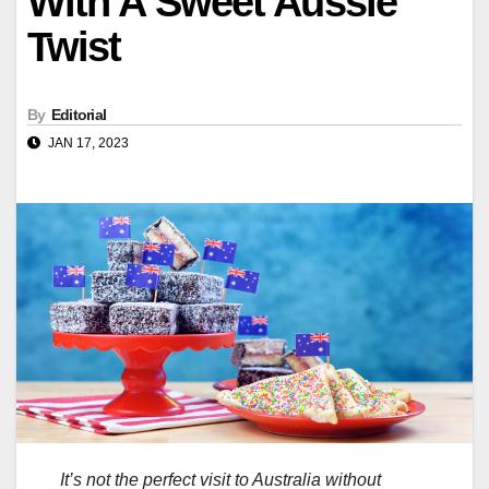
With A Sweet Aussie
Twist
By
Editorial
JAN 17, 2023
It’s not the perfect visit to Australia without