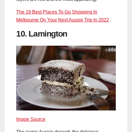
The 19 Best Places To Go Shopping In
Melbourne On Your Next Aussie Trip In 2022
10. Lamington
Image Source
The iconic Aussie dessert, the delicious