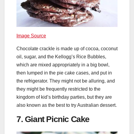
Image Source
Chocolate crackle is made up of cocoa, coconut
oil, sugar, and the Kellogg’s Rice Bubbles,
which are mixed appropriately in a big bowl,
then lumped in the pie cake cases, and put in
the refrigerator. They might not be alluring, and
they might be frequently restricted to the
kingdom of kid’s birthday parties, but they are
also known as the best to try Australian dessert.
7. Giant Picnic Cake