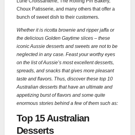
Lune Croissanterie, The Rolling Pin Bakery,
Choux Patisserie, and many others that offer a
bunch of sweet dish to their customers.
Whether it is ricotta brownie and ripper jaffa or
the delicious Golden Gaytime slices – these
iconic Aussie desserts and sweets are not to be
neglected in any case. Feast your worthy eyes
on the list of Aussie’s most excellent desserts,
spreads, and snacks that gives more pleasant
taste and flavors. Thus, discover these top 10
Australian desserts that have an ultimate and
appetizing burst of flavors and some quite
enormous stories behind a few of them such as:
Top 15 Australian
Desserts