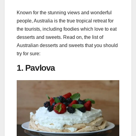
Known for the stunning views and wonderful
people, Australia is the true tropical retreat for
the tourists, including foodies which love to eat
desserts and sweets. Read on, the list of
Australian desserts and sweets that you should
try for sure:
1. Pavlova