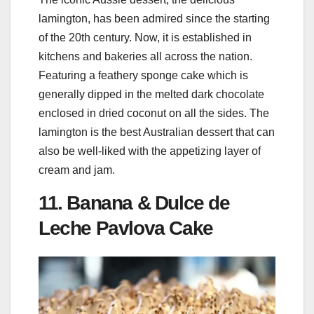
lamington, has been admired since the starting
of the 20th century. Now, it is established in
kitchens and bakeries all across the nation.
Featuring a feathery sponge cake which is
generally dipped in the melted dark chocolate
enclosed in dried coconut on all the sides. The
lamington is the best Australian dessert that can
also be well-liked with the appetizing layer of
cream and jam.
11. Banana & Dulce de
Leche Pavlova Cake