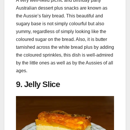
A very well-liked picnic and birthday party
Australian dessert plus snacks are known as
the Aussie’s fairy bread. This beautiful and
sugary base is not simply colourful but also
yummy, regardless of simply looking like the
coloured sugar on the bread. Also, it is butter
tarnished across the white bread plus by adding
the coloured sprinkles, this dish is well-admired
by the little ones as well as by the Aussies of all
ages.
9. Jelly Slice