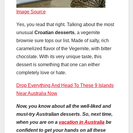
Image Source
Yes, you read that right. Talking about the most
unusual
Croatian desserts
, a vegemite
brownie sure tops our list. Made of salty, rich
caramelized flavor of the Vegemite, with bitter
chocolate. With its very unique taste, this
dessert is something that one can either
completely love or hate.
Drop Everything And Head To These 9 Islands
Near Australia Now
Now, you know about all the well-liked and
must-try Australian desserts. So, next time,
when you are on a
vacation in Australia
be
confident to get your hands on all these