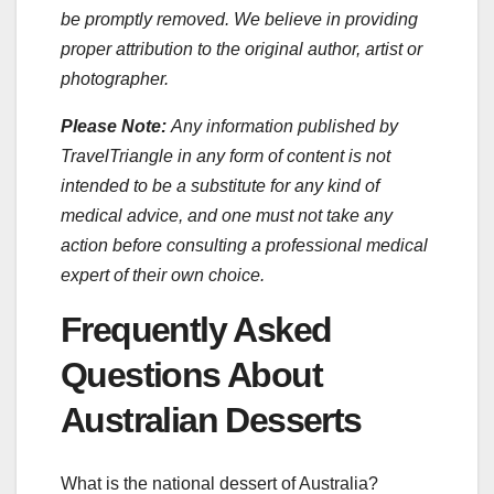
be promptly removed. We believe in providing
proper attribution to the original author, artist or
photographer.
Please Note:
Any information published by
TravelTriangle in any form of content is not
intended to be a substitute for any kind of
medical advice, and one must not take any
action before consulting a professional medical
expert of their own choice.
Frequently Asked
Questions About
Australian Desserts
What is the national dessert of Australia?