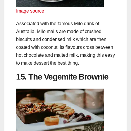
Image source
Associated with the famous Milo drink of
Australia. Milo malls are made of crushed
biscuits and condensed milk which are then
coated with coconut. Its flavours cross between
hot chocolate and malted milk, making this easy
to make dessert the best thing.
15. The Vegemite Brownie