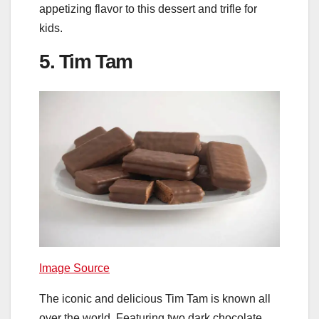
appetizing flavor to this dessert and trifle for
kids.
5. Tim Tam
Image Source
The iconic and delicious Tim Tam is known all
over the world. Featuring two dark chocolate