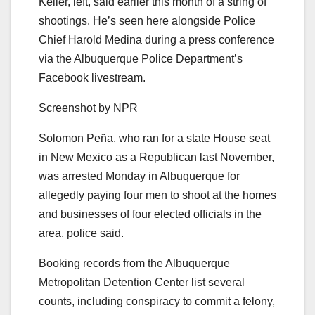
Keller, left, said earlier this month of a string of
shootings. He’s seen here alongside Police
Chief Harold Medina during a press conference
via the Albuquerque Police Department’s
Facebook livestream.
Screenshot by NPR
Solomon Peña, who ran for a state House seat
in New Mexico as a Republican last November,
was arrested Monday in Albuquerque for
allegedly paying four men to shoot at the homes
and businesses of four elected officials in the
area, police said.
Booking records from the Albuquerque
Metropolitan Detention Center list several
counts, including conspiracy to commit a felony,