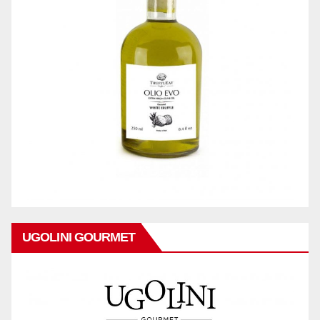
UGOLINI GOURMET