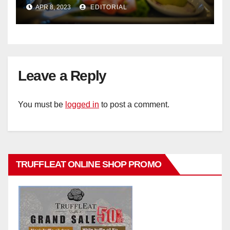
Cambodian Flavours
APR 8, 2023
EDITORIAL
Leave a Reply
You must be
logged in
to post a comment.
TRUFFLEAT ONLINE SHOP PROMO