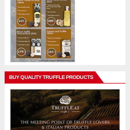
BUY QUALITY TRUFFLE PRODUCTS