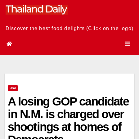
Skip
to
content
Discover the best food delights (Click on the logo)
USA
A losing GOP candidate
in N.M. is charged over
shootings at homes of