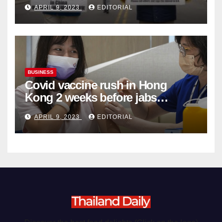
Complicity in Beijing’s Forced
APRIL 9, 2023
EDITORIAL
Organ Harvesting
BUSINESS
Covid vaccine rush in Hong
Kong 2 weeks before jabs
become chargeable
APRIL 9, 2023
EDITORIAL