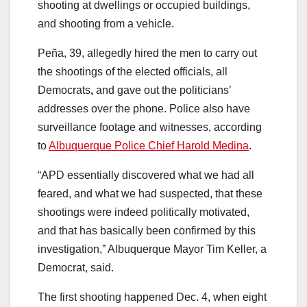
shooting at dwellings or occupied buildings,
and shooting from a vehicle.
Peña, 39, allegedly hired the men to carry out
the shootings of the elected officials, all
Democrats
,
and gave out the politicians’
addresses over the phone. Police also have
surveillance footage and witnesses, according
to
Albuquerque Police Chief Harold Medina
.
“APD essentially discovered what we had all
feared, and what we had suspected, that these
shootings were indeed politically motivated,
and that has basically been confirmed by this
investigation,” Albuquerque Mayor Tim Keller, a
Democrat, said.
The first shooting happened Dec. 4, when eight