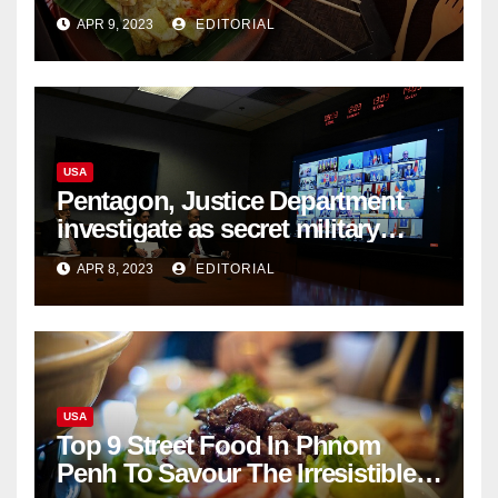
List
APR 9, 2023
EDITORIAL
USA
Pentagon, Justice Department
investigate as secret military
documents appear online
APR 8, 2023
EDITORIAL
USA
Top 9 Street Food In Phnom
Penh To Savour The Irresistible