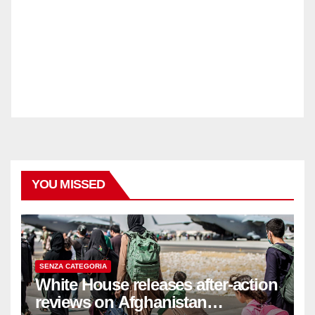
YOU MISSED
SENZA CATEGORIA
White House releases after-action
reviews on Afghanistan