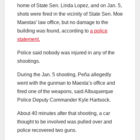
home of State Sen. Linda Lopez, and on Jan. 5,
shots were fired in the vicinity of State Sen. Moe
Maestas’ law office, but no damage to the
building was found, according to
a police
statement.
Police said nobody was injured in any of the
shootings.
During the Jan. 5 shooting, Peña allegedly
went with the gunman to Maesta’s office and
fired one of the weapons, said Albuquerque
Police Deputy Commander Kyle Hartsock.
About 40 minutes after that shooting, a car
thought to be involved was pulled over and
police recovered two guns.