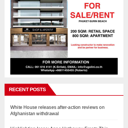
RECENT POSTS
White House releases after-action reviews on
Afghanistan withdrawal