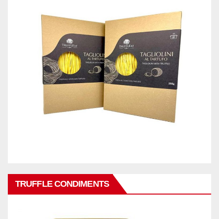
TRUFFLE CONDIMENTS