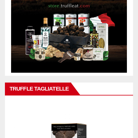
TRUFFLE TAGLIATELLE