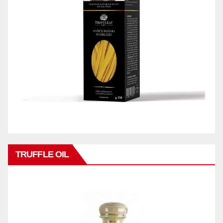
TRUFFLE OIL