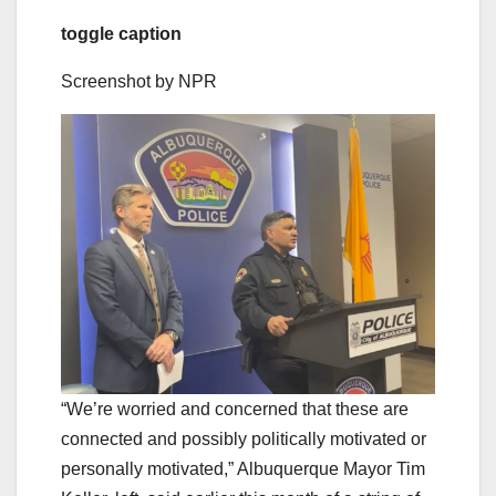
toggle caption
Screenshot by NPR
“We’re worried and concerned that these are
connected and possibly politically motivated or
personally motivated,” Albuquerque Mayor Tim