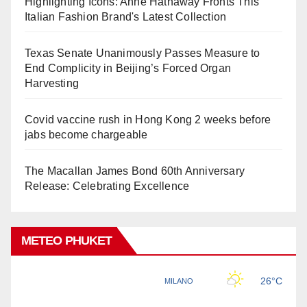
Highlighting Icons: Anne Hathaway Fronts This
Italian Fashion Brand's Latest Collection
Texas Senate Unanimously Passes Measure to
End Complicity in Beijing’s Forced Organ
Harvesting
Covid vaccine rush in Hong Kong 2 weeks before
jabs become chargeable
The Macallan James Bond 60th Anniversary
Release: Celebrating Excellence
METEO PHUKET