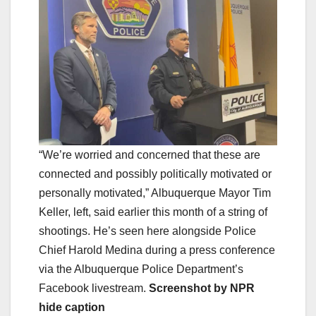
“We’re worried and concerned that these are
connected and possibly politically motivated or
personally motivated,” Albuquerque Mayor Tim
Keller, left, said earlier this month of a string of
shootings. He’s seen here alongside Police
Chief Harold Medina during a press conference
via the Albuquerque Police Department’s
Facebook livestream.
Screenshot by NPR
hide caption