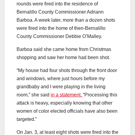
rounds were fired into the residence of
Bernalillo County Commissioner Adriann
Barboa. A week later, more than a dozen shots
were fired into the home of then-Bernalillo
County Commissioner Debbie O’Malley.
Barboa said she came home from Christmas
shopping and saw her home had been shot.
“My house had four shots through the front door
and windows, where just hours before my
grandbaby and I were playing in the living
room,” she said
in a statement.
“Processing this
attack is heavy, especially knowing that other
women of color elected officials have also been
targeted.”
On Jan. 3, at least eight shots were fired into the