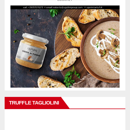
TRUFFLE TAGLIOLINI