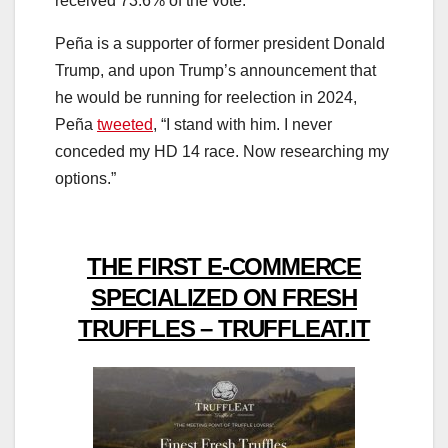
received 73.6% of the vote.
Peña is a supporter of former president Donald
Trump, and upon Trump’s announcement that
he would be running for reelection in 2024,
Peña
tweeted
, “I stand with him. I never
conceded my HD 14 race. Now researching my
options.”
THE FIRST E-COMMERCE
SPECIALIZED ON FRESH
TRUFFLES – TRUFFLEAT.IT