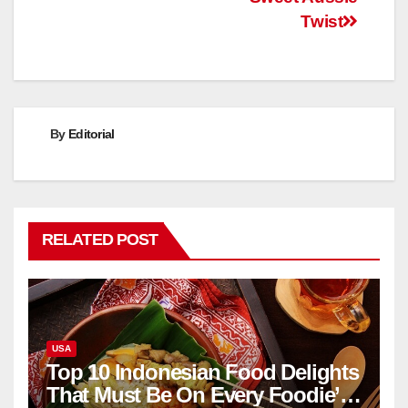
Twist
By
Editorial
RELATED POST
USA
Top 10 Indonesian Food Delights
That Must Be On Every Foodie’s