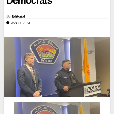
Democrats
By
Editorial
JAN 17, 2023