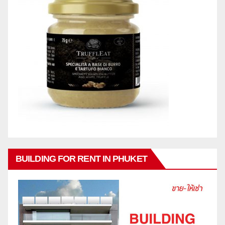
BUILDING FOR RENT IN PHUKET