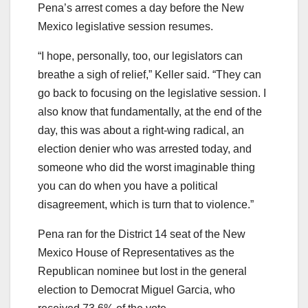
Pena’s arrest comes a day before the New
Mexico legislative session resumes.
“I hope, personally, too, our legislators can
breathe a sigh of relief,” Keller said. “They can
go back to focusing on the legislative session. I
also know that fundamentally, at the end of the
day, this was about a right-wing radical, an
election denier who was arrested today, and
someone who did the worst imaginable thing
you can do when you have a political
disagreement, which is turn that to violence.”
Pena ran for the District 14 seat of the New
Mexico House of Representatives as the
Republican nominee but lost in the general
election to Democrat Miguel Garcia, who