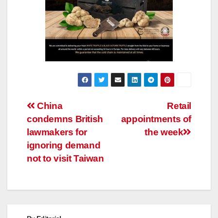
Post
China
Retail
condemns British
appointments of
navigation
lawmakers for
the week
ignoring demand
not to visit Taiwan