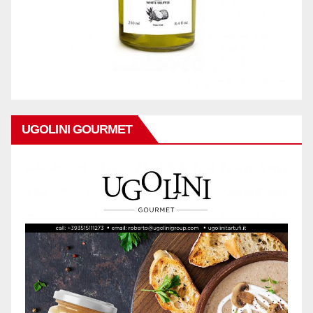
UGOLINI GOURMET