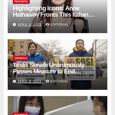
PEACEFUL
Highlighting Icons: Anne
Hathaway Fronts This Italian
Fashion Brand's Latest
APRIL 9, 2023
EDITORIAL
Collection
CRONACA
Texas Senate Unanimously
Passes Measure to End
Complicity in Beijing’s Forced
APRIL 9, 2023
EDITORIAL
Organ Harvesting
BUSINESS