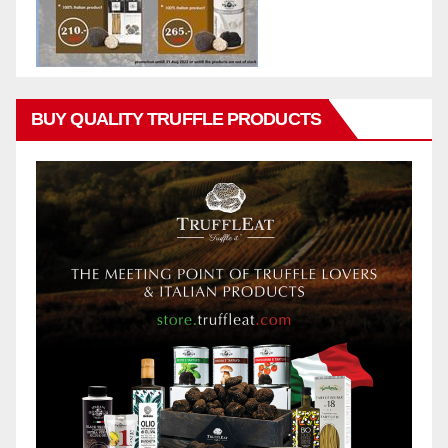
BUY QUALITY TRUFFLE PRODUCTS