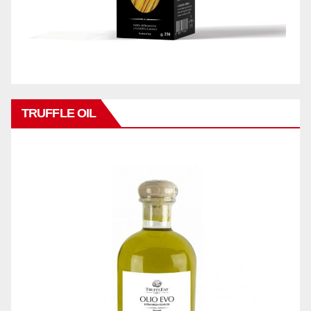
TRUFFLE OIL