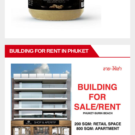
BUILDING FOR RENT IN PHUKET