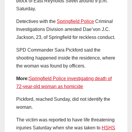
block of East Reynolds Street around 9 p.m.
Saturday.
Detectives with the
Springfield Police
Criminal
Investigations Division arrested Dae’von J.C.
Jackson, 23, of Springfield for reckless conduct.
SPD Commander Sara Pickford said the
shooting happened inside the residence, where
the woman was found by officers.
More:
Springfield Police investigating death of
72-year-old woman as homicide
Pickford, reached Sunday, did not identify the
woman.
The victim was reported to have life threatening
injuries Saturday when she was taken to
HSHS