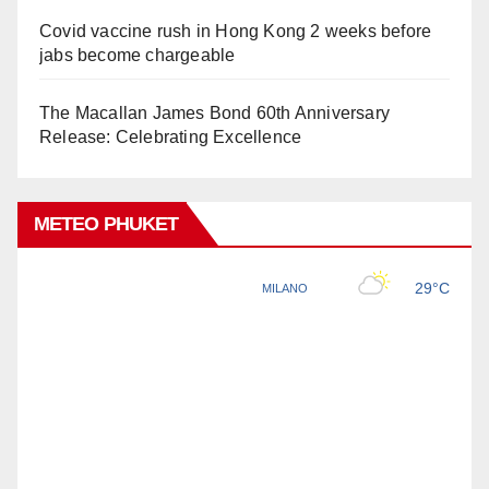
Covid vaccine rush in Hong Kong 2 weeks before
jabs become chargeable
The Macallan James Bond 60th Anniversary
Release: Celebrating Excellence
METEO PHUKET