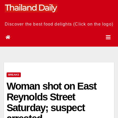
Skip
to
content
Discover the best food delights (Click on the logo)
BREAKS
Woman shot on East
Reynolds Street
Saturday; suspect