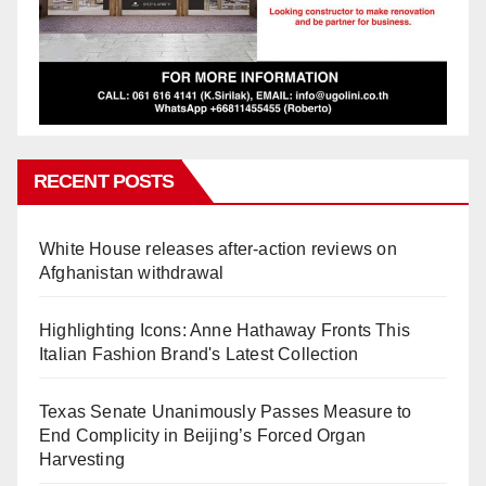
RECENT POSTS
White House releases after-action reviews on
Afghanistan withdrawal
Highlighting Icons: Anne Hathaway Fronts This
Italian Fashion Brand's Latest Collection
Texas Senate Unanimously Passes Measure to
End Complicity in Beijing’s Forced Organ
Harvesting