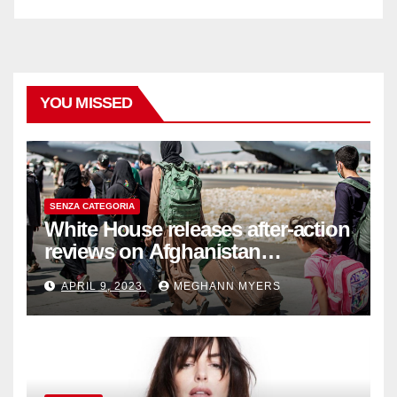
YOU MISSED
SENZA CATEGORIA
White House releases after-action
reviews on Afghanistan
withdrawal
APRIL 9, 2023
MEGHANN MYERS