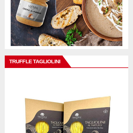
TRUFFLE TAGLIOLINI