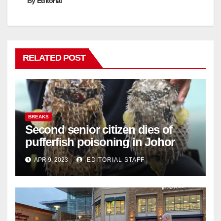
By
Editorial
RELATED POST
BREAKS
Second senior citizen dies of
pufferfish poisoning in Johor
APR 9, 2023
EDITORIAL STAFF