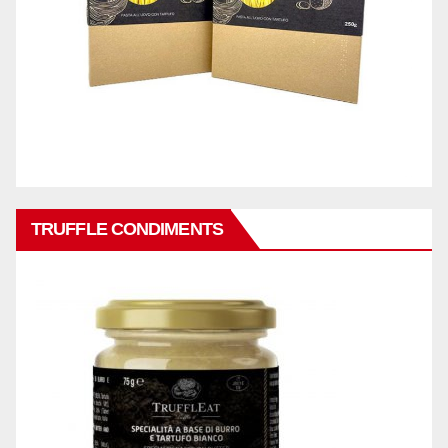
TRUFFLE CONDIMENTS