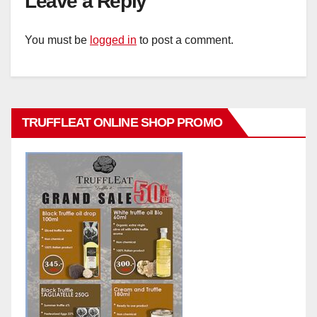
Leave a Reply
You must be
logged in
to post a comment.
TRUFFLEAT ONLINE SHOP PROMO