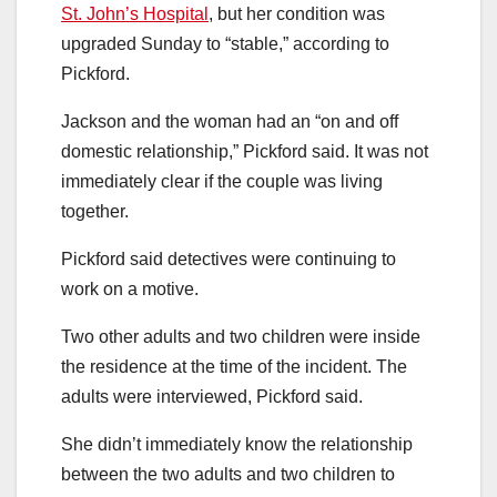
St. John’s Hospital
, but her condition was
upgraded Sunday to “stable,” according to
Pickford.
Jackson and the woman had an “on and off
domestic relationship,” Pickford said. It was not
immediately clear if the couple was living
together.
Pickford said detectives were continuing to
work on a motive.
Two other adults and two children were inside
the residence at the time of the incident. The
adults were interviewed, Pickford said.
She didn’t immediately know the relationship
between the two adults and two children to