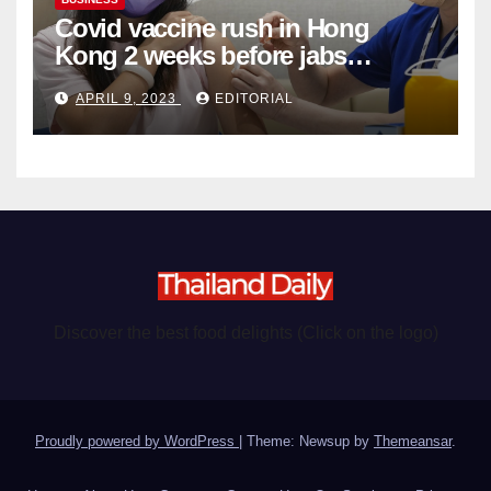
Covid vaccine rush in Hong
Kong 2 weeks before jabs
become chargeable
APRIL 9, 2023
EDITORIAL
Discover the best food delights (Click on the logo)
Proudly powered by WordPress
|
Theme: Newsup by
Themeansar
.