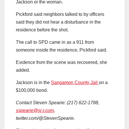
Jackson or the woman.
Pickford said neighbors talked to by officers
said they did not hear a disturbance in the
residence before the shot.
The call to SPD came in as a 911 from
someone inside the residence, Pickford said.
Evidence from the scene was recovered, she
added.
Jackson is in the
Sangamon County Jail
on a
$100,000 bond.
Contact Steven Spearie: (217) 622-1788,
sspearie@sj-r.com
,
twitter.com/@StevenSpearie.