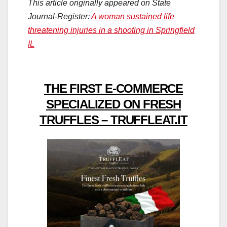
This article originally appeared on State
Journal-Register:
A woman sustained life
threatening injuries in a shooting in Springfield
IL
THE FIRST E-COMMERCE
SPECIALIZED ON FRESH
TRUFFLES – TRUFFLEAT.IT