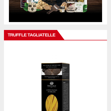
TRUFFLE TAGLIATELLE