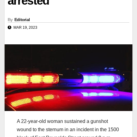
arrested
By
Editorial
MAR 19, 2023
A 22-year-old woman sustained a gunshot
wound to the sternum in an incident in the 1500