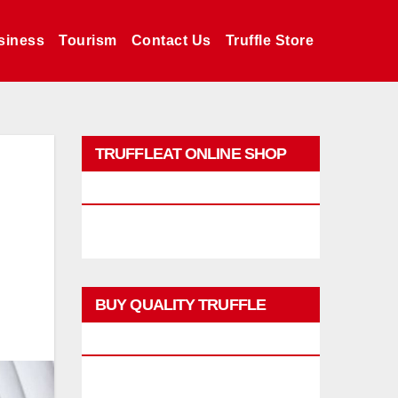
siness
Tourism
Contact Us
Truffle Store
TRUFFLEAT ONLINE SHOP
PROMO
BUY QUALITY TRUFFLE
PRODUCTS