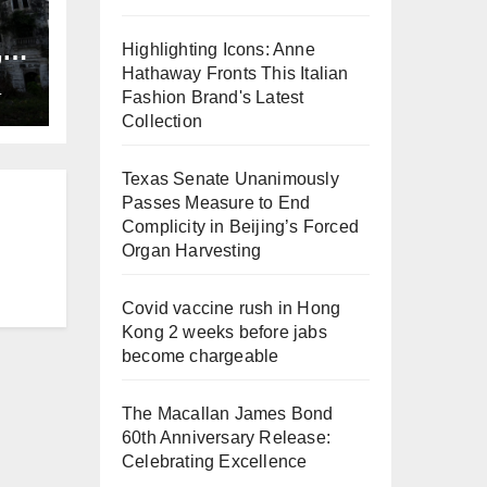
,
Highlighting Icons: Anne
ng
Hathaway Fronts This Italian
L
Fashion Brand's Latest
Collection
Texas Senate Unanimously
Passes Measure to End
Complicity in Beijing’s Forced
Organ Harvesting
Covid vaccine rush in Hong
Kong 2 weeks before jabs
become chargeable
The Macallan James Bond
60th Anniversary Release:
Celebrating Excellence