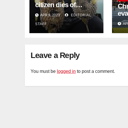
citizen dies of
Chr
pufferfish poisoning
eva
APR 9, 2023
EDITORIAL
in Johor
con
AP
STAFF
Sat
sus
cu
Leave a Reply
You must be
logged in
to post a comment.