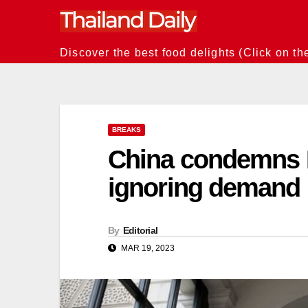
Skip
to
content
Discover the best food delights (Click on th
BREAKS
China condemns B
ignoring demand n
By
Editorial
MAR 19, 2023