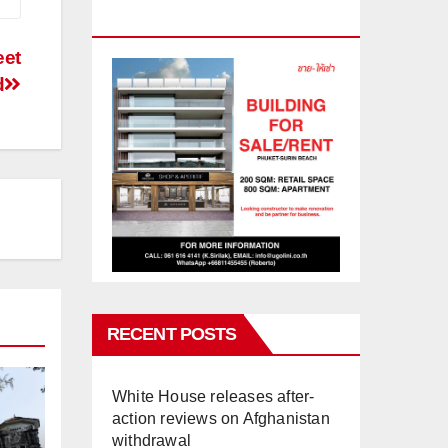
PHUKET
eet
d
RECENT POSTS
White House releases after-
action reviews on Afghanistan
withdrawal