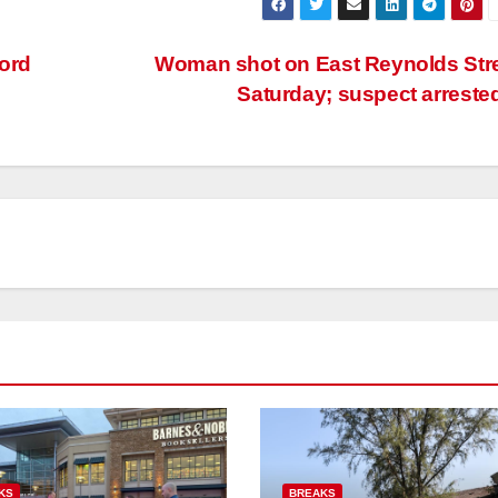
ord
Woman shot on East Reynolds Str
Saturday; suspect arreste
KS
BREAKS