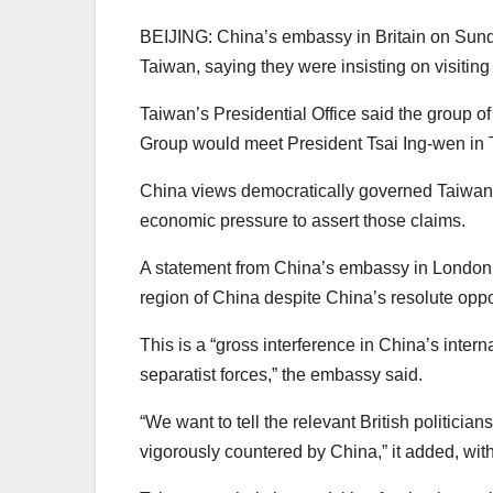
BEIJING: China’s embassy in Britain on Sund
Taiwan, saying they were insisting on visiting
Taiwan’s Presidential Office said the group o
Group would meet President Tsai Ing-wen in 
China views democratically governed Taiwan as
economic pressure to assert those claims.
A statement from China’s embassy in London s
region of China despite China’s resolute oppo
This is a “gross interference in China’s inte
separatist forces,” the embassy said.
“We want to tell the relevant British politician
vigorously countered by China,” it added, wit