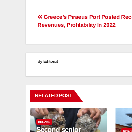
Post
Greece’s Piraeus Port Posted Rec
Revenues, Profitability In 2022
navigation
By
Editorial
RELATED POST
BREAKS
Second senior
BREA