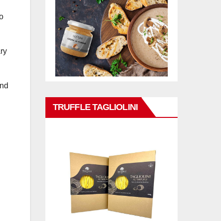
o
ry
and
TRUFFLE TAGLIOLINI