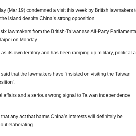
ay (Mar 19) condemned a visit this week by British lawmakers t
 the island despite China’s strong opposition.
f six lawmakers from the British-Taiwanese All-Party Parliamenta
Taipei on Monday.
 its own territory and has been ramping up military, political 
aid that the lawmakers have “insisted on visiting the Taiwan
sition”.
rnal affairs and a serious wrong signal to Taiwan independence
s that any act that harms China’s interests will definitely be
hout elaborating.