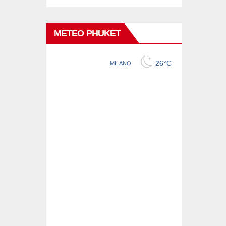
METEO PHUKET