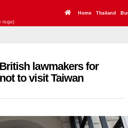
Home
Thailand
Bu
e logo)
ritish lawmakers for
ot to visit Taiwan