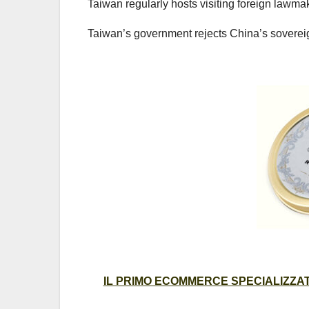
Taiwan regularly hosts visiting foreign lawm
Taiwan’s government rejects China’s sovereig
IL PRIMO ECOMMERCE SPECIALIZZATO