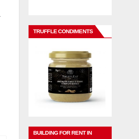
.
TRUFFLE CONDIMENTS
BUILDING FOR RENT IN