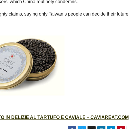
akers, which China routinely condemns.
nty claims, saying only Taiwan’s people can decide their future
 IN DELIZIE AL TARTUFO E CAVIALE – CAVIAREAT.COM