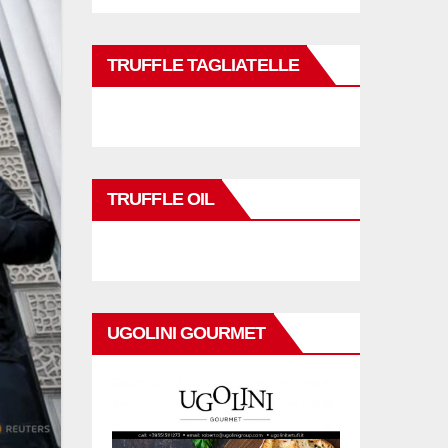
TRUFFLE TAGLIATELLE
TRUFFLE OIL
UGOLINI GOURMET