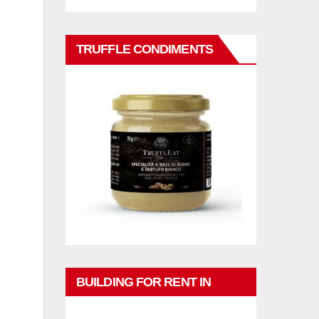
TRUFFLE CONDIMENTS
BUILDING FOR RENT IN
PHUKET