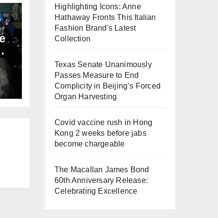
Highlighting Icons: Anne
Hathaway Fronts This Italian
Fashion Brand's Latest
e
Collection
Texas Senate Unanimously
L
Passes Measure to End
Complicity in Beijing’s Forced
Organ Harvesting
Covid vaccine rush in Hong
Kong 2 weeks before jabs
become chargeable
The Macallan James Bond
60th Anniversary Release:
Celebrating Excellence