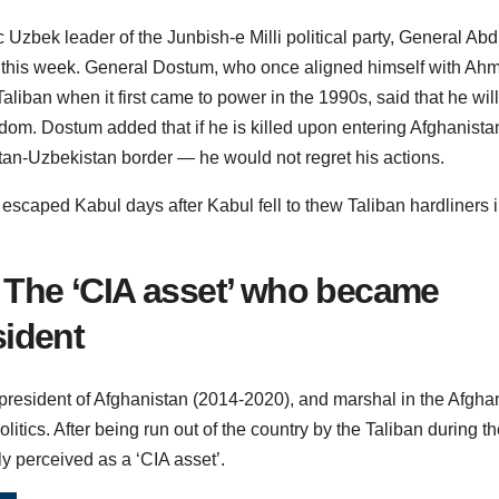
Uzbek leader of the Junbish-e Milli political party, General Abd
 this week. General Dostum, who once aligned himself with Ah
liban when it first came to power in the 1990s, said that he will
edom. Dostum added that if he is killed upon entering Afghanista
stan-Uzbekistan border — he would not regret his actions.
caped Kabul days after Kabul fell to thew Taliban hardliners 
The ‘CIA asset’ who became
sident
president of Afghanistan (2014-2020), and marshal in the Afgha
itics. After being run out of the country by the Taliban during th
ly perceived as a ‘CIA asset’.