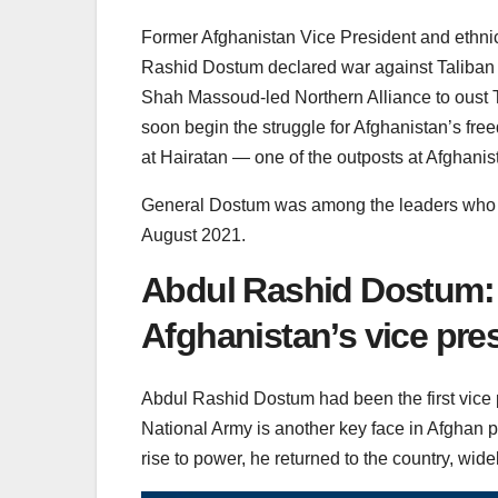
Former Afghanistan Vice President and ethnic 
Rashid Dostum declared war against Taliban
Shah Massoud-led Northern Alliance to oust Ta
soon begin the struggle for Afghanistan’s fre
at Hairatan — one of the outposts at Afghani
General Dostum was among the leaders who es
August 2021.
Abdul Rashid Dostum: 
Afghanistan’s vice pre
Abdul Rashid Dostum had been the first vice 
National Army is another key face in Afghan pol
rise to power, he returned to the country, wide