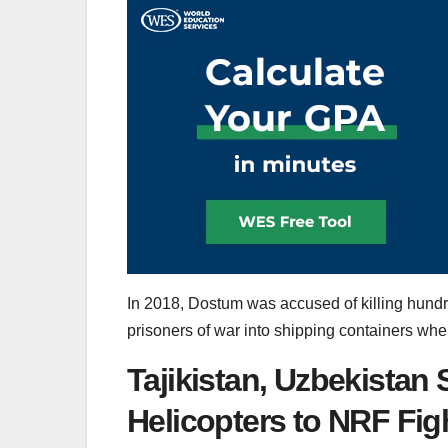
In 2018, Dostum was accused of killing hundre
prisoners of war into shipping containers wher
Tajikistan, Uzbekistan
Helicopters to NRF Fi