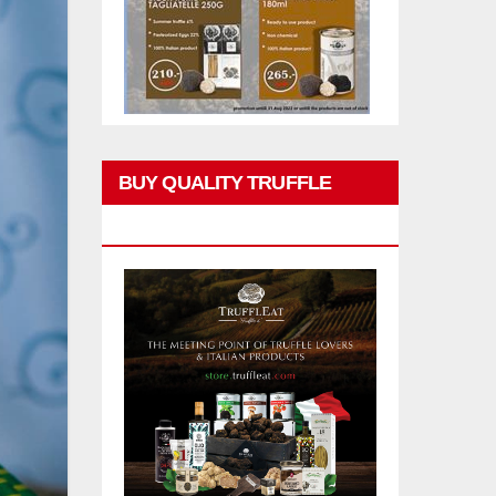
BUY QUALITY TRUFFLE
PRODUCTS