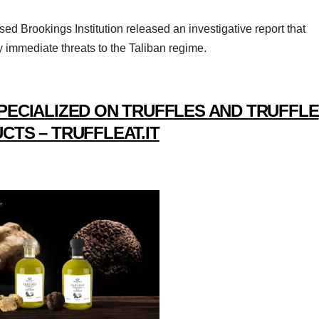
d Brookings Institution released an investigative report that
immediate threats to the Taliban regime.
PECIALIZED ON TRUFFLES AND TRUFFLE
CTS – TRUFFLEAT.IT