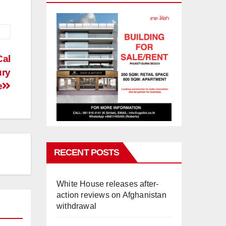
Cal
ury
e
RECENT POSTS
White House releases after-
action reviews on Afghanistan
withdrawal