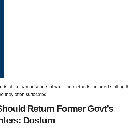
ds of Taliban prisoners of war. The methods included stuffing t
e they often suffocated.
 Should Return Former Govt’s
ghters: Dostum