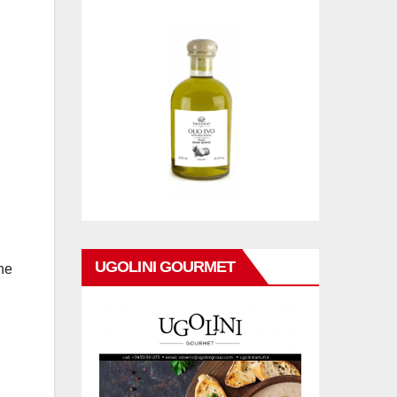
UGOLINI GOURMET
he