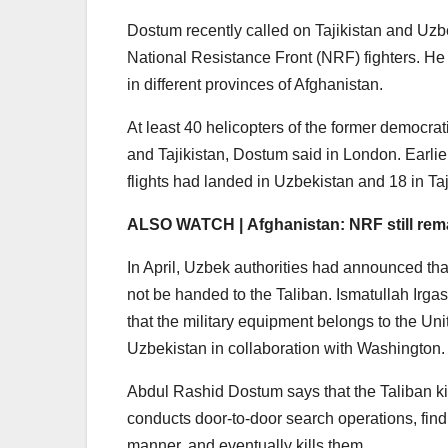
Dostum recently called on Tajikistan and Uzb
National Resistance Front (NRF) fighters. He
in different provinces of Afghanistan.
At least 40 helicopters of the former democra
and Tajikistan, Dostum said in London. Earlie
flights had landed in Uzbekistan and 18 in Taj
ALSO WATCH | Afghanistan: NRF still remai
In April, Uzbek authorities had announced that
not be handed to the Taliban. Ismatullah Irga
that the military equipment belongs to the Uni
Uzbekistan in collaboration with Washington.
Abdul Rashid Dostum says that the Taliban ki
conducts door-to-door search operations, find
manner, and eventually kills them.