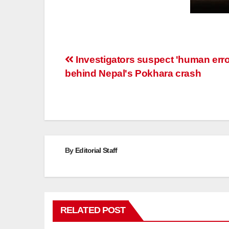
Post
Investigators suspect 'human erro
behind Nepal's Pokhara crash
navigation
By
Editorial Staff
RELATED POST