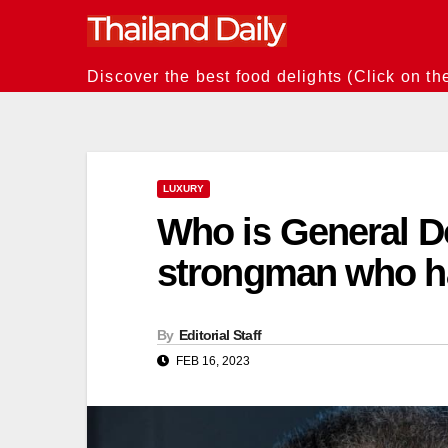
Skip
to
content
Discover the best food delights (Click on th
LUXURY
Who is General 
strongman who ha
By
Editorial Staff
FEB 16, 2023