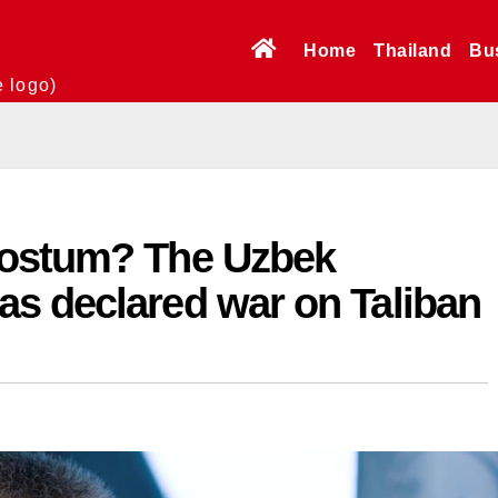
Home
Thailand
Bu
e logo)
Dostum? The Uzbek
s declared war on Taliban