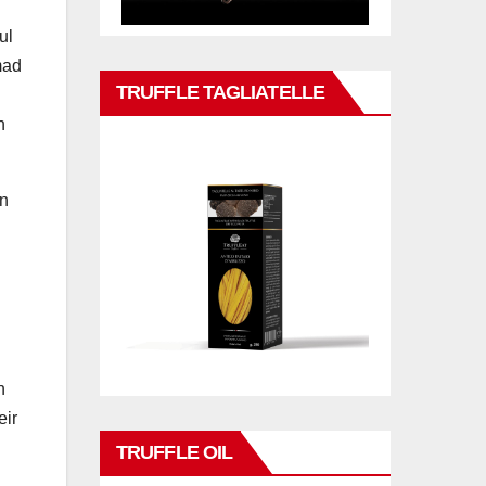
ul
mad
TRUFFLE TAGLIATELLE
n
in
n
eir
TRUFFLE OIL