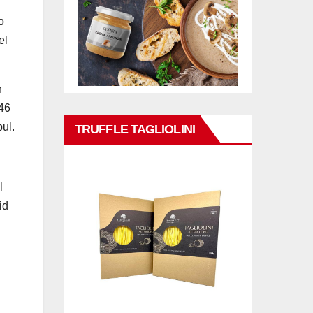
o
el
n
 46
bul.
TRUFFLE TAGLIOLINI
l
id