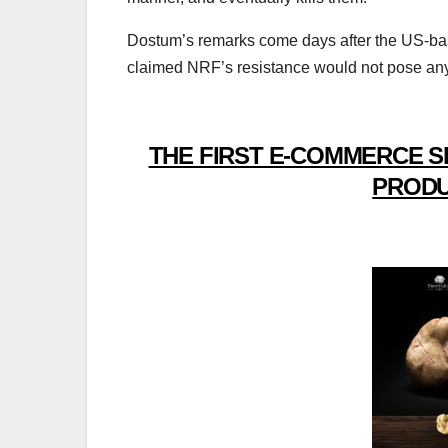
Dostum’s remarks come days after the US-base
claimed NRF’s resistance would not pose any 
THE FIRST E-COMMERCE S
PRODU