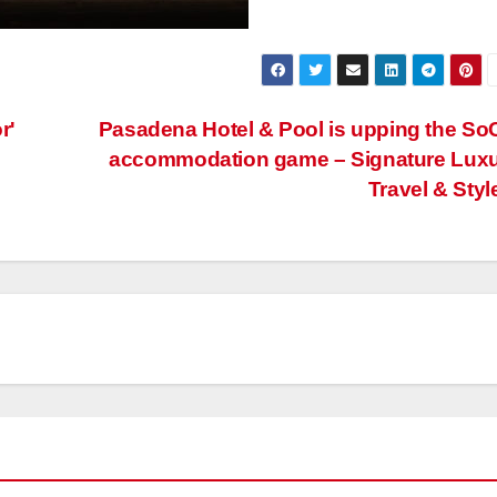
r'
Pasadena Hotel & Pool is upping the So
accommodation game – Signature Lux
Travel & Styl