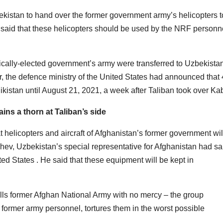
ekistan to hand over the former government army’s helicopters t
 said that these helicopters should be used by the NRF personn
tically-elected government’s army were transferred to Uzbekista
r, the defence ministry of the United States had announced that
ikistan until August 21, 2021, a week after Taliban took over Ka
ns a thorn at Taliban’s side
 helicopters and aircraft of Afghanistan’s former government wil
shev, Uzbekistan’s special representative for Afghanistan had sa
ted States . He said that these equipment will be kept in
lls former Afghan National Army with no mercy – the group
 former army personnel, tortures them in the worst possible