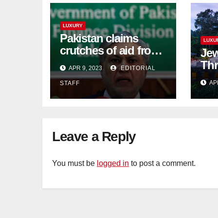
LUXURY
Pakistan claims
LUXU
crutches of aid from
Jew
'friendly' nation as
Thr
APR 9, 2023
EDITORIAL
IMF bailout hope
day
AP
STAFF
dwindles
Lan
Sig
Tra
Leave a Reply
You must be
logged in
to post a comment.