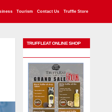
siness
Tourism
Contact Us
Truffle Store
TRUFFLEAT ONLINE SHOP
PROMO