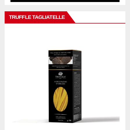
TRUFFLE TAGLIATELLE