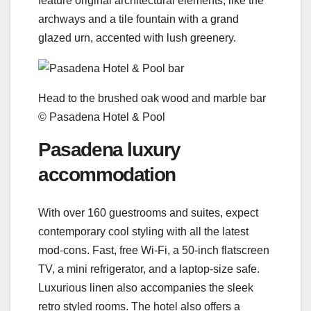
feature original architectural elements, like the
archways and a tile fountain with a grand
glazed urn, accented with lush greenery.
Head to the brushed oak wood and marble bar
© Pasadena Hotel & Pool
Pasadena luxury
accommodation
With over 160 guestrooms and suites, expect
contemporary cool styling with all the latest
mod-cons. Fast, free Wi-Fi, a 50-inch flatscreen
TV, a mini refrigerator, and a laptop-size safe.
Luxurious linen also accompanies the sleek
retro styled rooms. The hotel also offers a