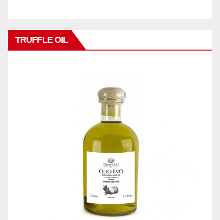
TRUFFLE OIL