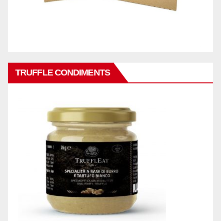
TRUFFLE CONDIMENTS