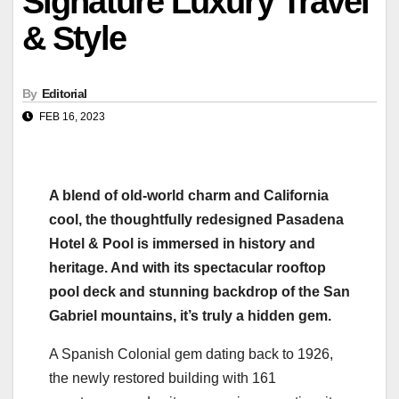
Signature Luxury Travel
& Style
By
Editorial
FEB 16, 2023
A blend of old-world charm and California
cool, the thoughtfully redesigned Pasadena
Hotel & Pool is immersed in history and
heritage. And with its spectacular rooftop
pool deck and stunning backdrop of the San
Gabriel mountains, it’s truly a hidden gem.
A Spanish Colonial gem dating back to 1926,
the newly restored building with 161