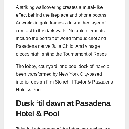
A striking wallcovering creates a mural-like
effect behind the fireplace and phone booths.
Artworks in gold frames add another layer of
contrast to the dark walls. Notable elements
include the portrait of world-famous chef and
Pasadena native Julia Child. And vintage
pieces highlighting the Tournament of Roses.
The lobby, courtyard, and pool deck of have all
been transformed by New York City-based
interior design firm Stonehill Taylor © Pasadena
Hotel & Pool
Dusk ‘til dawn at Pasadena
Hotel & Pool