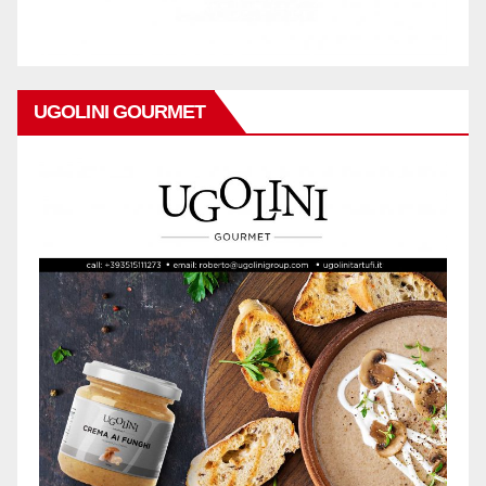
UGOLINI GOURMET