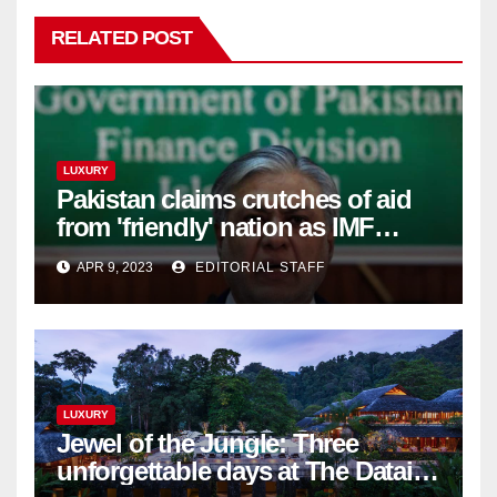
RELATED POST
LUXURY
Pakistan claims crutches of aid
from 'friendly' nation as IMF
bailout hope dwindles
APR 9, 2023
EDITORIAL STAFF
LUXURY
Jewel of the Jungle: Three
unforgettable days at The Datai