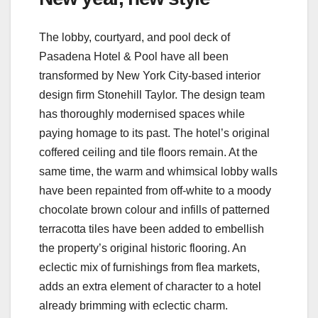
The lobby, courtyard, and pool deck of
Pasadena Hotel & Pool have all been
transformed by New York City-based interior
design firm Stonehill Taylor. The design team
has thoroughly modernised spaces while
paying homage to its past. The hotel’s original
coffered ceiling and tile floors remain. At the
same time, the warm and whimsical lobby walls
have been repainted from off-white to a moody
chocolate brown colour and infills of patterned
terracotta tiles have been added to embellish
the property’s original historic flooring. An
eclectic mix of furnishings from flea markets,
adds an extra element of character to a hotel
already brimming with eclectic charm.