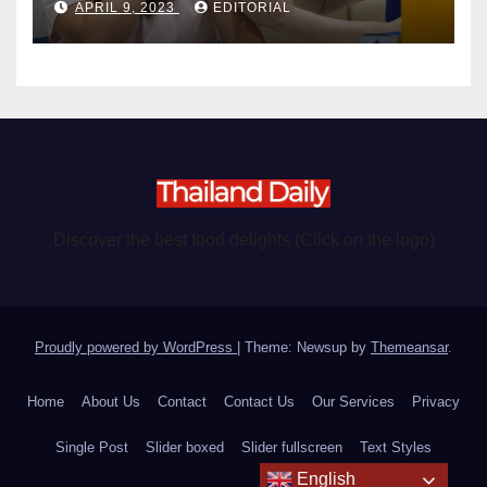
APRIL 9, 2023
EDITORIAL
Discover the best food delights (Click on the logo)
Proudly powered by WordPress
|
Theme: Newsup by
Themeansar
.
Home
About Us
Contact
Contact Us
Our Services
Privacy
Single Post
Slider boxed
Slider fullscreen
Text Styles
English