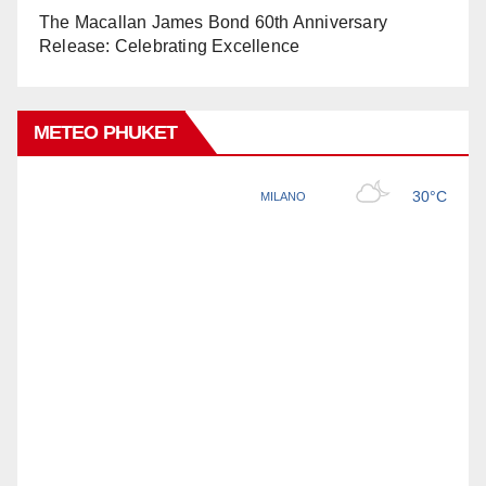
The Macallan James Bond 60th Anniversary
Release: Celebrating Excellence
METEO PHUKET