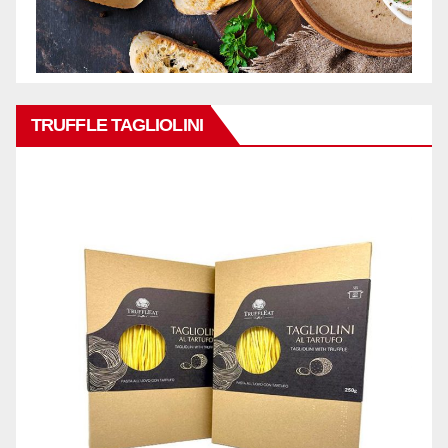
TRUFFLE TAGLIOLINI