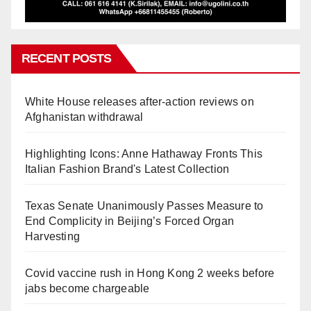
RECENT POSTS
White House releases after-action reviews on
Afghanistan withdrawal
Highlighting Icons: Anne Hathaway Fronts This
Italian Fashion Brand's Latest Collection
Texas Senate Unanimously Passes Measure to
End Complicity in Beijing’s Forced Organ
Harvesting
Covid vaccine rush in Hong Kong 2 weeks before
jabs become chargeable