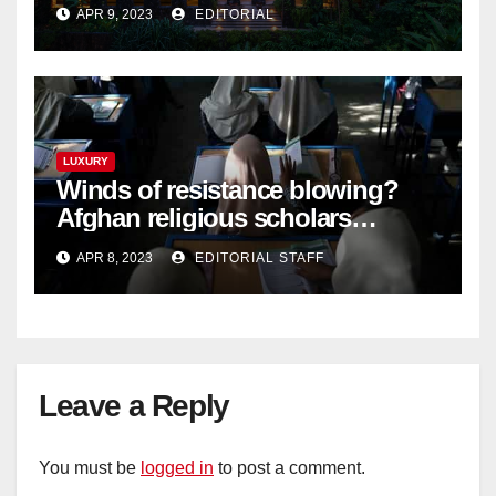
Langkawi – Signature Luxury
APR 9, 2023
EDITORIAL
Travel & Style
LUXURY
Winds of resistance blowing?
Afghan religious scholars
criticise Taliban's diktat banning
APR 8, 2023
EDITORIAL STAFF
female education
Leave a Reply
You must be
logged in
to post a comment.