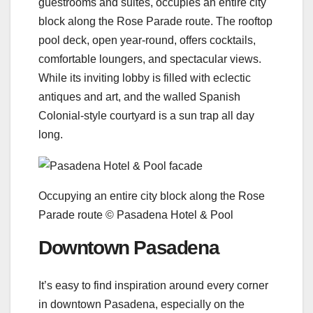
guestrooms and suites, occupies an entire city
block along the Rose Parade route. The rooftop
pool deck, open year-round, offers cocktails,
comfortable loungers, and spectacular views.
While its inviting lobby is filled with eclectic
antiques and art, and the walled Spanish
Colonial-style courtyard is a sun trap all day
long.
Occupying an entire city block along the Rose
Parade route © Pasadena Hotel & Pool
Downtown Pasadena
It’s easy to find inspiration around every corner
in downtown Pasadena, especially on the