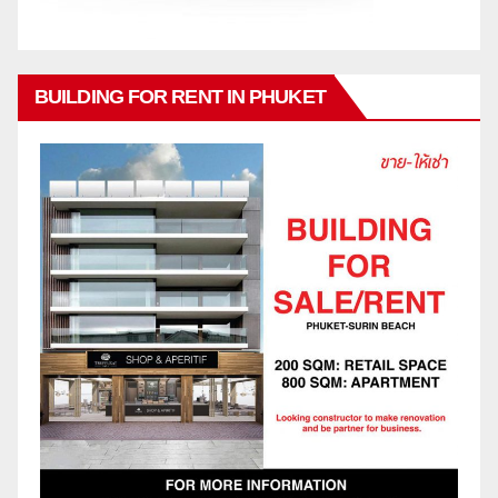
BUILDING FOR RENT IN PHUKET