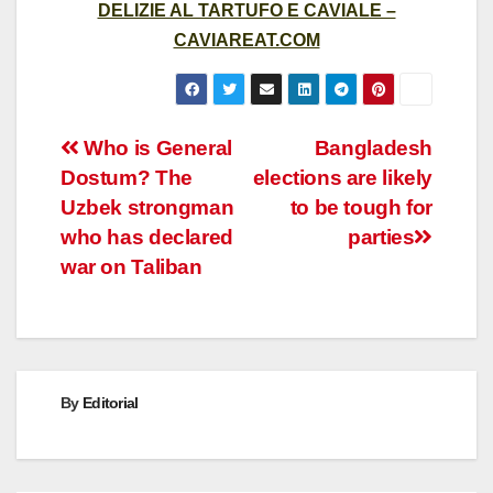
DELIZIE AL TARTUFO E CAVIALE –
CAVIAREAT.COM
Post
Who is General
Bangladesh
Dostum? The
elections are likely
navigation
Uzbek strongman
to be tough for
who has declared
parties
war on Taliban
By
Editorial