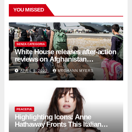
YOU MISSED
SENZA CATEGORIA
White House releases after-action
reviews on Afghanistan
withdrawal
APRIL 9, 2023
MEGHANN MYERS
PEACEFUL
Highlighting Icons: Anne
Hathaway Fronts This Italian
Fashion Brand's Latest