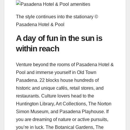
The style continues into the stationary ©
Pasadena Hotel & Pool
A day of fun in the sun is
within reach
Venture beyond the rooms of Pasadena Hotel &
Pool and immerse yourself in Old Town
Pasadena. 22 blocks house hundreds of
historic and unique cafés, retail stores, and
restaurants. Culture lovers head to the
Huntington Library, Art Collections, The Norton
Simon Museum, and Pasadena Playhouse. If
you are dreaming of nature or active pursuits,
you’re in luck. The Botanical Gardens, The