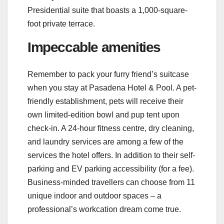
Presidential suite that boasts a 1,000-square-
foot private terrace.
Impeccable amenities
Remember to pack your furry friend’s suitcase
when you stay at Pasadena Hotel & Pool. A pet-
friendly establishment, pets will receive their
own limited-edition bowl and pup tent upon
check-in. A 24-hour fitness centre, dry cleaning,
and laundry services are among a few of the
services the hotel offers. In addition to their self-
parking and EV parking accessibility (for a fee).
Business-minded travellers can choose from 11
unique indoor and outdoor spaces – a
professional’s workcation dream come true.