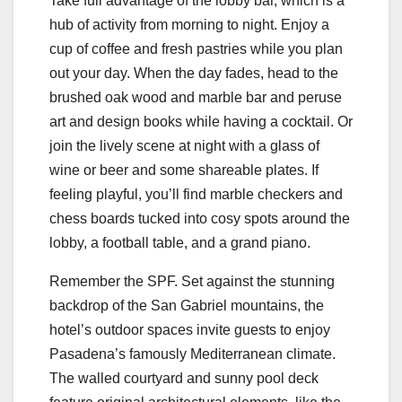
Take full advantage of the lobby bar, which is a
hub of activity from morning to night. Enjoy a
cup of coffee and fresh pastries while you plan
out your day. When the day fades, head to the
brushed oak wood and marble bar and peruse
art and design books while having a cocktail. Or
join the lively scene at night with a glass of
wine or beer and some shareable plates. If
feeling playful, you’ll find marble checkers and
chess boards tucked into cosy spots around the
lobby, a football table, and a grand piano.
Remember the SPF. Set against the stunning
backdrop of the San Gabriel mountains, the
hotel’s outdoor spaces invite guests to enjoy
Pasadena’s famously Mediterranean climate.
The walled courtyard and sunny pool deck