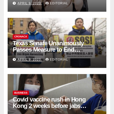
APRIL 9, 2023
EDITORIAL
Collection
CRONACA
Texas Senate Unanimously
Passes Measure to End
Complicity in Beijing’s Forced
APRIL 9, 2023
EDITORIAL
Organ Harvesting
BUSINESS
Covid vaccine rush in Hong
Kong 2 weeks before jabs
become chargeable