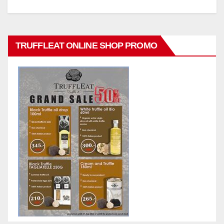
TRUFFLEAT ONLINE SHOP PROMO