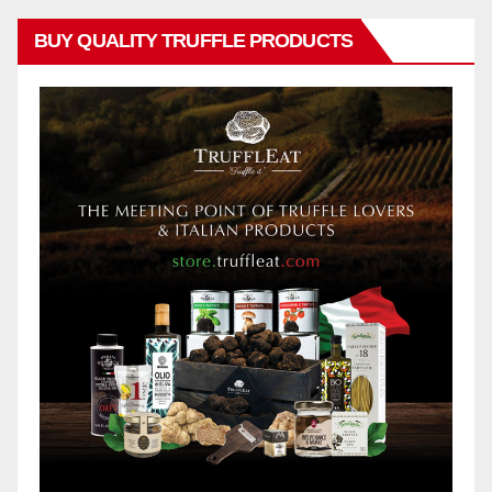
BUY QUALITY TRUFFLE PRODUCTS