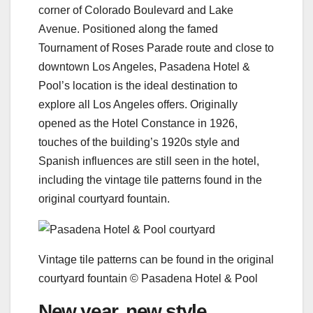
corner of Colorado Boulevard and Lake
Avenue. Positioned along the famed
Tournament of Roses Parade route and close to
downtown Los Angeles, Pasadena Hotel &
Pool’s location is the ideal destination to
explore all Los Angeles offers. Originally
opened as the Hotel Constance in 1926,
touches of the building’s 1920s style and
Spanish influences are still seen in the hotel,
including the vintage tile patterns found in the
original courtyard fountain.
Vintage tile patterns can be found in the original
courtyard fountain © Pasadena Hotel & Pool
New year, new style