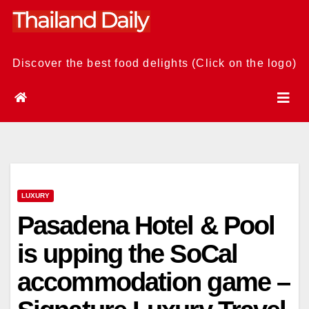
Skip
to
content
Discover the best food delights (Click on the logo)
LUXURY
Pasadena Hotel & Pool
is upping the SoCal
accommodation game –