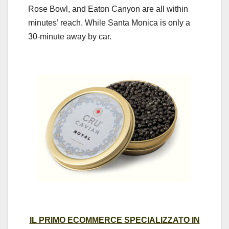
Rose Bowl, and Eaton Canyon are all within
minutes’ reach. While Santa Monica is only a
30-minute away by car.
IL PRIMO ECOMMERCE SPECIALIZZATO IN