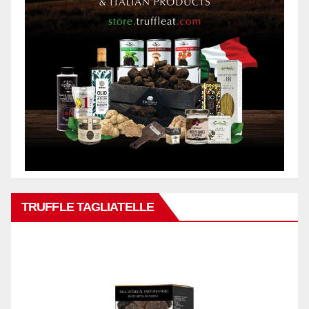
TRUFFLE TAGLIATELLE