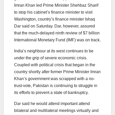
Imran Khan led Prime Minister Shehbaz Sharif
to stop his cabinet’s finance minister to visit
Washington, country’s finance minister Ishaq
Dar said on Saturday. Dar, however, assured
that the much-delayed ninth review of $7 billion
International Monetary Fund (IMF) was on track.
India’s neighbour at its west continues to be
under the grip of severe economic crisis.
Coupled with political crisis that began in the
country shortly after former Prime Minister Imran
Khan’s government was scrapped with a no-
trust-vote, Pakistan is continuing to struggle in
its efforts to prevent a state of bankruptcy.
Dar said he would attend important attend
bilateral and multilateral meetings virtually and