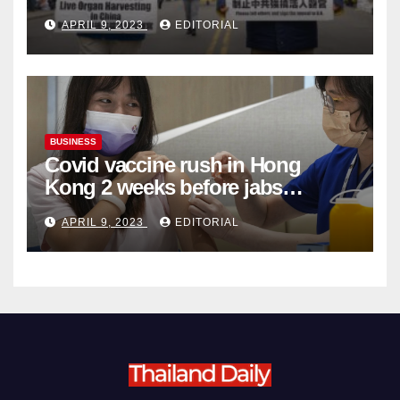
Complicity in Beijing’s Forced
APRIL 9, 2023
EDITORIAL
Organ Harvesting
BUSINESS
Covid vaccine rush in Hong
Kong 2 weeks before jabs
become chargeable
APRIL 9, 2023
EDITORIAL