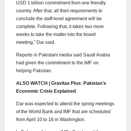
USD 1 billion commitment from one friendly
country. After that, all their requirements to
conclude the staff-level agreement will be
complete. Following that, it takes two more
weeks to take the matter into the board
meeting,” Dar said.
Reports in Pakistani media said Saudi Arabia
had given the commitment to the IMF on
helping Pakistan.
ALSO WATCH | Gravitas Plus: Pakistan’s
Economic Crisis Explained
Dar was expected to attend the spring meetings
of the World Bank and IMF that are scheduled
from April 10 to 16 in Washington.