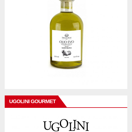
UGOLINI GOURMET