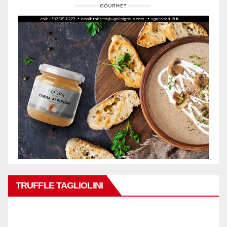
TRUFFLE TAGLIOLINI