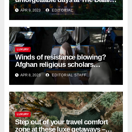
Langkawi – Signature Luxury
APR 9, 2023
EDITORIAL
Travel & Style
LUXURY
Winds of resistance blowing?
Afghan religious scholars
criticise Taliban's diktat banning
APR 8, 2023
EDITORIAL STAFF
female education
LUXURY
Step out of your travel comfort
zone at these luxe getaways –