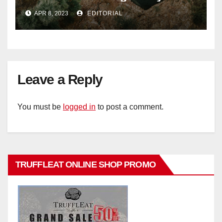
Signature Luxury Travel & Style
APR 8, 2023
EDITORIAL
Leave a Reply
You must be
logged in
to post a comment.
TRUFFLEAT ONLINE SHOP PROMO