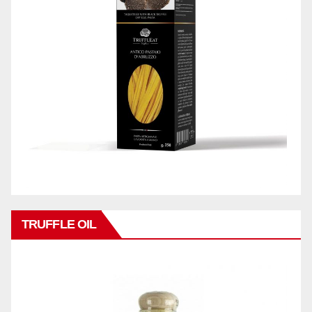
TRUFFLE OIL