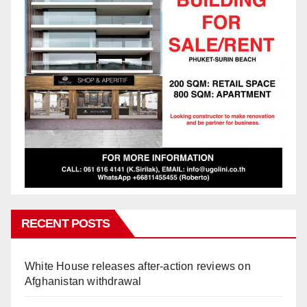
RECENT POSTS
White House releases after-action reviews on
Afghanistan withdrawal