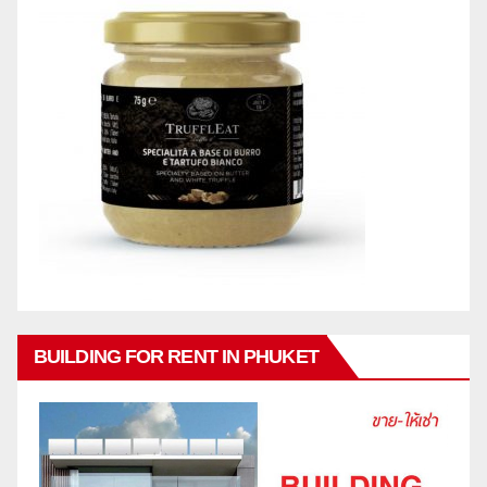
BUILDING FOR RENT IN PHUKET