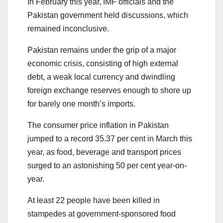
In February this year, IMF officials and the
Pakistan government held discussions, which
remained inconclusive.
Pakistan remains under the grip of a major
economic crisis, consisting of high external
debt, a weak local currency and dwindling
foreign exchange reserves enough to shore up
for barely one month’s imports.
The consumer price inflation in Pakistan
jumped to a record 35.37 per cent in March this
year, as food, beverage and transport prices
surged to an astonishing 50 per cent year-on-
year.
At least 22 people have been killed in
stampedes at government-sponsored food