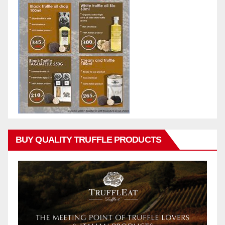
BUY QUALITY TRUFFLE PRODUCTS