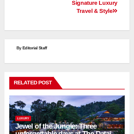
Signature Luxury
Travel & Style
By
Editorial Staff
RELATED POST
LUXURY
Jewel of the Jungle: Three
unforgettable days at The Datai