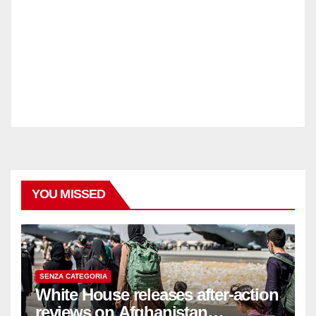
YOU MISSED
SENZA CATEGORIA
White House releases after-action
reviews on Afghanistan