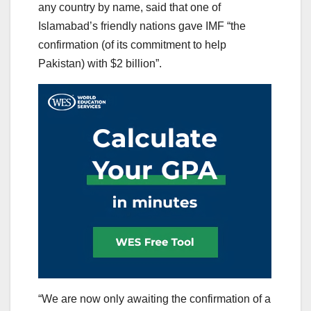
any country by name, said that one of
Islamabad’s friendly nations gave IMF “the
confirmation (of its commitment to help
Pakistan) with $2 billion”.
“We are now only awaiting the confirmation of a