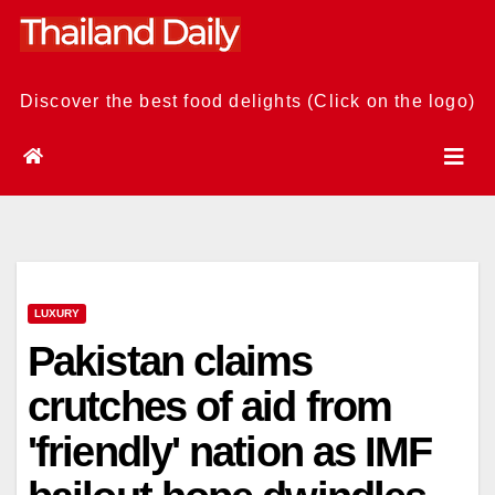
Skip
to
content
Discover the best food delights (Click on the logo)
LUXURY
Pakistan claims
crutches of aid from
'friendly' nation as IMF