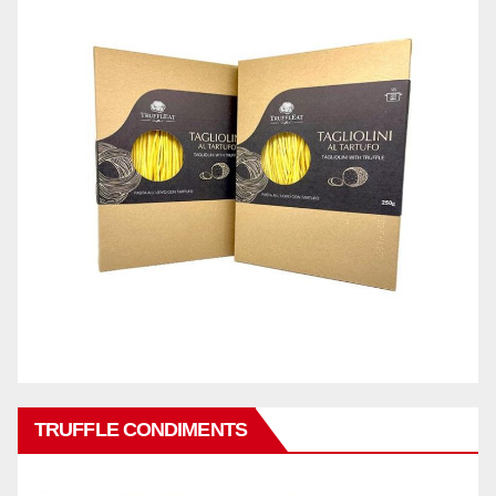
TRUFFLE CONDIMENTS