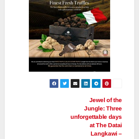
Post
Jewel of the
Jungle: Three
navigation
unforgettable days
at The Datai
Langkawi –