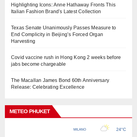
Highlighting Icons: Anne Hathaway Fronts This
Italian Fashion Brand's Latest Collection
Texas Senate Unanimously Passes Measure to
End Complicity in Beijing’s Forced Organ
Harvesting
Covid vaccine rush in Hong Kong 2 weeks before
jabs become chargeable
The Macallan James Bond 60th Anniversary
Release: Celebrating Excellence
METEO PHUKET