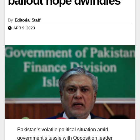
bailout hope dwindles
By
Editorial Staff
APR 9, 2023
Pakistan’s volatile political situation amid
government’s tussle with Opposition leader