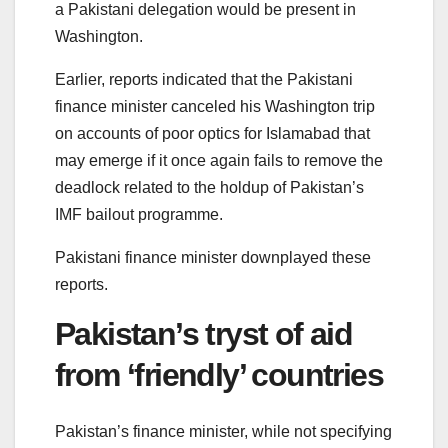
a Pakistani delegation would be present in
Washington.
Earlier, reports indicated that the Pakistani
finance minister canceled his Washington trip
on accounts of poor optics for Islamabad that
may emerge if it once again fails to remove the
deadlock related to the holdup of Pakistan’s
IMF bailout programme.
Pakistani finance minister downplayed these
reports.
Pakistan’s tryst of aid
from ‘friendly’ countries
Pakistan’s finance minister, while not specifying