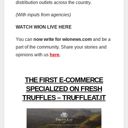
distribution outlets across the country.
(With inputs from agencies)
WATCH WION LIVE HERE
You can
now write for wionews.com
and be a
part of the community. Share your stories and
opinions with us
here
.
THE FIRST E-COMMERCE
SPECIALIZED ON FRESH
TRUFFLES – TRUFFLEAT.IT