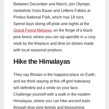
Between December and March, join Olympic
medallists Viola Bauer and Lefteris Fafalis at
Pindus National Park, which has 18 runs.
Spend days skiing off-piste and nights at the
Grand Forest Metsovo
, on the fringe of a black
pine forest, where you can sip aperitifs in a cosy
nook by the fireplace and dine on dishes made
with local seasonal produce.
Hike the Himalayas
They say Bhutan is the happiest place on Earth,
and we think staying at this off-grid hideaway
will definitely put a smile on your face.
Challenge yourself with a walk in the eastern
Himalayas, where you can hike ancient trails
through blue pine forests and blossoming