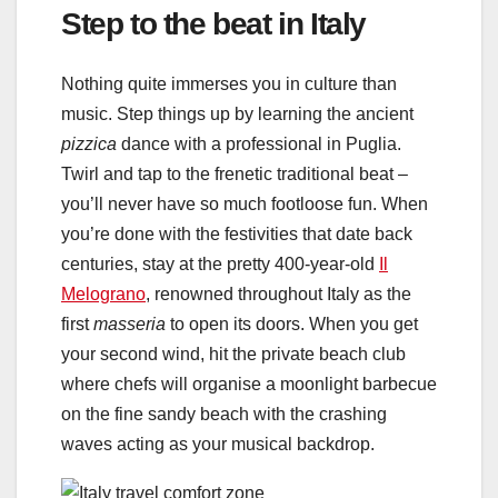
Step to the beat in Italy
Nothing quite immerses you in culture than
music. Step things up by learning the ancient
pizzica
dance with a professional in Puglia.
Twirl and tap to the frenetic traditional beat –
you’ll never have so much footloose fun. When
you’re done with the festivities that date back
centuries, stay at the pretty 400-year-old
Il
Melograno
, renowned throughout Italy as the
first
masseria
to open its doors. When you get
your second wind, hit the private beach club
where chefs will organise a moonlight barbecue
on the fine sandy beach with the crashing
waves acting as your musical backdrop.