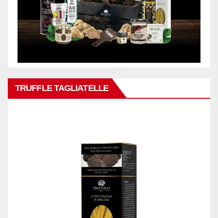
TRUFFLE TAGLIATELLE