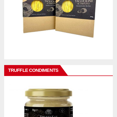
TRUFFLE CONDIMENTS