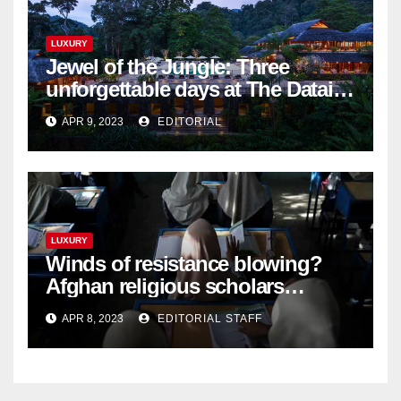
LUXURY
Jewel of the Jungle: Three
unforgettable days at The Datai
Langkawi – Signature Luxury
APR 9, 2023
EDITORIAL
Travel & Style
LUXURY
Winds of resistance blowing?
Afghan religious scholars
criticise Taliban's diktat banning
APR 8, 2023
EDITORIAL STAFF
female education