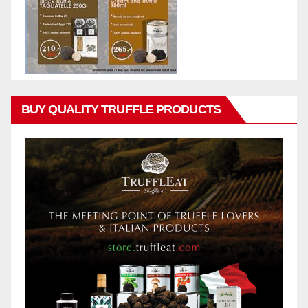
BUY QUALITY TRUFFLE PRODUCTS