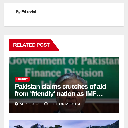
By
Editorial
RELATED POST
LUXURY
Pakistan claims crutches of aid
from 'friendly' nation as IMF
bailout hope dwindles
APR 9, 2023
EDITORIAL STAFF