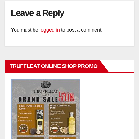
Leave a Reply
You must be
logged in
to post a comment.
TRUFFLEAT ONLINE SHOP PROMO