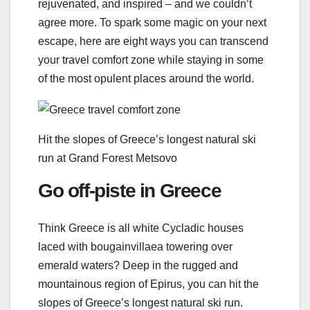
rejuvenated, and inspired – and we couldn’t
agree more. To spark some magic on your next
escape, here are eight ways you can transcend
your travel comfort zone while staying in some
of the most opulent places around the world.
Hit the slopes of Greece’s longest natural ski
run at Grand Forest Metsovo
Go off-piste in Greece
Think Greece is all white Cycladic houses
laced with bougainvillaea towering over
emerald waters? Deep in the rugged and
mountainous region of Epirus, you can hit the
slopes of Greece’s longest natural ski run.