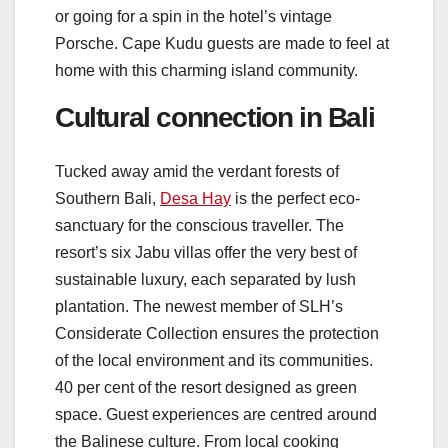
or going for a spin in the hotel’s vintage
Porsche. Cape Kudu guests are made to feel at
home with this charming island community.
Cultural connection in Bali
Tucked away amid the verdant forests of
Southern Bali,
Desa Hay
is the perfect eco-
sanctuary for the conscious traveller. The
resort’s six Jabu villas offer the very best of
sustainable luxury, each separated by lush
plantation. The newest member of SLH’s
Considerate Collection ensures the protection
of the local environment and its communities.
40 per cent of the resort designed as green
space. Guest experiences are centred around
the Balinese culture. From local cooking