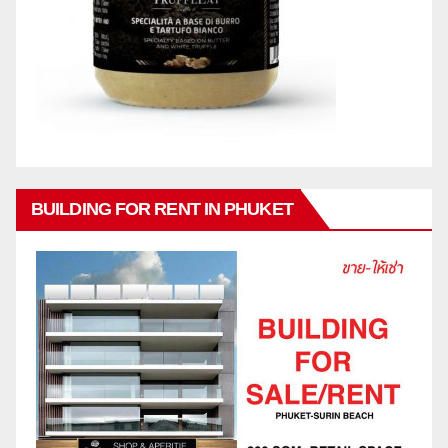
BUILDING FOR RENT IN PHUKET