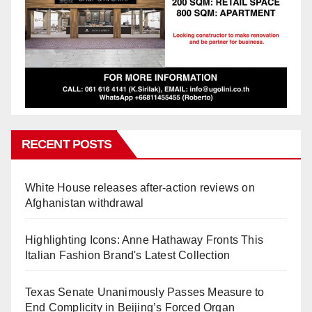
RECENT POSTS
White House releases after-action reviews on
Afghanistan withdrawal
Highlighting Icons: Anne Hathaway Fronts This
Italian Fashion Brand's Latest Collection
Texas Senate Unanimously Passes Measure to
End Complicity in Beijing’s Forced Organ