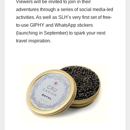
Viewers will be invited to join in their
adventures through a series of social media-led
activities. As well as SLH’s very first set of free-
to-use GIPHY and WhatsApp stickers
(launching in September) to spark your next
travel inspiration.