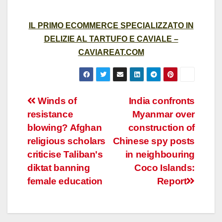
IL PRIMO ECOMMERCE SPECIALIZZATO IN
DELIZIE AL TARTUFO E CAVIALE –
CAVIAREAT.COM
Post
Winds of
India confronts
resistance
Myanmar over
navigation
blowing? Afghan
construction of
religious scholars
Chinese spy posts
criticise Taliban's
in neighbouring
diktat banning
Coco Islands:
female education
Report