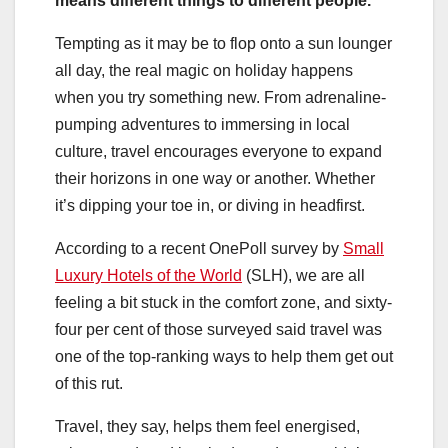
means different things to different people.
Tempting as it may be to flop onto a sun lounger
all day, the real magic on holiday happens
when you try something new. From adrenaline-
pumping adventures to immersing in local
culture, travel encourages everyone to expand
their horizons in one way or another. Whether
it’s dipping your toe in, or diving in headfirst.
According to a recent OnePoll survey by
Small
Luxury Hotels of the World
(SLH), we are all
feeling a bit stuck in the comfort zone, and sixty-
four per cent of those surveyed said travel was
one of the top-ranking ways to help them get out
of this rut.
Travel, they say, helps them feel energised,