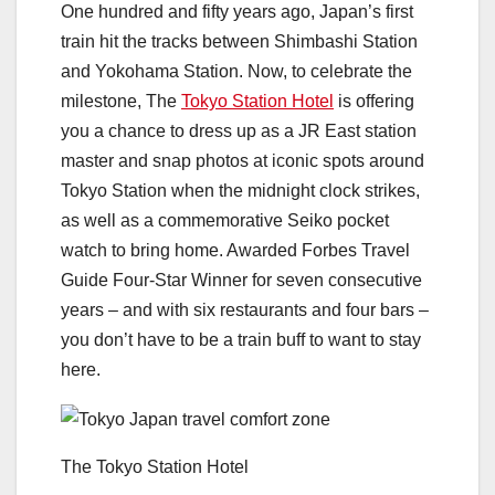
One hundred and fifty years ago, Japan’s first
train hit the tracks between Shimbashi Station
and Yokohama Station. Now, to celebrate the
milestone, The
Tokyo Station Hotel
is offering
you a chance to dress up as a JR East station
master and snap photos at iconic spots around
Tokyo Station when the midnight clock strikes,
as well as a commemorative Seiko pocket
watch to bring home. Awarded Forbes Travel
Guide Four-Star Winner for seven consecutive
years – and with six restaurants and four bars –
you don’t have to be a train buff to want to stay
here.
The Tokyo Station Hotel