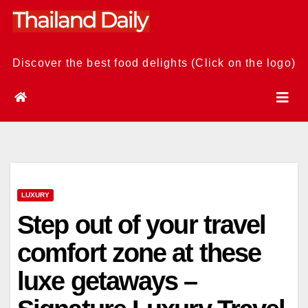
Skip
to
content
Discover the best food delights (Click on the logo)
LUXURY
Step out of your travel
comfort zone at these
luxe getaways –