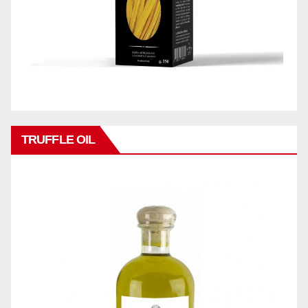
TRUFFLE OIL