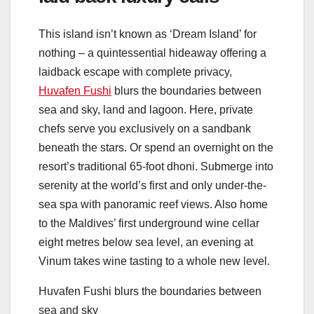
This island isn’t known as ‘Dream Island’ for
nothing – a quintessential hideaway offering a
laidback escape with complete privacy,
Huvafen Fushi
blurs the boundaries between
sea and sky, land and lagoon. Here, private
chefs serve you exclusively on a sandbank
beneath the stars. Or spend an overnight on the
resort’s traditional 65-foot dhoni. Submerge into
serenity at the world’s first and only under-the-
sea spa with panoramic reef views. Also home
to the Maldives’ first underground wine cellar
eight metres below sea level, an evening at
Vinum takes wine tasting to a whole new level.
Huvafen Fushi blurs the boundaries between
sea and sky