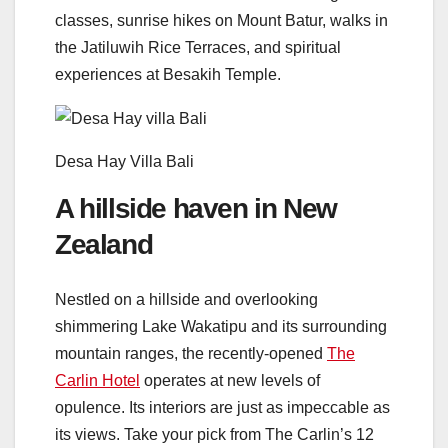
classes, sunrise hikes on Mount Batur, walks in
the Jatiluwih Rice Terraces, and spiritual
experiences at Besakih Temple.
Desa Hay Villa Bali
A hillside haven in New
Zealand
Nestled on a hillside and overlooking
shimmering Lake Wakatipu and its surrounding
mountain ranges, the recently-opened
The
Carlin Hotel
operates at new levels of
opulence. Its interiors are just as impeccable as
its views. Take your pick from The Carlin’s 12