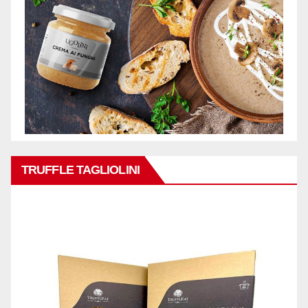
TRUFFLE TAGLIOLINI