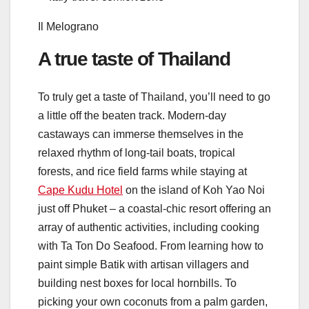
Il Melograno
A true taste of Thailand
To truly get a taste of Thailand, you’ll need to go
a little off the beaten track. Modern-day
castaways can immerse themselves in the
relaxed rhythm of long-tail boats, tropical
forests, and rice field farms while staying at
Cape Kudu Hotel
on the island of Koh Yao Noi
just off Phuket – a coastal-chic resort offering an
array of authentic activities, including cooking
with Ta Ton Do Seafood. From learning how to
paint simple Batik with artisan villagers and
building nest boxes for local hornbills. To
picking your own coconuts from a palm garden,