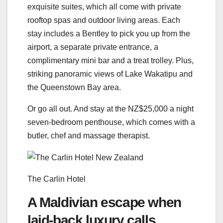
exquisite suites, which all come with private
rooftop spas and outdoor living areas. Each
stay includes a Bentley to pick you up from the
airport, a separate private entrance, a
complimentary mini bar and a treat trolley. Plus,
striking panoramic views of Lake Wakatipu and
the Queenstown Bay area.
Or go all out. And stay at the NZ$25,000 a night
seven-bedroom penthouse, which comes with a
butler, chef and massage therapist.
The Carlin Hotel
A Maldivian escape when
laid-back luxury calls