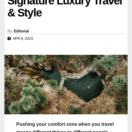
Signature Luxury Travel
& Style
By
Editorial
APR 8, 2023
Pushing your comfort zone when you travel