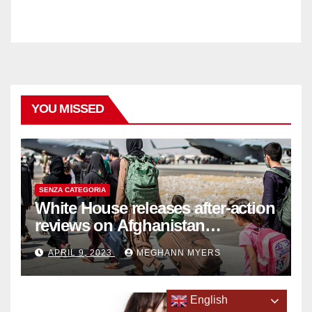
YOU MISSED
SENZA CATEGORIA
White House releases after-action
reviews on Afghanistan
withdrawal
APRIL 9, 2023
MEGHANN MYERS
English