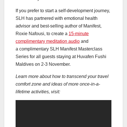
If you prefer to start a self-development journey,
SLH has partnered with emotional health
advisor and best-selling author of Manifest,
Roxie Nafousi, to create a
15-minute
complimentary meditation audio
and
a complimentary SLH Manifest Masterclass
Series for all guests staying at Huvafen Fushi
Maldives on 2-3 November.
Learn more about how to transcend your travel
comfort zone and ideas of more once-in-a-
lifetime activities, visit: