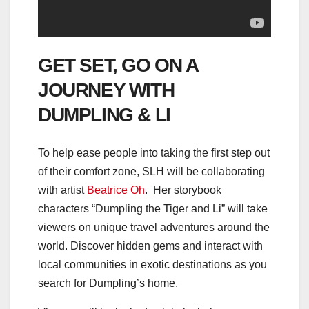
GET SET, GO ON A
JOURNEY WITH
DUMPLING & LI
To help ease people into taking the first step out
of their comfort zone, SLH will be collaborating
with artist
Beatrice Oh
. Her storybook
characters “Dumpling the Tiger and Li” will take
viewers on unique travel adventures around the
world. Discover hidden gems and interact with
local communities in exotic destinations as you
search for Dumpling’s home.