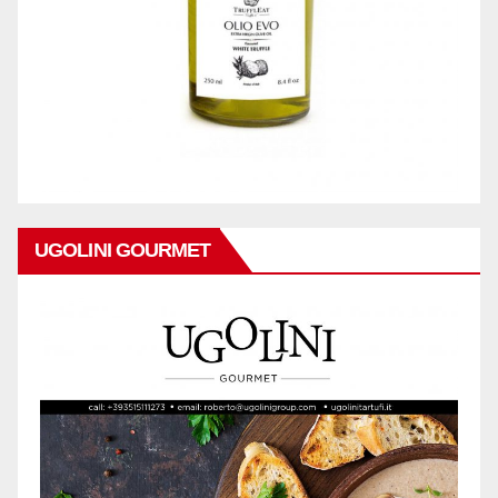
UGOLINI GOURMET