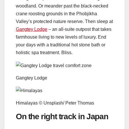
woodland. Or meander past the black-necked
crane roosting grounds in the Phobjikha
Valley’s protected nature reserve. Then sleep at
Gangtey Lodge
– an all-suite outpost that takes
farmhouse living to new levels of luxury. End
your days with a traditional hot stone bath or
holistic spa treatment. Bliss.
Gangtey Lodge
Himalayas © Unsplash/ Peter Thomas
On the right track in Japan