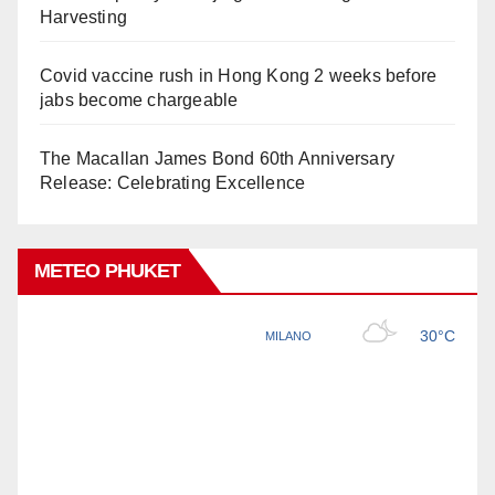
Harvesting
Covid vaccine rush in Hong Kong 2 weeks before
jabs become chargeable
The Macallan James Bond 60th Anniversary
Release: Celebrating Excellence
METEO PHUKET