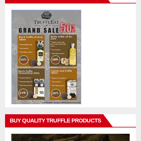
BUY QUALITY TRUFFLE PRODUCTS