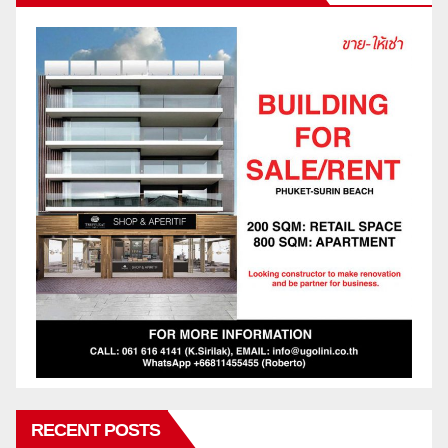
RECENT POSTS