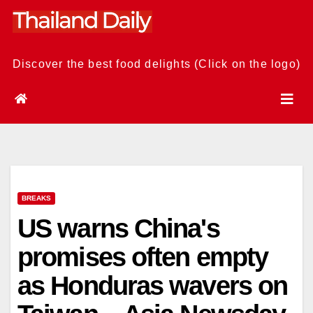
Skip
to
content
Discover the best food delights (Click on the logo)
BREAKS
US warns China's
promises often empty
as Honduras wavers on