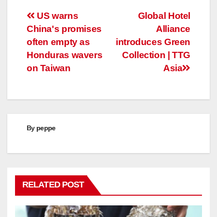
Post
US warns
Global Hotel
China's promises
Alliance
navigation
often empty as
introduces Green
Honduras wavers
Collection | TTG
on Taiwan
Asia
By
peppe
RELATED POST