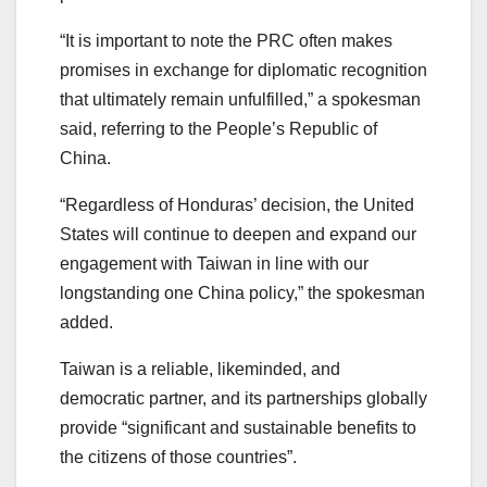
“It is important to note the PRC often makes
promises in exchange for diplomatic recognition
that ultimately remain unfulfilled,” a spokesman
said, referring to the People’s Republic of
China.
“Regardless of Honduras’ decision, the United
States will continue to deepen and expand our
engagement with Taiwan in line with our
longstanding one China policy,” the spokesman
added.
Taiwan is a reliable, likeminded, and
democratic partner, and its partnerships globally
provide “significant and sustainable benefits to
the citizens of those countries”.