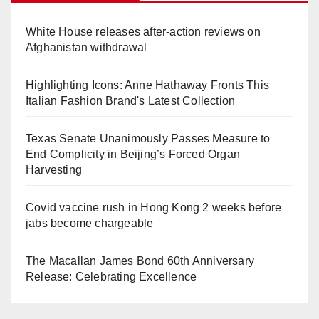
White House releases after-action reviews on
Afghanistan withdrawal
Highlighting Icons: Anne Hathaway Fronts This
Italian Fashion Brand's Latest Collection
Texas Senate Unanimously Passes Measure to
End Complicity in Beijing’s Forced Organ
Harvesting
Covid vaccine rush in Hong Kong 2 weeks before
jabs become chargeable
The Macallan James Bond 60th Anniversary
Release: Celebrating Excellence