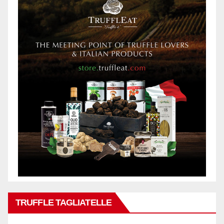
TRUFFLE TAGLIATELLE