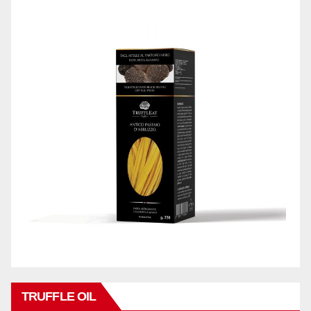
TRUFFLE OIL