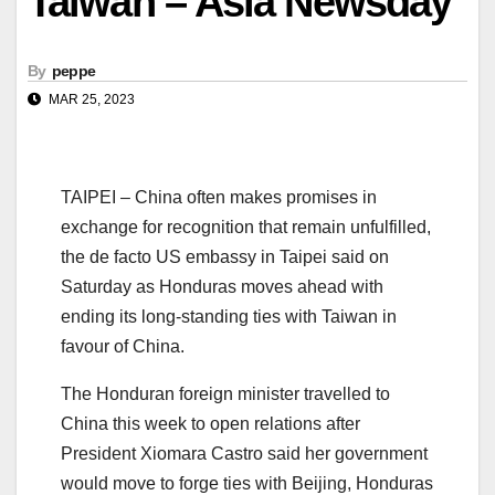
Taiwan – Asia Newsday
By
peppe
MAR 25, 2023
TAIPEI – China often makes promises in
exchange for recognition that remain unfulfilled,
the de facto US embassy in Taipei said on
Saturday as Honduras moves ahead with
ending its long-standing ties with Taiwan in
favour of China.
The Honduran foreign minister travelled to
China this week to open relations after
President Xiomara Castro said her government
would move to forge ties with Beijing, Honduras