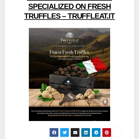
SPECIALIZED ON FRESH
TRUFFLES – TRUFFLEAT.IT