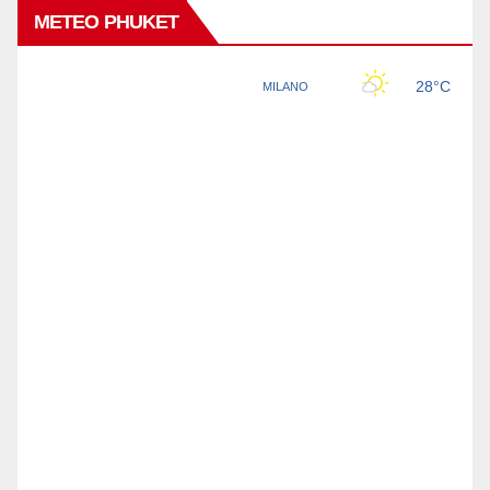
METEO PHUKET