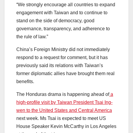
“We strongly encourage all countries to expand
engagement with Taiwan and to continue to
stand on the side of democracy, good
governance, transparency, and adherence to
the rule of law.”
China’s Foreign Ministry did not immediately
respond to a request for comment, but it has
previously said its relations with Taiwan’s
former diplomatic allies have brought them real
benefits.
The Honduras drama is happening ahead of
a
high-profile visit by Taiwan President Tsai Ing-
wen to the United States and Central America
next week. Ms Tsai is expected to meet US
House Speaker Kevin McCarthy in Los Angeles