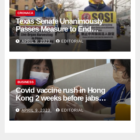
CRONACA
Texas Senate Unanimously
Passes Measure to End
Complicity in Beijing’s Forced
APRIL 9, 2023
EDITORIAL
Organ Harvesting
BUSINESS
Covid vaccine rush in Hong
Kong 2 weeks before jabs
become chargeable
APRIL 9, 2023
EDITORIAL