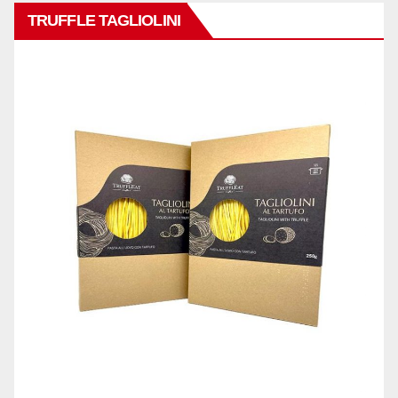
TRUFFLE TAGLIOLINI