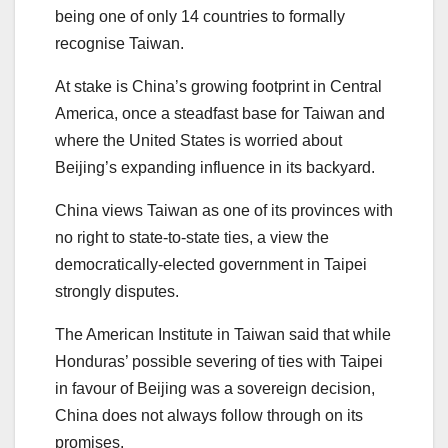
being one of only 14 countries to formally
recognise Taiwan.
At stake is China’s growing footprint in Central
America, once a steadfast base for Taiwan and
where the United States is worried about
Beijing’s expanding influence in its backyard.
China views Taiwan as one of its provinces with
no right to state-to-state ties, a view the
democratically-elected government in Taipei
strongly disputes.
The American Institute in Taiwan said that while
Honduras’ possible severing of ties with Taipei
in favour of Beijing was a sovereign decision,
China does not always follow through on its
promises.