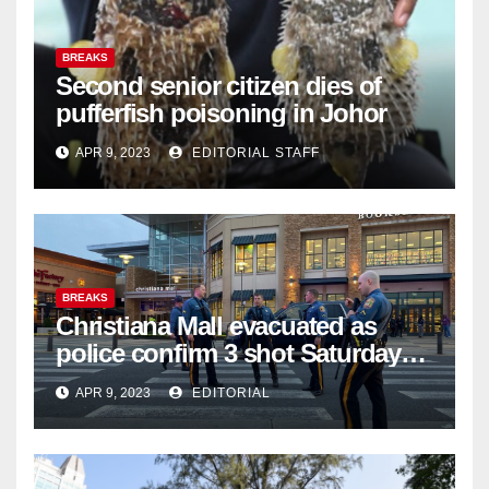
BREAKS
Second senior citizen dies of
pufferfish poisoning in Johor
APR 9, 2023
EDITORIAL STAFF
BREAKS
Christiana Mall evacuated as
police confirm 3 shot Saturday
night; suspect not in custody
APR 9, 2023
EDITORIAL