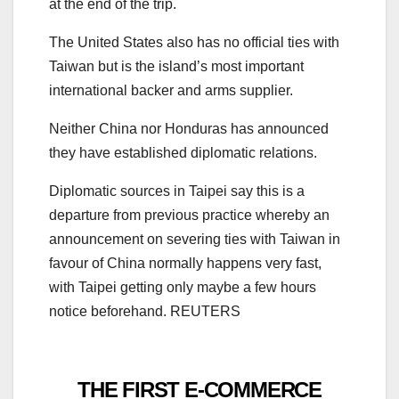
at the end of the trip.
The United States also has no official ties with
Taiwan but is the island’s most important
international backer and arms supplier.
Neither China nor Honduras has announced
they have established diplomatic relations.
Diplomatic sources in Taipei say this is a
departure from previous practice whereby an
announcement on severing ties with Taiwan in
favour of China normally happens very fast,
with Taipei getting only maybe a few hours
notice beforehand. REUTERS
THE FIRST E-COMMERCE