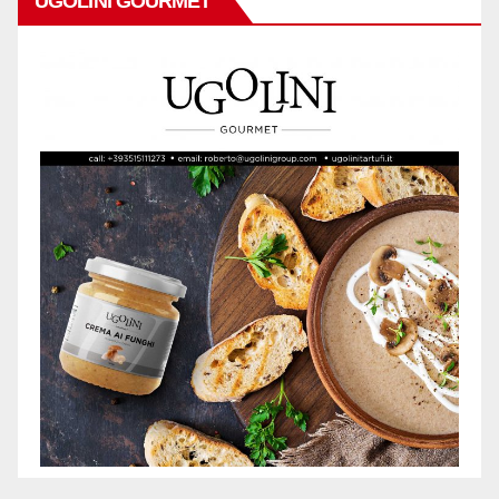
UGOLINI GOURMET