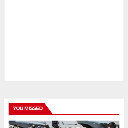
YOU MISSED