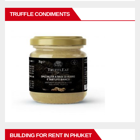
TRUFFLE CONDIMENTS
BUILDING FOR RENT IN PHUKET