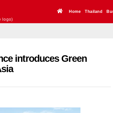
Home
Thailand
Bu
e logo)
ance introduces Green
Asia