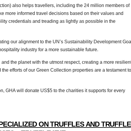
ion) also helps travellers, including the 24 million members of
e more informed travel decisions based on their values and
ility credentials and treading as lightly as possible in the
rating our alignment to the UN’s Sustainability Development Goa
spitality industry for a more sustainable future.
 and the planet with the utmost respect, creating a more resilient
the efforts of our Green Collection properties are a testament t
n, GHA will donate US$5 to the charities it supports for every
PECIALIZED ON TRUFFLES AND TRUFFLE