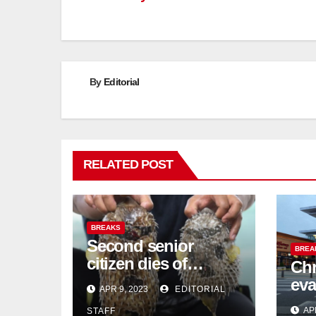
By
Editorial
RELATED POST
BREAKS
Second senior
BREA
citizen dies of
Chr
pufferfish poisoning
eva
APR 9, 2023
EDITORIAL
in Johor
con
AP
STAFF