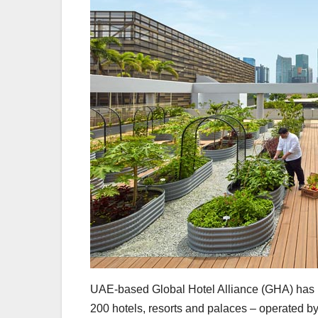
UAE-based Global Hotel Alliance (GHA) has l
200 hotels, resorts and palaces – operated b