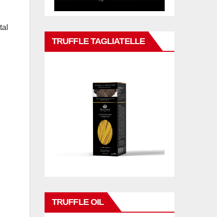
tal
TRUFFLE TAGLIATELLE
TRUFFLE OIL