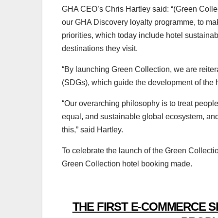
GHA CEO’s Chris Hartley said: “(Green Collect
our GHA Discovery loyalty programme, to mak
priorities, which today include hotel sustainab
destinations they visit.
“By launching Green Collection, we are reite
(SDGs), which guide the development of the ho
“Our overarching philosophy is to treat people
equal, and sustainable global ecosystem, and 
this,” said Hartley.
To celebrate the launch of the Green Collectio
Green Collection hotel booking made.
THE FIRST E-COMMERCE S