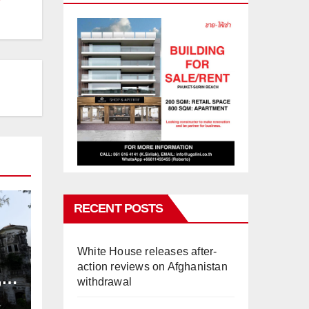
RECENT POSTS
White House releases after-
action reviews on Afghanistan
,
withdrawal
ng
L