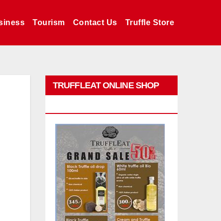
siness
Tourism
Contact Us
Truffle Store
TRUFFLEAT ONLINE SHOP
PROMO