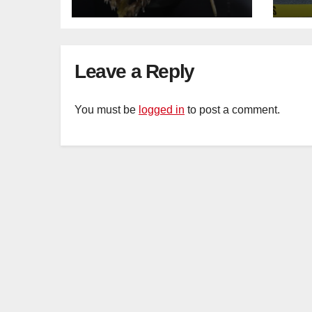
Sat
sus
cu
Leave a Reply
You must be
logged in
to post a comment.