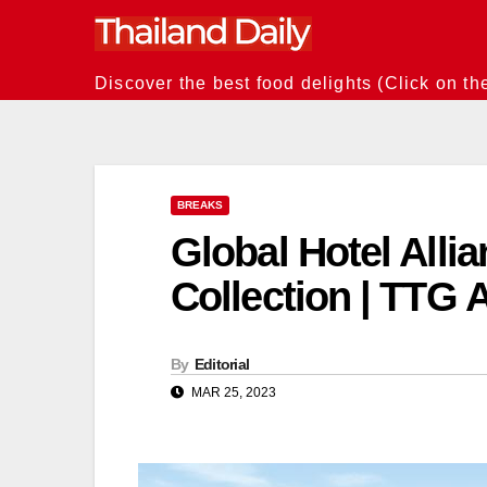
Skip
to
content
Discover the best food delights (Click on th
BREAKS
Global Hotel Alli
Collection | TTG 
By
Editorial
MAR 25, 2023