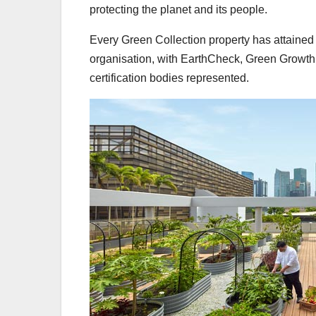
protecting the planet and its people.
Every Green Collection property has attained 
organisation, with EarthCheck, Green Growt
certification bodies represented.