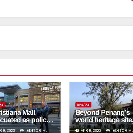
KS
BREAKS
istiana Mall
Beyond Penang’s
cuated as police
world heritage site
firm 3 shot
activists are fighti
R 9, 2023
EDITORIAL
APR 9, 2023
EDITORIA