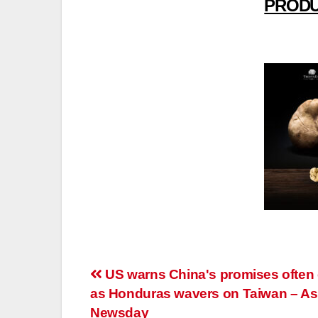
PRODU
Post
US warns China's promises often
as Honduras wavers on Taiwan – As
navigation
Newsday