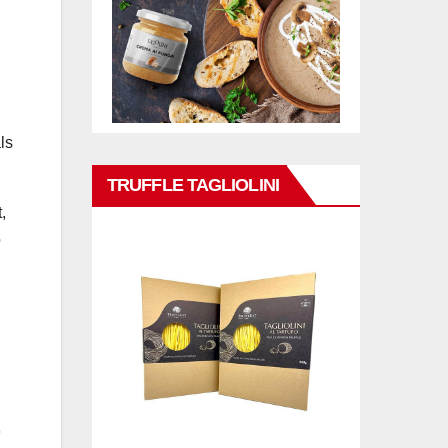
ls
TRUFFLE TAGLIOLINI
,
o