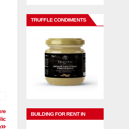
TRUFFLE CONDIMENTS
ure
BUILDING FOR RENT IN
lic
PHUKET
y