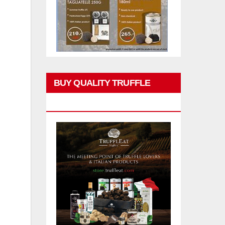
BUY QUALITY TRUFFLE
PRODUCTS