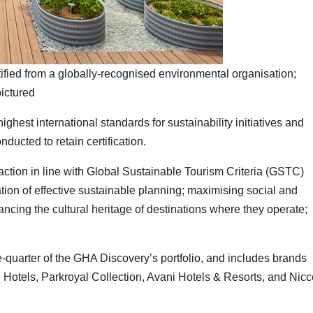
ified from a globally-recognised environmental organisation;
ictured
highest international standards for sustainability initiatives and
nducted to retain certification.
 action in line with Global Sustainable Tourism Criteria (GSTC)
on of effective sustainable planning; maximising social and
ncing the cultural heritage of destinations where they operate;
-quarter of the GHA Discovery’s portfolio, and includes brands
Hotels, Parkroyal Collection, Avani Hotels & Resorts, and Nicc