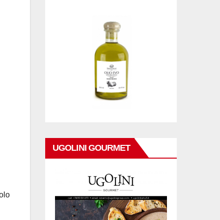
UGOLINI GOURMET
olo