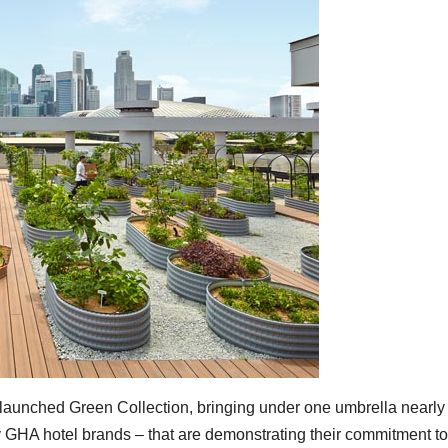
aunched Green Collection, bringing under one umbrella nearly
y GHA hotel brands – that are demonstrating their commitment to