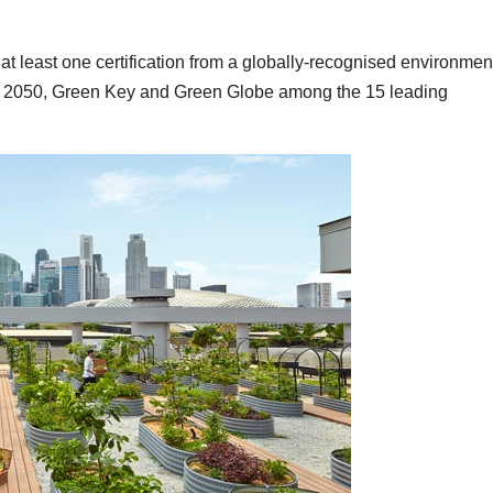
at least one certification from a globally-recognised environmen
h 2050, Green Key and Green Globe among the 15 leading