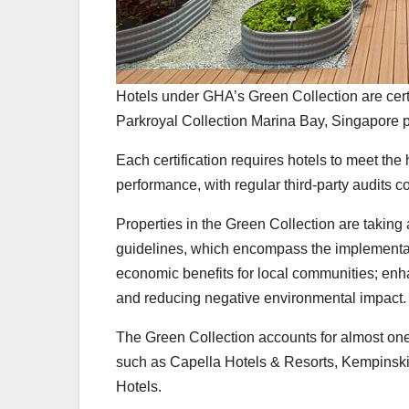
Hotels under GHA’s Green Collection are cert
Parkroyal Collection Marina Bay, Singapore p
Each certification requires hotels to meet the 
performance, with regular third-party audits co
Properties in the Green Collection are taking
guidelines, which encompass the implementati
economic benefits for local communities; enha
and reducing negative environmental impact.
The Green Collection accounts for almost one
such as Capella Hotels & Resorts, Kempinski 
Hotels.