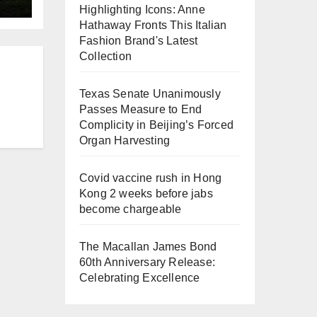
Highlighting Icons: Anne
Hathaway Fronts This Italian
Fashion Brand's Latest
Collection
Texas Senate Unanimously
Passes Measure to End
Complicity in Beijing’s Forced
Organ Harvesting
Covid vaccine rush in Hong
Kong 2 weeks before jabs
become chargeable
The Macallan James Bond
60th Anniversary Release:
Celebrating Excellence