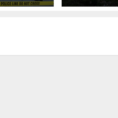
urday night;
to save historic
pect not in
buildings
stody