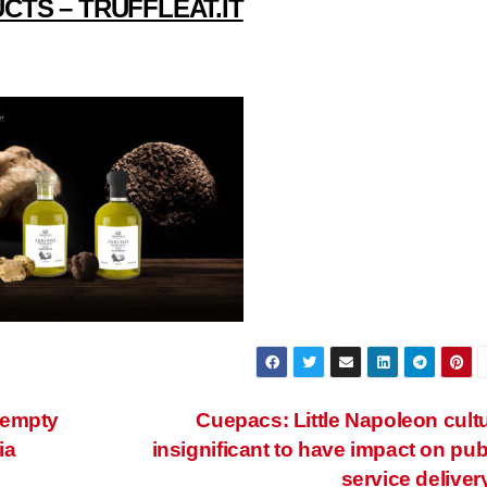
CTS – TRUFFLEAT.IT
 empty
Cuepacs: Little Napoleon cult
ia
insignificant to have impact on pub
service deliver