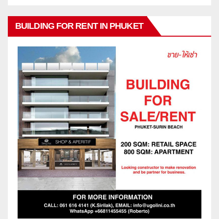
BUILDING FOR RENT IN PHUKET