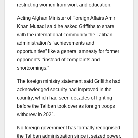
restricting women from work and education.
Acting Afghan Minister of Foreign Affairs Amir
Khan Muttaqi said he asked Griffiths to share
with the international community the Taliban
administration’s “achievements and
opportunities” like a general amnesty for former
opponents, “instead of complaints and
shortcomings.”
The foreign ministry statement said Griffiths had
acknowledged security had improved in the
country, which had seen decades of fighting
before the Taliban took over as foreign troops
withdrew in 2021.
No foreign government has formally recognised
the Taliban administration since it seized power,