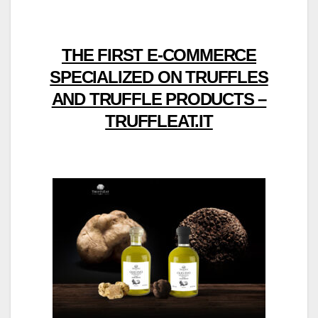
THE FIRST E-COMMERCE
SPECIALIZED ON TRUFFLES
AND TRUFFLE PRODUCTS –
TRUFFLEAT.IT