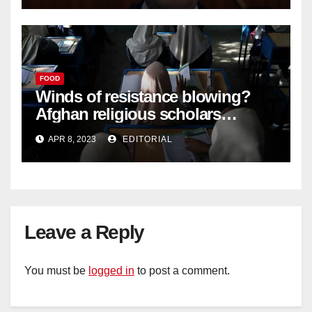
FOOD
Winds of resistance blowing?
Afghan religious scholars
criticise Taliban's diktat banning
APR 8, 2023
EDITORIAL
female education –
Leave a Reply
You must be
logged in
to post a comment.