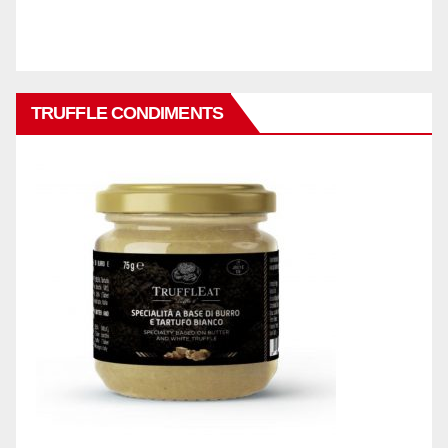
TRUFFLE CONDIMENTS