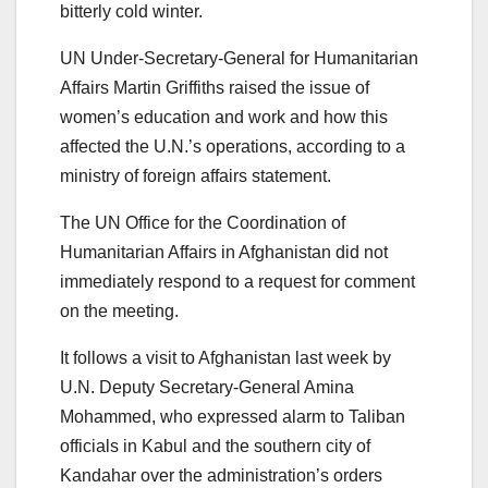
bitterly cold winter.
UN Under-Secretary-General for Humanitarian
Affairs Martin Griffiths raised the issue of
women’s education and work and how this
affected the U.N.’s operations, according to a
ministry of foreign affairs statement.
The UN Office for the Coordination of
Humanitarian Affairs in Afghanistan did not
immediately respond to a request for comment
on the meeting.
It follows a visit to Afghanistan last week by
U.N. Deputy Secretary-General Amina
Mohammed, who expressed alarm to Taliban
officials in Kabul and the southern city of
Kandahar over the administration’s orders