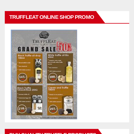
TRUFFLEAT ONLINE SHOP PROMO