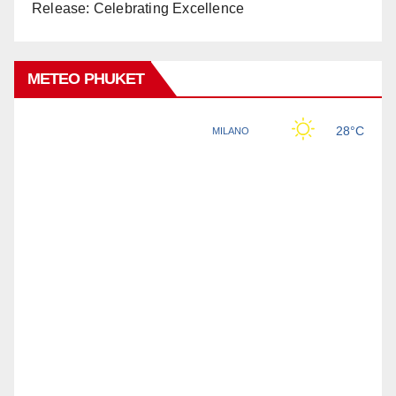
Release: Celebrating Excellence
METEO PHUKET