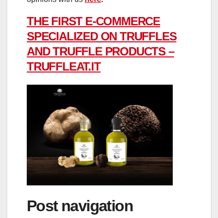
THE FIRST E-COMMERCE
SPECIALIZED ON TRUFFLES
AND TRUFFLE PRODUCTS –
TRUFFLEAT.IT
Post navigation