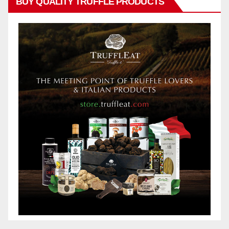
BUY QUALITY TRUFFLE PRODUCTS