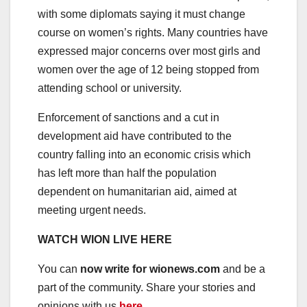
with some diplomats saying it must change
course on women’s rights. Many countries have
expressed major concerns over most girls and
women over the age of 12 being stopped from
attending school or university.
Enforcement of sanctions and a cut in
development aid have contributed to the
country falling into an economic crisis which
has left more than half the population
dependent on humanitarian aid, aimed at
meeting urgent needs.
WATCH WION LIVE HERE
You can
now write for wionews.com
and be a
part of the community. Share your stories and
opinions with us
here
.