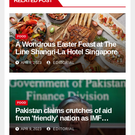
RELATED POST
FOOD
A Wondrous Easter Feast at The
Line Shangri-La Hotel Singapore
APR 9, 2023
EDITORIAL
FOOD
Pakistan claims crutches of aid
from 'friendly' nation as IMF
bailout hope dwindles –
APR 9, 2023
EDITORIAL