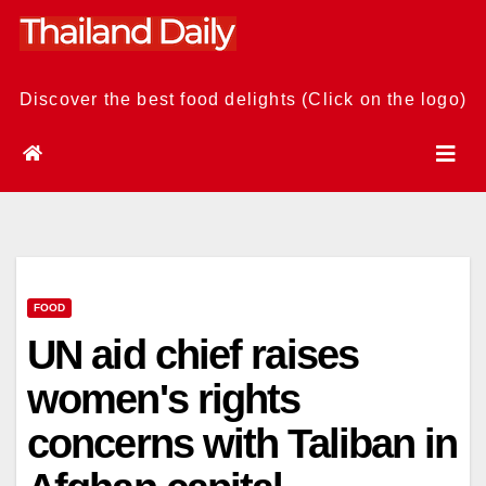
Skip
to
content
Discover the best food delights (Click on the logo)
FOOD
UN aid chief raises
women's rights
concerns with Taliban in