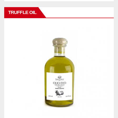
TRUFFLE OIL