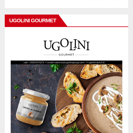
UGOLINI GOURMET