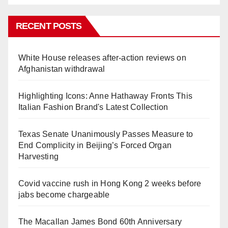
RECENT POSTS
White House releases after-action reviews on
Afghanistan withdrawal
Highlighting Icons: Anne Hathaway Fronts This
Italian Fashion Brand's Latest Collection
Texas Senate Unanimously Passes Measure to
End Complicity in Beijing’s Forced Organ
Harvesting
Covid vaccine rush in Hong Kong 2 weeks before
jabs become chargeable
The Macallan James Bond 60th Anniversary