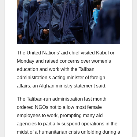
The United Nations’ aid chief visited Kabul on
Monday and raised concerns over women’s
education and work with the Taliban
administration’s acting minister of foreign
affairs, an Afghan ministry statement said.
The Taliban-run administration last month
ordered NGOs not to allow most female
employees to work, prompting many aid
agencies to partially suspend operations in the
midst of a humanitarian crisis unfolding during a