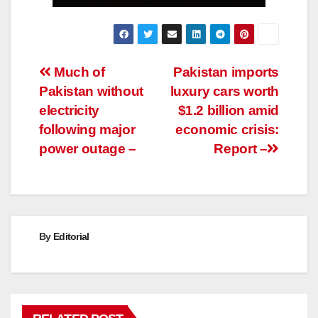
Post
Much of
Pakistan imports
Pakistan without
luxury cars worth
navigation
electricity
$1.2 billion amid
following major
economic crisis:
power outage –
Report –
By
Editorial