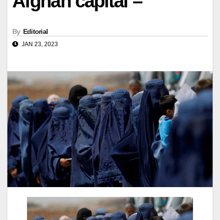
Afghan capital –
By
Editorial
JAN 23, 2023