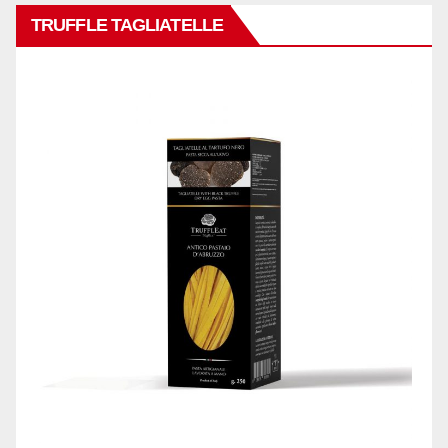
TRUFFLE TAGLIATELLE