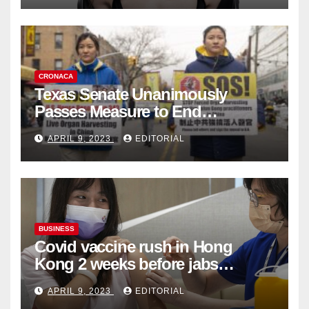
CRONACA
Texas Senate Unanimously
Passes Measure to End
Complicity in Beijing’s Forced
APRIL 9, 2023
EDITORIAL
Organ Harvesting
BUSINESS
Covid vaccine rush in Hong
Kong 2 weeks before jabs
become chargeable
APRIL 9, 2023
EDITORIAL