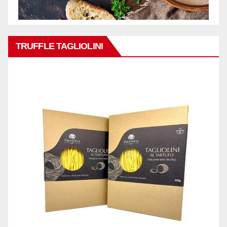
TRUFFLE TAGLIOLINI