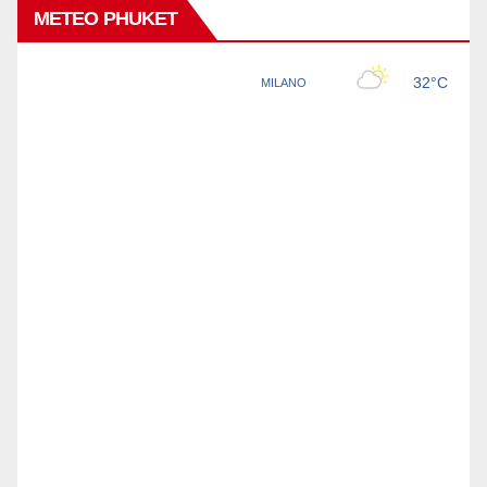
METEO PHUKET