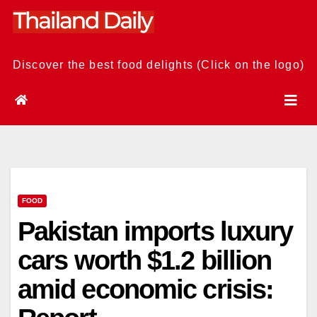
Skip
to
content
Discover the best food delights (Click on the logo)
FOOD
Pakistan imports luxury
cars worth $1.2 billion
amid economic crisis: