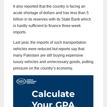
It also reported that the country is facing an
acute shortage of dollars and has less than 5
billion in its reserves with its State Bank which
is hardly sufficient to finance three-week
imports.
Last year, the imports of such transportation
vehicles were reduced but reports say that
many Pakistani are still buying expensive
luxury vehicles and unnecessary goods, putting
pressure on the country’s economy.