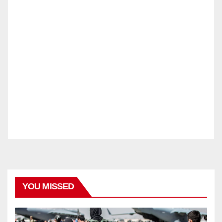
YOU MISSED