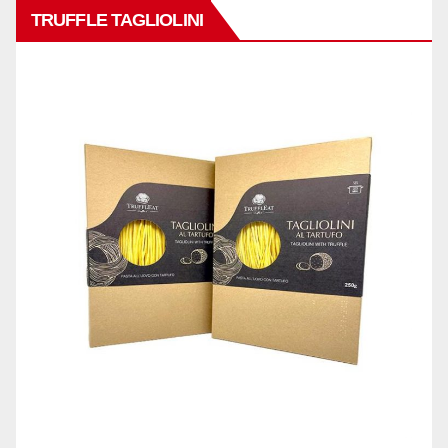
TRUFFLE TAGLIOLINI