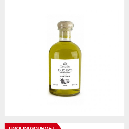
UGOLINI GOURMET