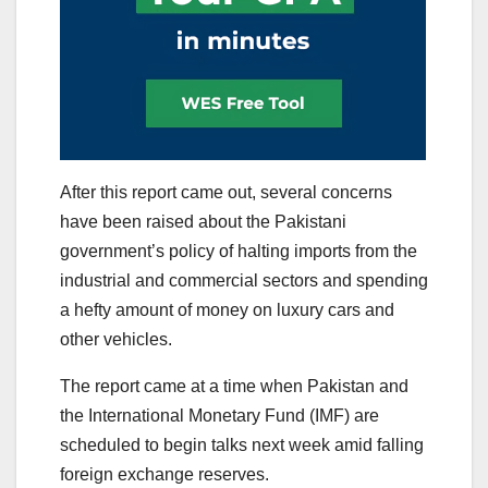
After this report came out, several concerns
have been raised about the Pakistani
government’s policy of halting imports from the
industrial and commercial sectors and spending
a hefty amount of money on luxury cars and
other vehicles.
The report came at a time when Pakistan and
the International Monetary Fund (IMF) are
scheduled to begin talks next week amid falling
foreign exchange reserves.