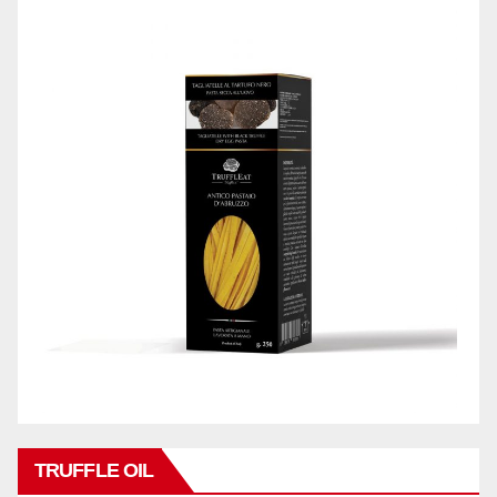
TRUFFLE OIL