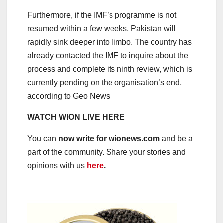
Furthermore, if the IMF’s programme is not
resumed within a few weeks, Pakistan will
rapidly sink deeper into limbo. The country has
already contacted the IMF to inquire about the
process and complete its ninth review, which is
currently pending on the organisation’s end,
according to Geo News.
WATCH WION LIVE HERE
You can
now write for wionews.com
and be a
part of the community. Share your stories and
opinions with us
here
.