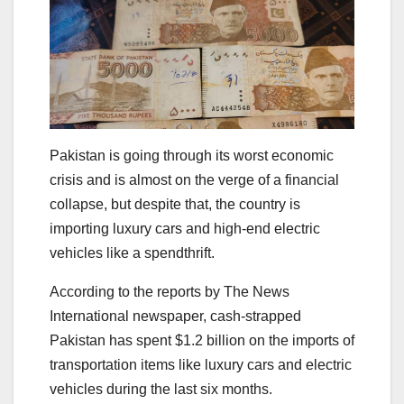
Pakistan is going through its worst economic
crisis and is almost on the verge of a financial
collapse, but despite that, the country is
importing luxury cars and high-end electric
vehicles like a spendthrift.
According to the reports by The News
International newspaper, cash-strapped
Pakistan has spent $1.2 billion on the imports of
transportation items like luxury cars and electric
vehicles during the last six months.