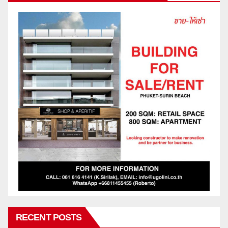
RECENT POSTS