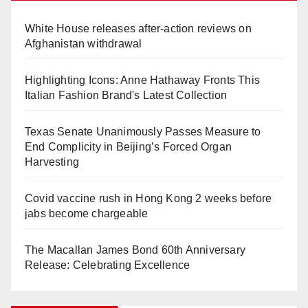
White House releases after-action reviews on
Afghanistan withdrawal
Highlighting Icons: Anne Hathaway Fronts This
Italian Fashion Brand's Latest Collection
Texas Senate Unanimously Passes Measure to
End Complicity in Beijing’s Forced Organ
Harvesting
Covid vaccine rush in Hong Kong 2 weeks before
jabs become chargeable
The Macallan James Bond 60th Anniversary
Release: Celebrating Excellence