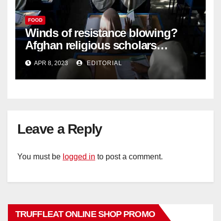
FOOD
Winds of resistance blowing?
Afghan religious scholars
criticise Taliban's diktat banning
APR 8, 2023
EDITORIAL
female education –
Leave a Reply
You must be
logged in
to post a comment.
TRUFFLEAT ONLINE SHOP PROMO