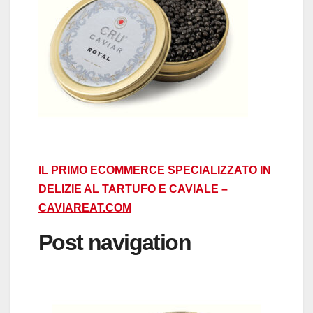
IL PRIMO ECOMMERCE SPECIALIZZATO IN
DELIZIE AL TARTUFO E CAVIALE –
CAVIAREAT.COM
Post navigation