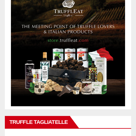
TRUFFLE TAGLIATELLE