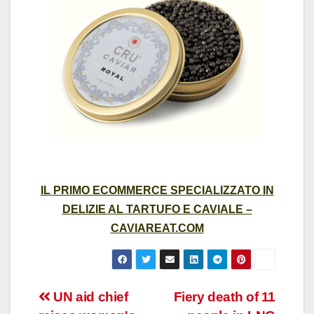
IL PRIMO ECOMMERCE SPECIALIZZATO IN
DELIZIE AL TARTUFO E CAVIALE –
CAVIAREAT.COM
Post
UN aid chief
Fiery death of 11