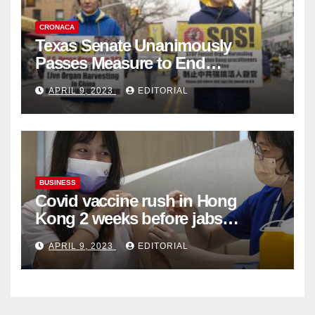
CRONACA
Texas Senate Unanimously
Passes Measure to End
Complicity in Beijing’s Forced
APRIL 9, 2023
EDITORIAL
Organ Harvesting
BUSINESS
Covid vaccine rush in Hong
Kong 2 weeks before jabs
become chargeable
APRIL 9, 2023
EDITORIAL