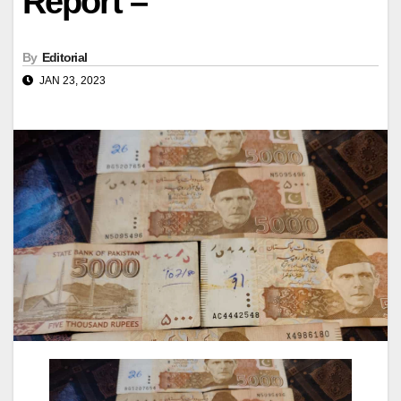
Report –
By
Editorial
JAN 23, 2023