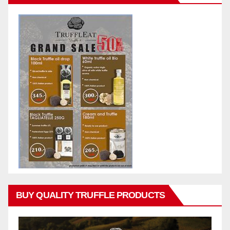
BUY QUALITY TRUFFLE PRODUCTS