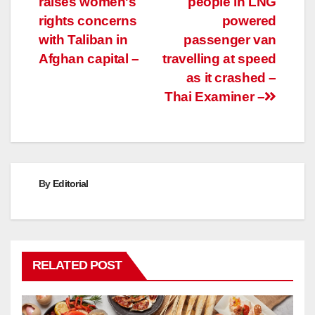
raises women's
people in LNG
navigation
rights concerns
powered
with Taliban in
passenger van
Afghan capital –
travelling at speed
as it crashed –
Thai Examiner –
By
Editorial
RELATED POST