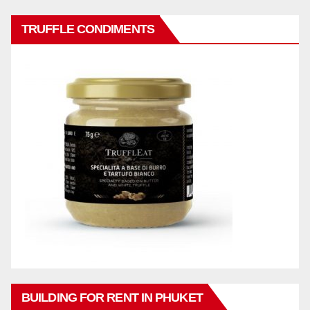
TRUFFLE CONDIMENTS
BUILDING FOR RENT IN PHUKET