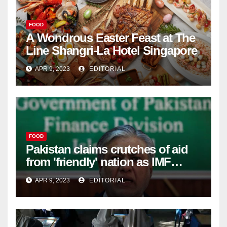
FOOD
A Wondrous Easter Feast at The
Line Shangri-La Hotel Singapore
APR 9, 2023
EDITORIAL
FOOD
Pakistan claims crutches of aid
from 'friendly' nation as IMF
bailout hope dwindles –
APR 9, 2023
EDITORIAL