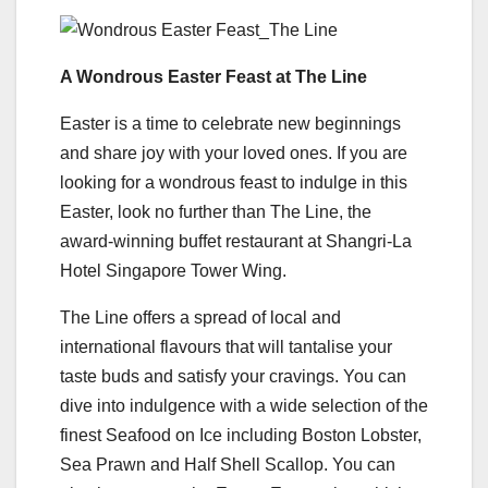
A Wondrous Easter Feast at The Line
Easter is a time to celebrate new beginnings
and share joy with your loved ones. If you are
looking for a wondrous feast to indulge in this
Easter, look no further than The Line, the
award-winning buffet restaurant at Shangri-La
Hotel Singapore Tower Wing.
The Line offers a spread of local and
international flavours that will tantalise your
taste buds and satisfy your cravings. You can
dive into indulgence with a wide selection of the
finest Seafood on Ice including Boston Lobster,
Sea Prawn and Half Shell Scallop. You can