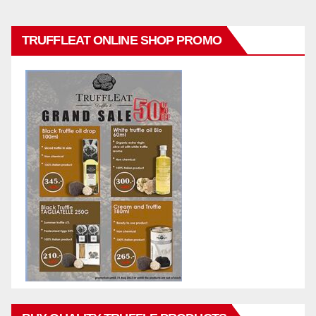
TRUFFLEAT ONLINE SHOP PROMO