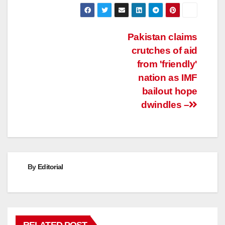
Post
Pakistan claims
crutches of aid
navigation
from 'friendly'
nation as IMF
bailout hope
dwindles –
By
Editorial