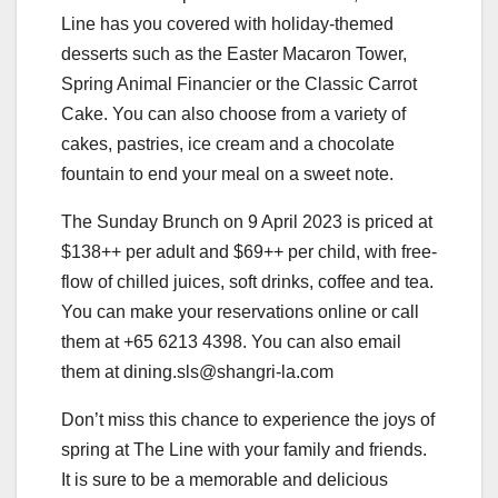
Line has you covered with holiday-themed
desserts such as the Easter Macaron Tower,
Spring Animal Financier or the Classic Carrot
Cake. You can also choose from a variety of
cakes, pastries, ice cream and a chocolate
fountain to end your meal on a sweet note.
The Sunday Brunch on 9 April 2023 is priced at
$138++ per adult and $69++ per child, with free-
flow of chilled juices, soft drinks, coffee and tea.
You can make your reservations online or call
them at +65 6213 4398. You can also email
them at dining.sls@shangri-la.com
Don’t miss this chance to experience the joys of
spring at The Line with your family and friends.
It is sure to be a memorable and delicious