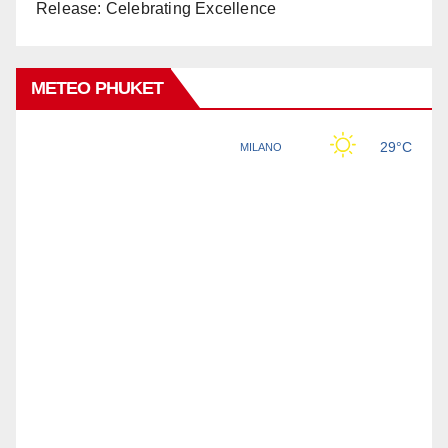
Release: Celebrating Excellence
METEO PHUKET