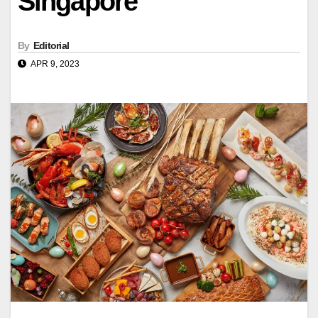
Singapore
By
Editorial
APR 9, 2023