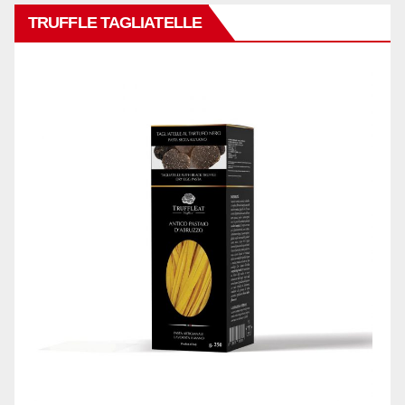
TRUFFLE TAGLIATELLE