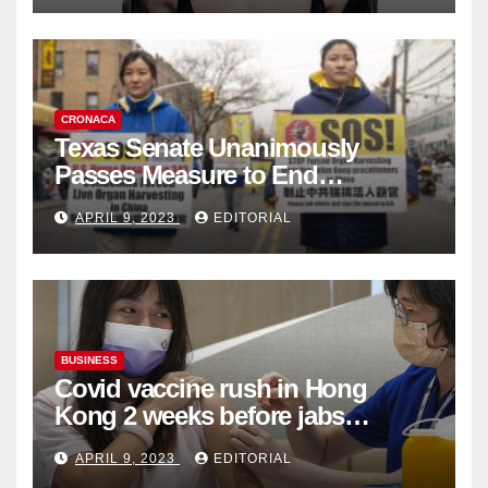
CRONACA
Texas Senate Unanimously
Passes Measure to End
Complicity in Beijing’s Forced
APRIL 9, 2023
EDITORIAL
Organ Harvesting
BUSINESS
Covid vaccine rush in Hong
Kong 2 weeks before jabs
become chargeable
APRIL 9, 2023
EDITORIAL