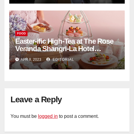
FOOD
Easter-ific High-Tea at The Rose
Veranda Shangri-La Hotel
Singapore
APR 8, 2023
EDITORIAL
Leave a Reply
You must be
logged in
to post a comment.