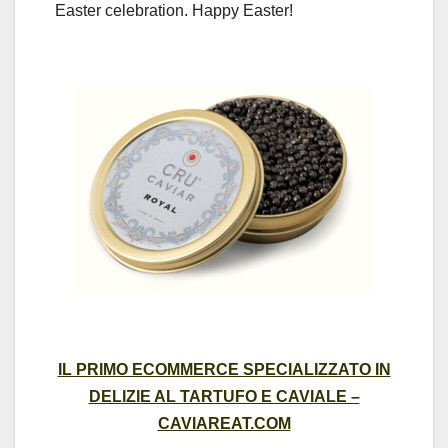
Easter celebration. Happy Easter!
IL PRIMO ECOMMERCE SPECIALIZZATO IN
DELIZIE AL TARTUFO E CAVIALE –
CAVIAREAT.COM