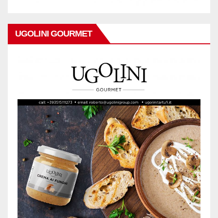
UGOLINI GOURMET