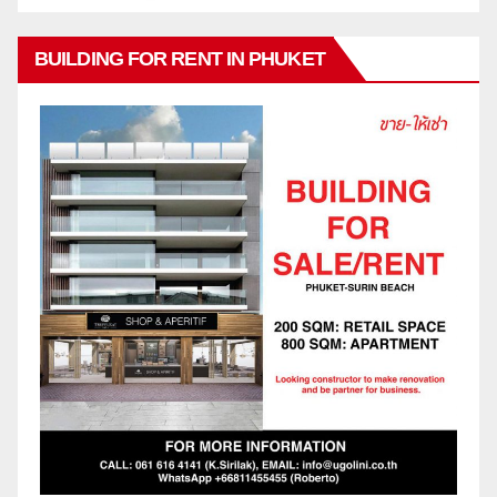
BUILDING FOR RENT IN PHUKET