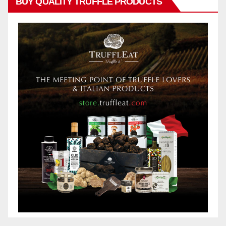
BUY QUALITY TRUFFLE PRODUCTS