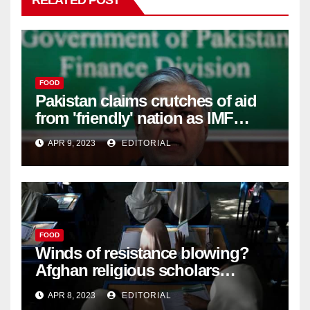
RELATED POST
FOOD
Pakistan claims crutches of aid
from 'friendly' nation as IMF
bailout hope dwindles –
APR 9, 2023
EDITORIAL
FOOD
Winds of resistance blowing?
Afghan religious scholars
criticise Taliban's diktat banning
APR 8, 2023
EDITORIAL
female education –