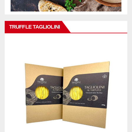
TRUFFLE TAGLIOLINI