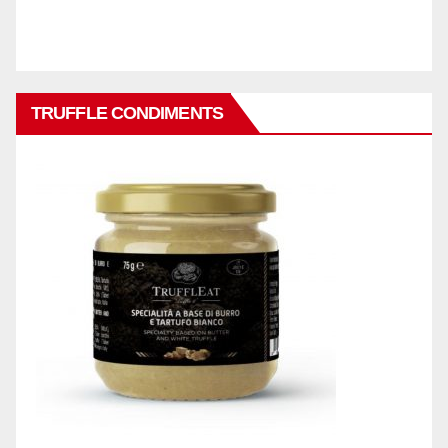
TRUFFLE CONDIMENTS