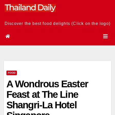
Skip
to
content
Discover the best food delights (Click on the logo)
FOOD
A Wondrous Easter
Feast at The Line
Shangri-La Hotel