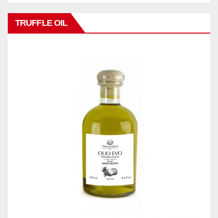
TRUFFLE OIL