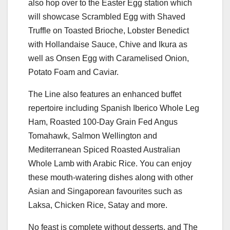
also hop over to the Easter Egg station which
will showcase Scrambled Egg with Shaved
Truffle on Toasted Brioche, Lobster Benedict
with Hollandaise Sauce, Chive and Ikura as
well as Onsen Egg with Caramelised Onion,
Potato Foam and Caviar.
The Line also features an enhanced buffet
repertoire including Spanish Iberico Whole Leg
Ham, Roasted 100-Day Grain Fed Angus
Tomahawk, Salmon Wellington and
Mediterranean Spiced Roasted Australian
Whole Lamb with Arabic Rice. You can enjoy
these mouth-watering dishes along with other
Asian and Singaporean favourites such as
Laksa, Chicken Rice, Satay and more.
No feast is complete without desserts, and The