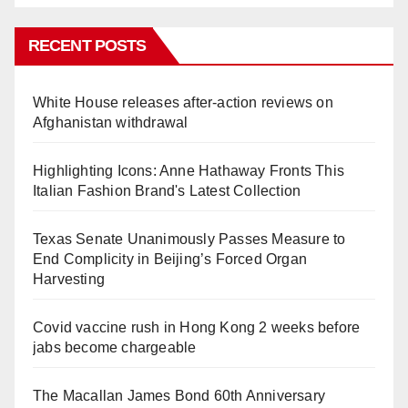
RECENT POSTS
White House releases after-action reviews on
Afghanistan withdrawal
Highlighting Icons: Anne Hathaway Fronts This
Italian Fashion Brand's Latest Collection
Texas Senate Unanimously Passes Measure to
End Complicity in Beijing’s Forced Organ
Harvesting
Covid vaccine rush in Hong Kong 2 weeks before
jabs become chargeable
The Macallan James Bond 60th Anniversary