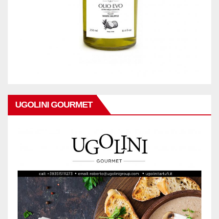
UGOLINI GOURMET