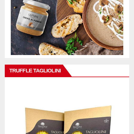
TRUFFLE TAGLIOLINI