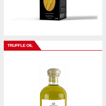
TRUFFLE OIL