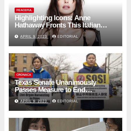
PEACEFUL
Highlighting Icons: Anne
Hathaway Fronts This Italian
Fashion Brand's Latest
APRIL 9, 2023
EDITORIAL
Collection
CRONACA
Texas Senate Unanimously
Passes Measure to End
Complicity in Beijing’s Forced
APRIL 9, 2023
EDITORIAL
Organ Harvesting