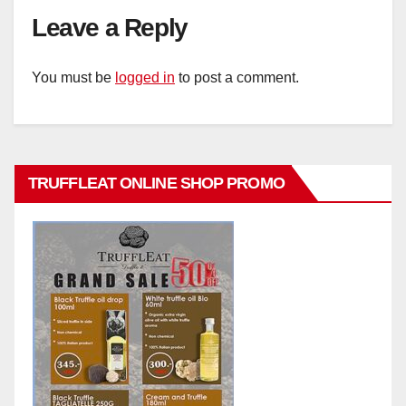
Leave a Reply
You must be
logged in
to post a comment.
TRUFFLEAT ONLINE SHOP PROMO