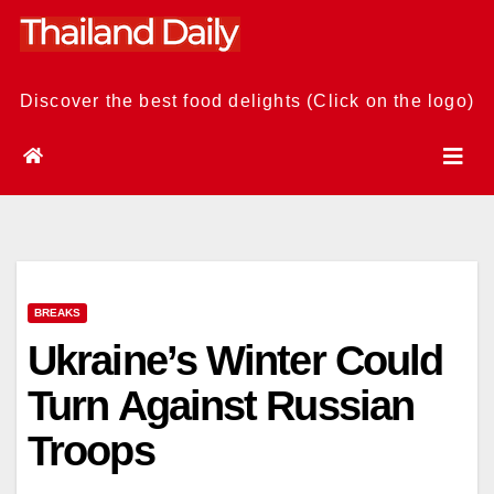
Skip
to
content
Discover the best food delights (Click on the logo)
BREAKS
Ukraine’s Winter Could
Turn Against Russian
Troops