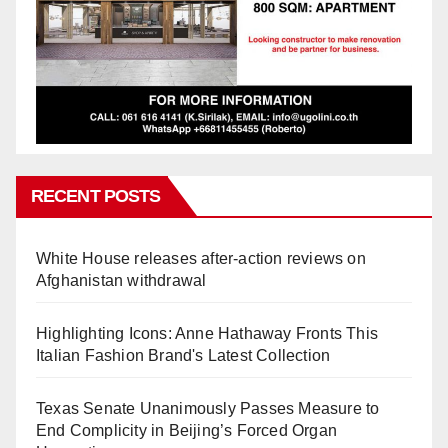
RECENT POSTS
White House releases after-action reviews on
Afghanistan withdrawal
Highlighting Icons: Anne Hathaway Fronts This
Italian Fashion Brand's Latest Collection
Texas Senate Unanimously Passes Measure to
End Complicity in Beijing’s Forced Organ