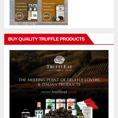
BUY QUALITY TRUFFLE PRODUCTS