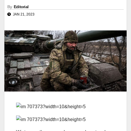
By
Editorial
JAN 21, 2023