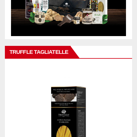
TRUFFLE TAGLIATELLE