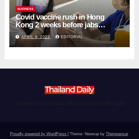
BUSINESS
Covid vaccine rush in Hong
Kong 2 weeks before jabs
become chargeable
APRIL 9, 2023
EDITORIAL
Discover the best food delights (Click on the logo)
Proudly powered by WordPress
|
Theme: Newsup by
Themeansar
.