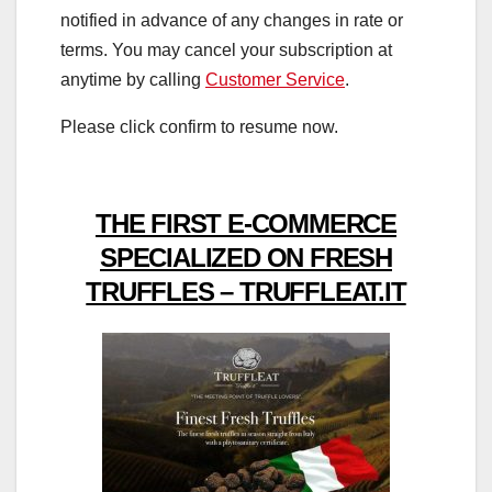
notified in advance of any changes in rate or
terms. You may cancel your subscription at
anytime by calling
Customer Service
.
Please click confirm to resume now.
THE FIRST E-COMMERCE
SPECIALIZED ON FRESH
TRUFFLES – TRUFFLEAT.IT