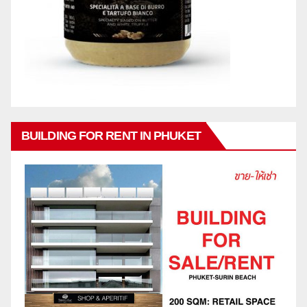
BUILDING FOR RENT IN PHUKET