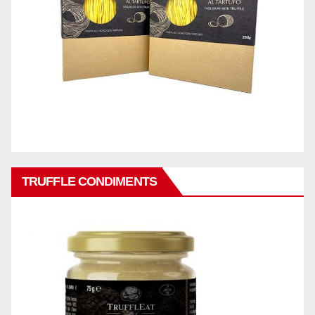
TRUFFLE CONDIMENTS