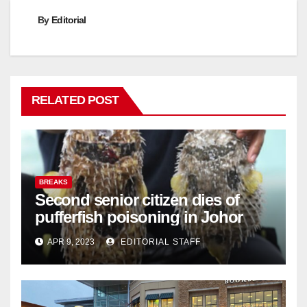
By
Editorial
RELATED POST
BREAKS
Second senior citizen dies of
pufferfish poisoning in Johor
APR 9, 2023
EDITORIAL STAFF