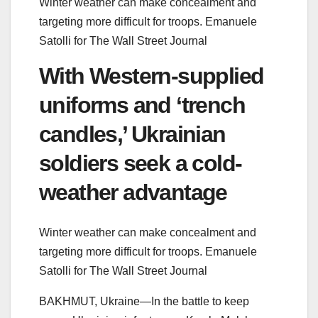
Winter weather can make concealment and
targeting more difficult for troops.
Emanuele
Satolli for The Wall Street Journal
With Western-supplied
uniforms and ‘trench
candles,’ Ukrainian
soldiers seek a cold-
weather advantage
Winter weather can make concealment and
targeting more difficult for troops.
Emanuele
Satolli for The Wall Street Journal
BAKHMUT, Ukraine—In the battle to keep