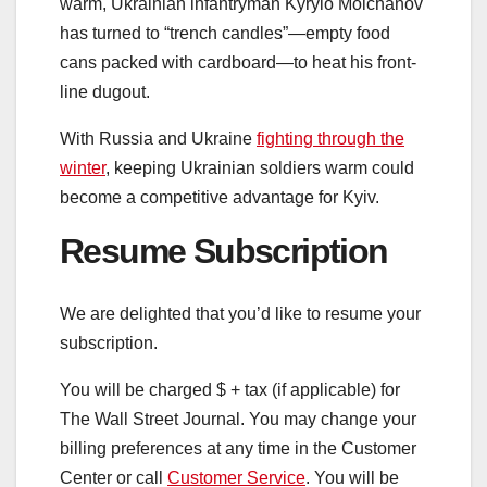
warm, Ukrainian infantryman Kyrylo Molchanov
has turned to “trench candles”—empty food
cans packed with cardboard—to heat his front-
line dugout.
With Russia and Ukraine
fighting through the
winter
, keeping Ukrainian soldiers warm could
become a competitive advantage for Kyiv.
Resume Subscription
We are delighted that you’d like to resume your
subscription.
You will be charged $
+ tax (if applicable) for
The Wall Street Journal. You may change your
billing preferences at any time in the Customer
Center or call
Customer Service
. You will be