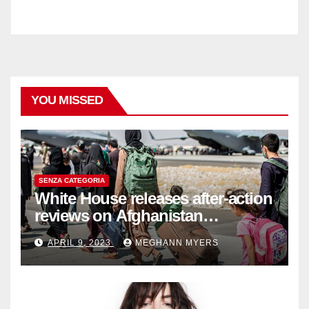
YOU MISSED
SENZA CATEGORIA
White House releases after-action
reviews on Afghanistan
withdrawal
APRIL 9, 2023
MEGHANN MYERS