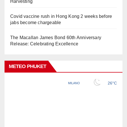
Harvesting
Covid vaccine rush in Hong Kong 2 weeks before
jabs become chargeable
The Macallan James Bond 60th Anniversary
Release: Celebrating Excellence
METEO PHUKET