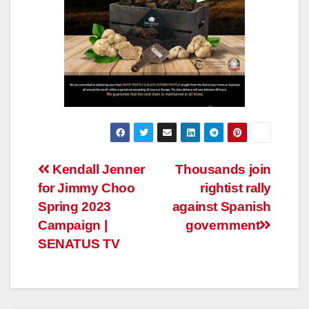
Post
Kendall Jenner
Thousands join
for Jimmy Choo
rightist rally
navigation
Spring 2023
against Spanish
Campaign |
government
SENATUS TV