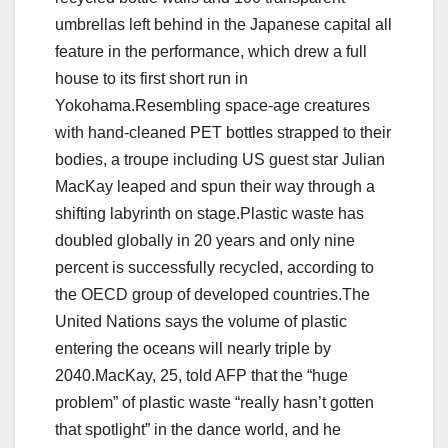
umbrellas left behind in the Japanese capital all
feature in the performance, which drew a full
house to its first short run in
Yokohama.Resembling space-age creatures
with hand-cleaned PET bottles strapped to their
bodies, a troupe including US guest star Julian
MacKay leaped and spun their way through a
shifting labyrinth on stage.Plastic waste has
doubled globally in 20 years and only nine
percent is successfully recycled, according to
the OECD group of developed countries.The
United Nations says the volume of plastic
entering the oceans will nearly triple by
2040.MacKay, 25, told AFP that the “huge
problem” of plastic waste “really hasn’t gotten
that spotlight” in the dance world, and he