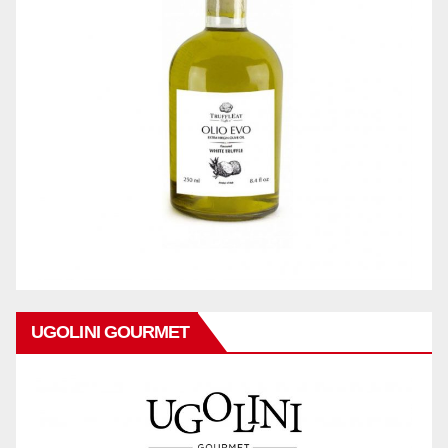
UGOLINI GOURMET