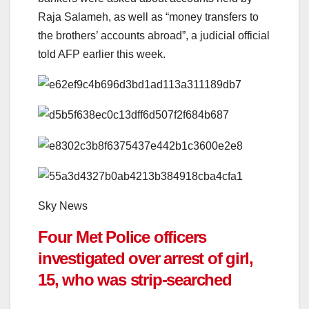
Raja Salameh, as well as “money transfers to
the brothers’ accounts abroad”, a judicial official
told AFP earlier this week.
Sky News
Four Met Police officers
investigated over arrest of girl,
15, who was strip-searched