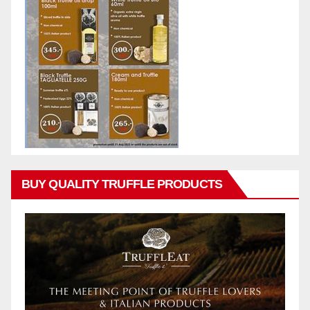
BUY QUALITY TRUFFLE PRODUCTS