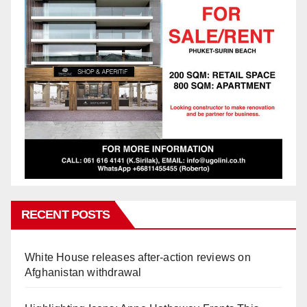
RECENT POSTS
White House releases after-action reviews on
Afghanistan withdrawal