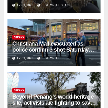
APR 9, 2023
EDITORIAL STAFF
BREAKS
Christiana Mall evacuated as
police confirm 3 shot Saturday
night; suspect not in custody
APR 9, 2023
EDITORIAL
BREAKS
Beyond Penang’s world heritage
site, activists are fighting to save