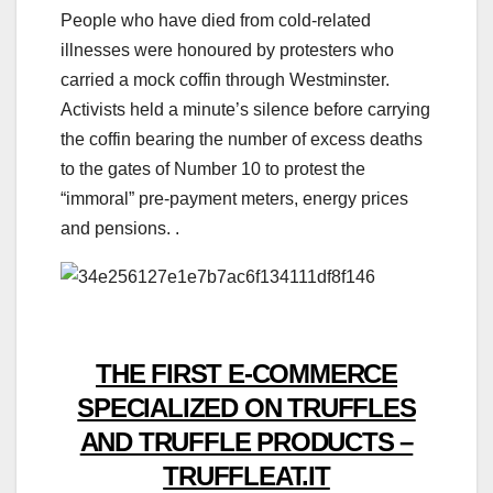
People who have died from cold-related
illnesses were honoured by protesters who
carried a mock coffin through Westminster.
Activists held a minute’s silence before carrying
the coffin bearing the number of excess deaths
to the gates of Number 10 to protest the
“immoral” pre-payment meters, energy prices
and pensions. .
THE FIRST E-COMMERCE
SPECIALIZED ON TRUFFLES
AND TRUFFLE PRODUCTS –
TRUFFLEAT.IT