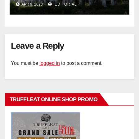
historic buildings
APR 9, 2023
EDITORIAL
Leave a Reply
You must be
logged in
to post a comment.
TRUFFLEAT ONLINE SHOP PROMO