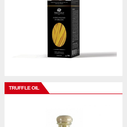
TRUFFLE OIL