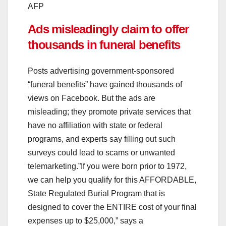
AFP
Ads misleadingly claim to offer
thousands in funeral benefits
Posts advertising government-sponsored
“funeral benefits” have gained thousands of
views on Facebook. But the ads are
misleading; they promote private services that
have no affiliation with state or federal
programs, and experts say filling out such
surveys could lead to scams or unwanted
telemarketing.”If you were born prior to 1972,
we can help you qualify for this AFFORDABLE,
State Regulated Burial Program that is
designed to cover the ENTIRE cost of your final
expenses up to $25,000,” says a