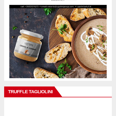
TRUFFLE TAGLIOLINI