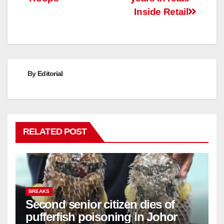
Inside Retail
By
Editorial
RELATED POST
BREAKS
Second senior citizen dies of
pufferfish poisoning in Johor