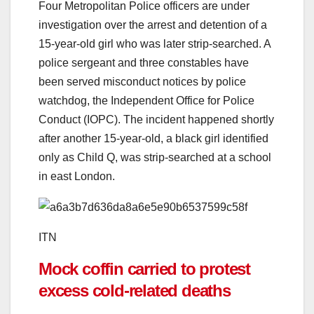
Four Metropolitan Police officers are under
investigation over the arrest and detention of a
15-year-old girl who was later strip-searched. A
police sergeant and three constables have
been served misconduct notices by police
watchdog, the Independent Office for Police
Conduct (IOPC). The incident happened shortly
after another 15-year-old, a black girl identified
only as Child Q, was strip-searched at a school
in east London.
ITN
Mock coffin carried to protest
excess cold-related deaths