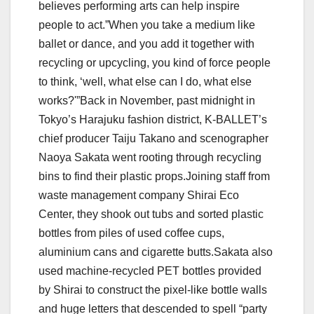
believes performing arts can help inspire
people to act.”When you take a medium like
ballet or dance, and you add it together with
recycling or upcycling, you kind of force people
to think, ‘well, what else can I do, what else
works?'”Back in November, past midnight in
Tokyo’s Harajuku fashion district, K-BALLET’s
chief producer Taiju Takano and scenographer
Naoya Sakata went rooting through recycling
bins to find their plastic props.Joining staff from
waste management company Shirai Eco
Center, they shook out tubs and sorted plastic
bottles from piles of used coffee cups,
aluminium cans and cigarette butts.Sakata also
used machine-recycled PET bottles provided
by Shirai to construct the pixel-like bottle walls
and huge letters that descended to spell “party