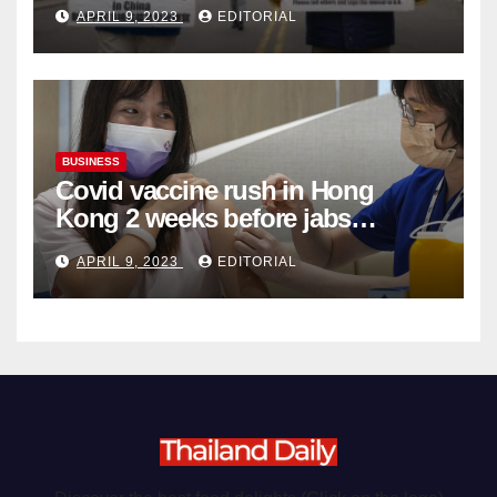
Complicity in Beijing’s Forced
APRIL 9, 2023
EDITORIAL
Organ Harvesting
BUSINESS
Covid vaccine rush in Hong
Kong 2 weeks before jabs
become chargeable
APRIL 9, 2023
EDITORIAL