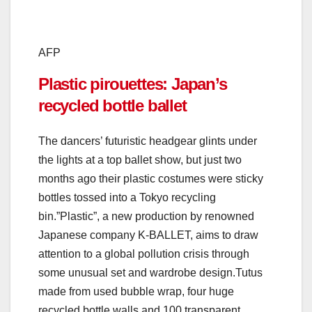
AFP
Plastic pirouettes: Japan’s
recycled bottle ballet
The dancers’ futuristic headgear glints under
the lights at a top ballet show, but just two
months ago their plastic costumes were sticky
bottles tossed into a Tokyo recycling
bin.”Plastic”, a new production by renowned
Japanese company K-BALLET, aims to draw
attention to a global pollution crisis through
some unusual set and wardrobe design.Tutus
made from used bubble wrap, four huge
recycled bottle walls and 100 transparent