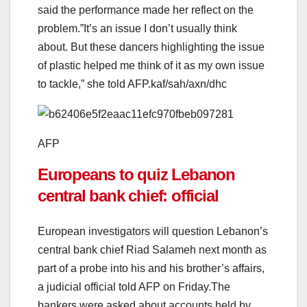
said the performance made her reflect on the
problem.”It’s an issue I don’t usually think
about. But these dancers highlighting the issue
of plastic helped me think of it as my own issue
to tackle,” she told AFP.kaf/sah/axn/dhc
AFP
Europeans to quiz Lebanon
central bank chief: official
European investigators will question Lebanon’s
central bank chief Riad Salameh next month as
part of a probe into his and his brother’s affairs,
a judicial official told AFP on Friday.The
bankers were asked about accounts held by