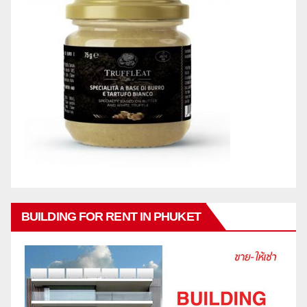
BUILDING FOR RENT IN PHUKET