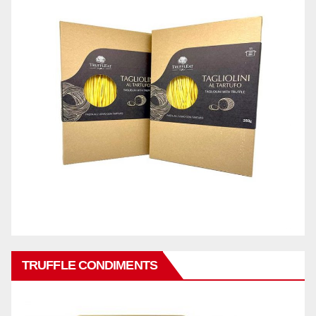
TRUFFLE CONDIMENTS