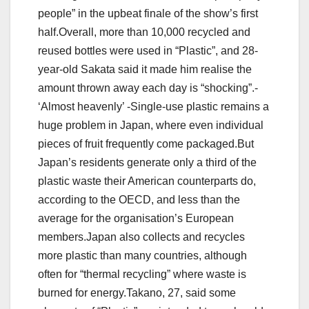
people” in the upbeat finale of the show’s first
half.Overall, more than 10,000 recycled and
reused bottles were used in “Plastic”, and 28-
year-old Sakata said it made him realise the
amount thrown away each day is “shocking”.-
‘Almost heavenly’ -Single-use plastic remains a
huge problem in Japan, where even individual
pieces of fruit frequently come packaged.But
Japan’s residents generate only a third of the
plastic waste their American counterparts do,
according to the OECD, and less than the
average for the organisation’s European
members.Japan also collects and recycles
more plastic than many countries, although
often for “thermal recycling” where waste is
burned for energy.Takano, 27, said some