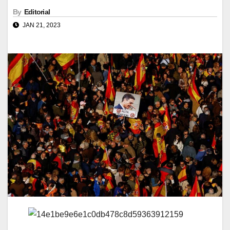
By
Editorial
JAN 21, 2023