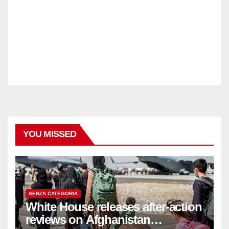
YOU MISSED
SENZA CATEGORIA
White House releases after-action
reviews on Afghanistan