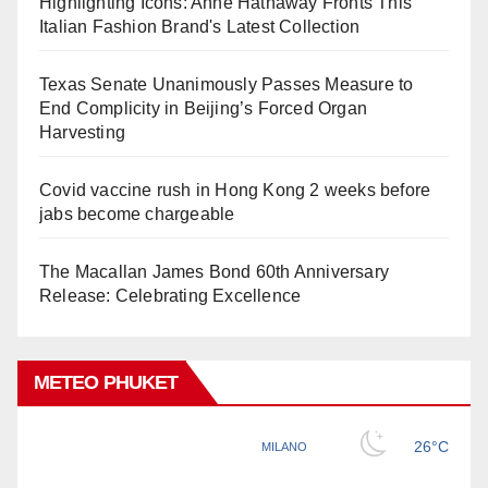
Highlighting Icons: Anne Hathaway Fronts This
Italian Fashion Brand's Latest Collection
Texas Senate Unanimously Passes Measure to
End Complicity in Beijing’s Forced Organ
Harvesting
Covid vaccine rush in Hong Kong 2 weeks before
jabs become chargeable
The Macallan James Bond 60th Anniversary
Release: Celebrating Excellence
METEO PHUKET