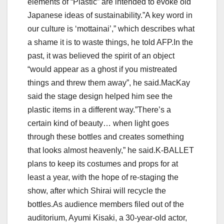
elements of “Plastic” are intended to evoke old
Japanese ideas of sustainability.”A key word in
our culture is ‘mottainai’,” which describes what
a shame it is to waste things, he told AFP.In the
past, it was believed the spirit of an object
“would appear as a ghost if you mistreated
things and threw them away”, he said.MacKay
said the stage design helped him see the
plastic items in a different way.”There’s a
certain kind of beauty… when light goes
through these bottles and creates something
that looks almost heavenly,” he said.K-BALLET
plans to keep its costumes and props for at
least a year, with the hope of re-staging the
show, after which Shirai will recycle the
bottles.As audience members filed out of the
auditorium, Ayumi Kisaki, a 30-year-old actor,