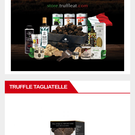
TRUFFLE TAGLIATELLE