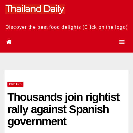
Skip
to
content
Discover the best food delights (Click on the logo)
BREAKS
Thousands join rightist
rally against Spanish
government