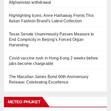
Afghanistan withdrawal
Highlighting Icons: Anne Hathaway Fronts This
Italian Fashion Brand's Latest Collection
Texas Senate Unanimously Passes Measure to
End Complicity in Beijing’s Forced Organ
Harvesting
Covid vaccine rush in Hong Kong 2 weeks before
jabs become chargeable
The Macallan James Bond 60th Anniversary
Release: Celebrating Excellence
METEO PHUKET