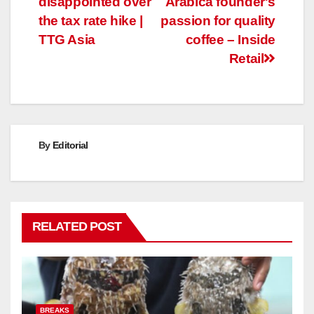
disappointed over
Arabica founder's
the tax rate hike |
passion for quality
TTG Asia
coffee – Inside
Retail
By
Editorial
RELATED POST
BREAKS