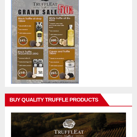
BUY QUALITY TRUFFLE PRODUCTS