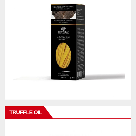
TRUFFLE OIL