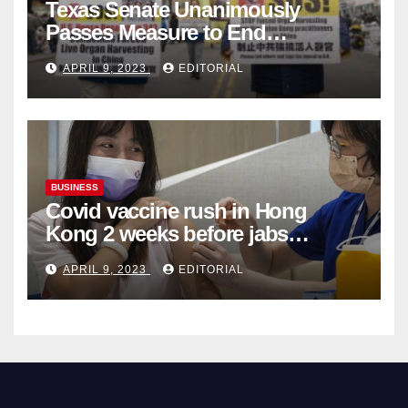
Texas Senate Unanimously
Passes Measure to End
Complicity in Beijing’s Forced
APRIL 9, 2023
EDITORIAL
Organ Harvesting
BUSINESS
Covid vaccine rush in Hong
Kong 2 weeks before jabs
become chargeable
APRIL 9, 2023
EDITORIAL