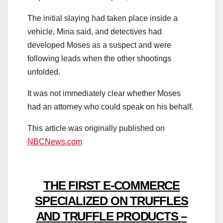
The initial slaying had taken place inside a
vehicle, Mina said, and detectives had
developed Moses as a suspect and were
following leads when the other shootings
unfolded.
It was not immediately clear whether Moses
had an attorney who could speak on his behalf.
This article was originally published on
NBCNews.com
THE FIRST E-COMMERCE
SPECIALIZED ON TRUFFLES
AND TRUFFLE PRODUCTS –