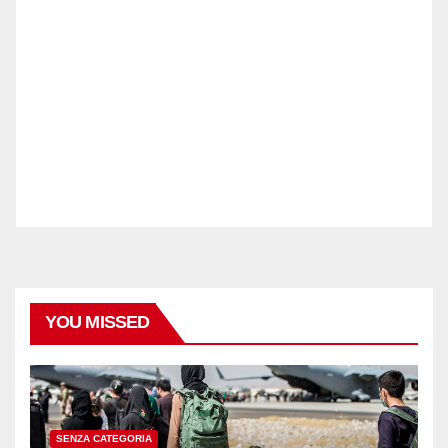
YOU MISSED
SENZA CATEGORIA