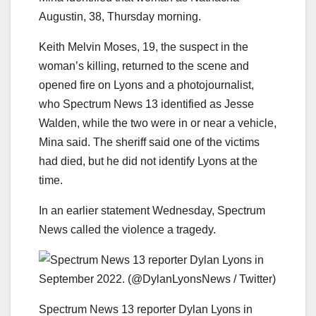
Augustin, 38, Thursday morning.
Keith Melvin Moses, 19, the suspect in the
woman’s killing, returned to the scene and
opened fire on Lyons and a photojournalist,
who Spectrum News 13 identified as Jesse
Walden, while the two were in or near a vehicle,
Mina said. The sheriff said one of the victims
had died, but he did not identify Lyons at the
time.
In an earlier statement Wednesday, Spectrum
News called the violence a tragedy.
Spectrum News 13 reporter Dylan Lyons in