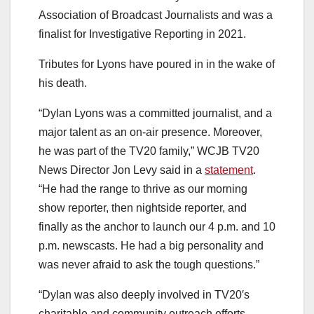
Association of Broadcast Journalists and was a
finalist for Investigative Reporting in 2021.
Tributes for Lyons have poured in in the wake of
his death.
“Dylan Lyons was a committed journalist, and a
major talent as an on-air presence. Moreover,
he was part of the TV20 family,” WCJB TV20
News Director Jon Levy said in a
statement
.
“He had the range to thrive as our morning
show reporter, then nightside reporter, and
finally as the anchor to launch our 4 p.m. and 10
p.m. newscasts. He had a big personality and
was never afraid to ask the tough questions.”
“Dylan was also deeply involved in TV20′s
charitable and community outreach efforts