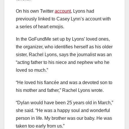
On his own Twitter
account
, Lyons had
previously linked to Casey Lynn’s account with
a series of heart emojis.
In the GoFundMe set up by Lyons’ loved ones,
the organizer, who identifies herself as his older
sister, Rachel Lyons, says the journalist was an
“acting father to his niece and nephew who he
loved so much.”
“He loved his fiancée and was a devoted son to
his mother and father,” Rachel Lyons wrote.
“Dylan would have been 25 years old in March,”
she said. “He was a happy soul and wonderful
person in life. My brother was our baby. He was
taken too early from us.”