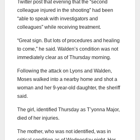
Twitter post that evening that the “second
colleague injured in the shooting” had been
“able to speak with investigators and
colleagues” while receiving treatment.
“Great sign. But lots of procedures and healing
to come,” he said. Walden’s condition was not
immediately clear as of Thursday morning.
Following the attack on Lyons and Walden,
Moses walked into a nearby home and shot a
woman and her 9-year-old daughter, the sheriff
said.
The girl, identified Thursday as T’yonna Major,
died of her injuries.
The mother, who was not identified, was in
critical condition as of Wednesday night. Her