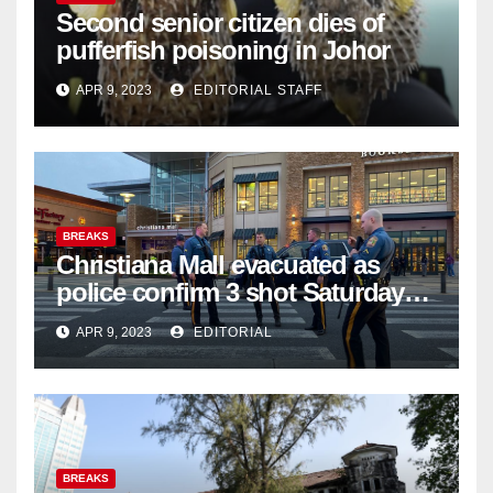
Second senior citizen dies of
pufferfish poisoning in Johor
APR 9, 2023
EDITORIAL STAFF
BREAKS
Christiana Mall evacuated as
police confirm 3 shot Saturday
night; suspect not in custody
APR 9, 2023
EDITORIAL
BREAKS