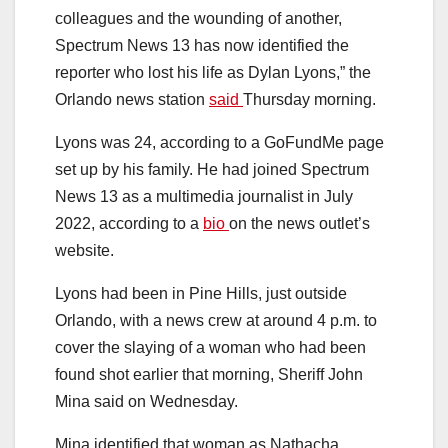
colleagues and the wounding of another,
Spectrum News 13 has now identified the
reporter who lost his life as Dylan Lyons,” the
Orlando news station
said
Thursday morning.
Lyons was 24, according to a GoFundMe page
set up by his family. He had joined Spectrum
News 13 as a multimedia journalist in July
2022, according to a
bio
on the news outlet’s
website.
Lyons had been in Pine Hills, just outside
Orlando, with a news crew at around 4 p.m. to
cover the slaying of a woman who had been
found shot earlier that morning, Sheriff John
Mina said on Wednesday.
Mina identified that woman as Nathacha