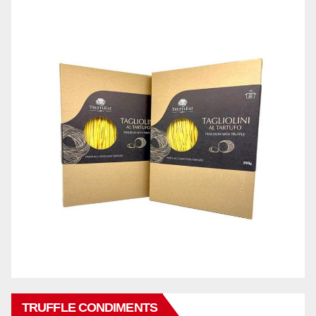
TRUFFLE CONDIMENTS