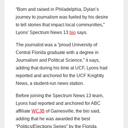
“Born and raised in Philadelphia, Dylan’s
journey to journalism was fueled by his desire
to tell stories that impact local communities,”
Lyons’ Spectrum News 13
bio
says.
The journalist was a “proud University of
Central Florida graduate with a degree in
Journalism and Political Science,” it says,
adding that during his time at UCF, Lyons had
reported and anchored for the UCF Knightly
News, a student-run news station.
Before joining the Spectrum News 13 team,
Lyons had reported and anchored for ABC
affiliate
WCJB
of Gainesville, the bio said,
adding that he was awarded the best
“Politics/Elections Series” by the Florida