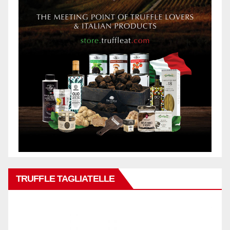
TRUFFLE TAGLIATELLE