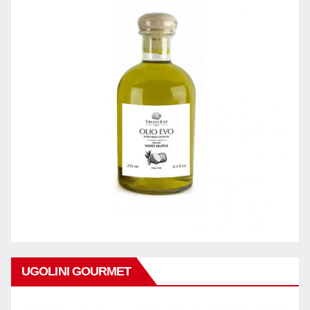
UGOLINI GOURMET