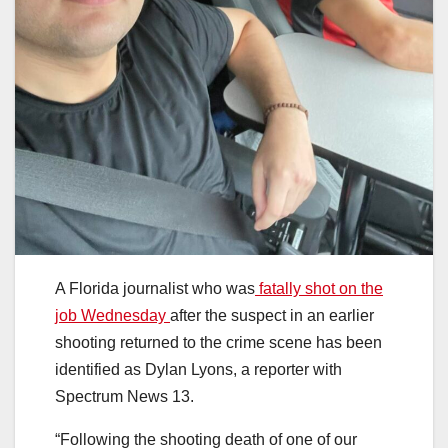
A Florida journalist who was
fatally shot on the
job Wednesday
after the suspect in an earlier
shooting returned to the crime scene has been
identified as Dylan Lyons, a reporter with
Spectrum News 13.
“Following the shooting death of one of our