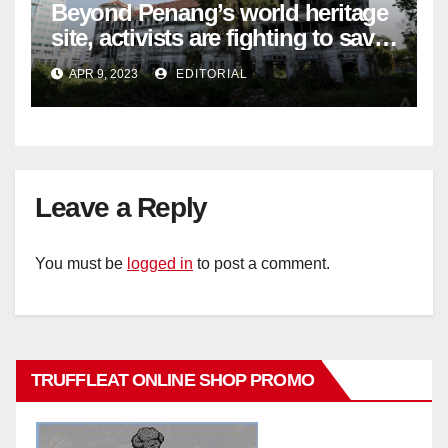
Beyond Penang’s world heritage
site, activists are fighting to save
historic buildings
APR 9, 2023
EDITORIAL
Leave a Reply
You must be
logged in
to post a comment.
TRUFFLEAT ONLINE SHOP PROMO