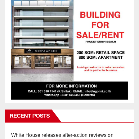
RECENT POSTS
White House releases after-action reviews on