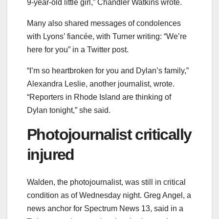
9-year-old little girl,” Chandler Watkins wrote.
Many also shared messages of condolences
with Lyons’ fiancée, with Turner writing: “We’re
here for you” in a Twitter post.
“I’m so heartbroken for you and Dylan’s family,”
Alexandra Leslie, another journalist, wrote.
“Reporters in Rhode Island are thinking of
Dylan tonight,” she said.
Photojournalist critically
injured
Walden, the photojournalist, was still in critical
condition as of Wednesday night. Greg Angel, a
news anchor for Spectrum News 13, said in a