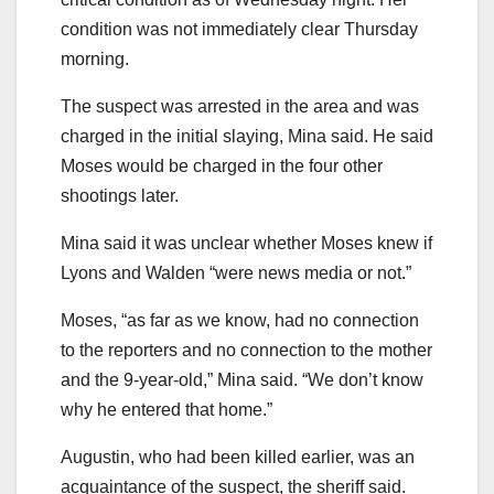
condition was not immediately clear Thursday
morning.
The suspect was arrested in the area and was
charged in the initial slaying, Mina said. He said
Moses would be charged in the four other
shootings later.
Mina said it was unclear whether Moses knew if
Lyons and Walden “were news media or not.”
Moses, “as far as we know, had no connection
to the reporters and no connection to the mother
and the 9-year-old,” Mina said. “We don’t know
why he entered that home.”
Augustin, who had been killed earlier, was an
acquaintance of the suspect, the sheriff said.