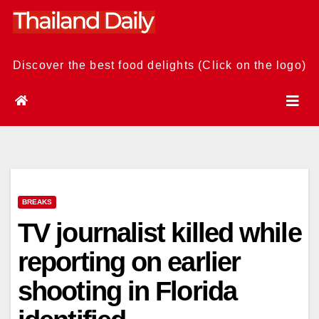
Skip
to
content
Discover the best food delights (Click on the logo)
BREAKS
TV journalist killed while
reporting on earlier
shooting in Florida