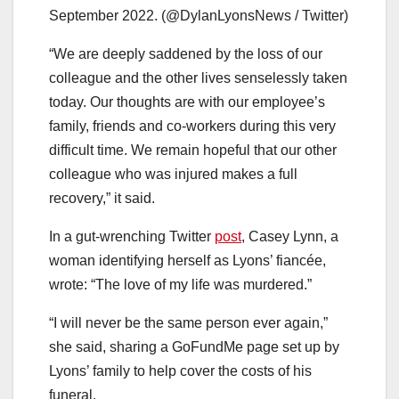
September 2022. (@DylanLyonsNews / Twitter)
“We are deeply saddened by the loss of our
colleague and the other lives senselessly taken
today. Our thoughts are with our employee’s
family, friends and co-workers during this very
difficult time. We remain hopeful that our other
colleague who was injured makes a full
recovery,” it said.
In a gut-wrenching Twitter
post
, Casey Lynn, a
woman identifying herself as Lyons’ fiancée,
wrote: “The love of my life was murdered.”
“I will never be the same person ever again,”
she said, sharing a GoFundMe page set up by
Lyons’ family to help cover the costs of his
funeral.