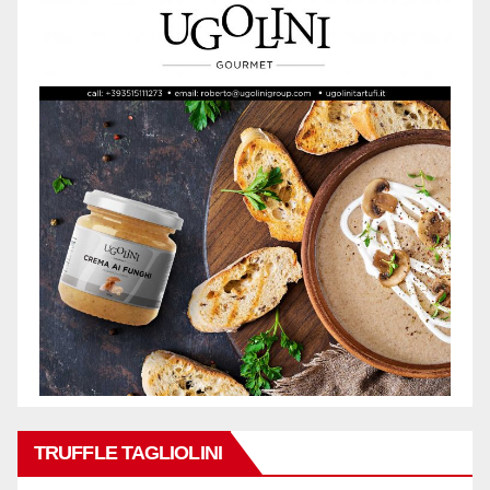
TRUFFLE TAGLIOLINI