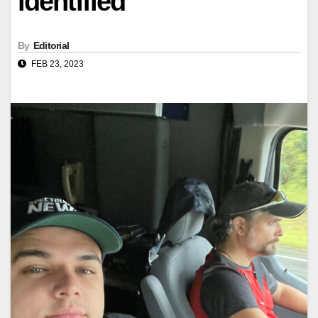
identified
By
Editorial
FEB 23, 2023