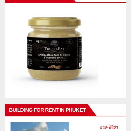
BUILDING FOR RENT IN PHUKET