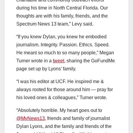
during his time in North Central Florida. Our
thoughts are with his family, friends, and the
Spectrum News 13 team,” Levy said.
“If you knew Dylan, you knew he embodied
journalism. Integrity. Passion. Ethics. Speed.
He meant so much to so many people,” Megan
Turner wrote in a
tweet
, sharing the GoFundMe
page set up by Lyons’ family.
“I was his editor at UCF. He inspired me &
always rooted for those around him — pray for
his loved ones & colleagues,” Turner wrote.
“Absolutely horrible. My heart goes out to
@MyNews13
, friends and family of journalist
Dylan Lyons, and the family and friends of the