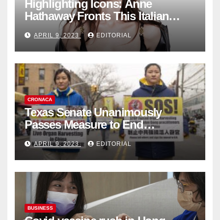
Highlighting Icons: Anne
Hathaway Fronts This Italian
Fashion Brand's Latest
APRIL 9, 2023
EDITORIAL
Collection
CRONACA
Texas Senate Unanimously
Passes Measure to End
Complicity in Beijing’s Forced
APRIL 9, 2023
EDITORIAL
Organ Harvesting
BUSINESS