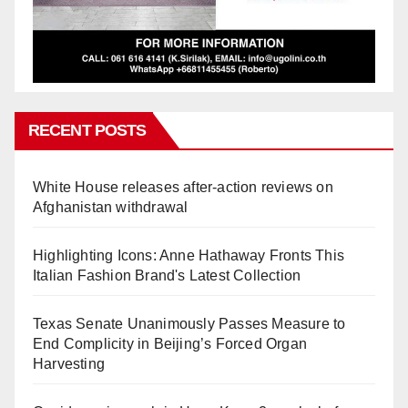
RECENT POSTS
White House releases after-action reviews on
Afghanistan withdrawal
Highlighting Icons: Anne Hathaway Fronts This
Italian Fashion Brand's Latest Collection
Texas Senate Unanimously Passes Measure to
End Complicity in Beijing’s Forced Organ
Harvesting