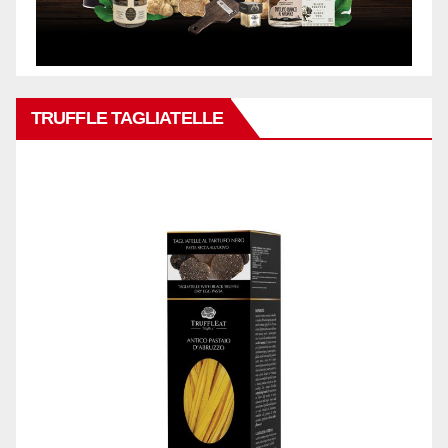
TRUFFLE TAGLIATELLE