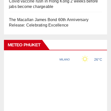
Covid vaccine rush in Hong Kong 2 weeks before
jabs become chargeable
The Macallan James Bond 60th Anniversary
Release: Celebrating Excellence
METEO PHUKET