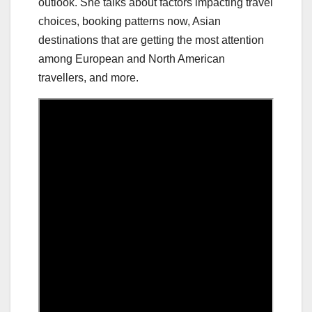
outlook. She talks about factors impacting travel
choices, booking patterns now, Asian
destinations that are getting the most attention
among European and North American
travellers, and more.