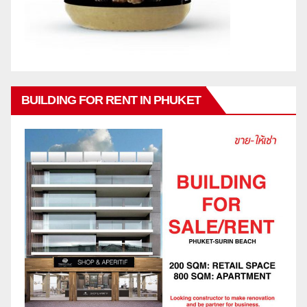
BUILDING FOR RENT IN PHUKET