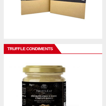
TRUFFLE CONDIMENTS