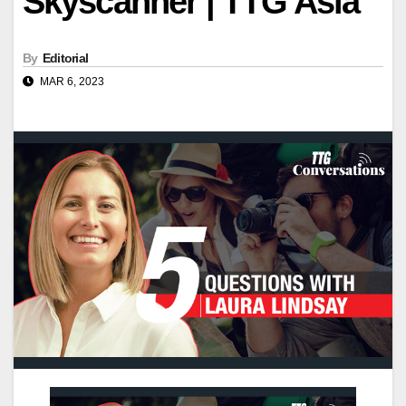
Skyscanner | TTG Asia
By
Editorial
MAR 6, 2023