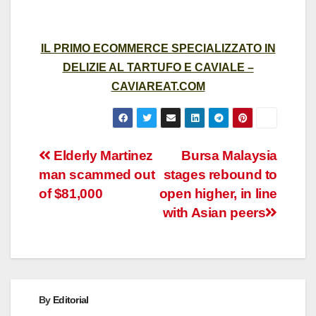
IL PRIMO ECOMMERCE SPECIALIZZATO IN
DELIZIE AL TARTUFO E CAVIALE –
CAVIAREAT.COM
Post
Elderly Martinez
Bursa Malaysia
man scammed out
stages rebound to
navigation
of $81,000
open higher, in line
with Asian peers
By
Editorial