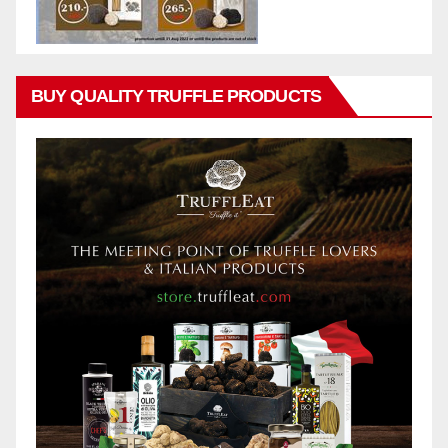
BUY QUALITY TRUFFLE PRODUCTS