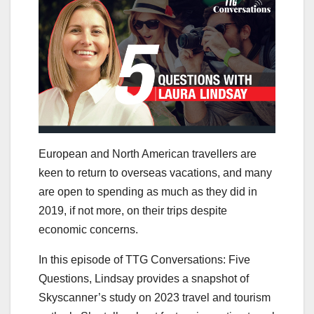
European and North American travellers are
keen to return to overseas vacations, and many
are open to spending as much as they did in
2019, if not more, on their trips despite
economic concerns.
In this episode of TTG Conversations: Five
Questions, Lindsay provides a snapshot of
Skyscanner’s study on 2023 travel and tourism