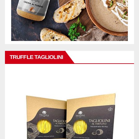
TRUFFLE TAGLIOLINI