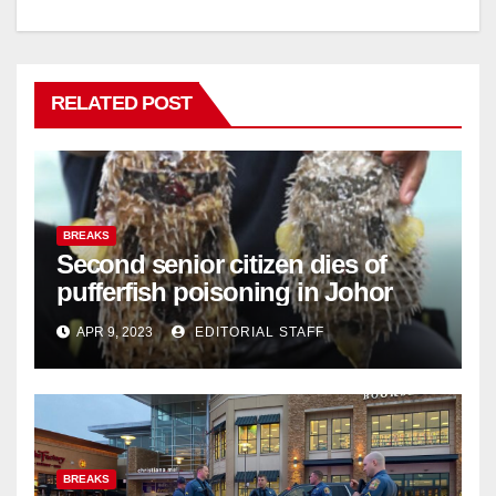
RELATED POST
BREAKS
Second senior citizen dies of
pufferfish poisoning in Johor
APR 9, 2023
EDITORIAL STAFF
BREAKS