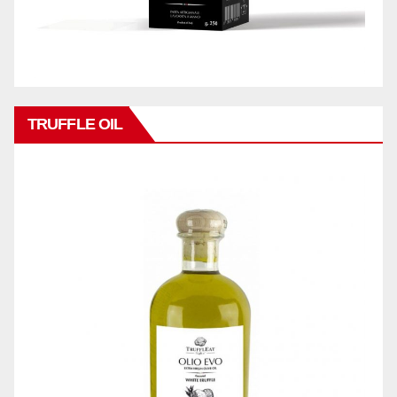
TRUFFLE OIL