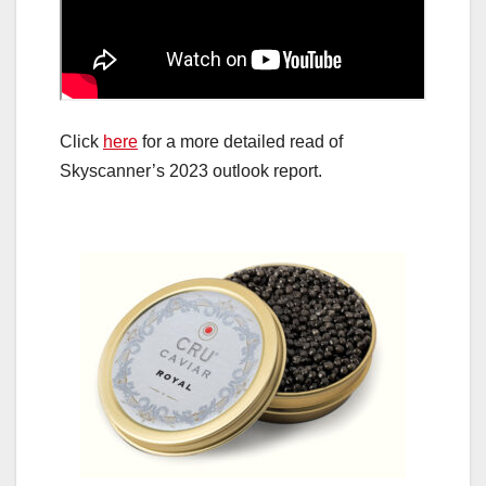
Click
here
for a more detailed read of
Skyscanner’s 2023 outlook report.