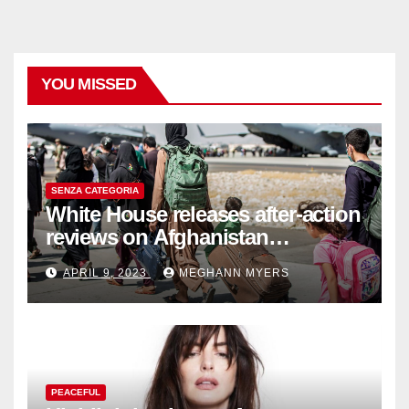
YOU MISSED
SENZA CATEGORIA
White House releases after-action
reviews on Afghanistan
withdrawal
APRIL 9, 2023
MEGHANN MYERS
PEACEFUL