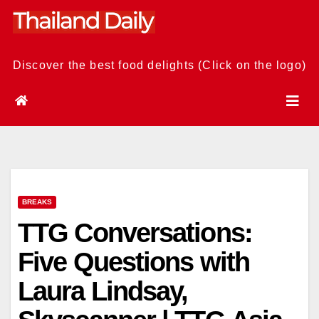
Skip
to
content
Discover the best food delights (Click on the logo)
BREAKS
TTG Conversations:
Five Questions with
Laura Lindsay,