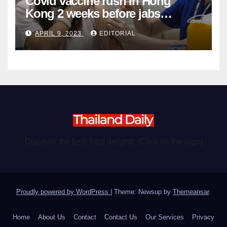
Covid vaccine rush in Hong
Kong 2 weeks before jabs
become chargeable
APRIL 9, 2023
EDITORIAL
Discover the best food delights (Click on the logo)
Proudly powered by WordPress
|
Theme: Newsup by
Themeansar
.
Home
About Us
Contact
Contact Us
Our Services
Privacy