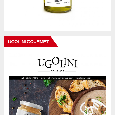
UGOLINI GOURMET