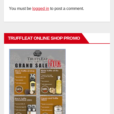
You must be
logged in
to post a comment.
TRUFFLEAT ONLINE SHOP PROMO