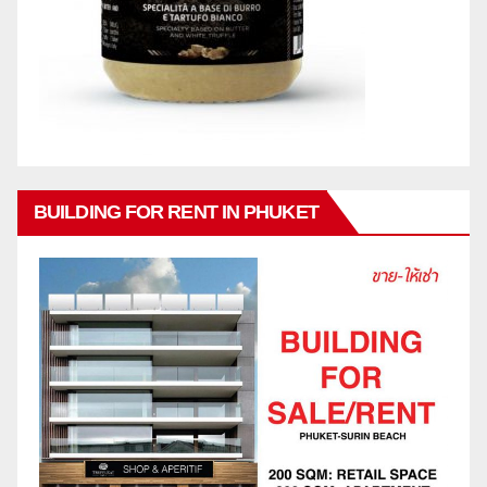
BUILDING FOR RENT IN PHUKET