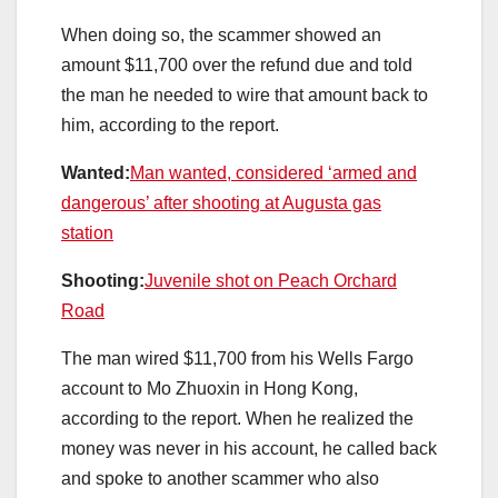
When doing so, the scammer showed an
amount $11,700 over the refund due and told
the man he needed to wire that amount back to
him, according to the report.
Wanted:
Man wanted, considered ‘armed and
dangerous’ after shooting at Augusta gas
station
Shooting:
Juvenile shot on Peach Orchard
Road
The man wired $11,700 from his Wells Fargo
account to Mo Zhuoxin in Hong Kong,
according to the report. When he realized the
money was never in his account, he called back
and spoke to another scammer who also