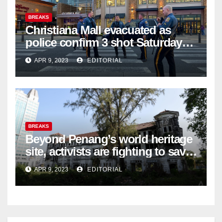
BREAKS
Christiana Mall evacuated as
police confirm 3 shot Saturday
night; suspect not in custody
APR 9, 2023
EDITORIAL
BREAKS
Beyond Penang’s world heritage
site, activists are fighting to save
historic buildings
APR 9, 2023
EDITORIAL