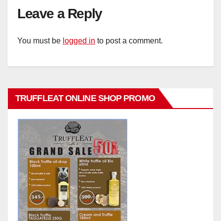
Leave a Reply
You must be
logged in
to post a comment.
TRUFFLEAT ONLINE SHOP PROMO