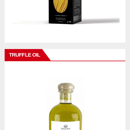
TRUFFLE OIL