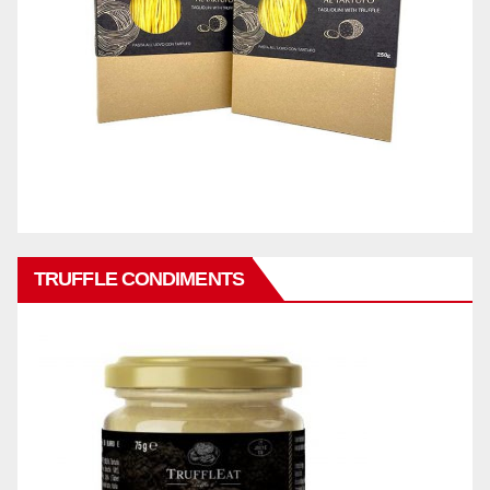
TRUFFLE CONDIMENTS