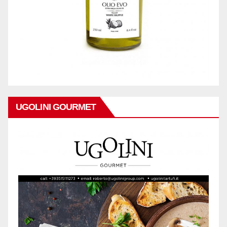
UGOLINI GOURMET