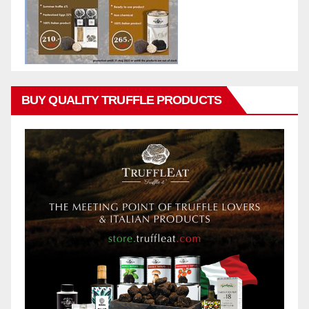
BUY QUALITY TRUFFLE PRODUCTS