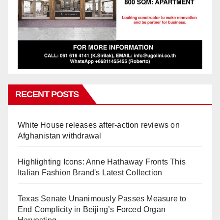
RECENT POSTS
White House releases after-action reviews on
Afghanistan withdrawal
Highlighting Icons: Anne Hathaway Fronts This
Italian Fashion Brand's Latest Collection
Texas Senate Unanimously Passes Measure to
End Complicity in Beijing’s Forced Organ