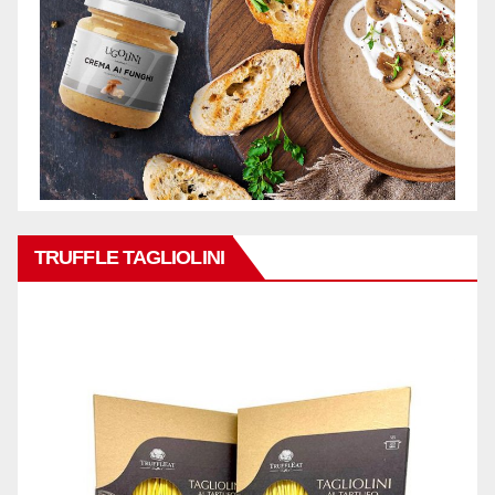
TRUFFLE TAGLIOLINI