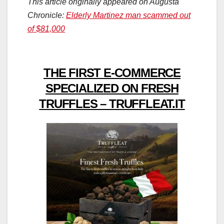
This article originally appeared on Augusta
Chronicle:
Elderly Martinez man scammed out
of $81,000
THE FIRST E-COMMERCE
SPECIALIZED ON FRESH
TRUFFLES – TRUFFLEAT.IT