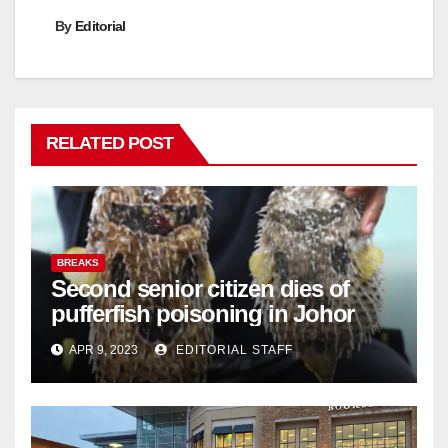
By
Editorial
RELATED POST
BREAKS
Second senior citizen dies of
pufferfish poisoning in Johor
APR 9, 2023
EDITORIAL STAFF