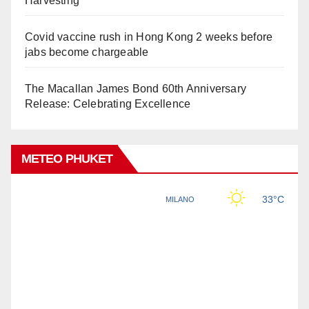
Harvesting
Covid vaccine rush in Hong Kong 2 weeks before
jabs become chargeable
The Macallan James Bond 60th Anniversary
Release: Celebrating Excellence
METEO PHUKET