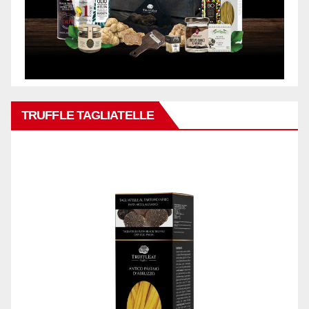
TRUFFLE TAGLIATELLE