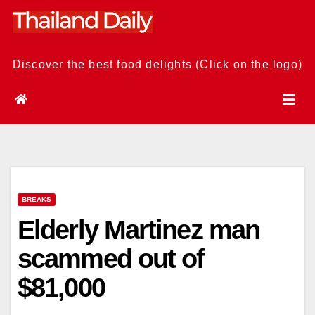
Skip
to
content
Discover the best food delights (Click on the logo)
BREAKS
Elderly Martinez man
scammed out of
$81,000