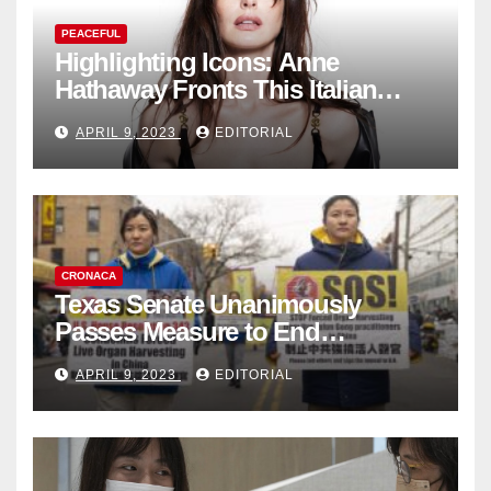
PEACEFUL
Highlighting Icons: Anne
Hathaway Fronts This Italian
Fashion Brand's Latest
APRIL 9, 2023
EDITORIAL
Collection
CRONACA
Texas Senate Unanimously
Passes Measure to End
Complicity in Beijing’s Forced
APRIL 9, 2023
EDITORIAL
Organ Harvesting