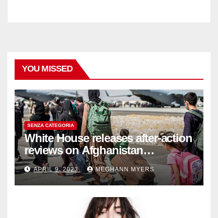
YOU MISSED
SENZA CATEGORIA
White House releases after-action
reviews on Afghanistan
withdrawal
APRIL 9, 2023
MEGHANN MYERS