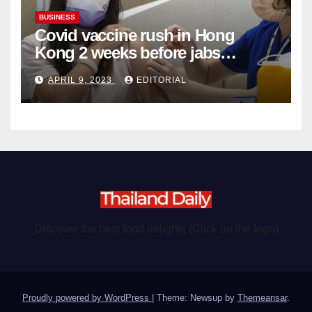
BUSINESS
Covid vaccine rush in Hong
Kong 2 weeks before jabs
become chargeable
APRIL 9, 2023
EDITORIAL
Discover the best food delights (Click on the logo)
Proudly powered by WordPress
|
Theme: Newsup by
Themeansar
.