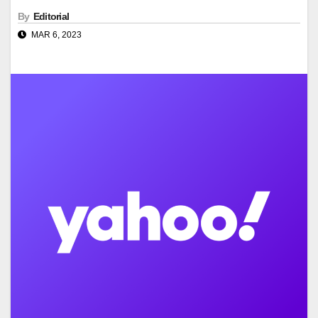
By
Editorial
MAR 6, 2023