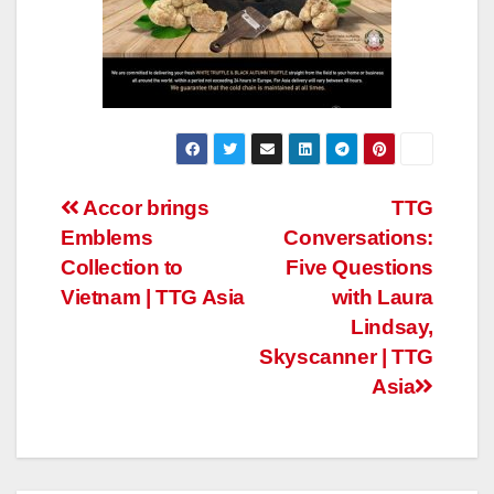
Post
Accor brings
TTG
Emblems
Conversations:
navigation
Collection to
Five Questions
Vietnam | TTG Asia
with Laura
Lindsay,
Skyscanner | TTG
Asia