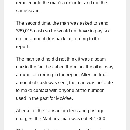
remoted into the man’s computer and did the
same scam.
The second time, the man was asked to send
$69,015 cash so he would not have to pay tax
on the amount due back, according to the
report.
The man said he did not think it was a scam
due to the fact he called them, not the other way
around, according to the report. After the final
amount of cash was sent, the man was not able
to make contact with anyone at the number
used in the past for McAfee.
After all of the transaction fees and postage
charges, the Martinez man was out $81,060.