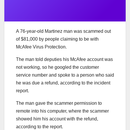
A 76-year-old Martinez man was scammed out
of $81,000 by people claiming to be with
McAfee Virus Protection.
The man told deputies his McAfee account was
not working, so he googled the customer
service number and spoke to a person who said
he was due a refund, according to the incident
report.
The man gave the scammer permission to
remote into his computer, where the scammer
showed him his account with the refund,
according to the report.