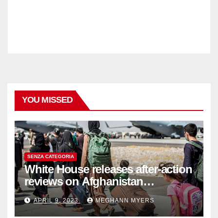
YOU MISSED
SENZA CATEGORIA
White House releases after-action
reviews on Afghanistan
withdrawal
APRIL 9, 2023
MEGHANN MYERS