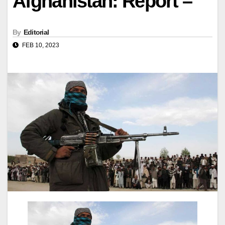
Afghanistan: Report –
By
Editorial
FEB 10, 2023