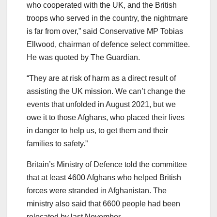
who cooperated with the UK, and the British
troops who served in the country, the nightmare
is far from over,” said Conservative MP Tobias
Ellwood, chairman of defence select committee.
He was quoted by The Guardian.
“They are at risk of harm as a direct result of
assisting the UK mission. We can’t change the
events that unfolded in August 2021, but we
owe it to those Afghans, who placed their lives
in danger to help us, to get them and their
families to safety.”
Britain’s Ministry of Defence told the committee
that at least 4600 Afghans who helped British
forces were stranded in Afghanistan. The
ministry also said that 6600 people had been
relocated by last November.