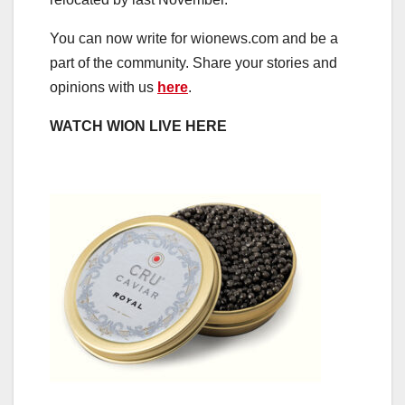
You can now write for wionews.com and be a
part of the community. Share your stories and
opinions with us
here
.
WATCH WION LIVE HERE