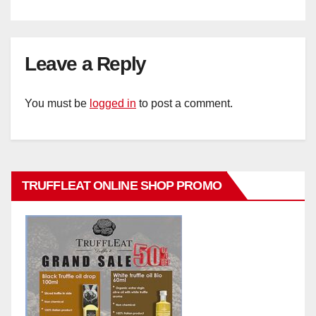
Leave a Reply
You must be
logged in
to post a comment.
TRUFFLEAT ONLINE SHOP PROMO