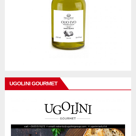
UGOLINI GOURMET