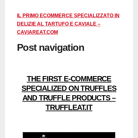
IL PRIMO ECOMMERCE SPECIALIZZATO IN
DELIZIE AL TARTUFO E CAVIALE –
CAVIAREAT.COM
Post navigation
THE FIRST E-COMMERCE
SPECIALIZED ON TRUFFLES
AND TRUFFLE PRODUCTS –
TRUFFLEAT.IT