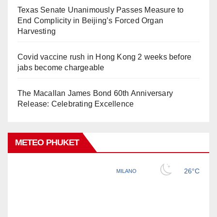
Texas Senate Unanimously Passes Measure to
End Complicity in Beijing’s Forced Organ
Harvesting
Covid vaccine rush in Hong Kong 2 weeks before
jabs become chargeable
The Macallan James Bond 60th Anniversary
Release: Celebrating Excellence
METEO PHUKET