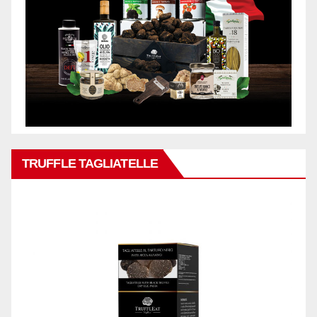
TRUFFLE TAGLIATELLE