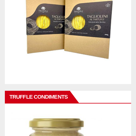
TRUFFLE CONDIMENTS