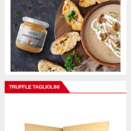
TRUFFLE TAGLIOLINI