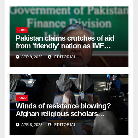
FOOD
Pakistan claims crutches of aid
from 'friendly' nation as IMF
bailout hope dwindles –
APR 9, 2023
EDITORIAL
FOOD
Winds of resistance blowing?
Afghan religious scholars
criticise Taliban's diktat banning
APR 8, 2023
EDITORIAL
female education –