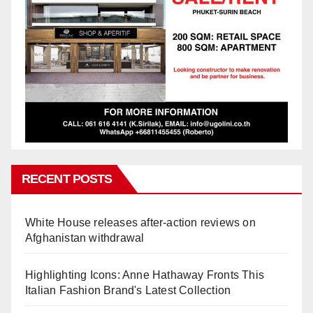
RECENT POSTS
White House releases after-action reviews on
Afghanistan withdrawal
Highlighting Icons: Anne Hathaway Fronts This
Italian Fashion Brand's Latest Collection