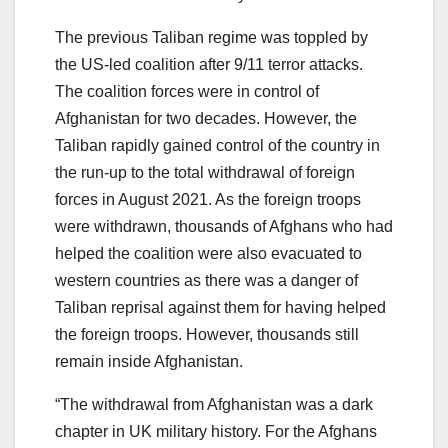
The previous Taliban regime was toppled by
the US-led coalition after 9/11 terror attacks.
The coalition forces were in control of
Afghanistan for two decades. However, the
Taliban rapidly gained control of the country in
the run-up to the total withdrawal of foreign
forces in August 2021. As the foreign troops
were withdrawn, thousands of Afghans who had
helped the coalition were also evacuated to
western countries as there was a danger of
Taliban reprisal against them for having helped
the foreign troops. However, thousands still
remain inside Afghanistan.
“The withdrawal from Afghanistan was a dark
chapter in UK military history. For the Afghans