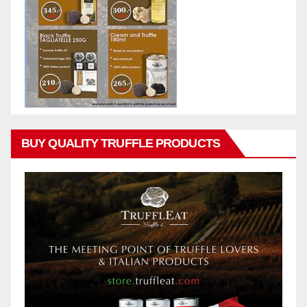
BUY QUALITY TRUFFLE PRODUCTS