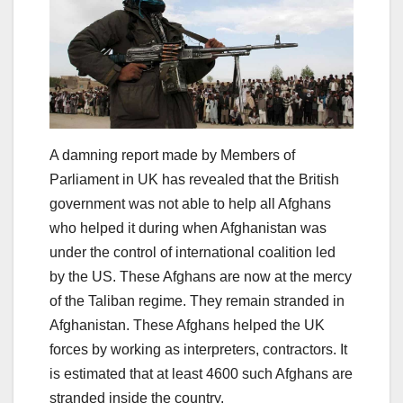
A damning report made by Members of
Parliament in UK has revealed that the British
government was not able to help all Afghans
who helped it during when Afghanistan was
under the control of international coalition led
by the US. These Afghans are now at the mercy
of the Taliban regime. They remain stranded in
Afghanistan. These Afghans helped the UK
forces by working as interpreters, contractors. It
is estimated that at least 4600 such Afghans are
stranded inside the country.