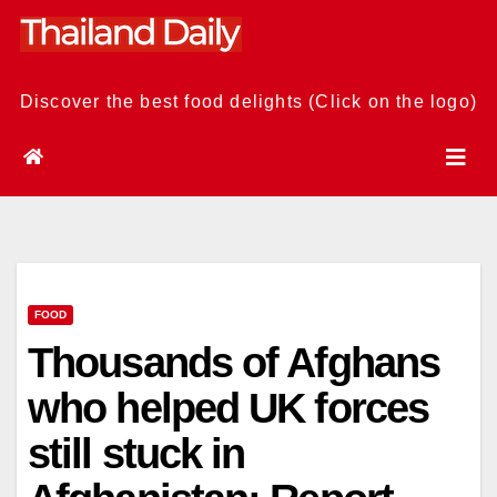
Skip
to
content
Discover the best food delights (Click on the logo)
FOOD
Thousands of Afghans
who helped UK forces
still stuck in