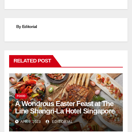
By
Editorial
RELATED POST
FOOD
A Wondrous Easter Feast at The
Line Shangri-La Hotel Singapore
APR 9, 2023
EDITORIAL