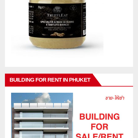
BUILDING FOR RENT IN PHUKET