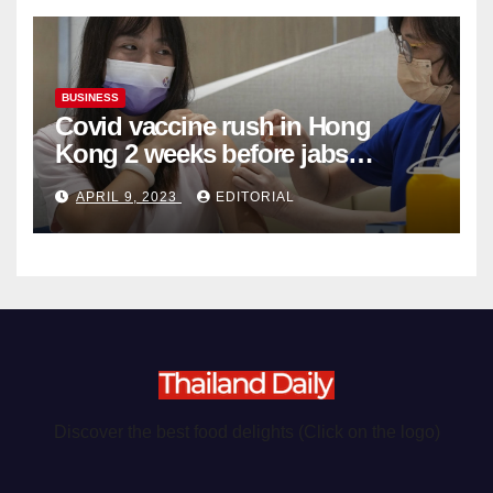
BUSINESS
Covid vaccine rush in Hong
Kong 2 weeks before jabs
become chargeable
APRIL 9, 2023
EDITORIAL
Discover the best food delights (Click on the logo)