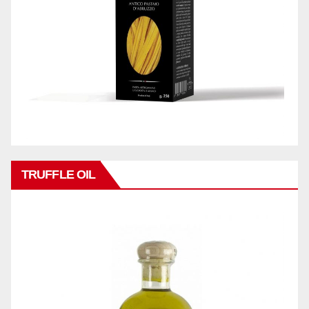
TRUFFLE OIL