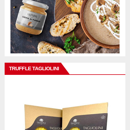
TRUFFLE TAGLIOLINI