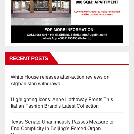
RECENT POSTS
White House releases after-action reviews on
Afghanistan withdrawal
Highlighting Icons: Anne Hathaway Fronts This
Italian Fashion Brand's Latest Collection
Texas Senate Unanimously Passes Measure to
End Complicity in Beijing’s Forced Organ