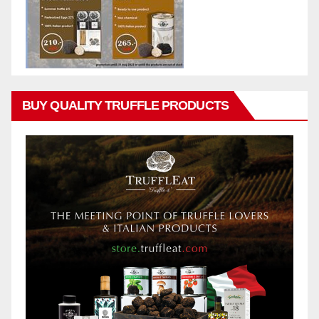
BUY QUALITY TRUFFLE PRODUCTS