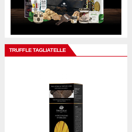
TRUFFLE TAGLIATELLE