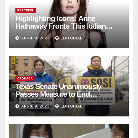
PEACEFUL
Highlighting Icons: Anne
Hathaway Fronts This Italian
Fashion Brand's Latest
APRIL 9, 2023
EDITORIAL
Collection
CRONACA
Texas Senate Unanimously
Passes Measure to End
Complicity in Beijing’s Forced
APRIL 9, 2023
EDITORIAL
Organ Harvesting