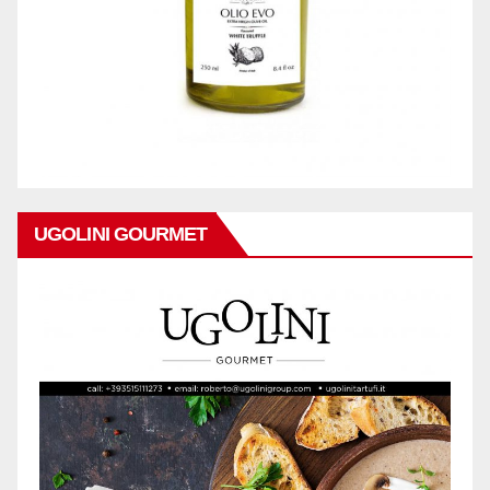
UGOLINI GOURMET