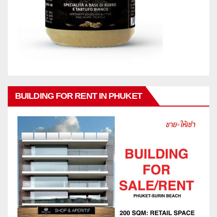
BUILDING FOR RENT IN PHUKET