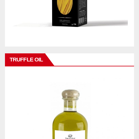
TRUFFLE OIL