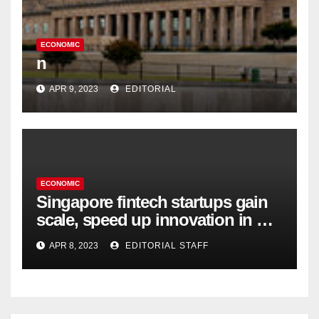
ECONOMIC
n
APR 9, 2023
EDITORIAL
ECONOMIC
Singapore fintech startups gain
scale, speed up innovation in US
expansion
APR 8, 2023
EDITORIAL STAFF