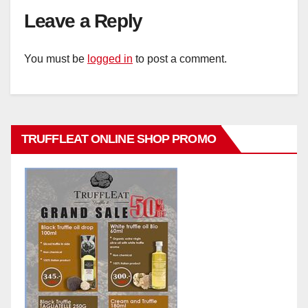
Leave a Reply
You must be
logged in
to post a comment.
TRUFFLEAT ONLINE SHOP PROMO