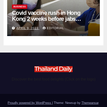
BUSINESS
Covid vaccine rush in Hong
Kong 2 weeks before jabs
become chargeable
APRIL 9, 2023
EDITORIAL
Discover the best food delights (Click on the logo)
Proudly powered by WordPress
|
Theme: Newsup by
Themeansar
.