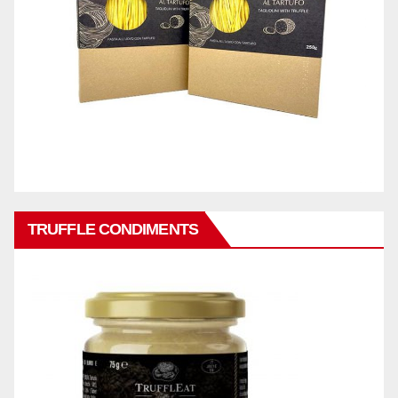
TRUFFLE CONDIMENTS