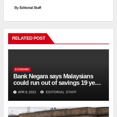
By
Editorial Staff
RELATED POST
ECONOMIC
Bank Negara says Malaysians
could run out of savings 19 years
too soon
APR 9, 2023
EDITORIAL STAFF