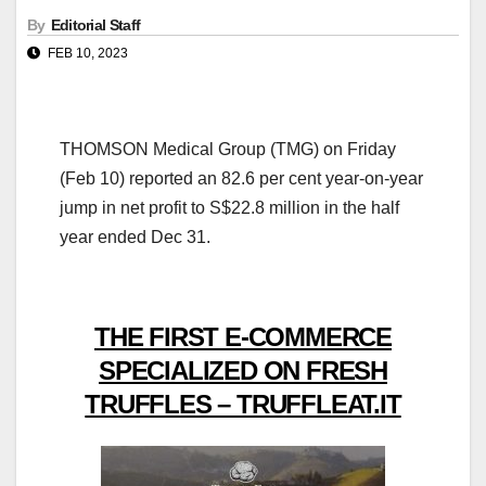
By
Editorial Staff
FEB 10, 2023
THOMSON Medical Group (TMG) on Friday
(Feb 10) reported an 82.6 per cent year-on-year
jump in net profit to S$22.8 million in the half
year ended Dec 31.
THE FIRST E-COMMERCE
SPECIALIZED ON FRESH
TRUFFLES – TRUFFLEAT.IT