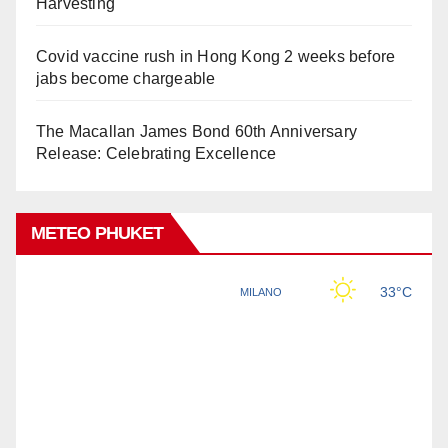
Harvesting
Covid vaccine rush in Hong Kong 2 weeks before
jabs become chargeable
The Macallan James Bond 60th Anniversary
Release: Celebrating Excellence
METEO PHUKET