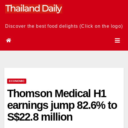
Skip
to
content
Discover the best food delights (Click on the logo)
ECONOMIC
Thomson Medical H1
earnings jump 82.6% to
S$22.8 million