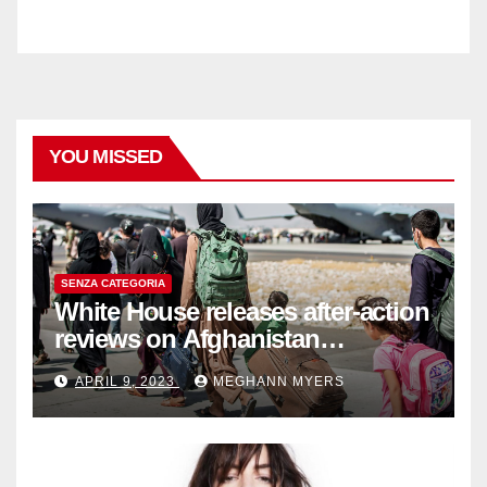
YOU MISSED
SENZA CATEGORIA
White House releases after-action
reviews on Afghanistan
withdrawal
APRIL 9, 2023
MEGHANN MYERS