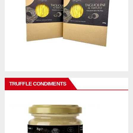
TRUFFLE CONDIMENTS