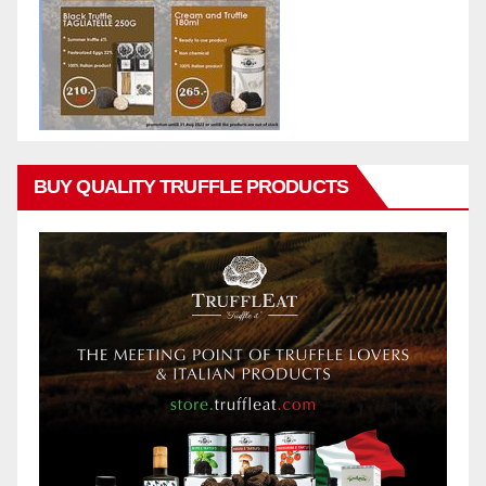
BUY QUALITY TRUFFLE PRODUCTS