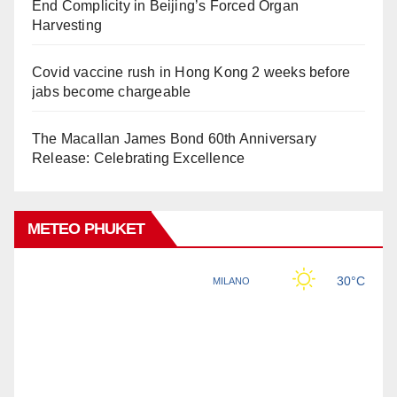
End Complicity in Beijing’s Forced Organ
Harvesting
Covid vaccine rush in Hong Kong 2 weeks before
jabs become chargeable
The Macallan James Bond 60th Anniversary
Release: Celebrating Excellence
METEO PHUKET