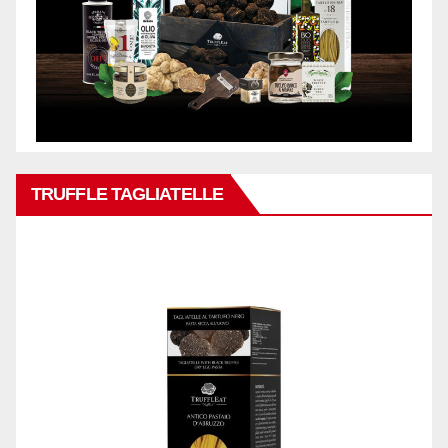
TRUFFLE TAGLIATELLE