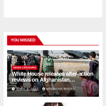
YOU MISSED
SENZA CATEGORIA
White House releases after-action
reviews on Afghanistan
withdrawal
APRIL 9, 2023
MEGHANN MYERS