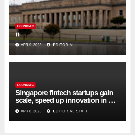
ECONOMIC
n
APR 9, 2023
EDITORIAL
ECONOMIC
Singapore fintech startups gain
scale, speed up innovation in US
expansion
APR 8, 2023
EDITORIAL STAFF