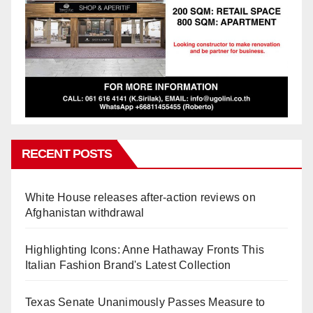
RECENT POSTS
White House releases after-action reviews on
Afghanistan withdrawal
Highlighting Icons: Anne Hathaway Fronts This
Italian Fashion Brand's Latest Collection
Texas Senate Unanimously Passes Measure to