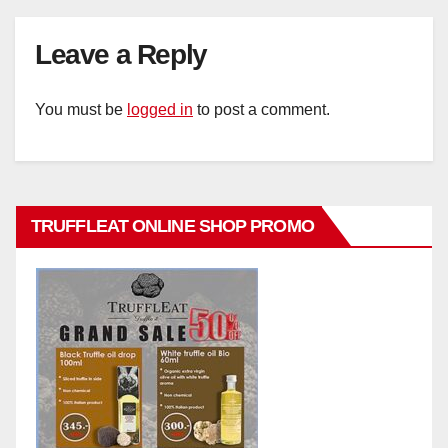
Leave a Reply
You must be
logged in
to post a comment.
TRUFFLEAT ONLINE SHOP PROMO