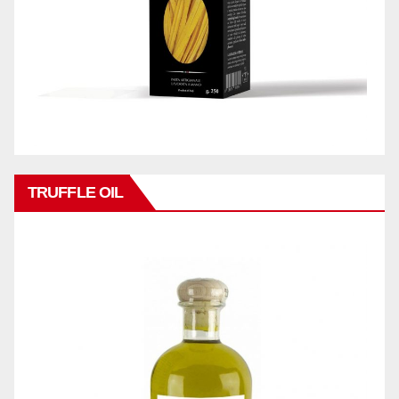
TRUFFLE OIL