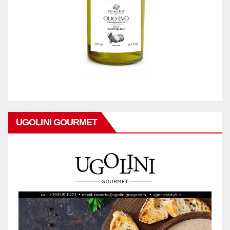
UGOLINI GOURMET