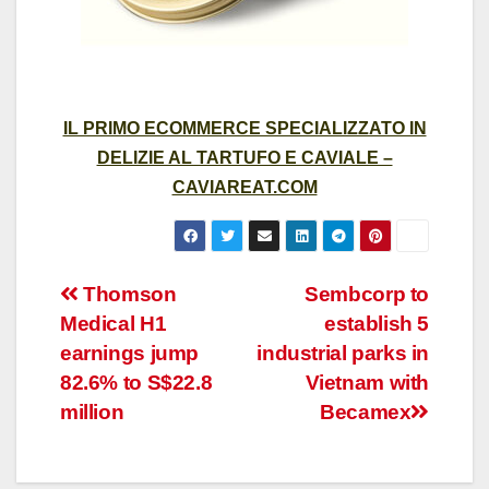
IL PRIMO ECOMMERCE SPECIALIZZATO IN
DELIZIE AL TARTUFO E CAVIALE –
CAVIAREAT.COM
Post
Thomson
Sembcorp to
Medical H1
establish 5
navigation
earnings jump
industrial parks in
82.6% to S$22.8
Vietnam with
million
Becamex