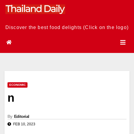
Skip
to
content
Discover the best food delights (Click on the logo)
ECONOMIC
n
By
Editorial
FEB 10, 2023