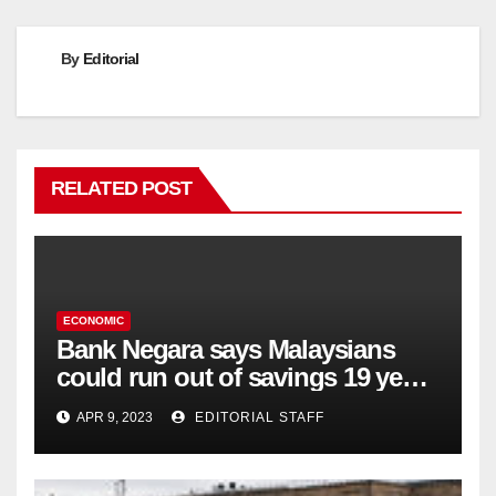
By
Editorial
RELATED POST
ECONOMIC
Bank Negara says Malaysians
could run out of savings 19 years
too soon
APR 9, 2023
EDITORIAL STAFF