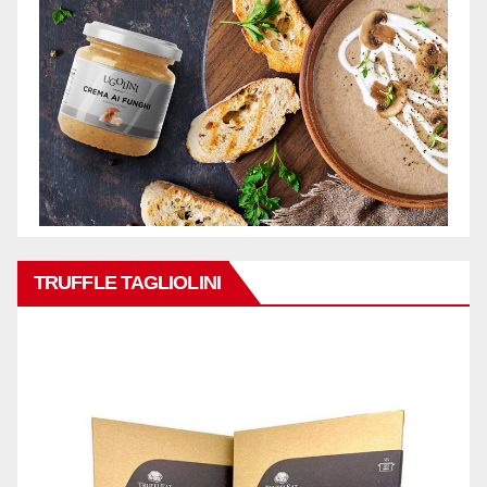
TRUFFLE TAGLIOLINI