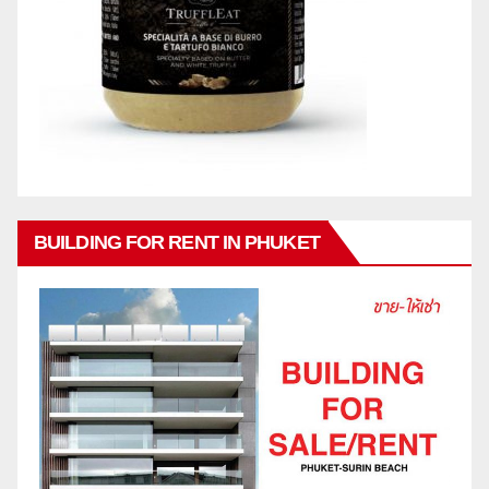
BUILDING FOR RENT IN PHUKET