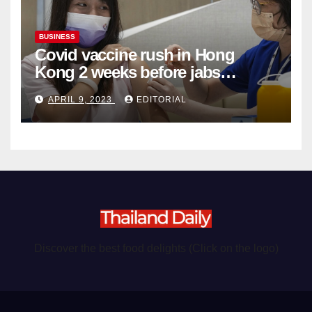
BUSINESS
Covid vaccine rush in Hong
Kong 2 weeks before jabs
become chargeable
APRIL 9, 2023
EDITORIAL
Discover the best food delights (Click on the logo)