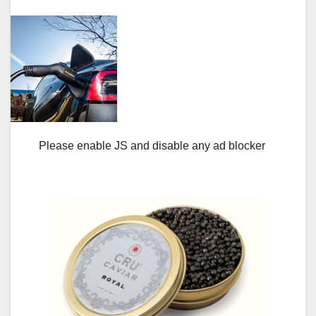
Please enable JS and disable any ad blocker