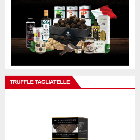
TRUFFLE TAGLIATELLE