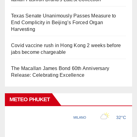
Texas Senate Unanimously Passes Measure to
End Complicity in Beijing’s Forced Organ
Harvesting
Covid vaccine rush in Hong Kong 2 weeks before
jabs become chargeable
The Macallan James Bond 60th Anniversary
Release: Celebrating Excellence
METEO PHUKET