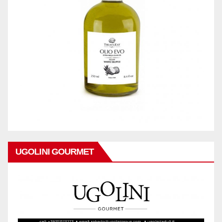
UGOLINI GOURMET