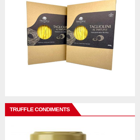
TRUFFLE CONDIMENTS