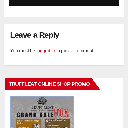
Leave a Reply
You must be
logged in
to post a comment.
TRUFFLEAT ONLINE SHOP PROMO