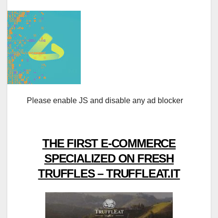
Please enable JS and disable any ad blocker
THE FIRST E-COMMERCE
SPECIALIZED ON FRESH
TRUFFLES – TRUFFLEAT.IT