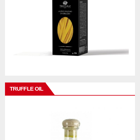
TRUFFLE OIL