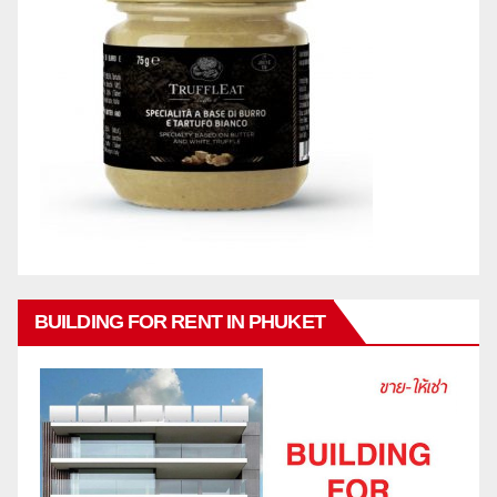
BUILDING FOR RENT IN PHUKET