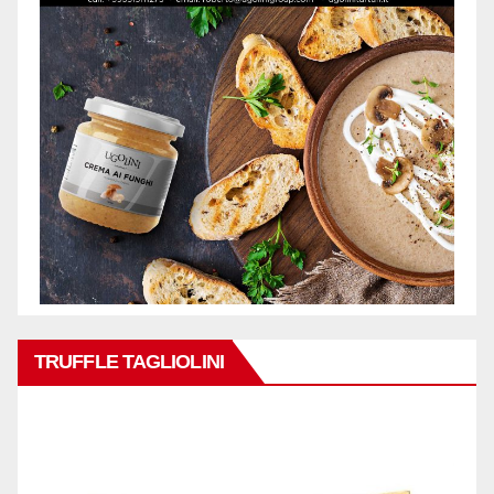
TRUFFLE TAGLIOLINI