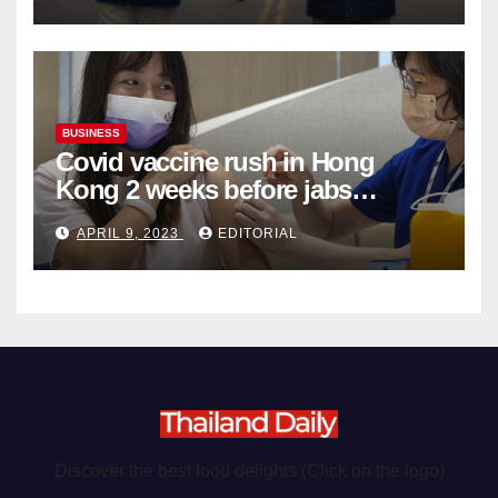
BUSINESS
Covid vaccine rush in Hong
Kong 2 weeks before jabs
become chargeable
APRIL 9, 2023
EDITORIAL
Discover the best food delights (Click on the logo)