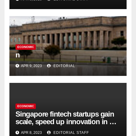
ECONOMIC
n
APR 9, 2023
EDITORIAL
ECONOMIC
Singapore fintech startups gain
scale, speed up innovation in US
expansion
APR 8, 2023
EDITORIAL STAFF