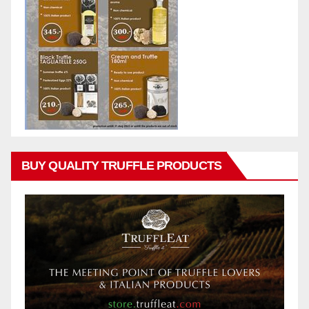
BUY QUALITY TRUFFLE PRODUCTS