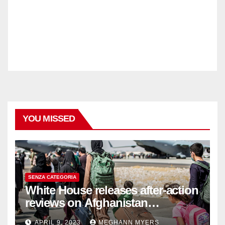
YOU MISSED
SENZA CATEGORIA
White House releases after-action
reviews on Afghanistan
withdrawal
APRIL 9, 2023
MEGHANN MYERS