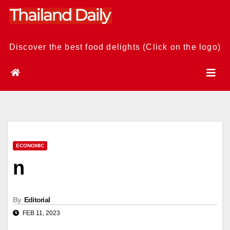
Skip
to
content
Discover the best food delights (Click on the logo)
ECONOMIC
n
By
Editorial
FEB 11, 2023