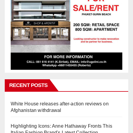
RECENT POSTS
White House releases after-action reviews on
Afghanistan withdrawal
Highlighting Icons: Anne Hathaway Fronts This
Italian Fashion Brand's Latest Collection