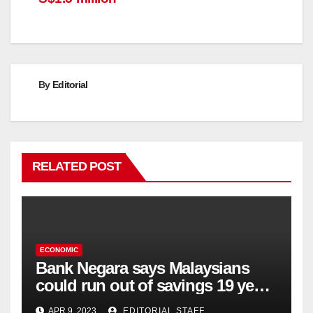
By
Editorial
RELATED POST
ECONOMIC
Bank Negara says Malaysians
could run out of savings 19 years
too soon
APR 9, 2023
EDITORIAL STAFF