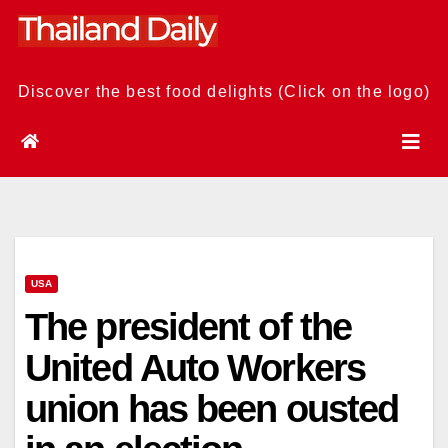
Skip
to
content
Discover the best food delights (Click on the logo)
USA
The president of the
United Auto Workers
union has been ousted