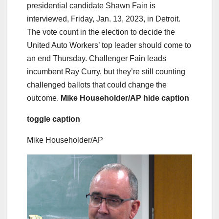
presidential candidate Shawn Fain is
interviewed, Friday, Jan. 13, 2023, in Detroit.
The vote count in the election to decide the
United Auto Workers’ top leader should come to
an end Thursday. Challenger Fain leads
incumbent Ray Curry, but they’re still counting
challenged ballots that could change the
outcome.
Mike Householder/AP
hide caption
toggle caption
Mike Householder/AP