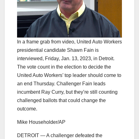
In a frame grab from video, United Auto Workers
presidential candidate Shawn Fain is
interviewed, Friday, Jan. 13, 2023, in Detroit.
The vote count in the election to decide the
United Auto Workers’ top leader should come to
an end Thursday. Challenger Fain leads
incumbent Ray Curry, but they’re still counting
challenged ballots that could change the
outcome.
Mike Householder/AP
DETROIT — A challenger defeated the