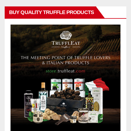
BUY QUALITY TRUFFLE PRODUCTS