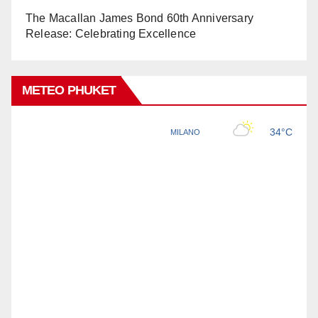
The Macallan James Bond 60th Anniversary
Release: Celebrating Excellence
METEO PHUKET