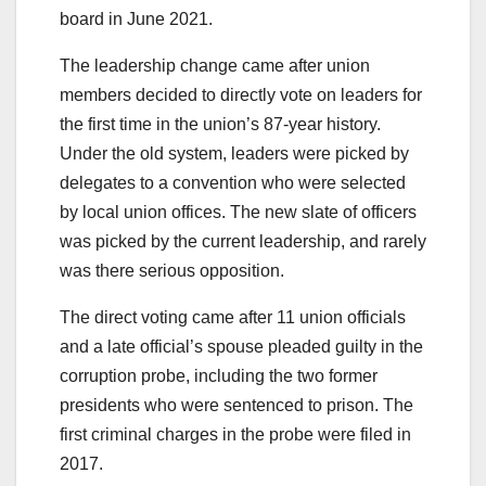
board in June 2021.
The leadership change came after union
members decided to directly vote on leaders for
the first time in the union’s 87-year history.
Under the old system, leaders were picked by
delegates to a convention who were selected
by local union offices. The new slate of officers
was picked by the current leadership, and rarely
was there serious opposition.
The direct voting came after 11 union officials
and a late official’s spouse pleaded guilty in the
corruption probe, including the two former
presidents who were sentenced to prison. The
first criminal charges in the probe were filed in
2017.