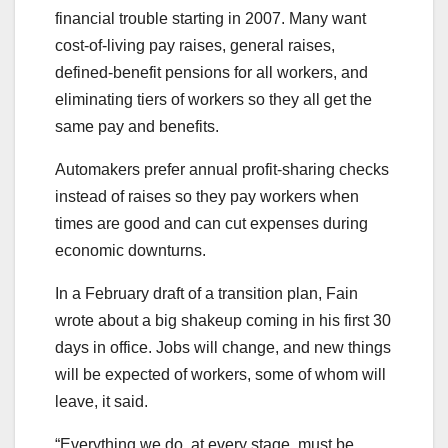
financial trouble starting in 2007. Many want
cost-of-living pay raises, general raises,
defined-benefit pensions for all workers, and
eliminating tiers of workers so they all get the
same pay and benefits.
Automakers prefer annual profit-sharing checks
instead of raises so they pay workers when
times are good and can cut expenses during
economic downturns.
In a February draft of a transition plan, Fain
wrote about a big shakeup coming in his first 30
days in office. Jobs will change, and new things
will be expected of workers, some of whom will
leave, it said.
“Everything we do, at every stage, must be