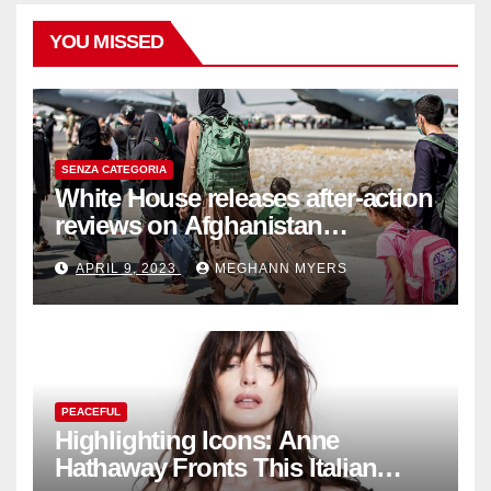
YOU MISSED
SENZA CATEGORIA
White House releases after-action
reviews on Afghanistan
withdrawal
APRIL 9, 2023
MEGHANN MYERS
PEACEFUL
Highlighting Icons: Anne
Hathaway Fronts This Italian