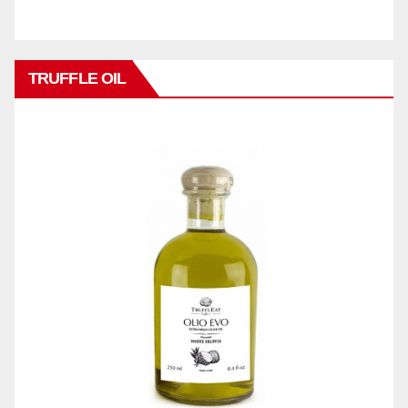
TRUFFLE OIL