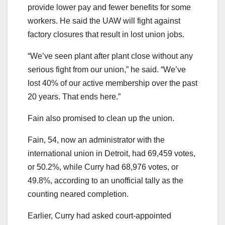
provide lower pay and fewer benefits for some
workers. He said the UAW will fight against
factory closures that result in lost union jobs.
“We’ve seen plant after plant close without any
serious fight from our union,” he said. “We’ve
lost 40% of our active membership over the past
20 years. That ends here.”
Fain also promised to clean up the union.
Fain, 54, now an administrator with the
international union in Detroit, had 69,459 votes,
or 50.2%, while Curry had 68,976 votes, or
49.8%, according to an unofficial tally as the
counting neared completion.
Earlier, Curry had asked court-appointed