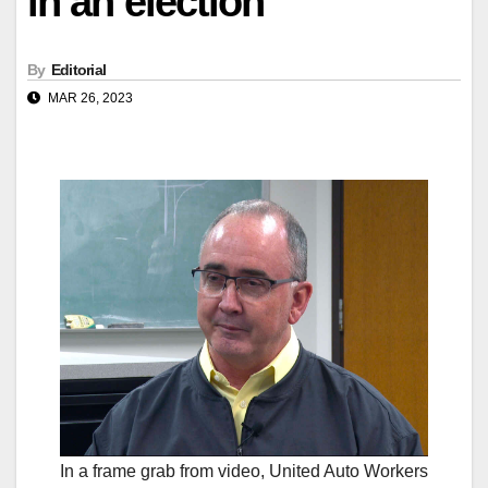
in an election
By
Editorial
MAR 26, 2023
In a frame grab from video, United Auto Workers