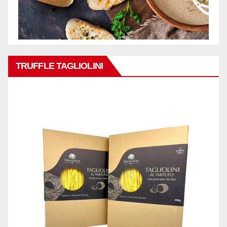
TRUFFLE TAGLIOLINI