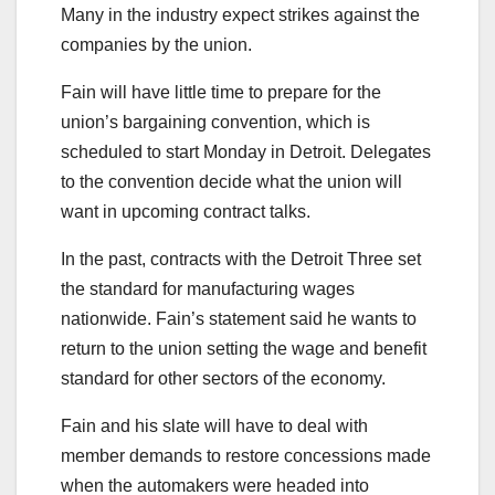
Many in the industry expect strikes against the
companies by the union.
Fain will have little time to prepare for the
union’s bargaining convention, which is
scheduled to start Monday in Detroit. Delegates
to the convention decide what the union will
want in upcoming contract talks.
In the past, contracts with the Detroit Three set
the standard for manufacturing wages
nationwide. Fain’s statement said he wants to
return to the union setting the wage and benefit
standard for other sectors of the economy.
Fain and his slate will have to deal with
member demands to restore concessions made
when the automakers were headed into