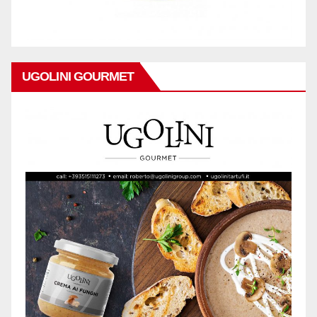
UGOLINI GOURMET