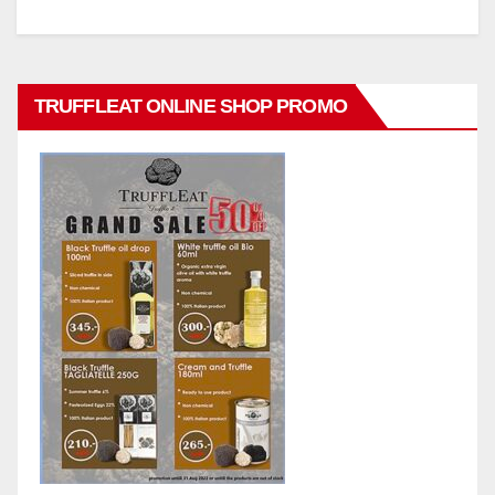
TRUFFLEAT ONLINE SHOP PROMO