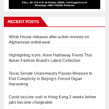
RECENT POSTS
White House releases after-action reviews on
Afghanistan withdrawal
Highlighting Icons: Anne Hathaway Fronts This
Italian Fashion Brand's Latest Collection
Texas Senate Unanimously Passes Measure to
End Complicity in Beijing’s Forced Organ
Harvesting
Covid vaccine rush in Hong Kong 2 weeks before
jabs become chargeable