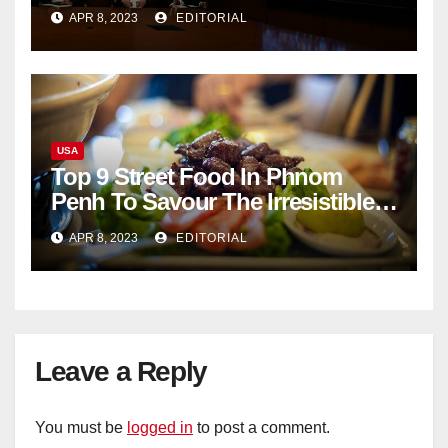
documents appear online
APR 8, 2023
EDITORIAL
USA
Top 9 Street Food In Phnom
Penh To Savour The Irresistible
Cambodian Flavours
APR 8, 2023
EDITORIAL
Leave a Reply
You must be
logged in
to post a comment.