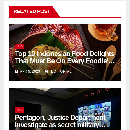
RELATED POST
USA
Top 10 Indonesian Food Delights
That Must Be On Every Foodie’s
List
APR 9, 2023
EDITORIAL
USA
Pentagon, Justice Department
investigate as secret military