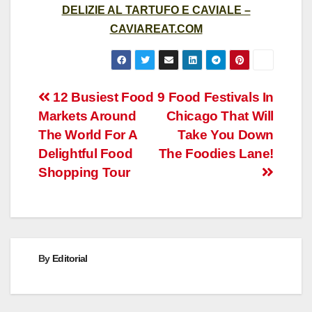
DELIZIE AL TARTUFO E CAVIALE –
CAVIAREAT.COM
Post
12 Busiest Food
9 Food Festivals In
Markets Around
Chicago That Will
navigation
The World For A
Take You Down
Delightful Food
The Foodies Lane!
Shopping Tour
By
Editorial