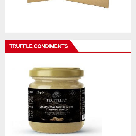
TRUFFLE CONDIMENTS