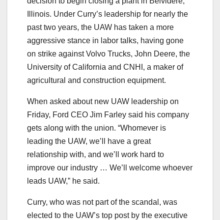
decision to begin closing a plant in Belvidere,
Illinois. Under Curry’s leadership for nearly the
past two years, the UAW has taken a more
aggressive stance in labor talks, having gone
on strike against Volvo Trucks, John Deere, the
University of California and CNHI, a maker of
agricultural and construction equipment.
When asked about new UAW leadership on
Friday, Ford CEO Jim Farley said his company
gets along with the union. “Whomever is
leading the UAW, we’ll have a great
relationship with, and we’ll work hard to
improve our industry … We’ll welcome whoever
leads UAW,” he said.
Curry, who was not part of the scandal, was
elected to the UAW’s top post by the executive