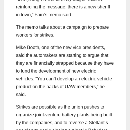
reinforcing the message: there is a new sheriff
in town,” Fain’s memo said.
The memo talks about a campaign to prepare
workers for strikes.
Mike Booth, one of the new vice presidents,
said the automakers are starting to argue that
they are financially strapped because they have
to fund the development of new electric
vehicles. “You can’t develop an electric vehicle
product on the backs of UAW members,” he
said.
Strikes are possible as the union pushes to
organize joint-venture battery plants being built
by the companies, and to reverse a Stellantis