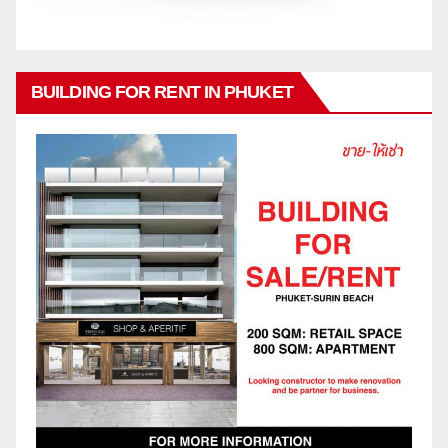
BUILDING FOR RENT IN PHUKET