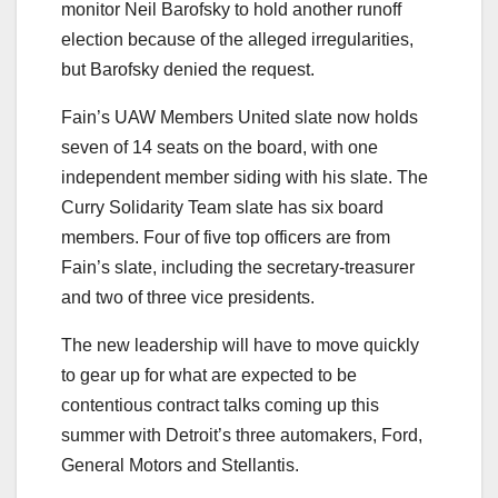
monitor Neil Barofsky to hold another runoff
election because of the alleged irregularities,
but Barofsky denied the request.
Fain’s UAW Members United slate now holds
seven of 14 seats on the board, with one
independent member siding with his slate. The
Curry Solidarity Team slate has six board
members. Four of five top officers are from
Fain’s slate, including the secretary-treasurer
and two of three vice presidents.
The new leadership will have to move quickly
to gear up for what are expected to be
contentious contract talks coming up this
summer with Detroit’s three automakers, Ford,
General Motors and Stellantis.