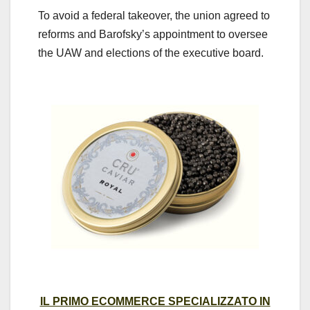
To avoid a federal takeover, the union agreed to
reforms and Barofsky’s appointment to oversee
the UAW and elections of the executive board.
IL PRIMO ECOMMERCE SPECIALIZZATO IN