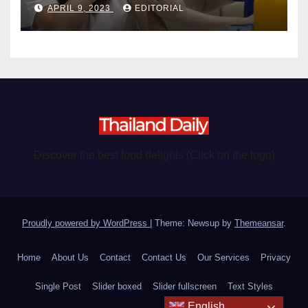
APRIL 9, 2023
EDITORIAL
Discover the best food delights (Click on the logo)
Proudly powered by WordPress
|
Theme: Newsup by
Themeansar
.
Home
About Us
Contact
Contact Us
Our Services
Privacy
Single Post
Slider boxed
Slider fullscreen
Text Styles
English