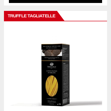
TRUFFLE TAGLIATELLE