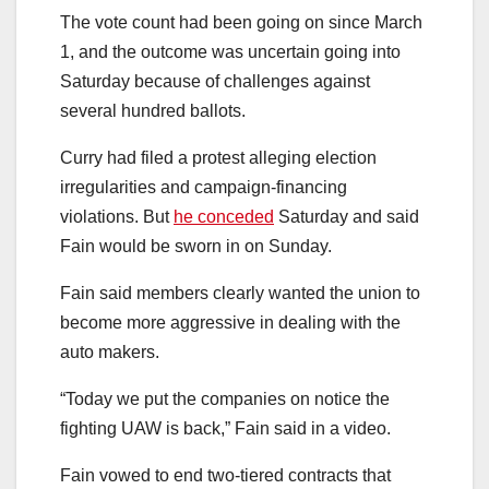
The vote count had been going on since March
1, and the outcome was uncertain going into
Saturday because of challenges against
several hundred ballots.
Curry had filed a protest alleging election
irregularities and campaign-financing
violations. But
he conceded
Saturday and said
Fain would be sworn in on Sunday.
Fain said members clearly wanted the union to
become more aggressive in dealing with the
auto makers.
“Today we put the companies on notice the
fighting UAW is back,” Fain said in a video.
Fain vowed to end two-tiered contracts that