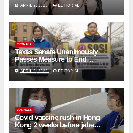
Fashion Brand's Latest
APRIL 9, 2023
EDITORIAL
Collection
CRONACA
Texas Senate Unanimously
Passes Measure to End
Complicity in Beijing’s Forced
APRIL 9, 2023
EDITORIAL
Organ Harvesting
BUSINESS
Covid vaccine rush in Hong
Kong 2 weeks before jabs
become chargeable