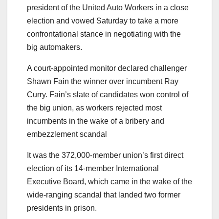
president of the United Auto Workers in a close
election and vowed Saturday to take a more
confrontational stance in negotiating with the
big automakers.
A court-appointed monitor declared challenger
Shawn Fain the winner over incumbent Ray
Curry. Fain’s slate of candidates won control of
the big union, as workers rejected most
incumbents in the wake of a bribery and
embezzlement scandal
It was the 372,000-member union’s first direct
election of its 14-member International
Executive Board, which came in the wake of the
wide-ranging scandal that landed two former
presidents in prison.