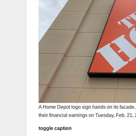
A Home Depot logo sign hands on its facade,
their financial earnings on Tuesday, Feb. 21,
toggle caption