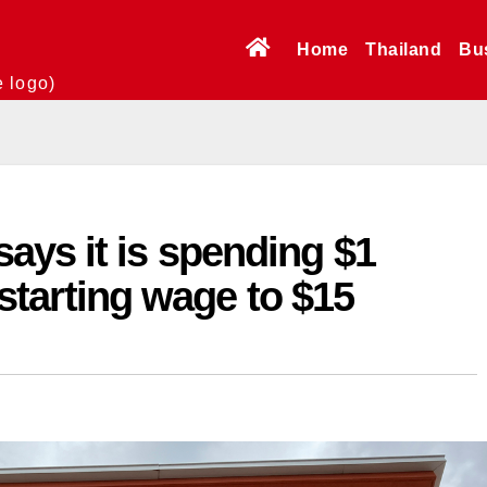
Home
Thailand
Bu
e logo)
ays it is spending $1
s starting wage to $15