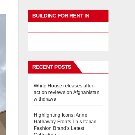
BUILDING FOR RENT IN
PHUKET
RECENT POSTS
White House releases after-
action reviews on Afghanistan
withdrawal
Highlighting Icons: Anne
Hathaway Fronts This Italian
Fashion Brand's Latest
Collection