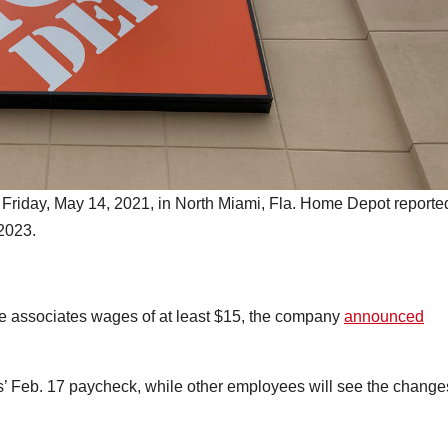
 Friday, May 14, 2021, in North Miami, Fla. Home Depot reporte
 2023.
ve associates wages of at least $15, the company
announced
s’ Feb. 17 paycheck, while other employees will see the change