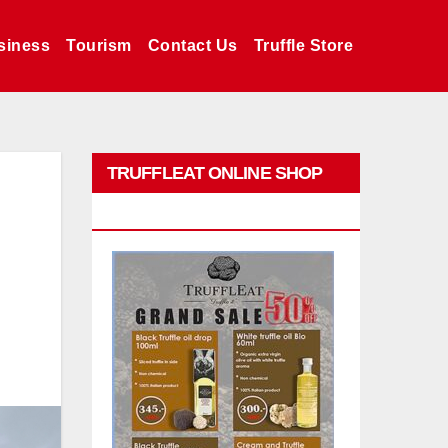
siness
Tourism
Contact Us
Truffle Store
TRUFFLEAT ONLINE SHOP
PROMO