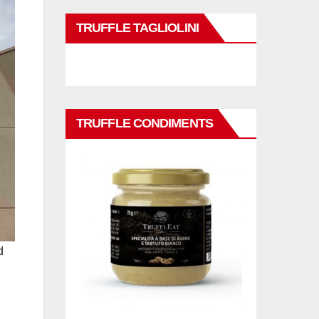
TRUFFLE TAGLIOLINI
TRUFFLE CONDIMENTS
d