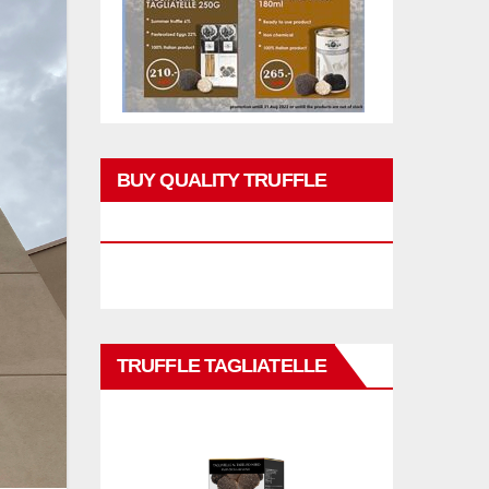
BUY QUALITY TRUFFLE
PRODUCTS
TRUFFLE TAGLIATELLE