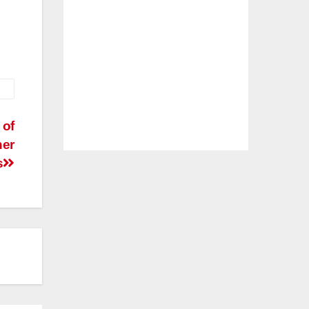
 of
her
s