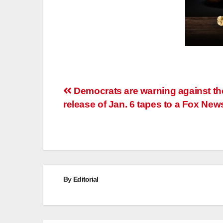
Post
Democrats are warning against th
release of Jan. 6 tapes to a Fox New
navigation
By
Editorial