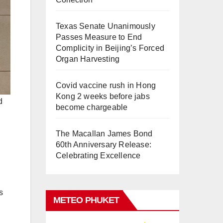
Texas Senate Unanimously
Passes Measure to End
Complicity in Beijing’s Forced
Organ Harvesting
Covid vaccine rush in Hong
Kong 2 weeks before jabs
d
become chargeable
The Macallan James Bond
60th Anniversary Release:
Celebrating Excellence
s
METEO PHUKET