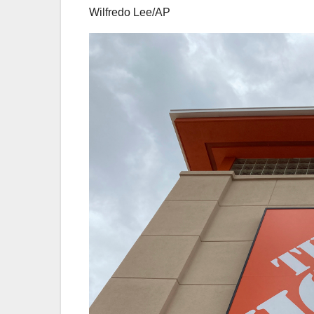
Wilfredo Lee/AP