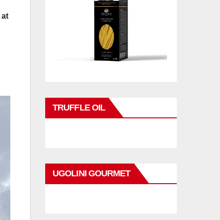
 at
TRUFFLE OIL
UGOLINI GOURMET