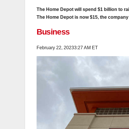
The Home Depot will spend $1 billion to rai
The Home Depot is now $15, the compan
Business
February 22, 2023
3:27 AM ET