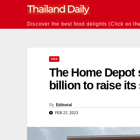
Skip
to
content
Discover the best food delights (Click on th
USA
The Home Depot s
billion to raise it
By
Editorial
FEB 22, 2023