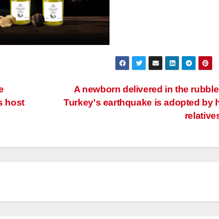
e
A newborn delivered in the rubble
s host
Turkey's earthquake is adopted by 
relative