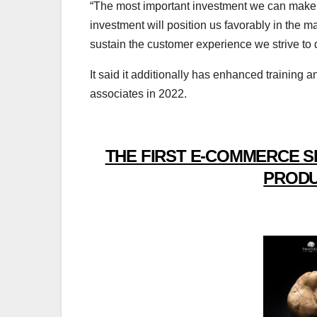
“The most important investment we can make 
investment will position us favorably in the ma
sustain the customer experience we strive to d
It said it additionally has enhanced trainin
associates in 2022.
THE FIRST E-COMMERCE S
PRODU