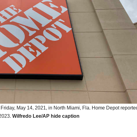
 Friday, May 14, 2021, in North Miami, Fla. Home Depot reporte
 2023.
Wilfredo Lee/AP
hide caption