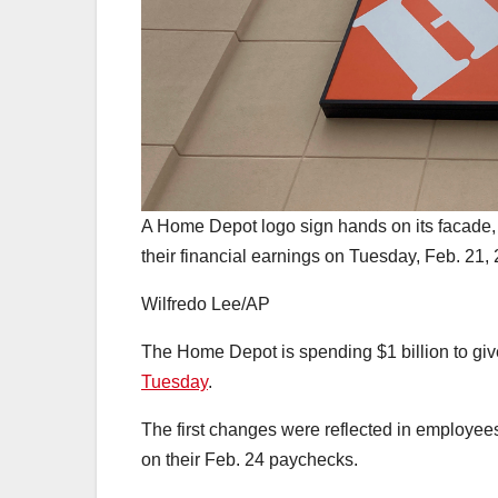
A Home Depot logo sign hands on its facade,
their financial earnings on Tuesday, Feb. 21,
Wilfredo Lee/AP
The Home Depot is spending $1 billion to gi
Tuesday
.
The first changes were reflected in employee
on their Feb. 24 paychecks.