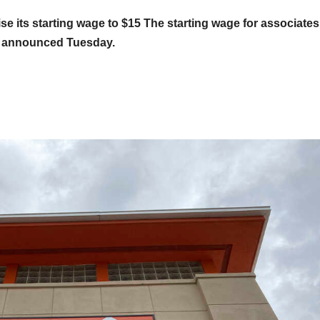
se its starting wage to $15
The starting wage for associates
y announced Tuesday.