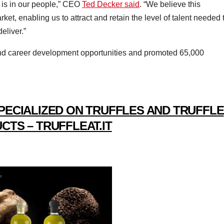
is in our people,” CEO
Ted Decker said
. “We believe this
rket, enabling us to attract and retain the level of talent needed 
eliver.”
g and career development opportunities and promoted 65,000
PECIALIZED ON TRUFFLES AND TRUFFLE
CTS – TRUFFLEAT.IT