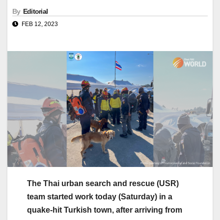
By
Editorial
FEB 12, 2023
The Thai urban search and rescue (USR)
team started work today (Saturday) in a
quake-hit Turkish town, after arriving from