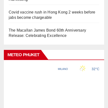
Covid vaccine rush in Hong Kong 2 weeks before
jabs become chargeable
The Macallan James Bond 60th Anniversary
Release: Celebrating Excellence
METEO PHUKET