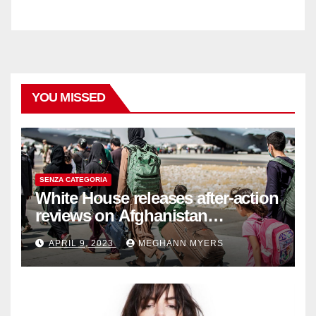
YOU MISSED
SENZA CATEGORIA
White House releases after-action
reviews on Afghanistan
withdrawal
APRIL 9, 2023
MEGHANN MYERS