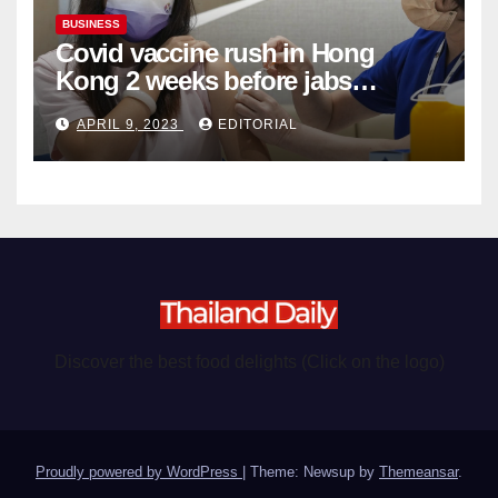
BUSINESS
Covid vaccine rush in Hong
Kong 2 weeks before jabs
become chargeable
APRIL 9, 2023
EDITORIAL
Discover the best food delights (Click on the logo)
Proudly powered by WordPress
|
Theme: Newsup by
Themeansar
.