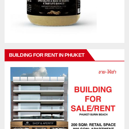
BUILDING FOR RENT IN PHUKET