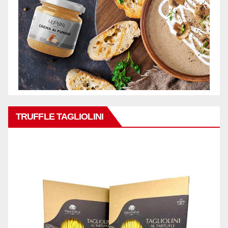
TRUFFLE TAGLIOLINI