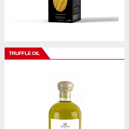
TRUFFLE OIL