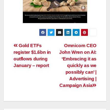
Post
Gold ETFs
Omnicom CEO
register $1.6bn in
John Wren on AI:
navigation
outflows during
‘Embracing it as
January – report
quickly as we
possibly can’ |
Advertising |
Campaign Asia