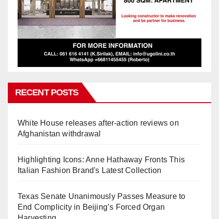
RECENT POSTS
White House releases after-action reviews on
Afghanistan withdrawal
Highlighting Icons: Anne Hathaway Fronts This
Italian Fashion Brand's Latest Collection
Texas Senate Unanimously Passes Measure to
End Complicity in Beijing’s Forced Organ
Harvesting