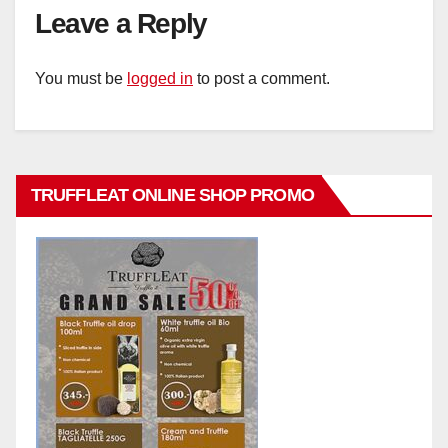
Leave a Reply
You must be
logged in
to post a comment.
TRUFFLEAT ONLINE SHOP PROMO