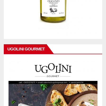
UGOLINI GOURMET