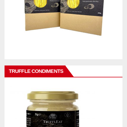
TRUFFLE CONDIMENTS