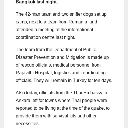
Bangkok last night.
The 42-man team and two sniffer dogs set up
camp, next to a team from Romania, and
attended a meeting at the international
coordination centre last night.
The team from the Department of Public
Disaster Prevention and Mitigation is made up
of rescue officials, medical personnel from
Rajavithi Hospital, logistics and coordinating
officials. They will remain in Turkey for ten days.
Also today, officials from the Thai Embassy in
Ankara left for towns where Thai people were
reported to be living at the time of the quake, to
provide them with survival kits and other
necessities.