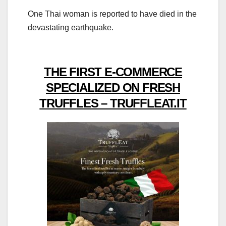
One Thai woman is reported to have died in the
devastating earthquake.
THE FIRST E-COMMERCE
SPECIALIZED ON FRESH
TRUFFLES – TRUFFLEAT.IT