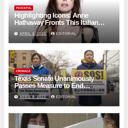
PEACEFUL
Highlighting Icons: Anne
Hathaway Fronts This Italian
Fashion Brand's Latest
APRIL 9, 2023
EDITORIAL
Collection
CRONACA
Texas Senate Unanimously
Passes Measure to End
Complicity in Beijing’s Forced
APRIL 9, 2023
EDITORIAL
Organ Harvesting