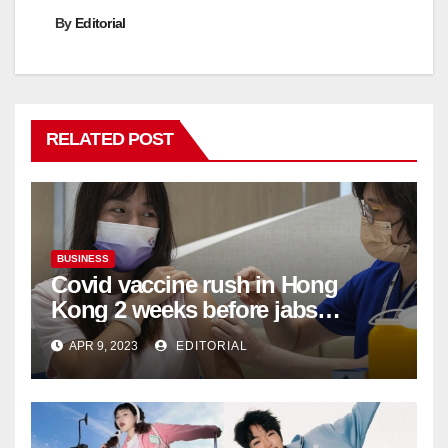
By
Editorial
RELATED POST
BUSINESS
Covid vaccine rush in Hong
Kong 2 weeks before jabs
become chargeable
APR 9, 2023
EDITORIAL