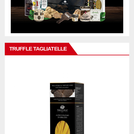
TRUFFLE TAGLIATELLE