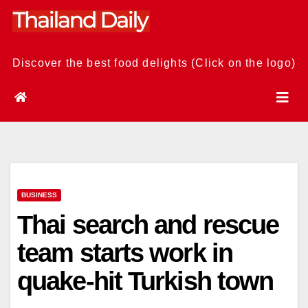
Skip
to
content
Discover the best food delights (Click on the logo)
BUSINESS
Thai search and rescue
team starts work in
quake-hit Turkish town