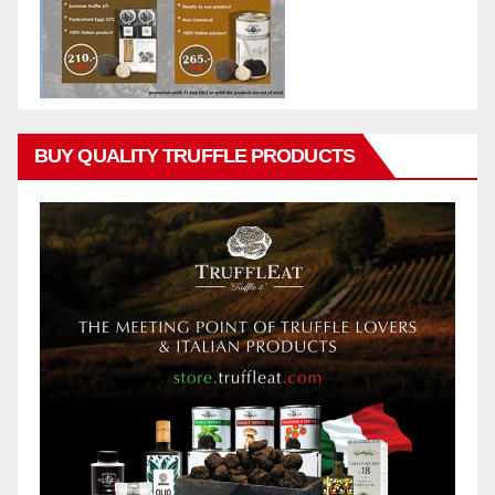
BUY QUALITY TRUFFLE PRODUCTS