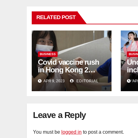
RELATED POST
BUSINESS
BUSI
Covid vaccine rush
Und
in Hong Kong 2
inc
weeks before jabs
flu
APR 9, 2023
EDITORIAL
AP
become chargeable
ris
Mar
Ca
Leave a Reply
You must be
logged in
to post a comment.