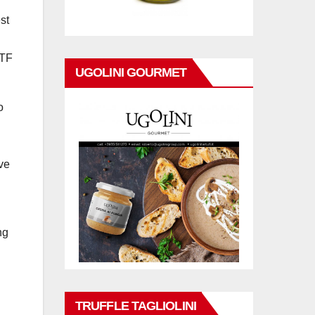
st
ETF
UGOLINI GOURMET
o
ive
ng
TRUFFLE TAGLIOLINI