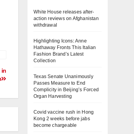
White House releases after-
action reviews on Afghanistan
withdrawal
Highlighting Icons: Anne
Hathaway Fronts This Italian
Fashion Brand's Latest
Collection
 in
Texas Senate Unanimously
n
Passes Measure to End
Complicity in Beijing’s Forced
Organ Harvesting
Covid vaccine rush in Hong
Kong 2 weeks before jabs
become chargeable