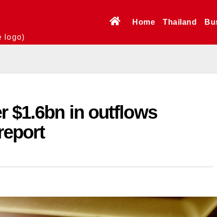
Home
Thailand
Bu
e logo)
r $1.6bn in outflows
report