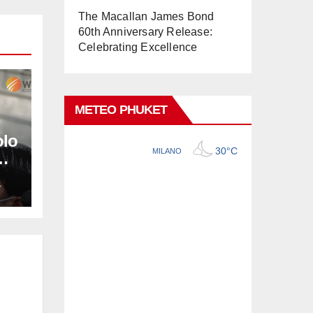
The Macallan James Bond
60th Anniversary Release:
Celebrating Excellence
METEO PHUKET
olo
L