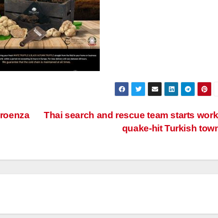
roenza
Thai search and rescue team starts work
quake-hit Turkish tow