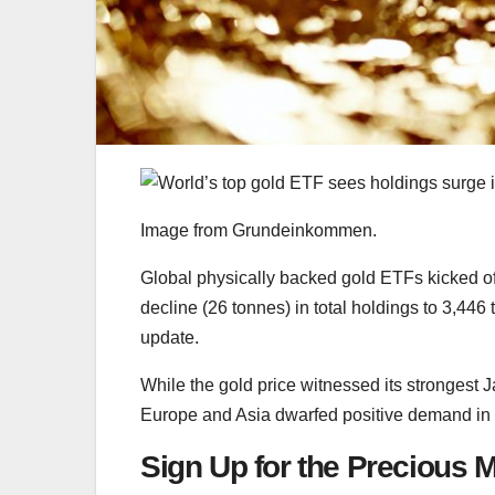
Image from Grundeinkommen.
Global physically backed gold ETFs kicked off
decline (26 tonnes) in total holdings to 3,446
update.
While the gold price witnessed its strongest 
Europe and Asia dwarfed positive demand in
Sign Up for the Precious M