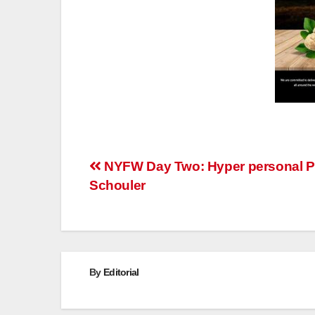
Post
NYFW Day Two: Hyper personal P
Schouler
navigation
By
Editorial