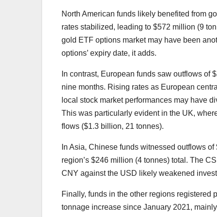
North American funds likely benefited from go
rates stabilized, leading to $572 million (9 to
gold ETF options market may have been anoth
options’ expiry date, it adds.
In contrast, European funds saw outflows of $2
nine months. Rising rates as European centra
local stock market performances may have di
This was particularly evident in the UK, wher
flows ($1.3 billion, 21 tonnes).
In Asia, Chinese funds witnessed outflows of $
region’s $246 million (4 tonnes) total. The 
CNY against the USD likely weakened investo
Finally, funds in the other regions registered 
tonnage increase since January 2021, mainly 