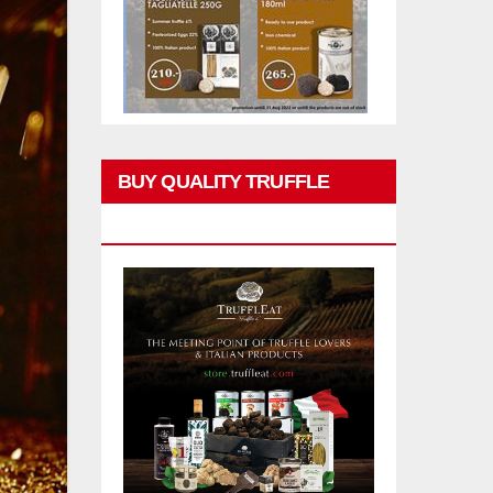
BUY QUALITY TRUFFLE
PRODUCTS