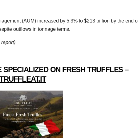
nagement (AUM) increased by 5.3% to $213 billion by the end o
espite outflows in tonnage terms.
report)
 SPECIALIZED ON FRESH TRUFFLES –
TRUFFLEAT.IT