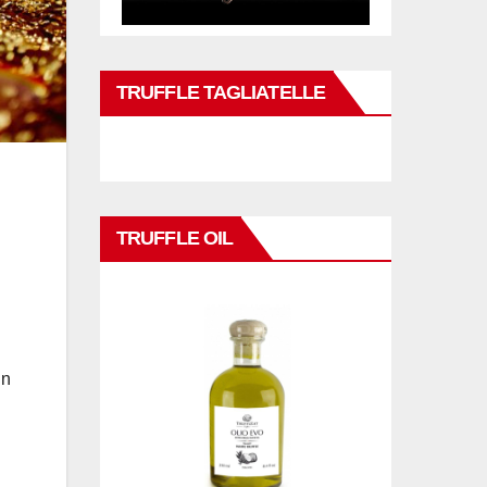
TRUFFLE TAGLIATELLE
TRUFFLE OIL
in