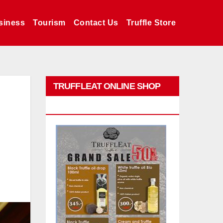
siness
Tourism
Contact Us
Truffle Store
TRUFFLEAT ONLINE SHOP
PROMO