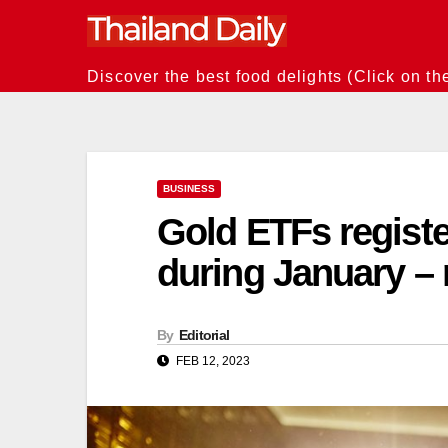
Skip
to
content
Discover the best food delights (Click on th
BUSINESS
Gold ETFs registe
during January – 
By
Editorial
FEB 12, 2023