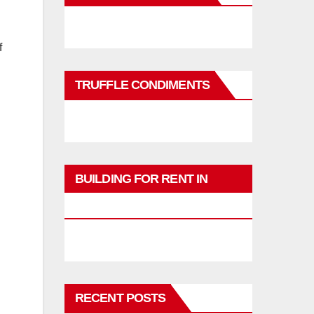
f
TRUFFLE CONDIMENTS
BUILDING FOR RENT IN
PHUKET
RECENT POSTS