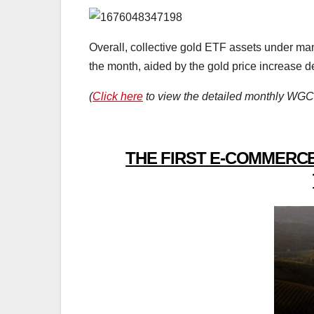
Overall, collective gold ETF assets under ma
the month, aided by the gold price increase d
(
Click here
to view the detailed monthly WGC 
THE FIRST E-COMMERCE