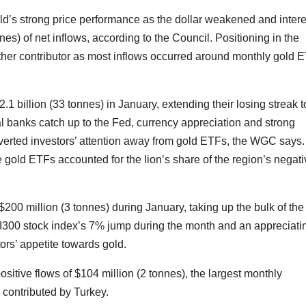
ld’s strong price performance as the dollar weakened and intere
nnes) of net inflows, according to the Council. Positioning in the
er contributor as most inflows occurred around monthly gold 
.1 billion (33 tonnes) in January, extending their losing streak t
l banks catch up to the Fed, currency appreciation and strong
verted investors’ attention away from gold ETFs, the WGC says.
e gold ETFs accounted for the lion’s share of the region’s negat
200 million (3 tonnes) during January, taking up the bulk of the
CSI300 stock index’s 7% jump during the month and an appreciati
rs’ appetite towards gold.
positive flows of $104 million (2 tonnes), the largest monthly
contributed by Turkey.