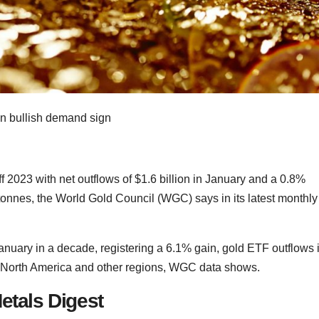
 2023 with net outflows of $1.6 billion in January and a 0.8%
 tonnes, the World Gold Council (WGC) says in its latest monthly
January in a decade, registering a 6.1% gain, gold ETF outflows 
 North America and other regions, WGC data shows.
etals Digest