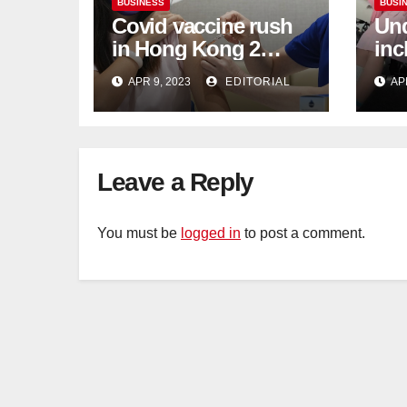
BUSINESS
BUSI
Covid vaccine rush
Und
in Hong Kong 2
inc
weeks before jabs
flu
APR 9, 2023
EDITORIAL
AP
become chargeable
ris
Mar
Ca
Leave a Reply
You must be
logged in
to post a comment.