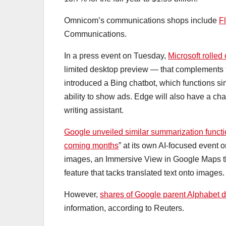
Omnicom’s communications shops include
F
Communications.
In a press event on Tuesday,
Microsoft rolled
limited desktop preview — that complements tr
introduced a Bing chatbot, which functions s
ability to show ads. Edge will also have a c
writing assistant.
Google unveiled similar summarization funct
coming months
” at its own AI-focused event 
images, an Immersive View in Google Maps th
feature that tacks translated text onto images.
However,
shares of Google parent Alphabet 
information, according to Reuters.