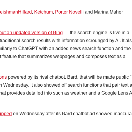
leishmanHillard
,
Ketchum
,
Porter Novelli
and Marina Maher
 out an updated version of Bing
— the search engine is live in a
aditional search results with information scrounged by AI. It al
imilarly to ChatGPT with an added news search function and the
hat feature that summarizes webpages and composes text as a
ions
powered by its rival chatbot, Bard, that will be made public “
on Wednesday. It also showed off search functions that pair text 
at provides detailed info such as weather and a Google Lens 
dipped
on Wednesday after its Bard chatbot ad showed inaccura