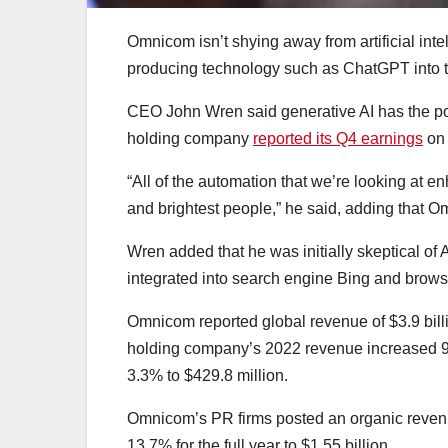
Omnicom isn’t shying away from artificial inte
producing technology such as ChatGPT into t
CEO John Wren said generative AI has the pote
holding company
reported its Q4 earnings
on 
“All of the automation that we’re looking at e
and brightest people,” he said, adding that O
Wren added that he was initially skeptical of 
integrated into search engine Bing and brow
​​Omnicom reported global revenue of $3.9 bil
holding company’s 2022 revenue increased 9.4
3.3% to $429.8 million.
Omnicom’s PR firms posted an organic revenu
13.7% for the full year to $1.55 billion.