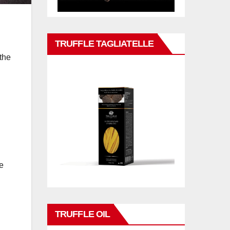
TRUFFLE TAGLIATELLE
the
e
TRUFFLE OIL