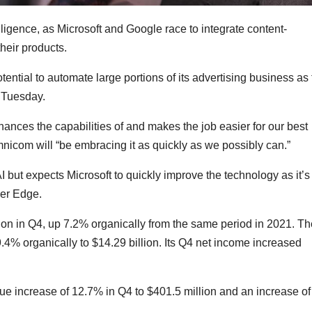
lligence, as Microsoft and Google race to integrate content-
heir products.
ntial to automate large portions of its advertising business as 
Tuesday.
nhances the capabilities of and makes the job easier for our best
mnicom will “be embracing it as quickly as we possibly can.”
AI but expects Microsoft to quickly improve the technology as it’s
ser Edge.
lion in Q4, up 7.2% organically from the same period in 2021. Th
% organically to $14.29 billion. Its Q4 net income increased
e increase of 12.7% in Q4 to $401.5 million and an increase of