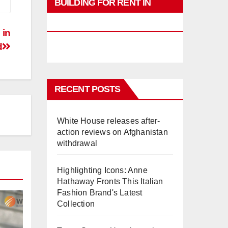
BUILDING FOR RENT IN
PHUKET
 in
d
RECENT POSTS
White House releases after-
action reviews on Afghanistan
withdrawal
Highlighting Icons: Anne
Hathaway Fronts This Italian
Fashion Brand's Latest
Collection