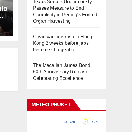
Texas Senate Unanimously
olo
Passes Measure to End
Complicity in Beijing’s Forced
Organ Harvesting
L
Covid vaccine rush in Hong
Kong 2 weeks before jabs
become chargeable
The Macallan James Bond
60th Anniversary Release:
Celebrating Excellence
METEO PHUKET