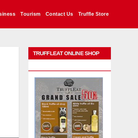
siness
Tourism
Contact Us
Truffle Store
TRUFFLEAT ONLINE SHOP
PROMO