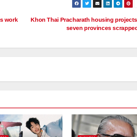
ts work
Khon Thai Pracharath housing projects
seven provinces scrappe