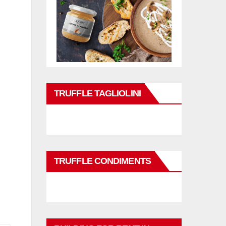
TRUFFLE TAGLIOLINI
TRUFFLE CONDIMENTS