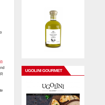
so
in
and
UGOLINI GOURMET
AR
te