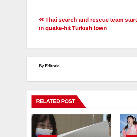
Post
Thai search and rescue team star
in quake-hit Turkish town
navigation
By
Editorial
RELATED POST