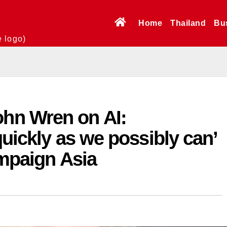
Home
Thailand
Bu
e logo)
n Wren on AI:
quickly as we possibly can’
ampaign Asia