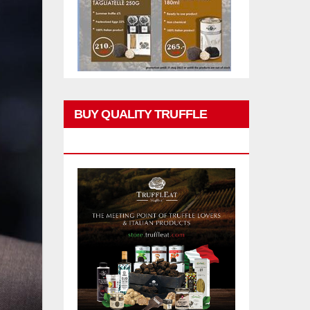
BUY QUALITY TRUFFLE
PRODUCTS