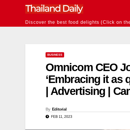
Skip
to
content
Discover the best food delights (Click on th
BUSINESS
Omnicom CEO Joh
‘Embracing it as 
| Advertising | C
By
Editorial
FEB 11, 2023