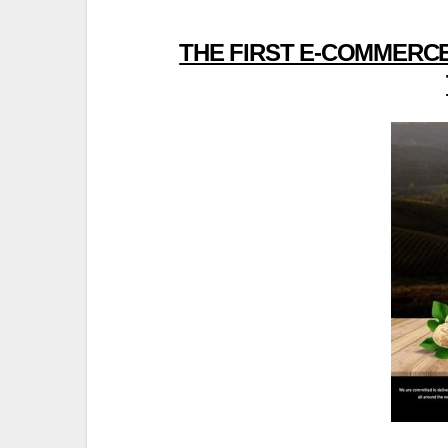
THE FIRST E-COMMERCE