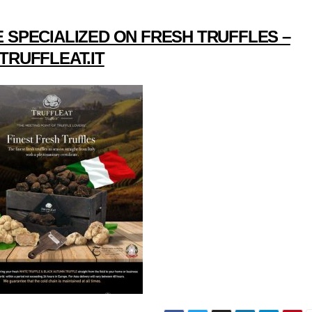
 SPECIALIZED ON FRESH TRUFFLES –
TRUFFLEAT.IT