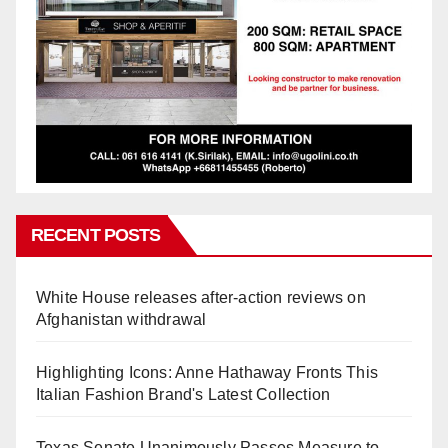
RECENT POSTS
White House releases after-action reviews on
Afghanistan withdrawal
Highlighting Icons: Anne Hathaway Fronts This
Italian Fashion Brand's Latest Collection
Texas Senate Unanimously Passes Measure to