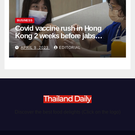
BUSINESS
Covid vaccine rush in Hong
Kong 2 weeks before jabs
become chargeable
APRIL 9, 2023
EDITORIAL
Discover the best food delights (Click on the logo)