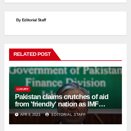
By
Editorial Staff
RELATED POST
LUXURY
Pakistan claims crutches of aid
from 'friendly' nation as IMF
bailout hope dwindles
APR 9, 2023
EDITORIAL STAFF