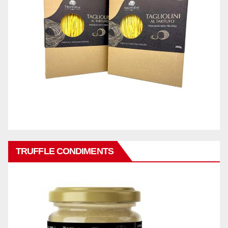
TRUFFLE CONDIMENTS