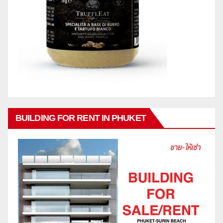
BUILDING FOR RENT IN PHUKET