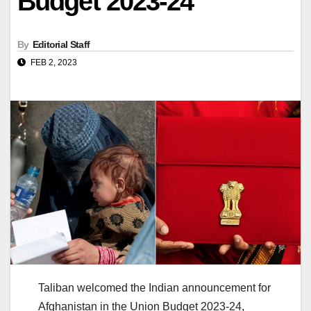
Budget 2023-24
By
Editorial Staff
FEB 2, 2023
Taliban welcomed the Indian announcement for
Afghanistan in the Union Budget 2023-24,