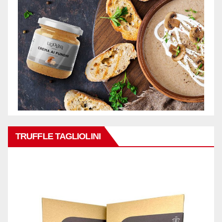
TRUFFLE TAGLIOLINI