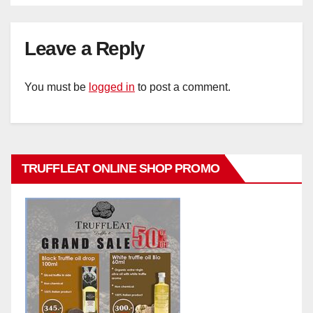
Leave a Reply
You must be
logged in
to post a comment.
TRUFFLEAT ONLINE SHOP PROMO