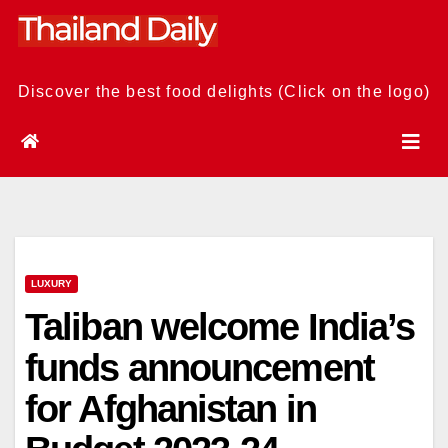
Skip
to
content
Discover the best food delights (Click on the logo)
LUXURY
Taliban welcome India’s
funds announcement
for Afghanistan in