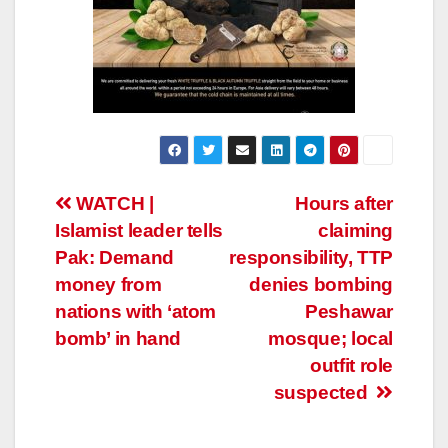
Post
WATCH |
Hours after
Islamist leader tells
claiming
navigation
Pak: Demand
responsibility, TTP
money from
denies bombing
nations with ‘atom
Peshawar
bomb’ in hand
mosque; local
outfit role
suspected