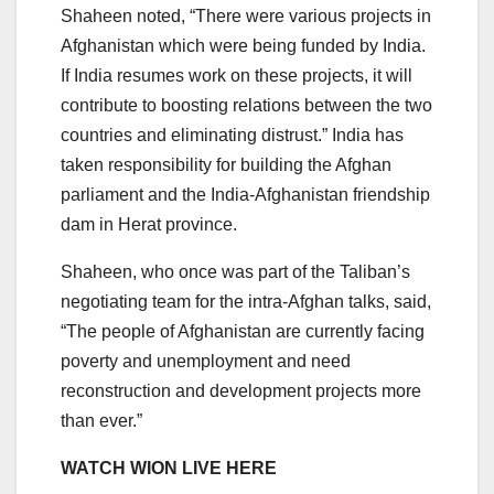
Shaheen noted, “There were various projects in
Afghanistan which were being funded by India.
If India resumes work on these projects, it will
contribute to boosting relations between the two
countries and eliminating distrust.” India has
taken responsibility for building the Afghan
parliament and the India-Afghanistan friendship
dam in Herat province.
Shaheen, who once was part of the Taliban’s
negotiating team for the intra-Afghan talks, said,
“The people of Afghanistan are currently facing
poverty and unemployment and need
reconstruction and development projects more
than ever.”
WATCH WION LIVE HERE