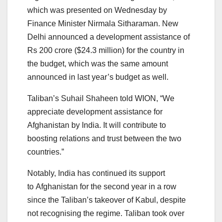
which was presented on Wednesday by
Finance Minister Nirmala Sitharaman. New
Delhi announced a development assistance of
Rs 200 crore ($24.3 million) for the country in
the budget, which was the same amount
announced in last year’s budget as well.
Taliban’s Suhail Shaheen told WION, “We
appreciate development assistance for
Afghanistan by India. It will contribute to
boosting relations and trust between the two
countries.”
Notably, India has continued its support
to Afghanistan for the second year in a row
since the Taliban’s takeover of Kabul, despite
not recognising the regime. Taliban took over