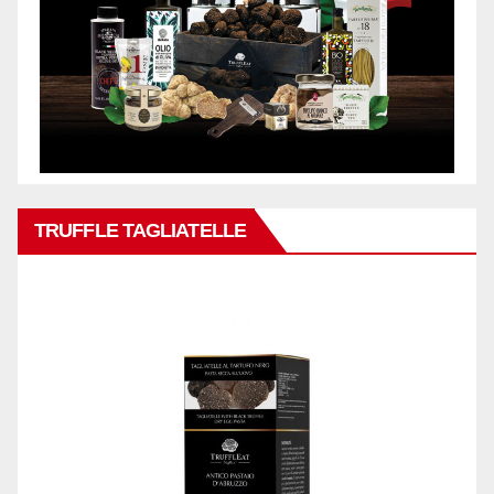
TRUFFLE TAGLIATELLE