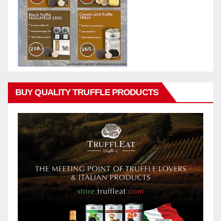
BUY QUALITY TRUFFLE PRODUCTS