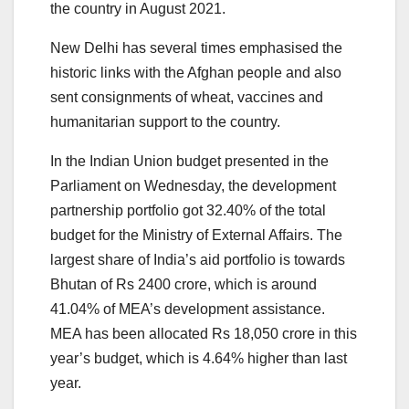
the country in August 2021.
New Delhi has several times emphasised the
historic links with the Afghan people and also
sent consignments of wheat, vaccines and
humanitarian support to the country.
In the Indian Union budget presented in the
Parliament on Wednesday, the development
partnership portfolio got 32.40% of the total
budget for the Ministry of External Affairs. The
largest share of India’s aid portfolio is towards
Bhutan of Rs 2400 crore, which is around
41.04% of MEA’s development assistance.
MEA has been allocated Rs 18,050 crore in this
year’s budget, which is 4.64% higher than last
year.