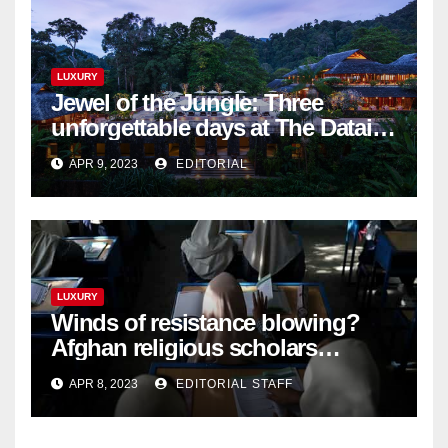
LUXURY
Jewel of the Jungle: Three
unforgettable days at The Datai
Langkawi – Signature Luxury
APR 9, 2023
EDITORIAL
Travel & Style
LUXURY
Winds of resistance blowing?
Afghan religious scholars
criticise Taliban's diktat banning
APR 8, 2023
EDITORIAL STAFF
female education