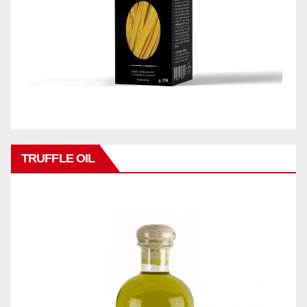
TRUFFLE OIL