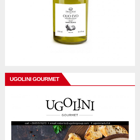
UGOLINI GOURMET