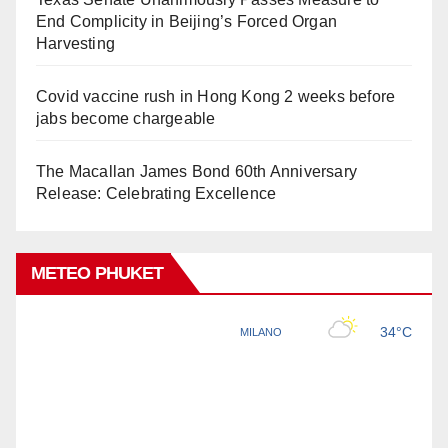
End Complicity in Beijing’s Forced Organ
Harvesting
Covid vaccine rush in Hong Kong 2 weeks before
jabs become chargeable
The Macallan James Bond 60th Anniversary
Release: Celebrating Excellence
METEO PHUKET