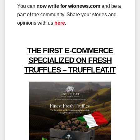
You can
now write for wionews.com
and be a
part of the community. Share your stories and
opinions with us
here
.
THE FIRST E-COMMERCE
SPECIALIZED ON FRESH
TRUFFLES – TRUFFLEAT.IT