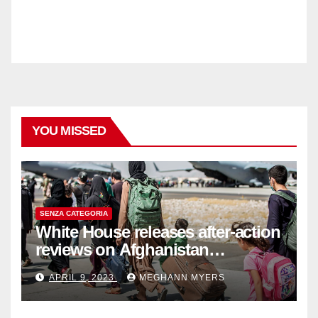
YOU MISSED
SENZA CATEGORIA
White House releases after-action
reviews on Afghanistan
withdrawal
APRIL 9, 2023
MEGHANN MYERS