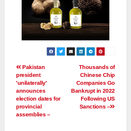
Post
Pakistan
Thousands of
president
Chinese Chip
navigation
'unilaterally'
Companies Go
announces
Bankrupt in 2022
election dates for
Following US
provincial
Sanctions –
assemblies –