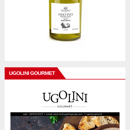
UGOLINI GOURMET