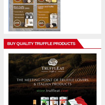
BUY QUALITY TRUFFLE PRODUCTS