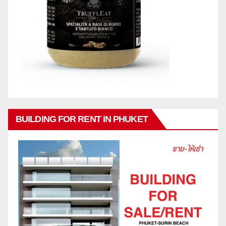
BUILDING FOR RENT IN PHUKET