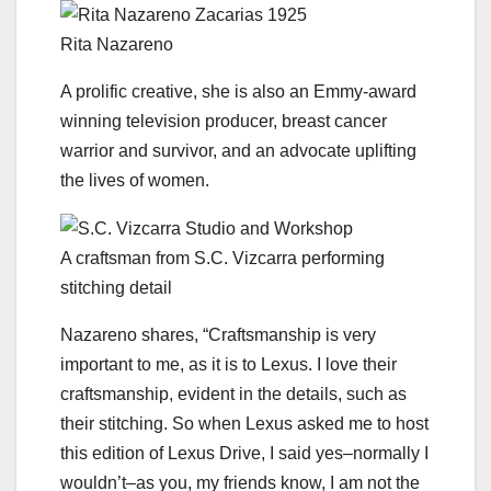
Rita Nazareno
A prolific creative, she is also an Emmy-award
winning television producer, breast cancer
warrior and survivor, and an advocate uplifting
the lives of women.
A craftsman from S.C. Vizcarra performing
stitching detail
Nazareno shares, “Craftsmanship is very
important to me, as it is to Lexus. I love their
craftsmanship, evident in the details, such as
their stitching. So when Lexus asked me to host
this edition of Lexus Drive, I said yes–normally I
wouldn’t–as you, my friends know, I am not the