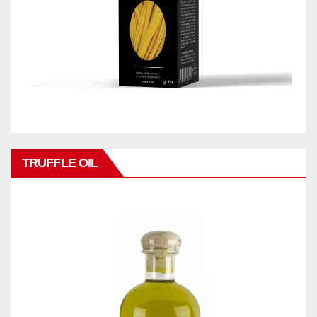
TRUFFLE OIL