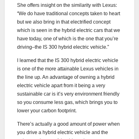
She offers insight on the similarity with Lexus:
“We do have traditional concepts taken to heart
but we also bring in that electrified concept
which is seen in the hybrid electric cars that we
have today, one of which is the one that you’re
driving–the IS 300 hybrid electric vehicle.”
I learned that the IS 300 hybrid electric vehicle
is one of the more attainable Lexus vehicles in
the line up. An advantage of owning a hybrid
electric vehicle apart from it being a very
sustainable car is it’s very environment friendly
so you consume less gas, which brings you to
lower your carbon footprint.
There’s actually a good amount of power when
you drive a hybrid electric vehicle and the