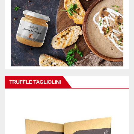
TRUFFLE TAGLIOLINI