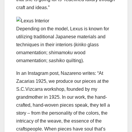
craft and ideas.”
Depending on the model, Lexus is known for
utilizing traditional Japanese materials and
techniques in their interiors (
kiriko
glass
ornamentation;
shimamoku
wood
ornamentation;
sashiko
quilting).
In an Instagram post, Nazareno writes: “At
Zacarias 1925, we produce our pieces at the
S.C.Vizcarra workshop, founded by my
grandmother in 1925. In our work, the hand-
crafted, hand-woven pieces speak, they tell a
story – from the personality of the colors, the
intricacy of the weave, the essence of the
craftspeople. When pieces have soul that’s