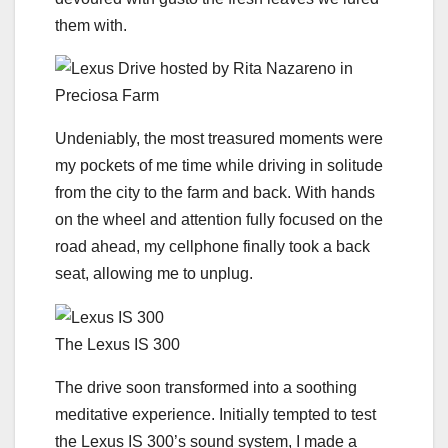
them with.
Undeniably, the most treasured moments were
my pockets of me time while driving in solitude
from the city to the farm and back. With hands
on the wheel and attention fully focused on the
road ahead, my cellphone finally took a back
seat, allowing me to unplug.
The Lexus IS 300
The drive soon transformed into a soothing
meditative experience. Initially tempted to test
the Lexus IS 300’s sound system, I made a