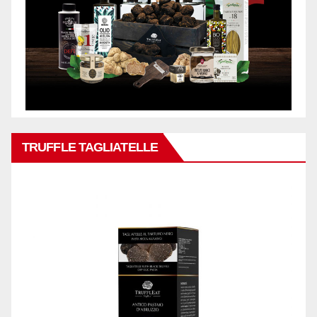
TRUFFLE TAGLIATELLE