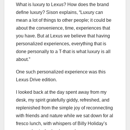
What is luxury to Lexus? How does the brand
define luxury? Sison explains, “Luxury can
mean a lot of things to other people; it could be
about the convenience, time, experiences that
you have. But at Lexus we believe that having
personalized experiences, everything that is
done personally to a T-that is what luxury is all
about.”
One such personalized experience was this
Lexus Drive edition.
I looked back at the day spent away from my
desk, my spirit gratefully giddy, refreshed, and
replenished from the simple joy of reconnecting
with friends and nature while we sat down for al
fresco lunch, with whispers of Billy Holiday’s