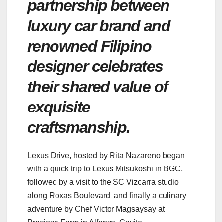
partnership between
luxury car brand and
renowned Filipino
designer celebrates
their shared value of
exquisite
craftsmanship.
Lexus Drive, hosted by Rita Nazareno began
with a quick trip to Lexus Mitsukoshi in BGC,
followed by a visit to the SC Vizcarra studio
along Roxas Boulevard, and finally a culinary
adventure by Chef Victor Magsaysay at