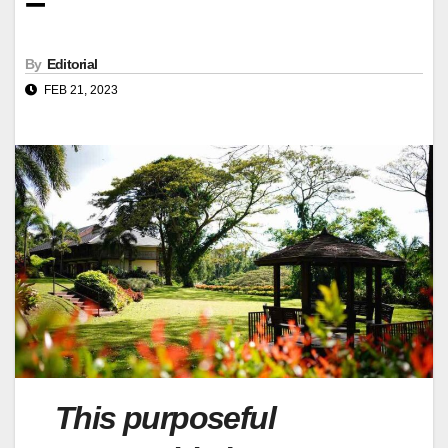
–
By
Editorial
FEB 21, 2023
This purposeful