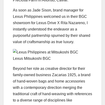
Preciosa Farm in Alfonso, Cavite.
As soon as Jade Sison, brand manager for
Lexus Philippines welcomed us in their BGC
showroom for Lexus Drive X Rita Nazareno, I
instantly understood the endeavor as a
purposeful partnership spurned by their shared
value of craftsmanship as true luxury.
Lexus Mitsukoshi BGC
Beyond her role as creative director for their
family-owned business Zacarias 1925, a brand
of hand-woven bags and home accessories
with a contemporary direction merging the
traditional craft of hand-weaving with references
to a diverse range of disciplines like