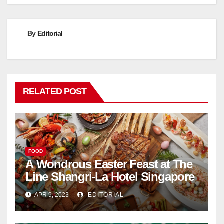
By
Editorial
RELATED POST
FOOD
A Wondrous Easter Feast at The
Line Shangri-La Hotel Singapore
APR 9, 2023
EDITORIAL