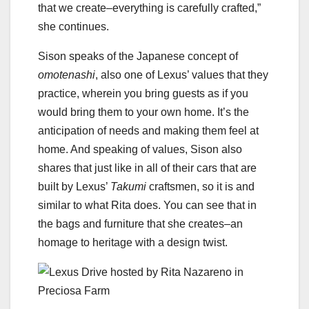
that we create–everything is carefully crafted,”
she continues.
Sison speaks of the Japanese concept of
omotenashi
, also one of Lexus’ values that they
practice, wherein you bring guests as if you
would bring them to your own home. It’s the
anticipation of needs and making them feel at
home. And speaking of values, Sison also
shares that just like in all of their cars that are
built by Lexus’
Takumi
craftsmen, so it is and
similar to what Rita does. You can see that in
the bags and furniture that she creates–an
homage to heritage with a design twist.