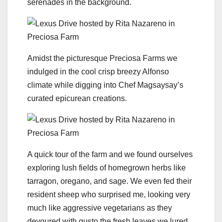
serenades in the background.
Amidst the picturesque Preciosa Farms we
indulged in the cool crisp breezy Alfonso
climate while digging into Chef Magsaysay’s
curated epicurean creations.
A quick tour of the farm and we found ourselves
exploring lush fields of homegrown herbs like
tarragon, oregano, and sage. We even fed their
resident sheep who surprised me, looking very
much like aggressive vegetarians as they
devoured with gusto the fresh leaves we lured