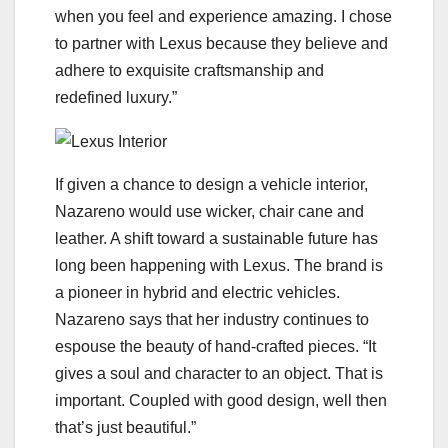
when you feel and experience amazing. I chose
to partner with Lexus because they believe and
adhere to exquisite craftsmanship and
redefined luxury.”
If given a chance to design a vehicle interior,
Nazareno would use wicker, chair cane and
leather. A shift toward a sustainable future has
long been happening with Lexus. The brand is
a pioneer in hybrid and electric vehicles.
Nazareno says that her industry continues to
espouse the beauty of hand-crafted pieces. “It
gives a soul and character to an object. That is
important. Coupled with good design, well then
that’s just beautiful.”