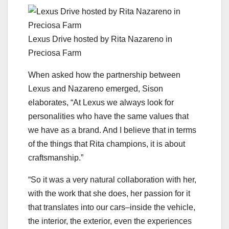
Lexus Drive hosted by Rita Nazareno in
Preciosa Farm
When asked how the partnership between
Lexus and Nazareno emerged, Sison
elaborates, “At Lexus we always look for
personalities who have the same values that
we have as a brand. And I believe that in terms
of the things that Rita champions, it is about
craftsmanship.”
“So it was a very natural collaboration with her,
with the work that she does, her passion for it
that translates into our cars–inside the vehicle,
the interior, the exterior, even the experiences