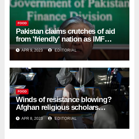
FOOD
Pakistan claims crutches of aid
from 'friendly' nation as IMF
bailout hope dwindles –
APR 9, 2023
EDITORIAL
FOOD
Winds of resistance blowing?
Afghan religious scholars
criticise Taliban's diktat banning
APR 8, 2023
EDITORIAL
female education –