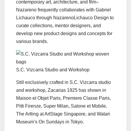
contemporary art, architecture, and film–
Nazareno frequently collaborates with Gabriel
Lichauco through NazarenoLichauco Design to
curate collections, mentor designers, and
develop new product designs and concepts for
various brands.
S.C. Vizcarra Studio and Workshop
Still exclusively crafted in S.C. Vizcarra studio
and workshop, Zacarias 1925 has shown in
Maison et Objet Paris, Premiere Classe Paris,
Pitti Firenze, Super Milan, Salone et Mobile,
The Artling at ArtStage Singapore, and Watari
Museum’s On Sundays in Tokyo.