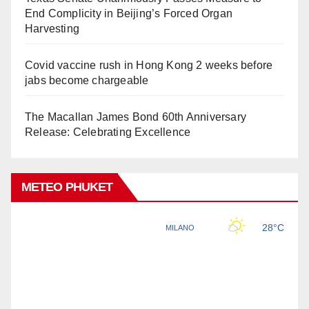
End Complicity in Beijing’s Forced Organ
Harvesting
Covid vaccine rush in Hong Kong 2 weeks before
jabs become chargeable
The Macallan James Bond 60th Anniversary
Release: Celebrating Excellence
METEO PHUKET