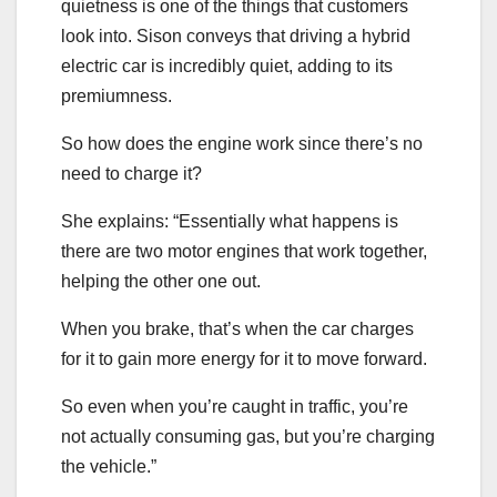
quietness is one of the things that customers
look into. Sison conveys that driving a hybrid
electric car is incredibly quiet, adding to its
premiumness.
So how does the engine work since there’s no
need to charge it?
She explains: “Essentially what happens is
there are two motor engines that work together,
helping the other one out.
When you brake, that’s when the car charges
for it to gain more energy for it to move forward.
So even when you’re caught in traffic, you’re
not actually consuming gas, but you’re charging
the vehicle.”