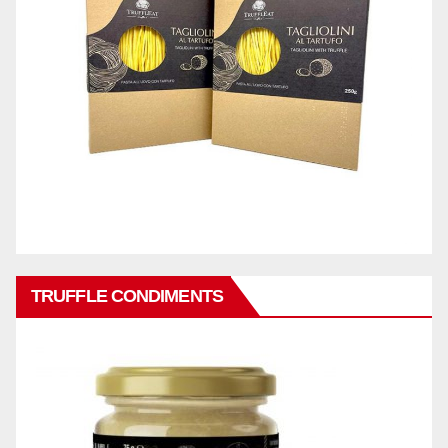
TRUFFLE CONDIMENTS