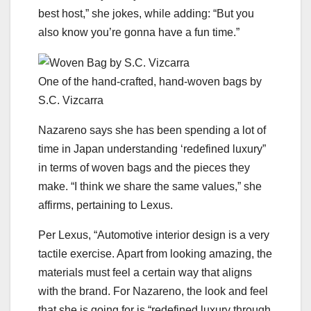
best host,” she jokes, while adding: “But you
also know you’re gonna have a fun time.”
One of the hand-crafted, hand-woven bags by
S.C. Vizcarra
Nazareno says she has been spending a lot of
time in Japan understanding ‘redefined luxury”
in terms of woven bags and the pieces they
make. “I think we share the same values,” she
affirms, pertaining to Lexus.
Per Lexus, “Automotive interior design is a very
tactile exercise. Apart from looking amazing, the
materials must feel a certain way that aligns
with the brand. For Nazareno, the look and feel
that she is going for is “redefined luxury through