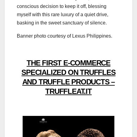
conscious decision to keep it off, blessing
myself with this rare luxury of a quiet drive,
basking in the sweet sanctuary of silence.
Banner photo courtesy of Lexus Philippines.
THE FIRST E-COMMERCE
SPECIALIZED ON TRUFFLES
AND TRUFFLE PRODUCTS –
TRUFFLEAT.IT