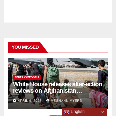
YOU MISSED
SENZA CATEGORIA
White House releases after-action
reviews on Afghanistan
withdrawal
APRIL 9, 2023
MEGHANN MYERS
English