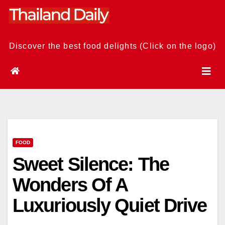
Skip
to
content
Discover the best food delights (Click on the logo)
FOOD
Sweet Silence: The
Wonders Of A
Luxuriously Quiet Drive