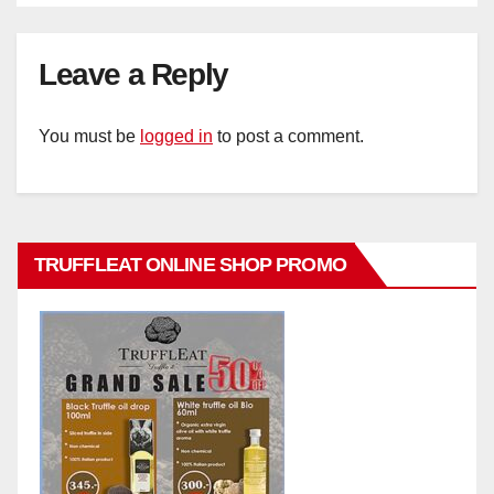
Leave a Reply
You must be
logged in
to post a comment.
TRUFFLEAT ONLINE SHOP PROMO