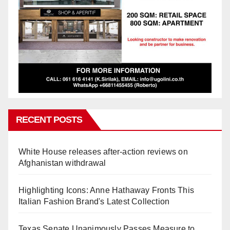
RECENT POSTS
White House releases after-action reviews on
Afghanistan withdrawal
Highlighting Icons: Anne Hathaway Fronts This
Italian Fashion Brand's Latest Collection
Texas Senate Unanimously Passes Measure to