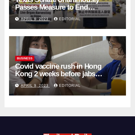
Passes Measure to End
Complicity in Beijing’s Forced
APRIL 9, 2023
EDITORIAL
Organ Harvesting
BUSINESS
Covid vaccine rush in Hong
Kong 2 weeks before jabs
become chargeable
APRIL 9, 2023
EDITORIAL