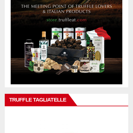
TRUFFLE TAGLIATELLE