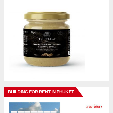
BUILDING FOR RENT IN PHUKET