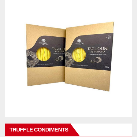
TRUFFLE CONDIMENTS