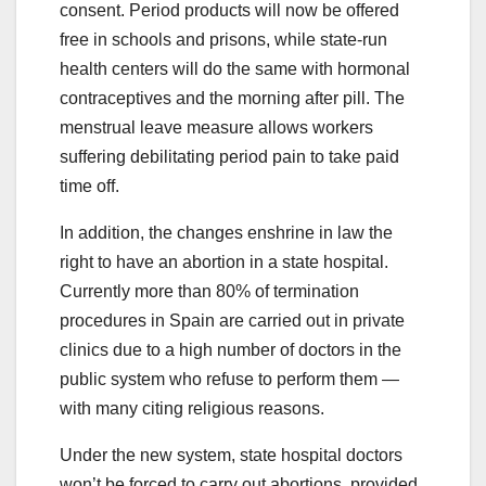
consent. Period products will now be offered
free in schools and prisons, while state-run
health centers will do the same with hormonal
contraceptives and the morning after pill. The
menstrual leave measure allows workers
suffering debilitating period pain to take paid
time off.
In addition, the changes enshrine in law the
right to have an abortion in a state hospital.
Currently more than 80% of termination
procedures in Spain are carried out in private
clinics due to a high number of doctors in the
public system who refuse to perform them —
with many citing religious reasons.
Under the new system, state hospital doctors
won’t be forced to carry out abortions, provided