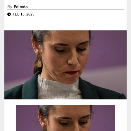
By
Editorial
FEB 16, 2023