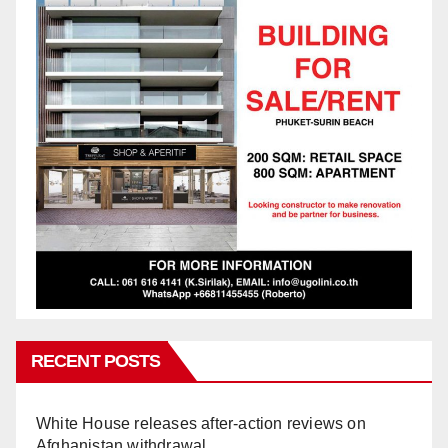
RECENT POSTS
White House releases after-action reviews on
Afghanistan withdrawal