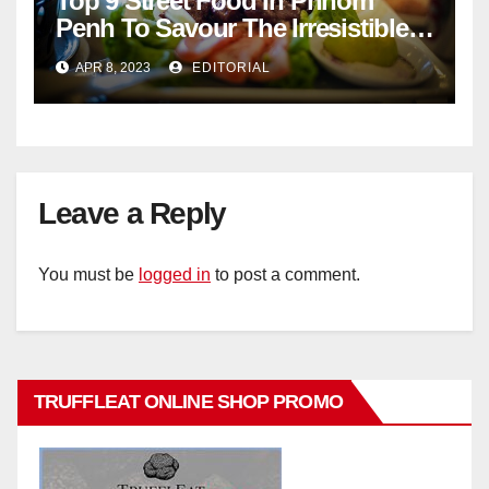
Top 9 Street Food In Phnom
Penh To Savour The Irresistible
Cambodian Flavours
APR 8, 2023
EDITORIAL
Leave a Reply
You must be
logged in
to post a comment.
TRUFFLEAT ONLINE SHOP PROMO