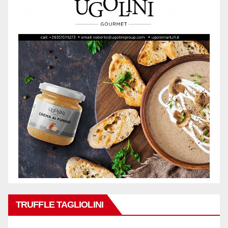
TRUFFLE TAGLIOLINI