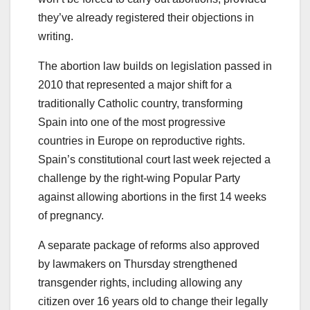
they’ve already registered their objections in
writing.
The abortion law builds on legislation passed in
2010 that represented a major shift for a
traditionally Catholic country, transforming
Spain into one of the most progressive
countries in Europe on reproductive rights.
Spain’s constitutional court last week rejected a
challenge by the right-wing Popular Party
against allowing abortions in the first 14 weeks
of pregnancy.
A separate package of reforms also approved
by lawmakers on Thursday strengthened
transgender rights, including allowing any
citizen over 16 years old to change their legally