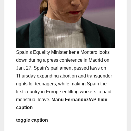
Spain’s Equality Minister Irene Montero looks
down during a press conference in Madrid on
Jan. 27. Spain’s parliament passed laws on
Thursday expanding abortion and transgender
rights for teenagers, while making Spain the
first country in Europe entitling workers to paid
menstrual leave.
Manu Fernandez/AP
hide
caption
toggle caption