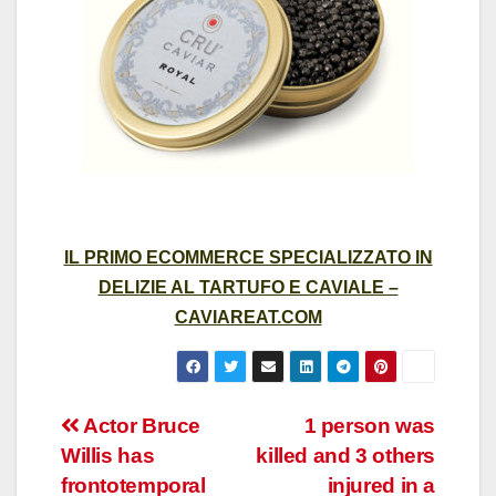
IL PRIMO ECOMMERCE SPECIALIZZATO IN
DELIZIE AL TARTUFO E CAVIALE –
CAVIAREAT.COM
Post
Actor Bruce
1 person was
Willis has
killed and 3 others
navigation
frontotemporal
injured in a