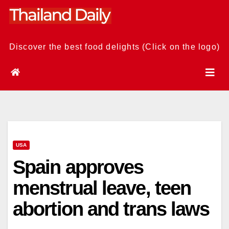
Skip
to
content
Discover the best food delights (Click on the logo)
USA
Spain approves
menstrual leave, teen
abortion and trans laws