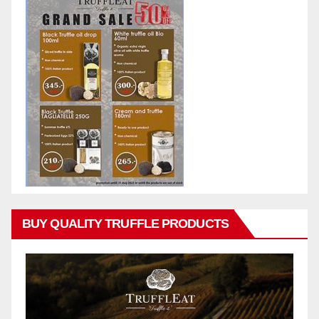
BUY QUALITY TRUFFLE PRODUCTS