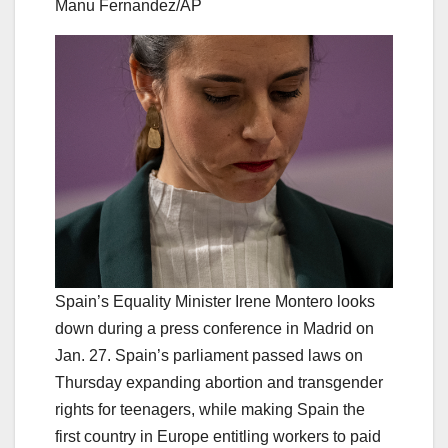
Manu Fernandez/AP
Spain’s Equality Minister Irene Montero looks
down during a press conference in Madrid on
Jan. 27. Spain’s parliament passed laws on
Thursday expanding abortion and transgender
rights for teenagers, while making Spain the
first country in Europe entitling workers to paid