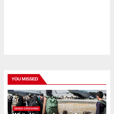
YOU MISSED
SENZA CATEGORIA