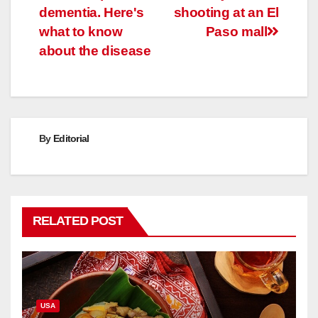
dementia. Here's
shooting at an El
what to know
Paso mall
about the disease
By
Editorial
RELATED POST
USA