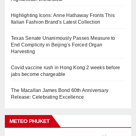
Highlighting Icons: Anne Hathaway Fronts This
Italian Fashion Brand's Latest Collection
Texas Senate Unanimously Passes Measure to
End Complicity in Beijing’s Forced Organ
Harvesting
Covid vaccine rush in Hong Kong 2 weeks before
jabs become chargeable
The Macallan James Bond 60th Anniversary
Release: Celebrating Excellence
METEO PHUKET