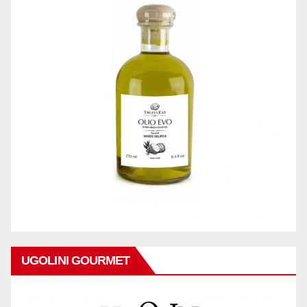
UGOLINI GOURMET