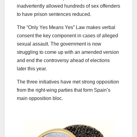
inadvertently allowed hundreds of sex offenders
to have prison sentences reduced.
The “Only Yes Means Yes” Law makes verbal
consent the key component in cases of alleged
sexual assault. The government is now
struggling to come up with an amended version
and end the controversy ahead of elections
later this year.
The three initiatives have met strong opposition
from the right-wing parties that form Spain’s
main opposition bloc.