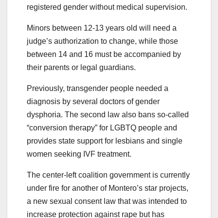
registered gender without medical supervision.
Minors between 12-13 years old will need a
judge’s authorization to change, while those
between 14 and 16 must be accompanied by
their parents or legal guardians.
Previously, transgender people needed a
diagnosis by several doctors of gender
dysphoria. The second law also bans so-called
“conversion therapy” for LGBTQ people and
provides state support for lesbians and single
women seeking IVF treatment.
The center-left coalition government is currently
under fire for another of Montero’s star projects,
a new sexual consent law that was intended to
increase protection against rape but has