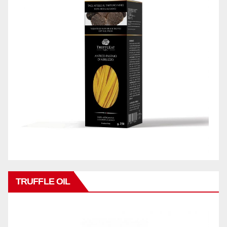
TRUFFLE OIL