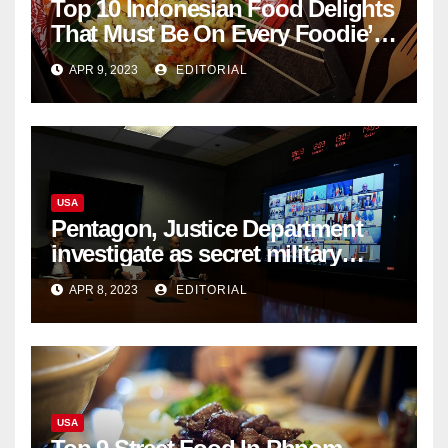
Top 10 Indonesian Food Delights
That Must Be On Every Foodie’s
List
APR 9, 2023
EDITORIAL
USA
Pentagon, Justice Department
investigate as secret military
documents appear online
APR 8, 2023
EDITORIAL
USA