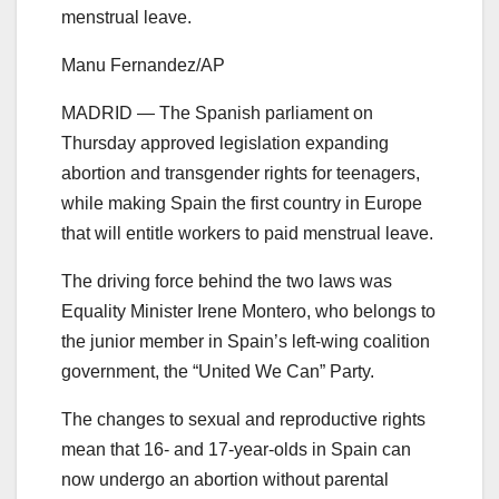
menstrual leave.
Manu Fernandez/AP
MADRID — The Spanish parliament on
Thursday approved legislation expanding
abortion and transgender rights for teenagers,
while making Spain the first country in Europe
that will entitle workers to paid menstrual leave.
The driving force behind the two laws was
Equality Minister Irene Montero, who belongs to
the junior member in Spain’s left-wing coalition
government, the “United We Can” Party.
The changes to sexual and reproductive rights
mean that 16- and 17-year-olds in Spain can
now undergo an abortion without parental