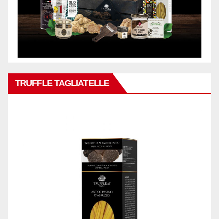
TRUFFLE TAGLIATELLE