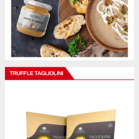
TRUFFLE TAGLIOLINI