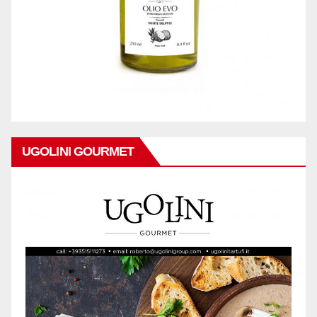
UGOLINI GOURMET