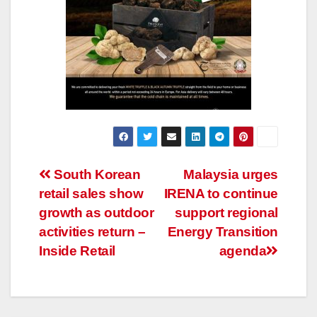
Post
South Korean
Malaysia urges
retail sales show
IRENA to continue
navigation
growth as outdoor
support regional
activities return –
Energy Transition
Inside Retail
agenda