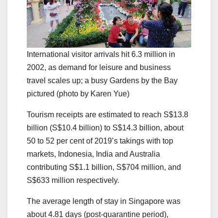
International visitor arrivals hit 6.3 million in
2002, as demand for leisure and business
travel scales up; a busy Gardens by the Bay
pictured (photo by Karen Yue)
Tourism receipts are estimated to reach S$13.8
billion (S$10.4 billion) to S$14.3 billion, about
50 to 52 per cent of 2019’s takings with top
markets, Indonesia, India and Australia
contributing S$1.1 billion, S$704 million, and
S$633 million respectively.
The average length of stay in Singapore was
about 4.81 days (post-quarantine period),