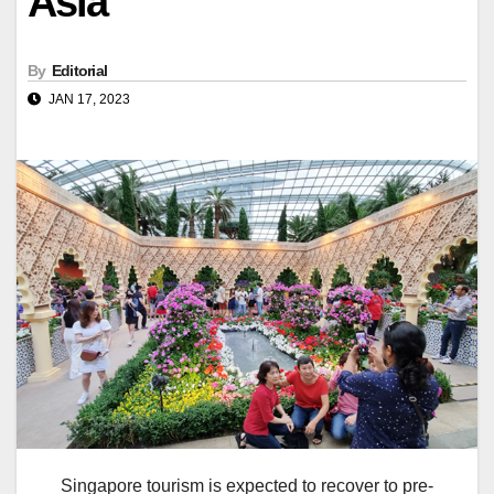
Asia
By
Editorial
JAN 17, 2023
Singapore tourism is expected to recover to pre-