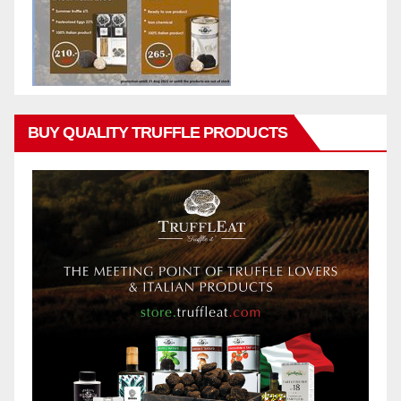
BUY QUALITY TRUFFLE PRODUCTS