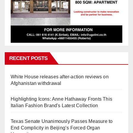
RECENT POSTS
White House releases after-action reviews on
Afghanistan withdrawal
Highlighting Icons: Anne Hathaway Fronts This
Italian Fashion Brand's Latest Collection
Texas Senate Unanimously Passes Measure to
End Complicity in Beijing’s Forced Organ