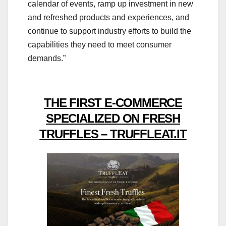
calendar of events, ramp up investment in new
and refreshed products and experiences, and
continue to support industry efforts to build the
capabilities they need to meet consumer
demands.”
THE FIRST E-COMMERCE
SPECIALIZED ON FRESH
TRUFFLES – TRUFFLEAT.IT