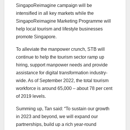
SingapoReimagine campaign will be
intensified in all key markets while the
SingapoReimagine Marketing Programme will
help local tourism and lifestyle businesses
promote Singapore.
To alleviate the manpower crunch, STB will
continue to help the tourism sector ramp up
hiring, support manpower needs and provide
assistance for digital transformation industry-
wide. As of September 2022, the total tourism
workforce is around 65,000 – about 78 per cent
of 2019 levels.
Summing up, Tan said: “To sustain our growth
in 2023 and beyond, we will expand our
partnerships, build up a rich year-round