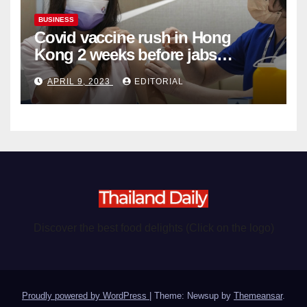
BUSINESS
Covid vaccine rush in Hong
Kong 2 weeks before jabs
become chargeable
APRIL 9, 2023
EDITORIAL
Discover the best food delights (Click on the logo)
Proudly powered by WordPress
|
Theme: Newsup by
Themeansar
.