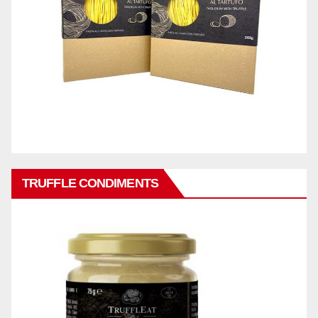
TRUFFLE CONDIMENTS