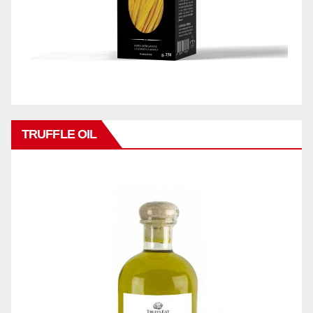
TRUFFLE OIL