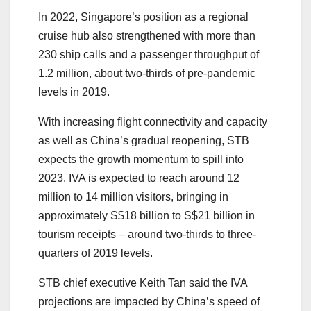
In 2022, Singapore’s position as a regional
cruise hub also strengthened with more than
230 ship calls and a passenger throughput of
1.2 million, about two-thirds of pre-pandemic
levels in 2019.
With increasing flight connectivity and capacity
as well as China’s gradual reopening, STB
expects the growth momentum to spill into
2023. IVA is expected to reach around 12
million to 14 million visitors, bringing in
approximately S$18 billion to S$21 billion in
tourism receipts – around two-thirds to three-
quarters of 2019 levels.
STB chief executive Keith Tan said the IVA
projections are impacted by China’s speed of