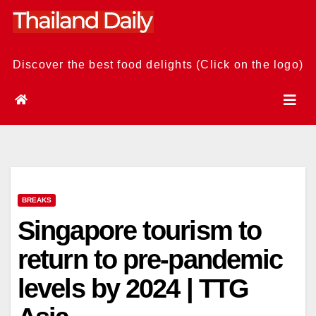
Skip
to
content
Discover the best food delights (Click on the logo)
BREAKS
Singapore tourism to
return to pre-pandemic
levels by 2024 | TTG