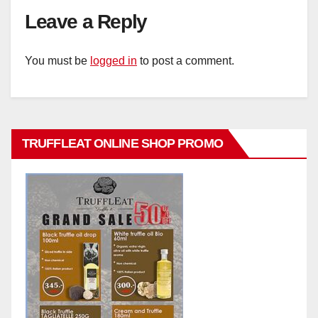
Leave a Reply
You must be
logged in
to post a comment.
TRUFFLEAT ONLINE SHOP PROMO