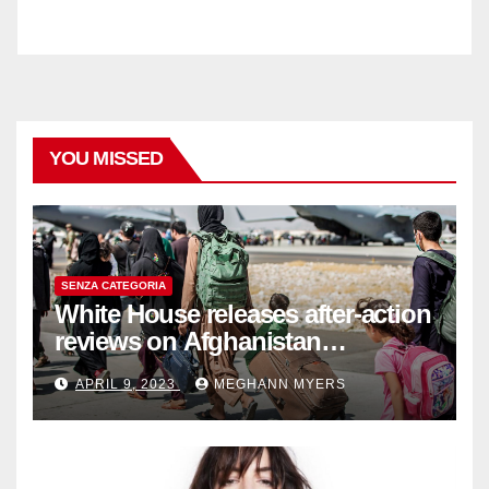
YOU MISSED
SENZA CATEGORIA
White House releases after-action
reviews on Afghanistan
withdrawal
APRIL 9, 2023
MEGHANN MYERS