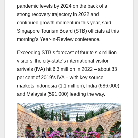
pandemic levels by 2024 on the back of a
strong recovery trajectory in 2022 and
continued growth momentum this year, said
Singapore Tourism Board (STB) officials at this
morning’s Year-in-Review conference.
Exceeding STB’s forecast of four to six million
visitors, the city-state’s international visitor
arrivals (IVA) hit 6.3 million in 2022 – about 33
per cent of 2019’s IVA – with key source
markets Indonesia (1.1 million), India (686,000)
and Malaysia (591,000) leading the way.