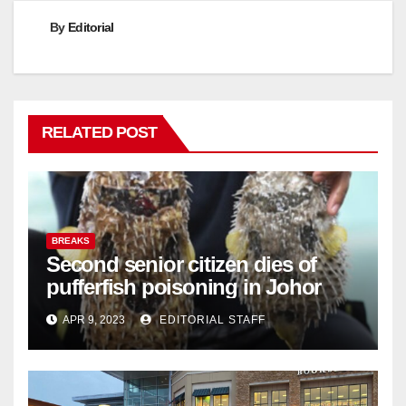
By
Editorial
RELATED POST
BREAKS
Second senior citizen dies of
pufferfish poisoning in Johor
APR 9, 2023
EDITORIAL STAFF