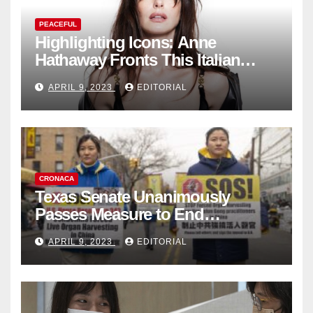
PEACEFUL
Highlighting Icons: Anne
Hathaway Fronts This Italian
Fashion Brand's Latest
APRIL 9, 2023
EDITORIAL
Collection
CRONACA
Texas Senate Unanimously
Passes Measure to End
Complicity in Beijing’s Forced
APRIL 9, 2023
EDITORIAL
Organ Harvesting