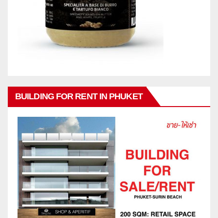
BUILDING FOR RENT IN PHUKET