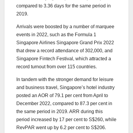
compared to 3.36 days for the same period in
2019.
Arrivals were boosted by a number of marquee
events in 2022, such as the Formula 1
Singapore Airlines Singapore Grand Prix 2022
that drew a record attendance of 302,000, and
Singapore Fintech Festival, which attracted a
record turnout from over 115 countries.
In tandem with the stronger demand for leisure
and business travel, Singapore’s hotel industry
posted an AOR of 79.1 per cent from April to
December 2022, compared to 87.3 per cent in
the same period in 2019. ARR during this
period increased by 17 per cent to S$260, while
RevPAR went up by 6.2 per cent to S$206.