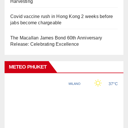
Harvesting
Covid vaccine rush in Hong Kong 2 weeks before
jabs become chargeable
The Macallan James Bond 60th Anniversary
Release: Celebrating Excellence
METEO PHUKET