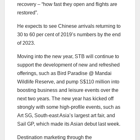
recovery – “how fast they open and flights are
restored”.
He expects to see Chinese arrivals returning to
30 to 60 per cent of 2019’s numbers by the end
of 2023.
Moving into the new year, STB will continue to
support the development of new and refreshed
offerings, such as Bird Paradise @ Mandai
Wildlife Reserve, and pump S$110 million into
boosting business and leisure events over the
next two years. The new year has kicked off
strongly with some high-profile events, such as
Art SG, South-east Asia’s largest art fair, and
Sail GP, which made its Asian debut last week.
Destination marketing through the