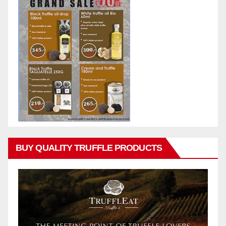
BUY QUALITY TRUFFLE PRODUCTS