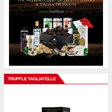
TRUFFLE TAGLIATELLE