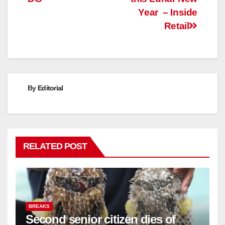
Year – Inside
Retail
By
Editorial
RELATED POST
BREAKS
Second senior citizen dies of