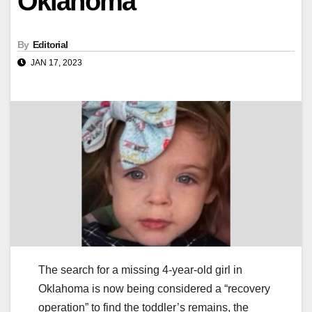
Oklahoma
By
Editorial
JAN 17, 2023
The search for a missing 4-year-old girl in
Oklahoma is now being considered a “recovery
operation” to find the toddler’s remains, the