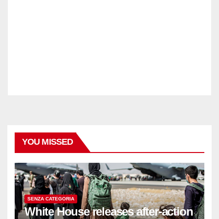
YOU MISSED
SENZA CATEGORIA
White House releases after-action