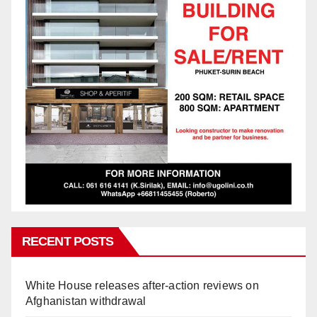
RECENT POSTS
White House releases after-action reviews on
Afghanistan withdrawal