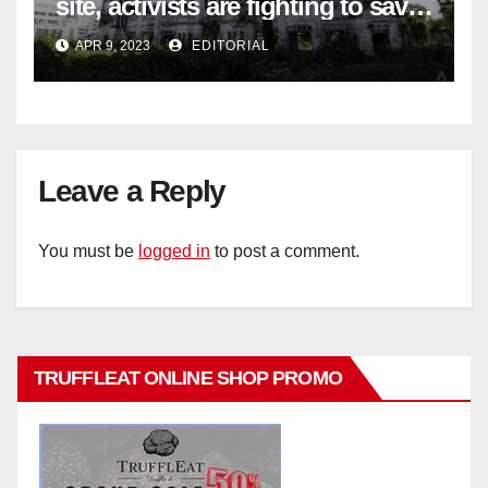
site, activists are fighting to save
historic buildings
APR 9, 2023
EDITORIAL
Leave a Reply
You must be
logged in
to post a comment.
TRUFFLEAT ONLINE SHOP PROMO