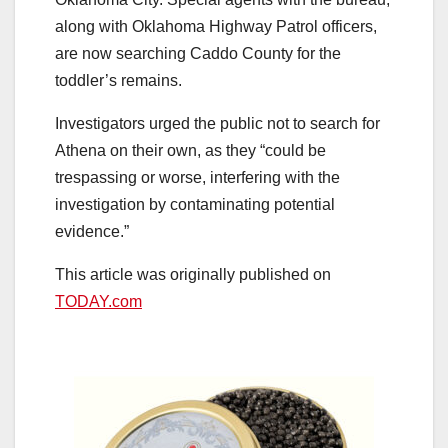
along with Oklahoma Highway Patrol officers,
are now searching Caddo County for the
toddler’s remains.
Investigators urged the public not to search for
Athena on their own, as they “could be
trespassing or worse, interfering with the
investigation by contaminating potential
evidence.”
This article was originally published on
TODAY.com