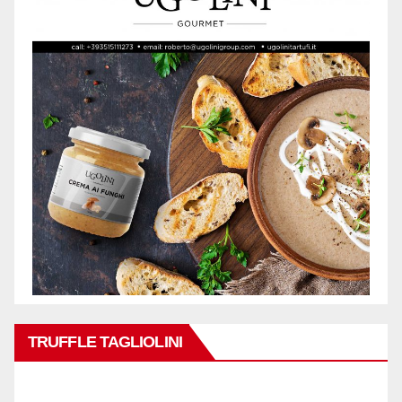
TRUFFLE TAGLIOLINI