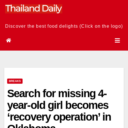
Skip
to
content
Discover the best food delights (Click on the logo)
BREAKS
Search for missing 4-
year-old girl becomes
‘recovery operation’ in