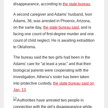
disappearance, according to
the state bureau
.
A second caregiver and Adams’ husband, Ivon
Adams, 36, was arrested in Phoenix, Arizona,
on the same day,
the state bureau said
, and is
facing one count of first-degree murder and one
count of child neglect. He is awaiting extradition
to Oklahoma.
The bureau said the two girls had been in the
Adams’ care for “at least a year,” and that their
biological parents were cooperating with the
investigation. Athena’s sister has been taken
into protective custody,
the state bureau said on
Jan. 13
.