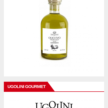
UGOLINI GOURMET