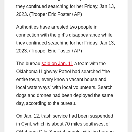
Authorities have arrested two people in
connection with the girl’s disappearance while
they continued searching for her Friday, Jan 13,
2023. (Trooper Eric Foster / AP)
The bureau
said on Jan. 11
a team with the
Oklahoma Highway Patrol had searched “the
entire town, every known vacant house and
local waterways” with local volunteers. Search
dogs and drones had been deployed the same
day, according to the bureau.
On Jan. 12, trash service had been suspended
in Cyril, which is about 70 miles southwest of
Oklahoma City. Special agents with the bureau,