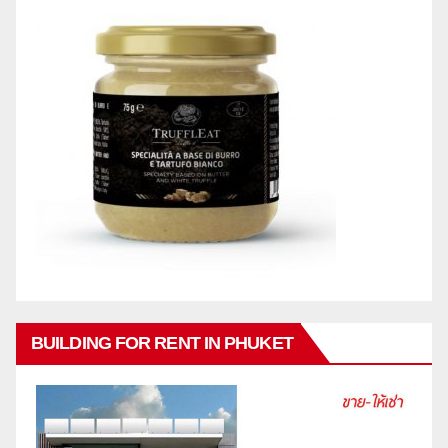
BUILDING FOR RENT IN PHUKET