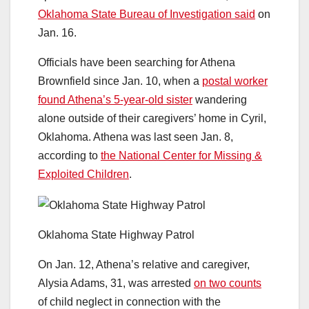
Oklahoma State Bureau of Investigation said
on
Jan. 16.
Officials have been searching for Athena
Brownfield since Jan. 10, when a
postal worker
found Athena’s 5-year-old sister
wandering
alone outside of their caregivers’ home in Cyril,
Oklahoma. Athena was last seen Jan. 8,
according to
the National Center for Missing &
Exploited Children
.
Oklahoma State Highway Patrol
On Jan. 12, Athena’s relative and caregiver,
Alysia Adams, 31, was arrested
on two counts
of child neglect in connection with the