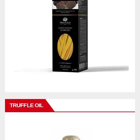
TRUFFLE OIL