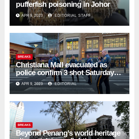
pufferfish poisoning in Johor
APR 9, 2023
EDITORIAL STAFF
BREAKS
Christiana Mall evacuated as
police confirm 3 shot Saturday
night; suspect not in custody
APR 9, 2023
EDITORIAL
BREAKS
Beyond Penang’s world heritage