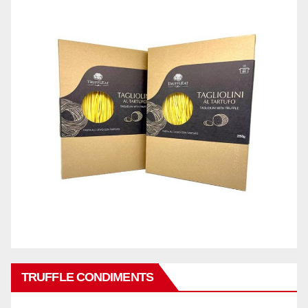
TRUFFLE CONDIMENTS