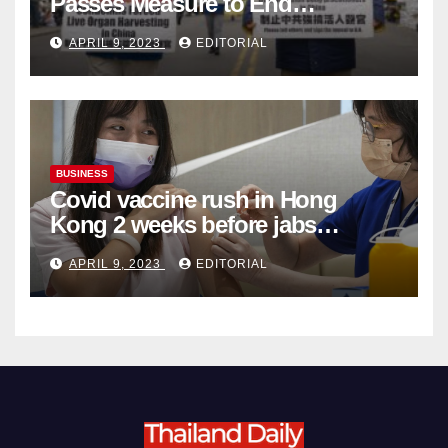
Passes Measure to End
Complicity in Beijing’s Forced
APRIL 9, 2023
EDITORIAL
Organ Harvesting
BUSINESS
Covid vaccine rush in Hong
Kong 2 weeks before jabs
become chargeable
APRIL 9, 2023
EDITORIAL