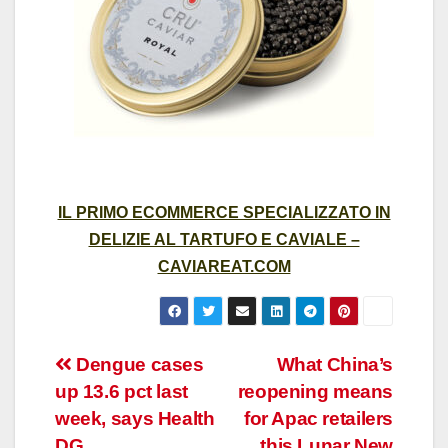
IL PRIMO ECOMMERCE SPECIALIZZATO IN
DELIZIE AL TARTUFO E CAVIALE –
CAVIAREAT.COM
Post
Dengue cases
What China’s
up 13.6 pct last
reopening means
navigation
week, says Health
for Apac retailers
DG
this Lunar New