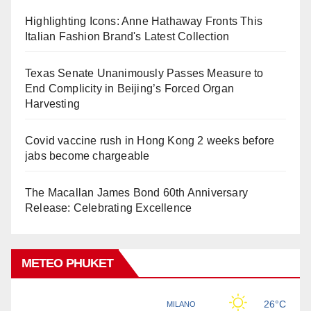
Highlighting Icons: Anne Hathaway Fronts This
Italian Fashion Brand's Latest Collection
Texas Senate Unanimously Passes Measure to
End Complicity in Beijing’s Forced Organ
Harvesting
Covid vaccine rush in Hong Kong 2 weeks before
jabs become chargeable
The Macallan James Bond 60th Anniversary
Release: Celebrating Excellence
METEO PHUKET