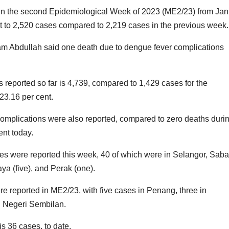
 the second Epidemiological Week of 2023 (ME2/23) from Jan
nt to 2,520 cases compared to 2,219 cases in the previous week.
ham Abdullah said one death due to dengue fever complications
reported so far is 4,739, compared to 1,429 cases for the
23.16 per cent.
omplications were also reported, compared to zero deaths duri
ent today.
es were reported this week, 40 of which were in Selangor, Sab
ya (five), and Perak (one).
 reported in ME2/23, with five cases in Penang, three in
d Negeri Sembilan.
s 36 cases, to date.