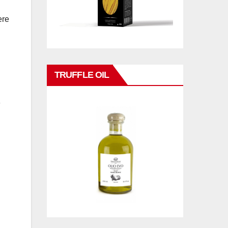
ere
TRUFFLE OIL