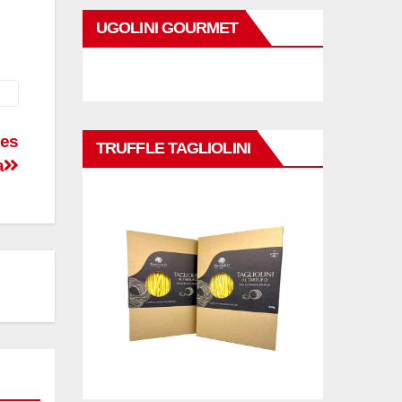
UGOLINI GOURMET
mes
TRUFFLE TAGLIOLINI
a