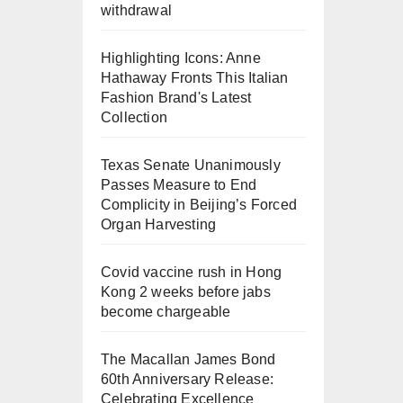
withdrawal
Highlighting Icons: Anne
Hathaway Fronts This Italian
Fashion Brand's Latest
Collection
Texas Senate Unanimously
Passes Measure to End
Complicity in Beijing’s Forced
Organ Harvesting
Covid vaccine rush in Hong
Kong 2 weeks before jabs
become chargeable
The Macallan James Bond
60th Anniversary Release:
Celebrating Excellence