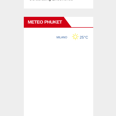
METEO PHUKET