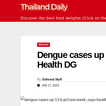
Skip
to
content
Discover the best food delights (Click on th
BREAKS
Dengue cases up 1
Health DG
By
Editorial Staff
JAN 17, 2023