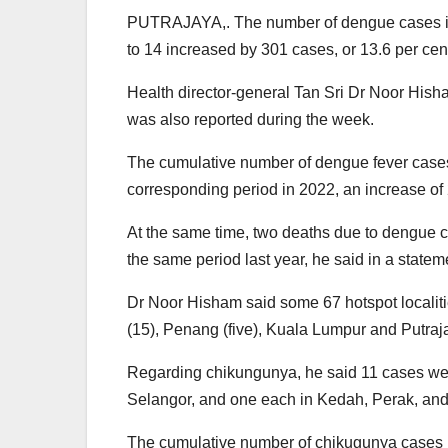
PUTRAJAYA,. The number of dengue cases in
to 14 increased by 301 cases, or 13.6 per ce
Health director-general Tan Sri Dr Noor His
was also reported during the week.
The cumulative number of dengue fever cases 
corresponding period in 2022, an increase of 
At the same time, two deaths due to dengue c
the same period last year, he said in a statem
Dr Noor Hisham said some 67 hotspot localiti
(15), Penang (five), Kuala Lumpur and Putraja
Regarding chikungunya, he said 11 cases were
Selangor, and one each in Kedah, Perak, an
The cumulative number of chikugunya cases i