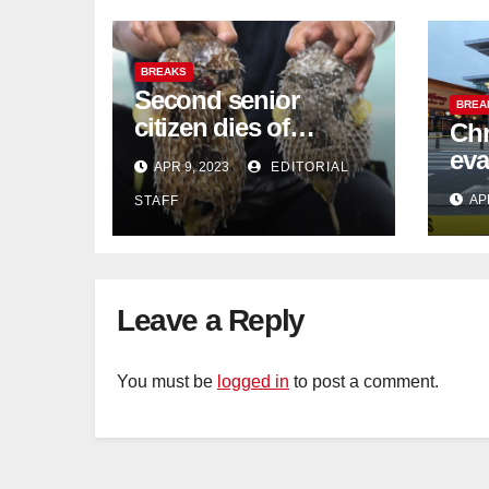
BREAKS
Second senior
BREA
citizen dies of
Chr
pufferfish poisoning
eva
APR 9, 2023
EDITORIAL
in Johor
con
AP
STAFF
Sat
sus
cu
Leave a Reply
You must be
logged in
to post a comment.