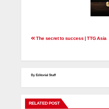
Post
The secret to success | TTG Asia
navigation
By
Editorial Staff
RELATED POST