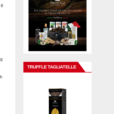
 8
ng
TRUFFLE TAGLIATELLE
ah