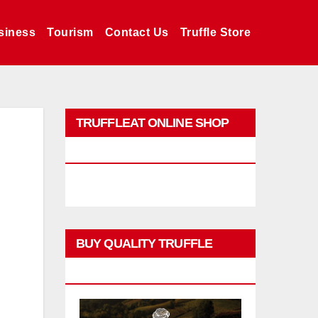
siness
Tourism
Contact Us
Truffle Store
TRUFFLEAT ONLINE SHOP
PROMO
BUY QUALITY TRUFFLE
PRODUCTS