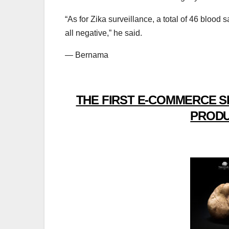
“As for Zika surveillance, a total of 46 bloo
all negative,” he said.
— Bernama
THE FIRST E-COMMERCE S
PRODU