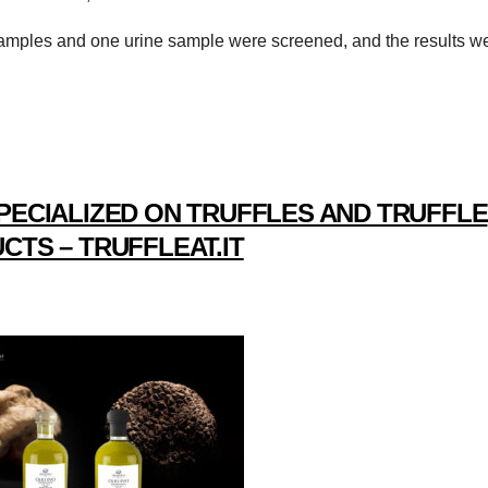
d samples and one urine sample were screened, and the results w
PECIALIZED ON TRUFFLES AND TRUFFLE
CTS – TRUFFLEAT.IT