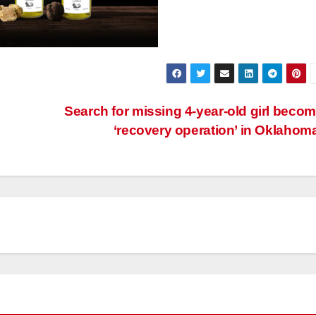
Search for missing 4-year-old girl beco
‘recovery operation’ in Oklahom