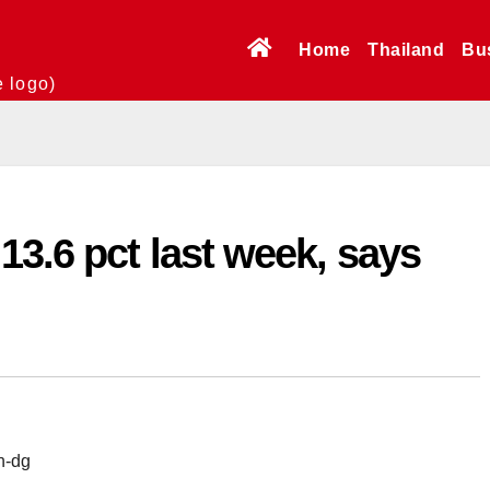
Home
Thailand
Bu
e logo)
3.6 pct last week, says