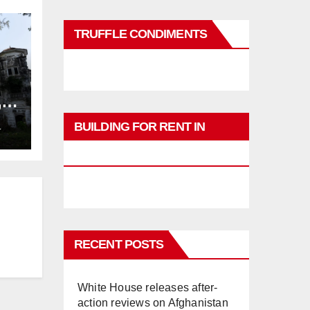
TRUFFLE CONDIMENTS
,
ng
BUILDING FOR RENT IN
L
PHUKET
RECENT POSTS
White House releases after-
action reviews on Afghanistan