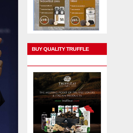
BUY QUALITY TRUFFLE
PRODUCTS