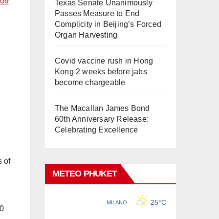
209
Texas Senate Unanimously
Passes Measure to End
Complicity in Beijing’s Forced
Organ Harvesting
Covid vaccine rush in Hong
Kong 2 weeks before jabs
become chargeable
The Macallan James Bond
60th Anniversary Release:
Celebrating Excellence
 of
METEO PHUKET
,
00