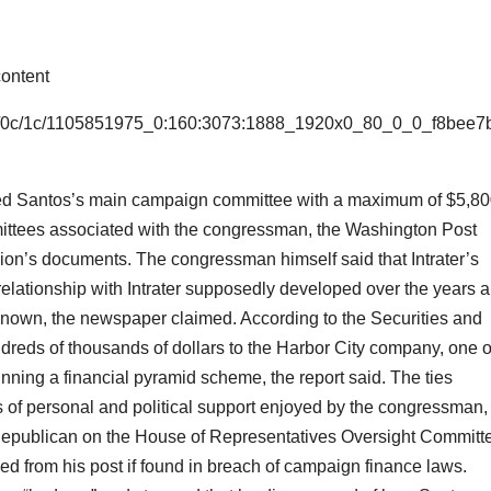
ontent
e6/0c/1c/1105851975_0:160:3073:1888_1920x0_80_0_0_f8bee7
ided Santos’s main campaign committee with a maximum of $5,8
mittees associated with the congressman, the Washington Post
ion’s documents. The congressman himself said that Intrater’s
relationship with Intrater supposedly developed over the years 
known, the newspaper claimed. According to the Securities and
reds of thousands of dollars to the Harbor City company, one o
ning a financial pyramid scheme, the report said. The ties
s of personal and political support enjoyed by the congressman,
Republican on the House of Representatives Oversight Committ
 from his post if found in breach of campaign finance laws.