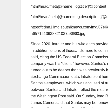
/html/head/meta[@name=’og:title’]/@content
/html/head/meta[@name=’og:description’]/@c
https://cdnn1.img.sputniknews.com/img/07
a6571513638821037a8ff8f0.jpg
Since 2020, Intrater and his wife each prov
in addition to tens of thousands more to com
said, citing the US Federal Election Commiss
company was his “client,” however, Santos’s 
turned out to be deeper than was previously 
Exchange Commission data, Intrater sent hund
Santos’s employers, which was accused of run
between Santos and Intrater reflect the mean
the Washington Post said. On Sunday, lead 
James Comer said that Santos may be removed