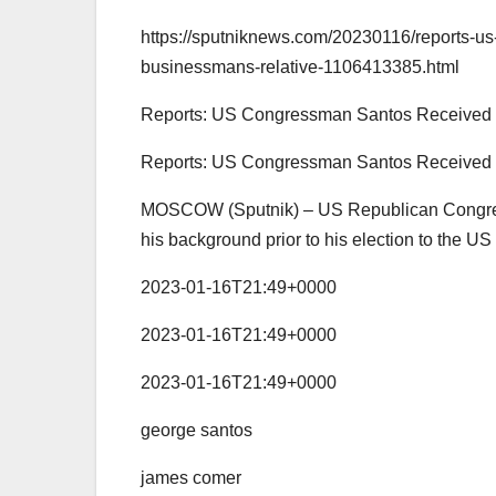
https://sputniknews.com/20230116/reports-u
businessmans-relative-1106413385.html
Reports: US Congressman Santos Received 
Reports: US Congressman Santos Received 
MOSCOW (Sputnik) – US Republican Congress
his background prior to his election to the U
2023-01-16T21:49+0000
2023-01-16T21:49+0000
2023-01-16T21:49+0000
george santos
james comer