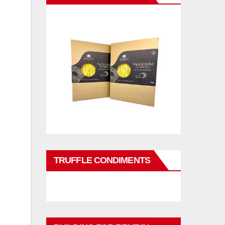
TRUFFLE CONDIMENTS