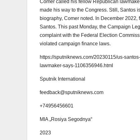
Comer called his fellow Republican lawmaker
made his way to the Congress. Still, Santos is n
biography, Comer noted. In December 2022, fe
Santos. This past Monday, the Campaign Lega
complaint with the Federal Election Commis
violated campaign finance laws.
https://sputniknews.com/20230115/us-santos
lawmaker-says-1106356946.html
Sputnik International
feedback@sputniknews.com
+74956456601
MIA „Rosiya Segodnya“
2023