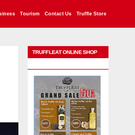
siness
Tourism
Contact Us
Truffle Store
TRUFFLEAT ONLINE SHOP
PROMO