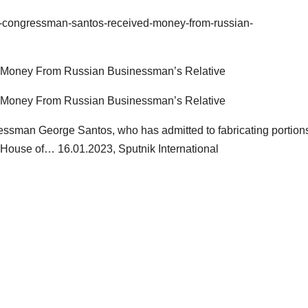
s-congressman-santos-received-money-from-russian-
Money From Russian Businessman’s Relative
Money From Russian Businessman’s Relative
man George Santos, who has admitted to fabricating portions
S House of… 16.01.2023, Sputnik International