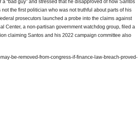
 a “bad guy” and stressed that he disapproved of how Santos
ot the first politician who was not truthful about parts of his
deral prosecutors launched a probe into the claims against
l Center, a non-partisan government watchdog group, filed a
sion claiming Santos and his 2022 campaign committee also
-may-be-removed-from-congress-if-finance-law-breach-proved-