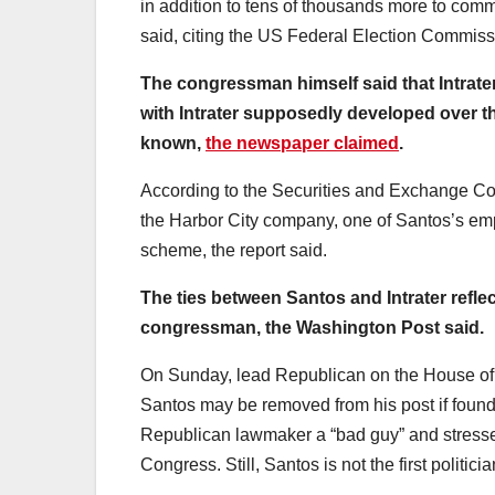
in addition to tens of thousands more to com
said, citing the US Federal Election Commis
The congressman himself said that Intrate
with Intrater supposedly developed over t
known,
the newspaper claimed
.
According to the Securities and Exchange Com
the Harbor City company, one of Santos’s em
scheme, the report said.
The ties between Santos and Intrater refle
congressman, the Washington Post said.
On Sunday, lead Republican on the House of
Santos may be removed from his post if found
Republican lawmaker a “bad guy” and stresse
Congress. Still, Santos is not the first politi