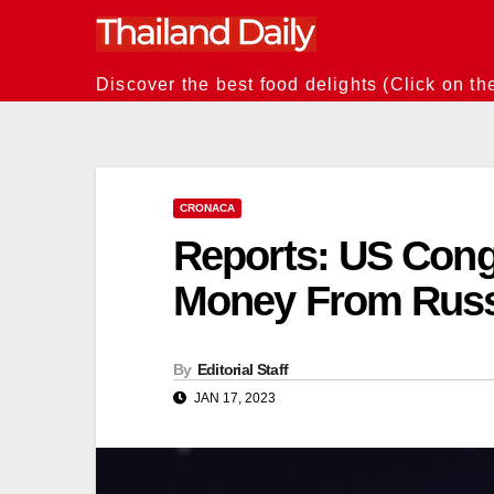
Skip
to
content
Discover the best food delights (Click on th
CRONACA
Reports: US Con
Money From Rus
By
Editorial Staff
JAN 17, 2023