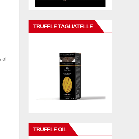
TRUFFLE TAGLIATELLE
 of
TRUFFLE OIL