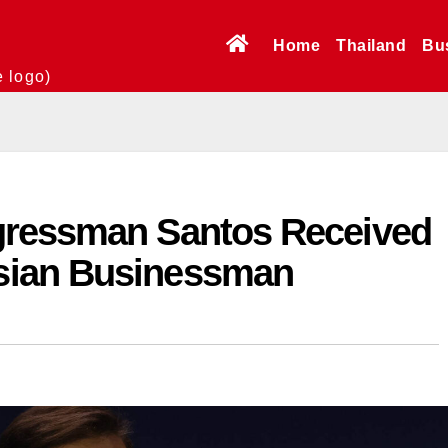
Home
Thailand
Bu
e logo)
gressman Santos Received
sian Businessman