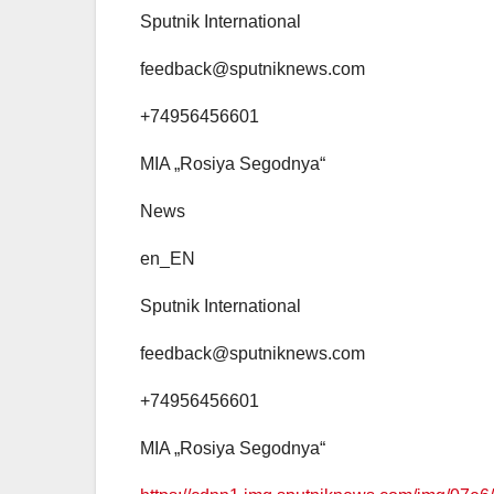
Sputnik International
feedback@sputniknews.com
+74956456601
MIA „Rosiya Segodnya“
News
en_EN
Sputnik International
feedback@sputniknews.com
+74956456601
MIA „Rosiya Segodnya“