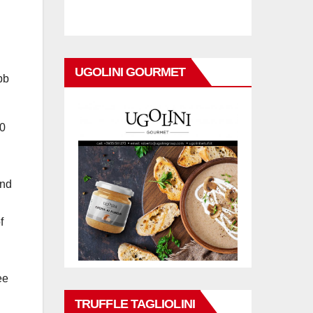
UGOLINI GOURMET
bb
00
and
f
ee
TRUFFLE TAGLIOLINI