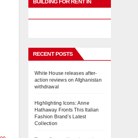
BUILDING FOR RENT IN
PHUKET
RECENT POSTS
White House releases after-
action reviews on Afghanistan
withdrawal
Highlighting Icons: Anne
Hathaway Fronts This Italian
Fashion Brand's Latest
Collection