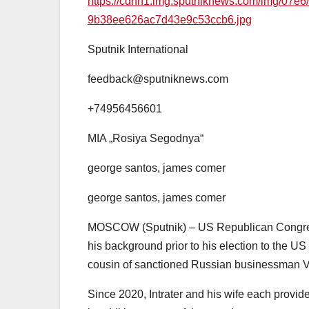
https://cdnn1.img.sputniknews.com/img/0
9b38ee626ac7d43e9c53ccb6.jpg
Sputnik International
feedback@sputniknews.com
+74956456601
MIA „Rosiya Segodnya“
george santos, james comer
george santos, james comer
MOSCOW (Sputnik) – US Republican Congress
his background prior to his election to the U
cousin of sanctioned Russian businessman V
Since 2020, Intrater and his wife each prov