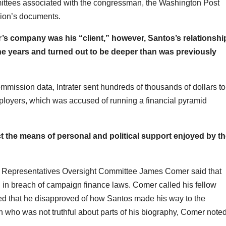
mittees associated with the congressman, the Washington Post
sion’s documents.
r’s company was his “client,” however, Santos’s relationshi
he years and turned out to be deeper than was previously
mission data, Intrater sent hundreds of thousands of dollars to
ployers, which was accused of running a financial pyramid
ct the means of personal and political support enjoyed by t
 Representatives Oversight Committee James Comer said that
 in breach of campaign finance laws. Comer called his fellow
d that he disapproved of how Santos made his way to the
cian who was not truthful about parts of his biography, Comer noted