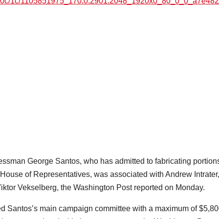
7e6/0c/1c/1105851975_170:0:2901:2048_1920x0_80_0_0_a7e48
man George Santos, who has admitted to fabricating portions
S House of Representatives, was associated with Andrew Intrater
iktor Vekselberg, the Washington Post reported on Monday.
ided Santos’s main campaign committee with a maximum of $5,8