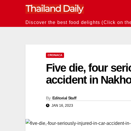
Skip
to
content
Discover the best food delights (Click on th
CRONACA
Five die, four seri
accident in Nakh
By
Editorial Staff
JAN 16, 2023