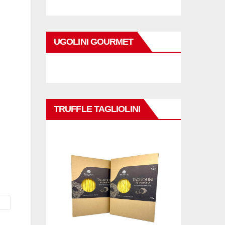
UGOLINI GOURMET
TRUFFLE TAGLIOLINI