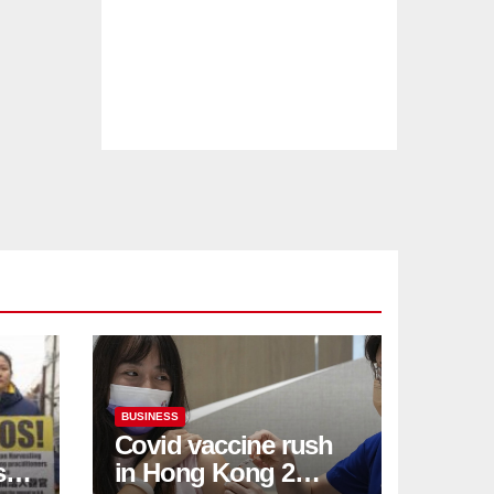
BUSINESS
Covid vaccine rush
ses
in Hong Kong 2