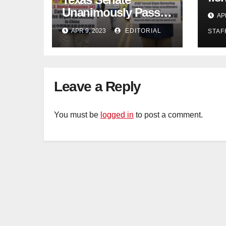
con
Unanimously Passes
AP
dec
Measure to End
APR 9, 2023
EDITORIAL
STAF
Complicity in
Beijing’s Forced
Organ Harvesting
Leave a Reply
You must be
logged in
to post a comment.