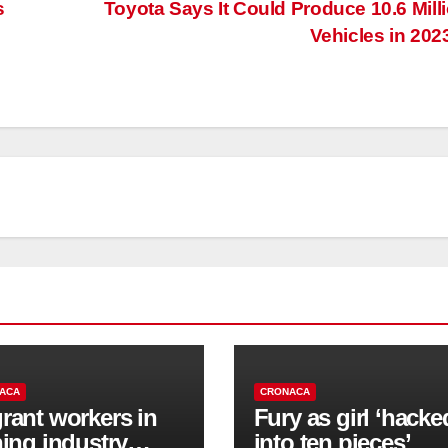
s
Toyota Says It Could Produce 10.6 Mill
Vehicles in 202
ACA
CRONACA
rant workers in
Fury as girl ‘hacke
hing industry
into ten pieces’