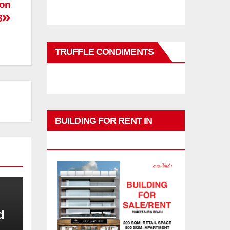
ion
3
TRUFFLE CONDIMENTS
BUILDING FOR RENT IN
PHUKET
d