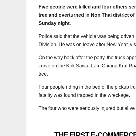
Five people were killed and four others se
tree and overturned in Non Thai district o
Sunday night.
Police said that the vehicle was being driven
Division. He was on leave after New Year, visi
On the way back after the party, the truck ap
curve on the Kok Sawai-Lam Chiang Krai Road,
tree.
Four people riding in the bed of the pickup t
fatality was found trapped in the wreckage.
The four who were seriously injured but alive
THE FIRST E-COMMERCE