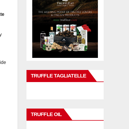
te
y
ide
TRUFFLE TAGLIATELLE
TRUFFLE OIL