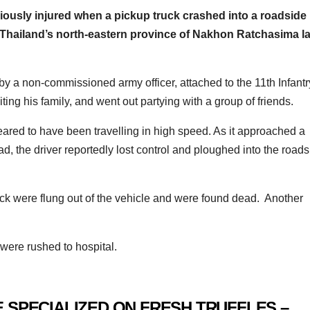
riously injured when a pickup truck crashed into a roadside
f Thailand’s north-eastern province of Nakhon Ratchasima la
 by a non-commissioned army officer, attached to the 11th Infantr
ting his family, and went out partying with a group of friends.
peared to have been travelling in high speed. As it approached a
 the driver reportedly lost control and ploughed into the roads
ruck were flung out of the vehicle and were found dead. Another
 were rushed to hospital.
 SPECIALIZED ON FRESH TRUFFLES –