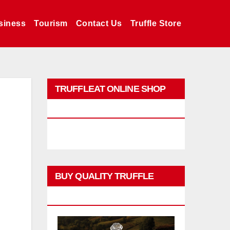
siness
Tourism
Contact Us
Truffle Store
TRUFFLEAT ONLINE SHOP
PROMO
BUY QUALITY TRUFFLE
PRODUCTS