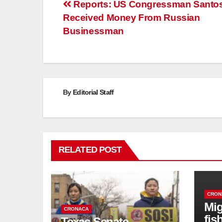
Post
Reports: US Congressman Santo
Received Money From Russian
navigation
Businessman
By
Editorial Staff
RELATED POST
CRON
Mig
CRONACA
fis
Texas Senate