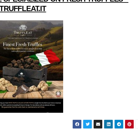
TRUFFLEAT.IT