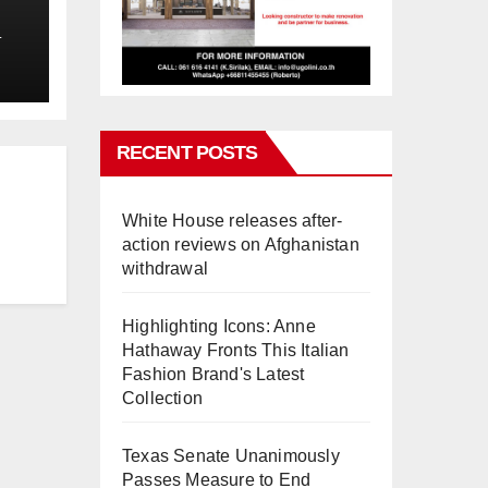
L
RECENT POSTS
White House releases after-
action reviews on Afghanistan
withdrawal
Highlighting Icons: Anne
Hathaway Fronts This Italian
Fashion Brand's Latest
Collection
Texas Senate Unanimously
Passes Measure to End