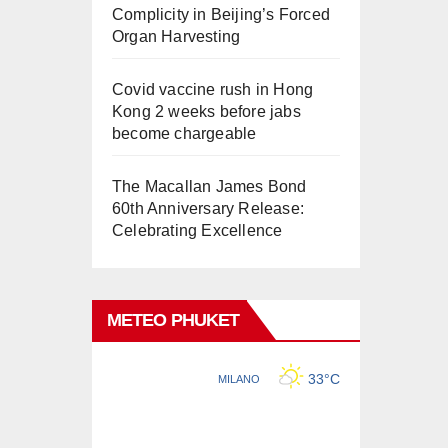
Complicity in Beijing’s Forced
Organ Harvesting
Covid vaccine rush in Hong
Kong 2 weeks before jabs
become chargeable
The Macallan James Bond
60th Anniversary Release:
Celebrating Excellence
METEO PHUKET