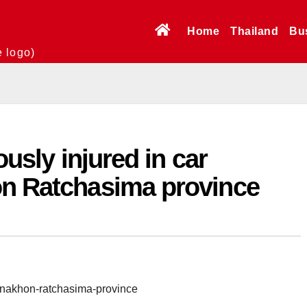
Home
Thailand
Bu
e logo)
ously injured in car
on Ratchasima province