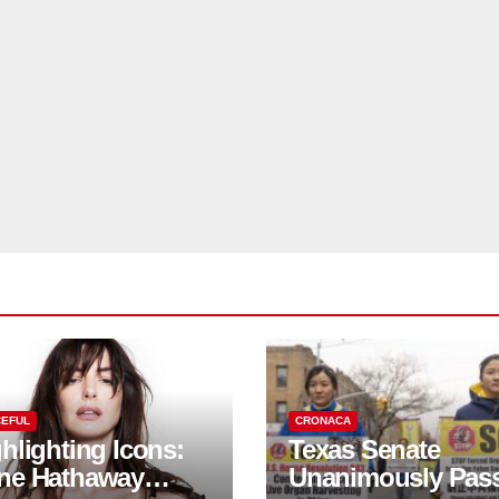
EFUL
CRONACA
hlighting Icons:
Texas Senate
ne Hathaway
Unanimously Pas