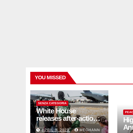
YOU MISSED
SENZA CATEGORIA
White House
PEAC
releases after-action
Hig
reviews on
An
APRIL 9, 2023
MEGHANN