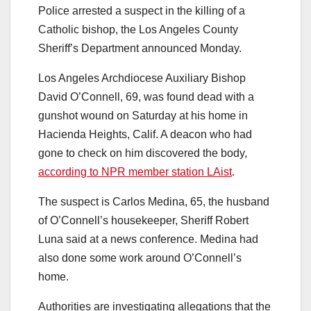
Police arrested a suspect in the killing of a
Catholic bishop, the Los Angeles County
Sheriff’s Department announced Monday.
Los Angeles Archdiocese Auxiliary Bishop
David O’Connell, 69, was found dead with a
gunshot wound on Saturday at his home in
Hacienda Heights, Calif. A deacon who had
gone to check on him
discovered the body,
according to NPR member station LAist
.
The suspect is Carlos Medina, 65, the husband
of O’Connell’s housekeeper, Sheriff Robert
Luna said at a news conference. Medina had
also done some work around O’Connell’s
home.
Authorities are investigating allegations that the