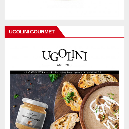
UGOLINI GOURMET