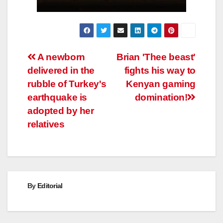
Post
A newborn
Brian 'Thee beast'
delivered in the
fights his way to
navigation
rubble of Turkey's
Kenyan gaming
earthquake is
domination!
adopted by her
relatives
By
Editorial