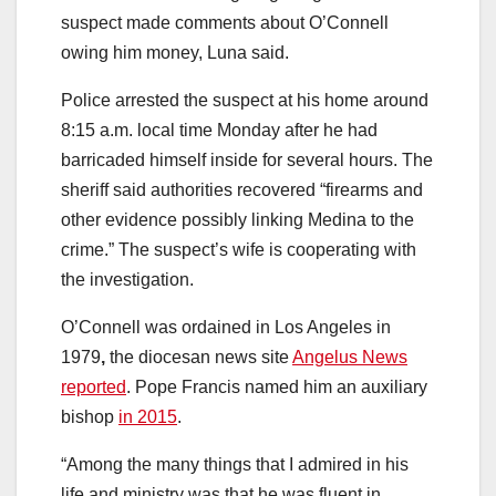
suspect made comments about O’Connell
owing him money, Luna said.
Police arrested the suspect at his home around
8:15 a.m. local time Monday after he had
barricaded himself inside for several hours. The
sheriff said authorities recovered “firearms and
other evidence possibly linking Medina to the
crime.”
The suspect’s wife is cooperating with
the investigation.
O’Connell was ordained in Los Angeles in
1979
,
the diocesan news site
Angelus News
reported
. Pope Francis named him an auxiliary
bishop
in 2015
.
“Among the many things that I admired in his
life and ministry was that he was fluent in