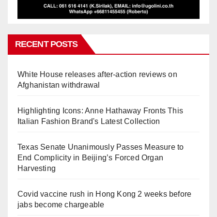
RECENT POSTS
White House releases after-action reviews on
Afghanistan withdrawal
Highlighting Icons: Anne Hathaway Fronts This
Italian Fashion Brand's Latest Collection
Texas Senate Unanimously Passes Measure to
End Complicity in Beijing’s Forced Organ
Harvesting
Covid vaccine rush in Hong Kong 2 weeks before
jabs become chargeable