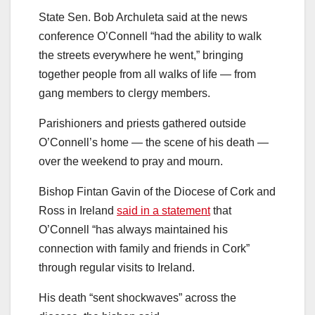
State Sen. Bob Archuleta said at the news
conference
O’Connell “had the ability to walk
the streets everywhere he went,” bringing
together people from all walks of life — from
gang members to clergy members.
Parishioners and priests gathered outside
O’Connell’s home — the scene of his death —
over the weekend to pray and mourn.
Bishop Fintan Gavin of the Diocese of Cork and
Ross in Ireland
said in a statement
that
O’Connell “has always maintained his
connection with family and friends in Cork”
through regular visits to Ireland.
His death “sent shockwaves” across the