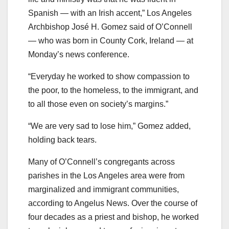
Spanish — with an Irish accent,” Los Angeles
Archbishop José H. Gomez said of O’Connell
— who was born in County Cork, Ireland — at
Monday’s news conference.
“Everyday he worked to show compassion to
the poor, to the homeless, to the immigrant, and
to all those even on society’s margins.”
“We are very sad to lose him,” Gomez added,
holding back tears.
Many of O’Connell’s congregants across
parishes in the Los Angeles area
were from
marginalized and immigrant communities,
according to Angelus News. Over the course of
four decades as a priest and bishop, he worked