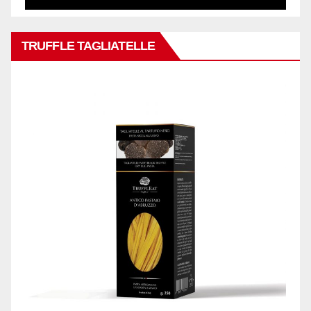
TRUFFLE TAGLIATELLE