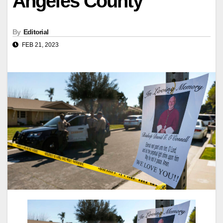
Angeles County
By
Editorial
FEB 21, 2023