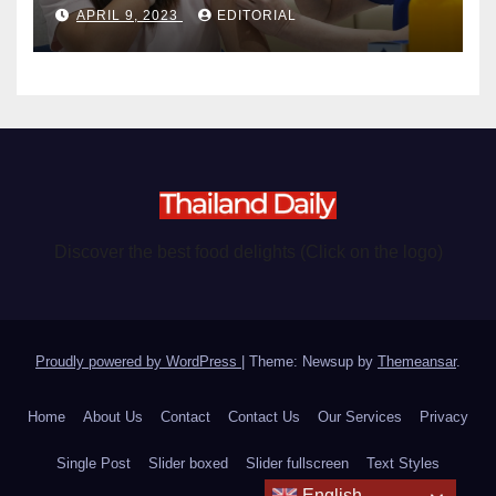
APRIL 9, 2023
EDITORIAL
Discover the best food delights (Click on the logo)
Proudly powered by WordPress
|
Theme: Newsup by
Themeansar
.
Home
About Us
Contact
Contact Us
Our Services
Privacy
Single Post
Slider boxed
Slider fullscreen
Text Styles
English