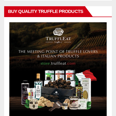
BUY QUALITY TRUFFLE PRODUCTS