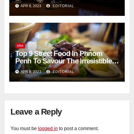
documents appear online
APR 8, 2023
EDITORIAL
USA
Top 9 Street Food In Phnom
Penh To Savour The Irresistible
Cambodian Flavours
APR 8, 2023
EDITORIAL
Leave a Reply
You must be
logged in
to post a comment.