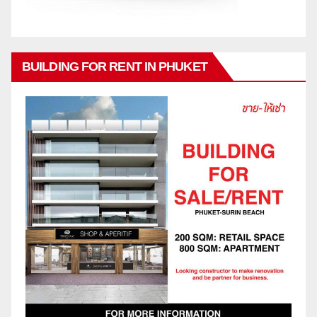
BUILDING FOR RENT IN PHUKET