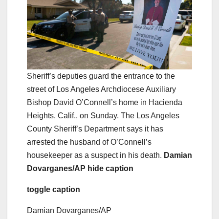
Sheriff’s deputies guard the entrance to the
street of Los Angeles Archdiocese Auxiliary
Bishop David O’Connell’s home in Hacienda
Heights, Calif., on Sunday. The Los Angeles
County Sheriff’s Department says it has
arrested the husband of O’Connell’s
housekeeper as a suspect in his death.
Damian
Dovarganes/AP
hide caption
toggle caption
Damian Dovarganes/AP