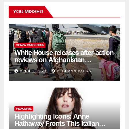
YOU MISSED
SENZA CATEGORIA
White House releases after-action
reviews on Afghanistan
withdrawal
APRIL 9, 2023
MEGHANN MYERS
PEACEFUL
Highlighting Icons: Anne
Hathaway Fronts This Italian