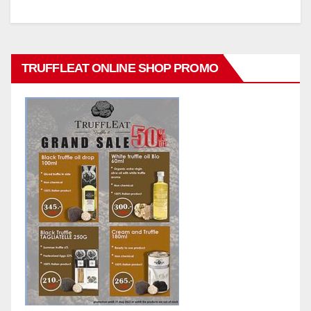
TRUFFLEAT ONLINE SHOP PROMO