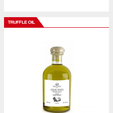
TRUFFLE OIL