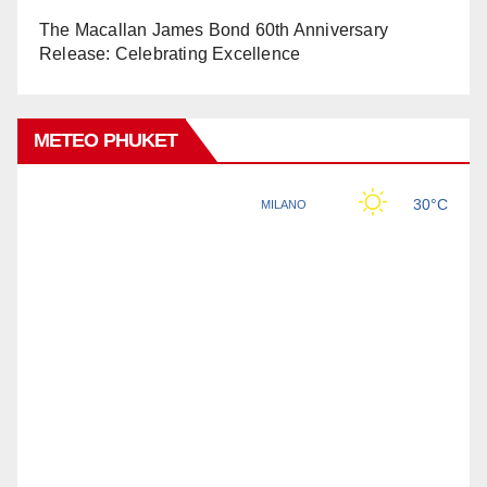
The Macallan James Bond 60th Anniversary
Release: Celebrating Excellence
METEO PHUKET