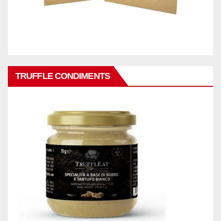
TRUFFLE CONDIMENTS