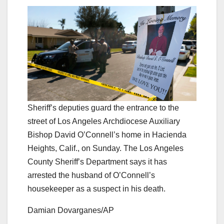
Sheriff’s deputies guard the entrance to the
street of Los Angeles Archdiocese Auxiliary
Bishop David O’Connell’s home in Hacienda
Heights, Calif., on Sunday. The Los Angeles
County Sheriff’s Department says it has
arrested the husband of O’Connell’s
housekeeper as a suspect in his death.
Damian Dovarganes/AP