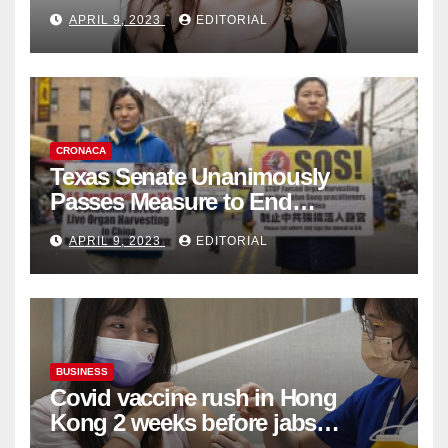
Fashion Brand's Latest
APRIL 9, 2023
EDITORIAL
Collection
CRONACA
Texas Senate Unanimously
Passes Measure to End
Complicity in Beijing’s Forced
APRIL 9, 2023
EDITORIAL
Organ Harvesting
BUSINESS
Covid vaccine rush in Hong
Kong 2 weeks before jabs
become chargeable