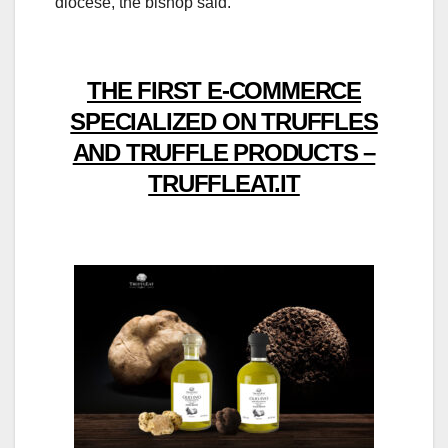
diocese, the bishop said.
THE FIRST E-COMMERCE
SPECIALIZED ON TRUFFLES
AND TRUFFLE PRODUCTS –
TRUFFLEAT.IT