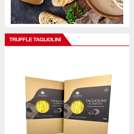
TRUFFLE TAGLIOLINI