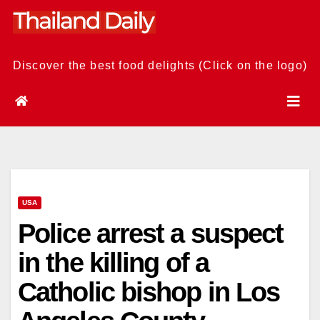
Skip
to
content
Discover the best food delights (Click on the logo)
USA
Police arrest a suspect
in the killing of a
Catholic bishop in Los