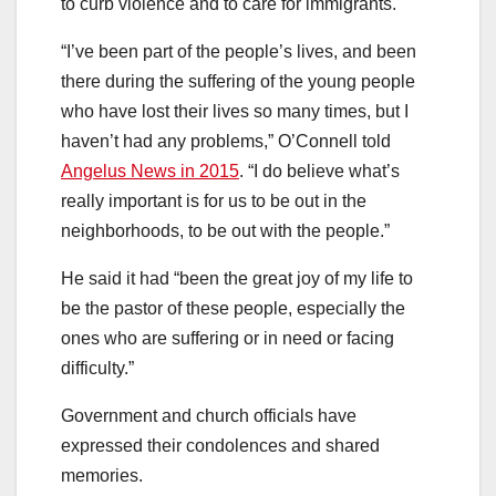
to curb violence and to care for immigrants.
“I’ve been part of the people’s lives, and been
there during the suffering of the young people
who have lost their lives so many times, but I
haven’t had any problems,” O’Connell told
Angelus News in 2015
. “I do believe what’s
really important is for us to be out in the
neighborhoods, to be out with the people.”
He said
it had “been the great joy of my life to
be the pastor of these people, especially the
ones who are suffering or in need or facing
difficulty.”
Government and church officials have
expressed their condolences and shared
memories.