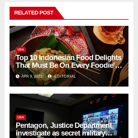
RELATED POST
USA
Top 10 Indonesian Food Delights
That Must Be On Every Foodie’s
List
APR 9, 2023
EDITORIAL
USA
Pentagon, Justice Department
investigate as secret military