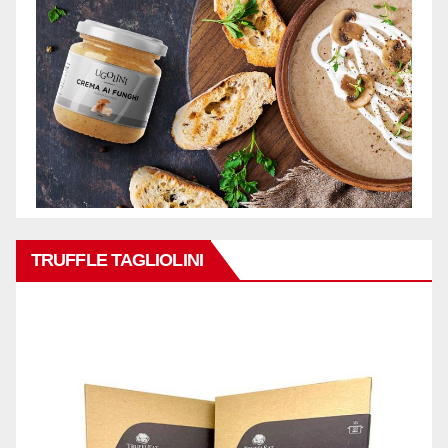
TRUFFLE TAGLIOLINI