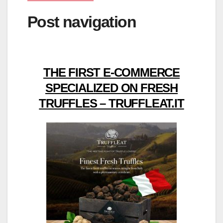
Post navigation
THE FIRST E-COMMERCE
SPECIALIZED ON FRESH
TRUFFLES – TRUFFLEAT.IT