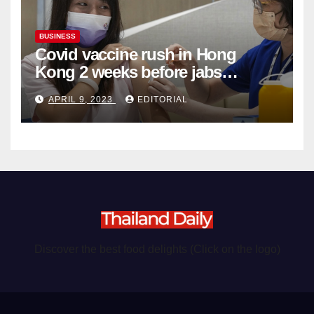
BUSINESS
Covid vaccine rush in Hong
Kong 2 weeks before jabs
become chargeable
APRIL 9, 2023
EDITORIAL
Discover the best food delights (Click on the logo)