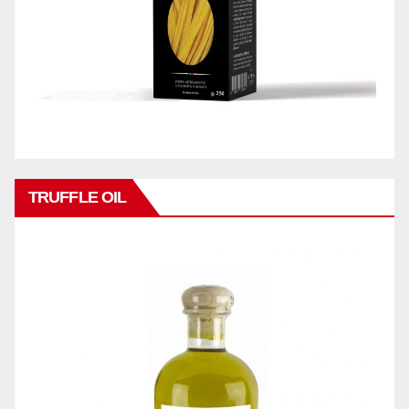
TRUFFLE OIL