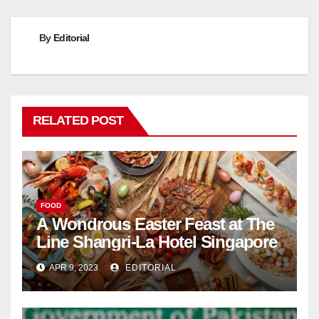
By
Editorial
RELATED POST
FOOD
A Wondrous Easter Feast at The
Line Shangri-La Hotel Singapore
APR 9, 2023
EDITORIAL