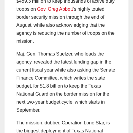
$459.3 million to keep thousands of active duty
troops on
Gov. Greg Abbott
’s highly touted
border security mission through the end of
August, while also acknowledging that the
agency is reducing the number of troops on the
mission.
Maj. Gen. Thomas Suelzer, who leads the
agency, revealed the latest funding gap in the
current fiscal year while also asking the Senate
Finance Committee, which writes the state
budget, for $1.8 billion to keep the Texas
National Guard on the border mission for the
next two-year budget cycle, which starts in
September.
The mission, dubbed Operation Lone Star, is
the biggest deployment of Texas National