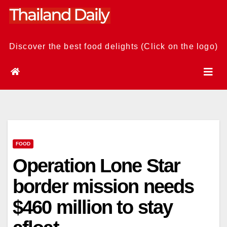
Skip
to
content
Discover the best food delights (Click on the logo)
FOOD
Operation Lone Star
border mission needs
$460 million to stay