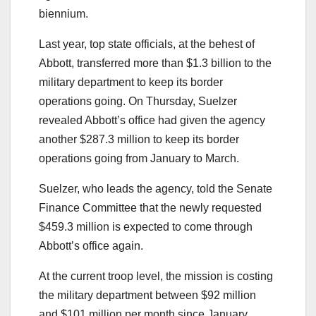
biennium.
Last year, top state officials, at the behest of
Abbott, transferred more than $1.3 billion to the
military department to keep its border
operations going. On Thursday, Suelzer
revealed Abbott’s office had given the agency
another $287.3 million to keep its border
operations going from January to March.
Suelzer, who leads the agency, told the Senate
Finance Committee that the newly requested
$459.3 million is expected to come through
Abbott’s office again.
At the current troop level, the mission is costing
the military department between $92 million
and $101 million per month since January,