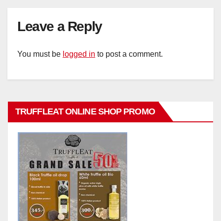
Leave a Reply
You must be
logged in
to post a comment.
TRUFFLEAT ONLINE SHOP PROMO