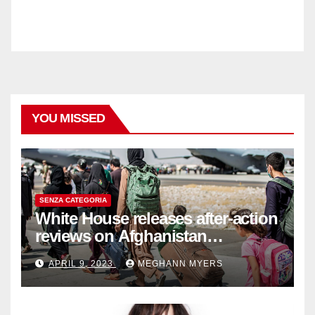
YOU MISSED
SENZA CATEGORIA
White House releases after-action
reviews on Afghanistan
withdrawal
APRIL 9, 2023
MEGHANN MYERS