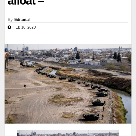
afloat –
By
Editorial
FEB 10, 2023