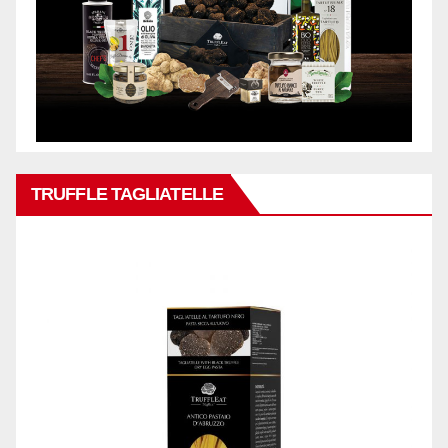
TRUFFLE TAGLIATELLE