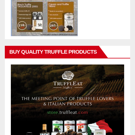
BUY QUALITY TRUFFLE PRODUCTS