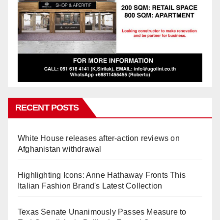
RECENT POSTS
White House releases after-action reviews on
Afghanistan withdrawal
Highlighting Icons: Anne Hathaway Fronts This
Italian Fashion Brand's Latest Collection
Texas Senate Unanimously Passes Measure to