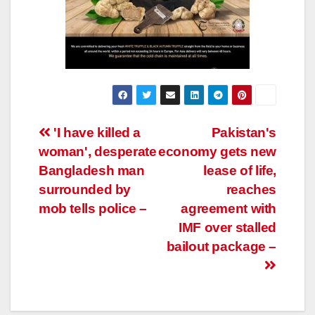
Post
'I have killed a
Pakistan's
woman', desperate
economy gets new
navigation
Bangladesh man
lease of life,
surrounded by
reaches
mob tells police –
agreement with
IMF over stalled
bailout package –