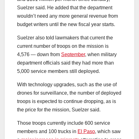
Suelzer said. He added that the department
wouldn’t need any more general revenue from
budget writers until the new fiscal year starts.
Suelzer also told lawmakers that current the
current number of troops on the mission is
4,576 — down from
September
, when military
department officials said they had more than
5,000 service members still deployed.
With technology upgrades, such as the use of
drones for surveillance, the number of deployed
troops is expected to continue dropping, as is
the price for the mission, Suelzer said.
Those troops currently include 600 service
members and 100 trucks in
El Paso
, which saw