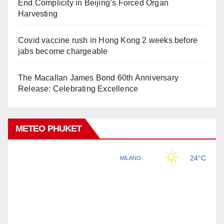
End Complicity in Beijing’s Forced Organ
Harvesting
Covid vaccine rush in Hong Kong 2 weeks before
jabs become chargeable
The Macallan James Bond 60th Anniversary
Release: Celebrating Excellence
METEO PHUKET