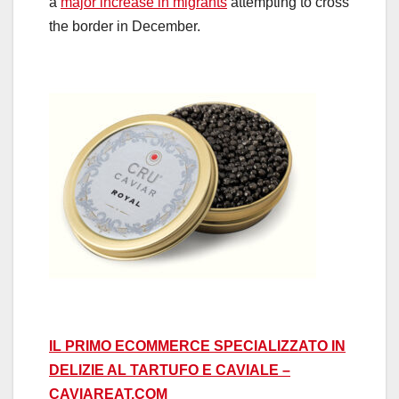
a
major increase in migrants
attempting to cross
the border in December.
IL PRIMO ECOMMERCE SPECIALIZZATO IN
DELIZIE AL TARTUFO E CAVIALE –
CAVIAREAT.COM