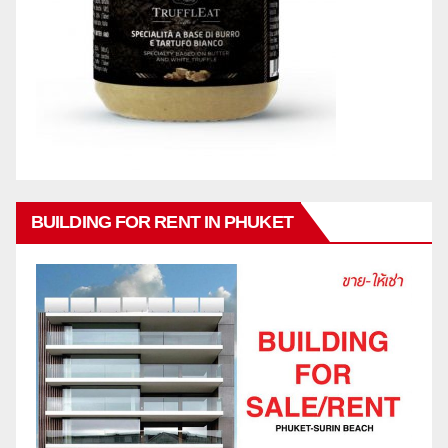
BUILDING FOR RENT IN PHUKET