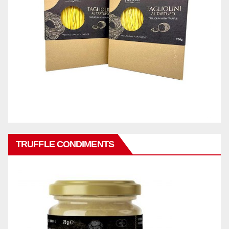
TRUFFLE CONDIMENTS