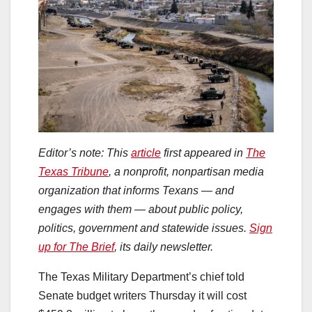
Editor’s note: This
article
first appeared in
The
Texas Tribune
, a nonprofit, nonpartisan media
organization that informs Texans — and
engages with them — about public policy,
politics, government and statewide issues.
Sign
up for The Brief
, its daily newsletter.
The Texas Military Department’s chief told
Senate budget writers Thursday it will cost