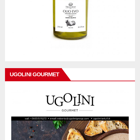
UGOLINI GOURMET