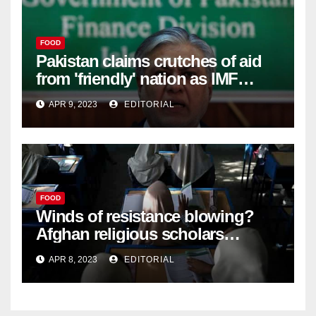
FOOD
Pakistan claims crutches of aid
from 'friendly' nation as IMF
bailout hope dwindles –
APR 9, 2023
EDITORIAL
FOOD
Winds of resistance blowing?
Afghan religious scholars
criticise Taliban's diktat banning
APR 8, 2023
EDITORIAL
female education –