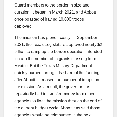
Guard members to the border in size and
duration. It began in March 2021, and Abbott
once boasted of having 10,000 troops
deployed.
The mission has proven costly. In September
2021, the Texas Legislature approved nearly $2
billion to ramp up the border operation intended
to curb the number of migrants crossing from
Mexico. But the Texas Military Department
quickly burned through its share of the funding
after Abbott increased the number of troops on
the mission. As a result, the governor has
repeatedly had to transfer money from other
agencies to float the mission through the end of
the current budget cycle. Abbott has said those
agencies would be reimbursed in the next